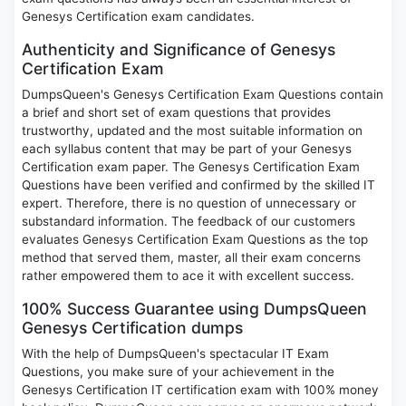
Genesys Certification exam candidates.
Authenticity and Significance of Genesys
Certification Exam
DumpsQueen's Genesys Certification Exam Questions contain
a brief and short set of exam questions that provides
trustworthy, updated and the most suitable information on
each syllabus content that may be part of your Genesys
Certification exam paper. The Genesys Certification Exam
Questions have been verified and confirmed by the skilled IT
expert. Therefore, there is no question of unnecessary or
substandard information. The feedback of our customers
evaluates Genesys Certification Exam Questions as the top
method that served them, master, all their exam concerns
rather empowered them to ace it with excellent success.
100% Success Guarantee using DumpsQueen
Genesys Certification dumps
With the help of DumpsQueen's spectacular IT Exam
Questions, you make sure of your achievement in the
Genesys Certification IT certification exam with 100% money