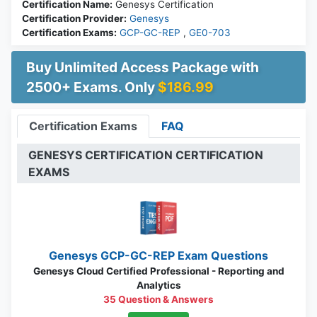
Certification Name:
Genesys Certification
Certification Provider:
Genesys
Certification Exams:
GCP-GC-REP
,
GE0-703
Buy Unlimited Access Package with
2500+ Exams. Only
$186.99
Certification Exams
FAQ
GENESYS CERTIFICATION CERTIFICATION
EXAMS
Genesys GCP-GC-REP Exam Questions
Genesys Cloud Certified Professional - Reporting and
Analytics
35 Question & Answers