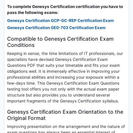
To complete Genesys Certification certification you have to
pass the following exams:
Genesys Certification GCP-GC-REP Certification Exam
Genesys Certification GE0-703 Certification Exam
Compatible to Genesys Certification Exam
Conditions
Keeping in sense, the time limitations of IT professionals, our
specialists have devised Genesys Certification Exam
Questions PDF that suits your timetable and fits your exam
obligations well. It is immensely effective in improving your
professional abilities and increasing your exposure within a
few-days time. This Genesys Certification Exam Questions
testing tool offers you not only with the actual exam paper
structure but also provides you to understand several
important fragments of the Genesys Certification syllabus.
Genesys Certification Exam Orientation to the
Original Format
Improving presentation on the arrangement and the nature of
exam questions has always been an essential interest of