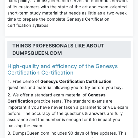
back policy. DumpsQueen.com serves an enormous network
of its customers with the state of the art and exam-oriented
short-term study material that needs as little as a two-week
time to prepare the complete Genesys Certification
certification syllabus.
THINGS PROFESSIONALS LIKE ABOUT
DUMPSQUEEN.COM
High-quality and efficiency of the Genesys
Certification Certification
Free demo of
Genesys Certification Certification
questions and material allowing you to try before you buy.
We offer a standard exam material of
Genesys
Certification
practice tests. The standard exams are
important if you have never taken a parametric or VUE exam
before. The accuracy of the questions & answers are fully
assurance and the number is enough for it to impact you
passing the exam.
DumpsQueen.com includes 90 days of free updates. This