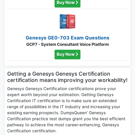
Buy Now
Genesys GE0-703 Exam Questions
GCP7 - System Consultant Voice Platform
Buy Now
Getting a Genesys Genesys Certification
certification means improving your workability!
Genesys Genesys Certification certifications prove your
expert worth beyond your estimation. Getting Genesys
Certification IT certification is to make sure an extended
range of possibilities in the IT industry and increasing your
existing earning prospects. DumpsQueen' Genesys
Certification practice test dumps grant you the best efficient
pathway to achieve the most career-enhancing, Genesys
Certification certification.