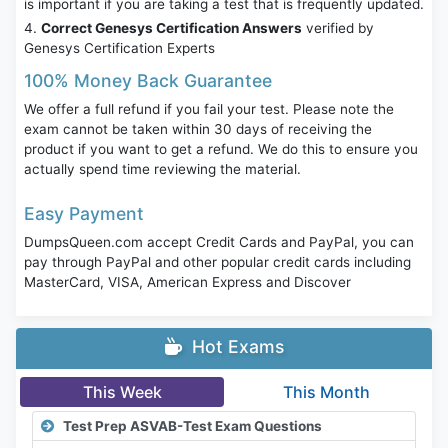
is important if you are taking a test that is frequently updated.
Correct Genesys Certification Answers
verified by
Genesys Certification Experts
100% Money Back Guarantee
We offer a full refund if you fail your test. Please note the
exam cannot be taken within 30 days of receiving the
product if you want to get a refund. We do this to ensure you
actually spend time reviewing the material.
Easy Payment
DumpsQueen.com accept Credit Cards and PayPal, you can
pay through PayPal and other popular credit cards including
MasterCard, VISA, American Express and Discover
Hot Exams
This Week
This Month
Test Prep ASVAB-Test Exam Questions