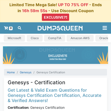
Limited Time Mega Sale!
UP TO 75% OFF
- Ends
in
16h 59m 55s
- Use Discount Coupon
0
Microsoft
Cisco
CompTIA
Amazon AWS
Oracle
Home
Genesys
Genesys Certification
Genesys - Certification
Get Latest & Valid Exam Questions for
Genesys Certification Certification, Accurate
& Verified Answers!
Certification:
Genesys Certification