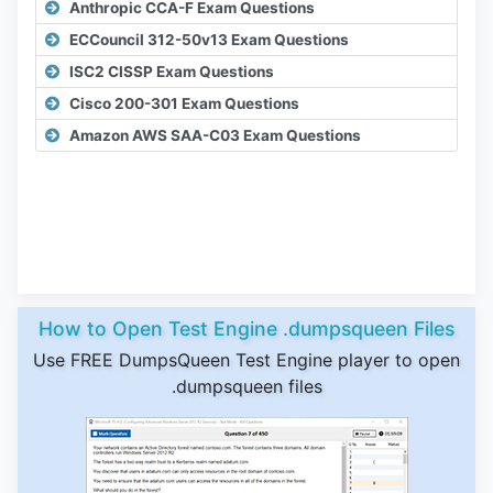
Anthropic CCA-F Exam Questions
ECCouncil 312-50v13 Exam Questions
ISC2 CISSP Exam Questions
Cisco 200-301 Exam Questions
Amazon AWS SAA-C03 Exam Questions
How to Open Test Engine .dumpsqueen Files
Use FREE DumpsQueen Test Engine player to open
.dumpsqueen files