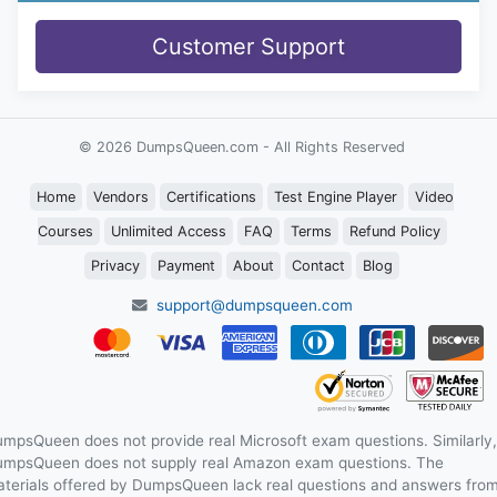
Customer Support
© 2026 DumpsQueen.com - All Rights Reserved
Home
Vendors
Certifications
Test Engine Player
Video
Courses
Unlimited Access
FAQ
Terms
Refund Policy
Privacy
Payment
About
Contact
Blog
support@dumpsqueen.com
mpsQueen does not provide real Microsoft exam questions. Similarly,
mpsQueen does not supply real Amazon exam questions. The
terials offered by DumpsQueen lack real questions and answers fro