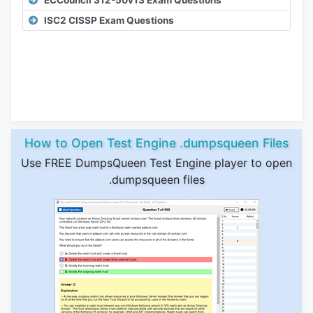
ECCouncil 312-50v13 Exam Questions
ISC2 CISSP Exam Questions
How to Open Test Engine .dumpsqueen Files
Use FREE DumpsQueen Test Engine player to open
.dumpsqueen files