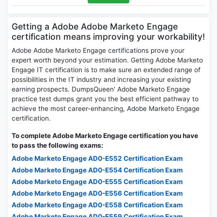
Getting a Adobe Adobe Marketo Engage
certification means improving your workability!
Adobe Adobe Marketo Engage certifications prove your
expert worth beyond your estimation. Getting Adobe Marketo
Engage IT certification is to make sure an extended range of
possibilities in the IT industry and increasing your existing
earning prospects. DumpsQueen' Adobe Marketo Engage
practice test dumps grant you the best efficient pathway to
achieve the most career-enhancing, Adobe Marketo Engage
certification.
To complete Adobe Marketo Engage certification you have
to pass the following exams:
Adobe Marketo Engage AD0-E552 Certification Exam
Adobe Marketo Engage AD0-E554 Certification Exam
Adobe Marketo Engage AD0-E555 Certification Exam
Adobe Marketo Engage AD0-E556 Certification Exam
Adobe Marketo Engage AD0-E558 Certification Exam
Adobe Marketo Engage AD0-E559 Certification Exam