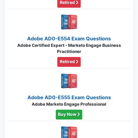
Retired
Adobe AD0-E554 Exam Questions
Adobe Certified Expert - Marketo Engage Business
Practitioner
Retired
Adobe AD0-E555 Exam Questions
Adobe Marketo Engage Professional
Buy Now