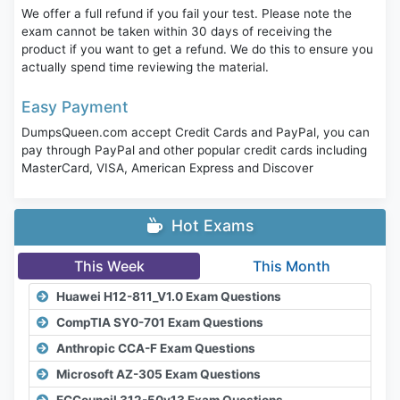
We offer a full refund if you fail your test. Please note the
exam cannot be taken within 30 days of receiving the
product if you want to get a refund. We do this to ensure you
actually spend time reviewing the material.
Easy Payment
DumpsQueen.com accept Credit Cards and PayPal, you can
pay through PayPal and other popular credit cards including
MasterCard, VISA, American Express and Discover
Hot Exams
This Week
This Month
Huawei H12-811_V1.0 Exam Questions
CompTIA SY0-701 Exam Questions
Anthropic CCA-F Exam Questions
Microsoft AZ-305 Exam Questions