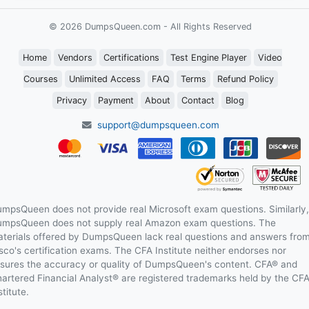
© 2026 DumpsQueen.com - All Rights Reserved
Home
Vendors
Certifications
Test Engine Player
Video
Courses
Unlimited Access
FAQ
Terms
Refund Policy
Privacy
Payment
About
Contact
Blog
support@dumpsqueen.com
mpsQueen does not provide real Microsoft exam questions. Similarly,
mpsQueen does not supply real Amazon exam questions. The
terials offered by DumpsQueen lack real questions and answers fro
sco's certification exams. The CFA Institute neither endorses nor
sures the accuracy or quality of DumpsQueen's content. CFA® and
artered Financial Analyst® are registered trademarks held by the CF
stitute.