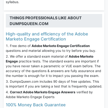
syllabus.
THINGS PROFESSIONALS LIKE ABOUT
DUMPSQUEEN.COM
High-quality and efficiency of the Adobe
Marketo Engage Certification
Free demo of
Adobe Marketo Engage Certification
questions and material allowing you to try before you buy.
We offer a standard exam material of
Adobe Marketo
Engage
practice tests. The standard exams are important if
you have never taken a parametric or VUE exam before. The
accuracy of the questions & answers are fully assurance and
the number is enough for it to impact you passing the exam.
DumpsQueen.com includes 90 days of free updates. This
is important if you are taking a test that is frequently updated.
Correct Adobe Marketo Engage Answers
verified by
Adobe Marketo Engage Experts
100% Money Back Guarantee