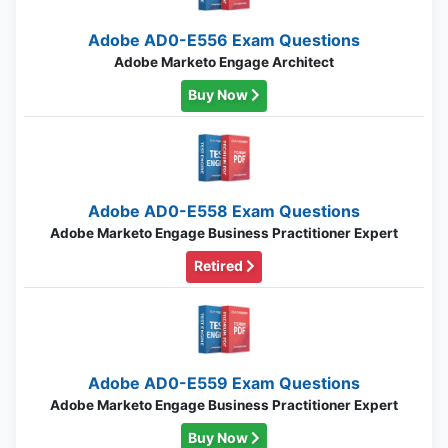
Adobe AD0-E556 Exam Questions
Adobe Marketo Engage Architect
Buy Now
Adobe AD0-E558 Exam Questions
Adobe Marketo Engage Business Practitioner Expert
Retired
Adobe AD0-E559 Exam Questions
Adobe Marketo Engage Business Practitioner Expert
Buy Now