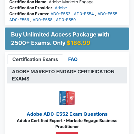
Certification Name:
Adobe Marketo Engage
Certification Provider:
Adobe
Certification Exams:
AD0-E552
,
AD0-E554
,
AD0-E555
,
AD0-E556
,
AD0-E558
,
AD0-E559
Buy Unlimited Access Package with
2500+ Exams. Only
$186.99
Certification Exams
FAQ
ADOBE MARKETO ENGAGE CERTIFICATION
EXAMS
Adobe AD0-E552 Exam Questions
Adobe Certified Expert - Marketo Engage Business
Practitioner