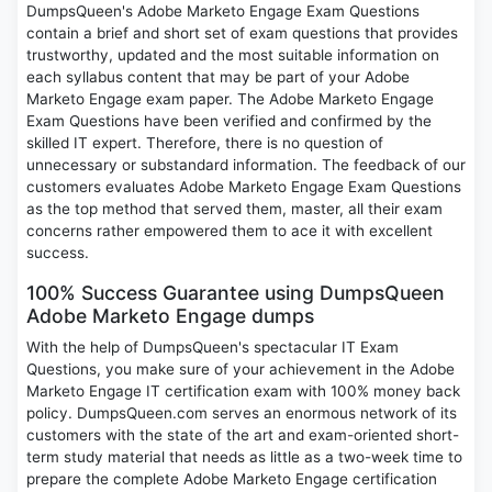
DumpsQueen's Adobe Marketo Engage Exam Questions
contain a brief and short set of exam questions that provides
trustworthy, updated and the most suitable information on
each syllabus content that may be part of your Adobe
Marketo Engage exam paper. The Adobe Marketo Engage
Exam Questions have been verified and confirmed by the
skilled IT expert. Therefore, there is no question of
unnecessary or substandard information. The feedback of our
customers evaluates Adobe Marketo Engage Exam Questions
as the top method that served them, master, all their exam
concerns rather empowered them to ace it with excellent
success.
100% Success Guarantee using DumpsQueen
Adobe Marketo Engage dumps
With the help of DumpsQueen's spectacular IT Exam
Questions, you make sure of your achievement in the Adobe
Marketo Engage IT certification exam with 100% money back
policy. DumpsQueen.com serves an enormous network of its
customers with the state of the art and exam-oriented short-
term study material that needs as little as a two-week time to
prepare the complete Adobe Marketo Engage certification