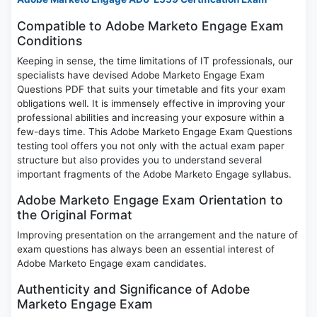
Compatible to Adobe Marketo Engage Exam
Conditions
Keeping in sense, the time limitations of IT professionals, our
specialists have devised Adobe Marketo Engage Exam
Questions PDF that suits your timetable and fits your exam
obligations well. It is immensely effective in improving your
professional abilities and increasing your exposure within a
few-days time. This Adobe Marketo Engage Exam Questions
testing tool offers you not only with the actual exam paper
structure but also provides you to understand several
important fragments of the Adobe Marketo Engage syllabus.
Adobe Marketo Engage Exam Orientation to
the Original Format
Improving presentation on the arrangement and the nature of
exam questions has always been an essential interest of
Adobe Marketo Engage exam candidates.
Authenticity and Significance of Adobe
Marketo Engage Exam