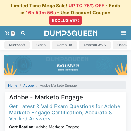
Limited Time Mega Sale!
UP TO 75% OFF
- Ends
in
16h 59m 55s
- Use Discount Coupon
0
Microsoft
Cisco
CompTIA
Amazon AWS
Oracle
Home
Adobe
Adobe Marketo Engage
Adobe - Marketo Engage
Get Latest & Valid Exam Questions for Adobe
Marketo Engage Certification, Accurate &
Verified Answers!
Certification:
Adobe Marketo Engage