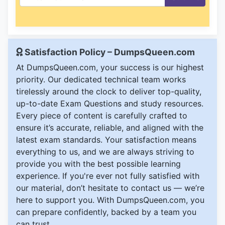
Satisfaction Policy – DumpsQueen.com
At DumpsQueen.com, your success is our highest
priority. Our dedicated technical team works
tirelessly around the clock to deliver top-quality,
up-to-date Exam Questions and study resources.
Every piece of content is carefully crafted to
ensure it’s accurate, reliable, and aligned with the
latest exam standards. Your satisfaction means
everything to us, and we are always striving to
provide you with the best possible learning
experience. If you're ever not fully satisfied with
our material, don’t hesitate to contact us — we’re
here to support you. With DumpsQueen.com, you
can prepare confidently, backed by a team you
can trust.