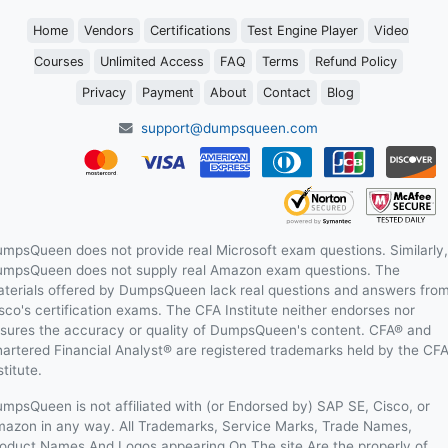
Home
Vendors
Certifications
Test Engine Player
Video
Courses
Unlimited Access
FAQ
Terms
Refund Policy
Privacy
Payment
About
Contact
Blog
support@dumpsqueen.com
mpsQueen does not provide real Microsoft exam questions. Similarly,
mpsQueen does not supply real Amazon exam questions. The
terials offered by DumpsQueen lack real questions and answers fro
sco's certification exams. The CFA Institute neither endorses nor
sures the accuracy or quality of DumpsQueen's content. CFA® and
artered Financial Analyst® are registered trademarks held by the CF
stitute.
mpsQueen is not affiliated with (or Endorsed by) SAP SE, Cisco, or
azon in any way. All Trademarks, Service Marks, Trade Names,
oduct Names And Logos appearing On The site Are the properly of