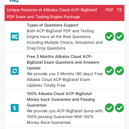
FAQ
Unique Features of Alibaba Cloud ACP-BigData1
PDF
TE
PDF Exam and Testing Engine Package
Types of Questions Support
Both ACP-BigData1 PDF and Testing
Engine have all the Real Questions
including Multiple Choice, Simulation and
Drag Drop Questions.
Free 3 Months Alibaba Cloud ACP-
BigData1 Exam Questions and Answers
Update
We provide you 3 Months (90 days) Free
Alibaba Cloud ACP-BigData1 Exam
Updates Totally Free.
100% Alibaba Cloud ACP-BigData1
Money back Guarantee and Passing
Guarantee
We provide you ACP-BigData1 dump with
100% passing Guarantee With 100%
Money Back Guarantee.