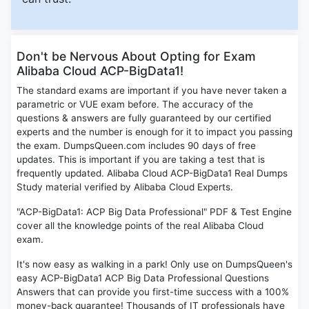
Don't be Nervous About Opting for Exam
Alibaba Cloud ACP-BigData1!
The standard exams are important if you have never taken a
parametric or VUE exam before. The accuracy of the
questions & answers are fully guaranteed by our certified
experts and the number is enough for it to impact you passing
the exam. DumpsQueen.com includes 90 days of free
updates. This is important if you are taking a test that is
frequently updated. Alibaba Cloud ACP-BigData1 Real Dumps
Study material verified by Alibaba Cloud Experts.
"ACP-BigData1: ACP Big Data Professional" PDF & Test Engine
cover all the knowledge points of the real Alibaba Cloud
exam.
It's now easy as walking in a park! Only use on DumpsQueen's
easy ACP-BigData1 ACP Big Data Professional Questions
Answers that can provide you first-time success with a 100%
money-back guarantee! Thousands of IT professionals have