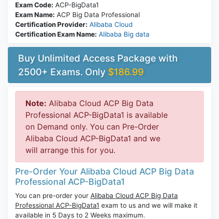
Exam Code:
ACP-BigData1
Exam Name:
ACP Big Data Professional
Certification Provider:
Alibaba Cloud
Certification Exam Name:
Alibaba Big data
Buy Unlimited Access Package with
2500+ Exams. Only
$186.99
Note:
Alibaba Cloud ACP Big Data
Professional ACP-BigData1 is available
on Demand only. You can Pre-Order
Alibaba Cloud ACP-BigData1 and we
will arrange this for you.
Pre-Order Your Alibaba Cloud ACP Big Data
Professional ACP-BigData1
You can pre-order your
Alibaba Cloud ACP Big Data
Professional ACP-BigData1
exam to us and we will make it
available in 5 Days to 2 Weeks maximum.