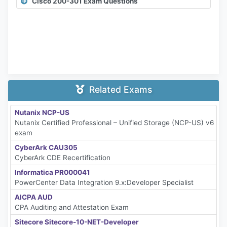
Cisco 200-301 Exam Questions
Related Exams
Nutanix NCP-US
Nutanix Certified Professional – Unified Storage (NCP-US) v6
exam
CyberArk CAU305
CyberArk CDE Recertification
Informatica PR000041
PowerCenter Data Integration 9.x:Developer Specialist
AICPA AUD
CPA Auditing and Attestation Exam
Sitecore Sitecore-10-NET-Developer