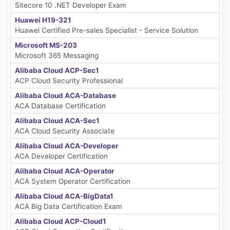
Sitecore 10 .NET Developer Exam
Huawei H19-321
Huawei Certified Pre-sales Specialist - Service Solution
Microsoft MS-203
Microsoft 365 Messaging
Alibaba Cloud ACP-Sec1
ACP Cloud Security Professional
Alibaba Cloud ACA-Database
ACA Database Certification
Alibaba Cloud ACA-Sec1
ACA Cloud Security Associate
Alibaba Cloud ACA-Developer
ACA Developer Certification
Alibaba Cloud ACA-Operator
ACA System Operator Certification
Alibaba Cloud ACA-BigData1
ACA Big Data Certification Exam
Alibaba Cloud ACP-Cloud1