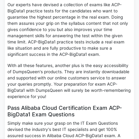
Our experts have devised a collection of exams like ACP-
BigData1 practice tests for the candidates who want to
guarantee the highest percentage in the real exam. Doing
them assures your grip on the syllabus content that not only
gives confidence to you but also improves your time
management skills for answering the test within the given
time limit. ACP-BigData1 practice tests include a real exam
like situation and are fully productive to make sure a
significant success in the ACP-BigData1 exam.
With all these features, another plus is the easy accessibility
of DumpsQueen's products. They are instantly downloadable
and supported with our online customers service to answer
your queries promptly. Your preparation for exam ACP-
BigData1 with DumpsQueen will surely be worth-remembering
experience for you!
Pass Alibaba Cloud Certification Exam ACP-
BigData1 Exam Questions
Simply make sure your grasp on the IT Exam Questions
devised the industry's best IT specialists and get 100%
assured success in Alibaba Cloud ACP-BigData1 exam. A