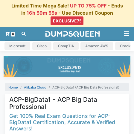
Limited Time Mega Sale!
UP TO 75% OFF
- Ends
in
16h 59m 54s
- Use Discount Coupon
0
Microsoft
Cisco
CompTIA
Amazon AWS
Oracle
Home
Alibaba Cloud
ACP-BigData1 (ACP Big Data Professional)
ACP-BigData1 - ACP Big Data
Professional
Get 100% Real Exam Questions for ACP-
BigData1 Certification, Accurate & Verified
Answers!