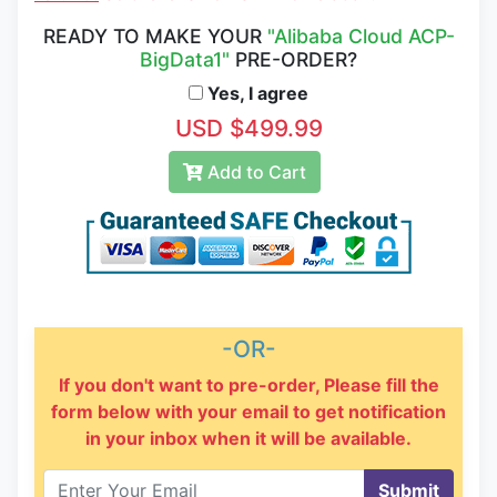
READY TO MAKE YOUR
"Alibaba Cloud ACP-
BigData1"
PRE-ORDER?
Yes, I agree
USD $499.99
Add to Cart
-OR-
If you don't want to pre-order, Please fill the
form below with your email to get notification
in your inbox when it will be available.
Submit