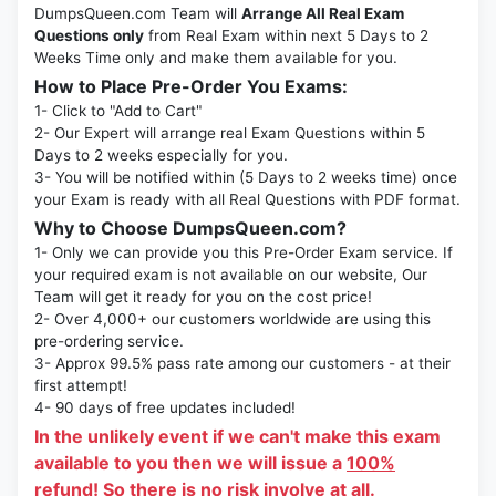
DumpsQueen.com Team will
Arrange All Real Exam
Questions only
from Real Exam within next 5 Days to 2
Weeks Time only and make them available for you.
How to Place Pre-Order You Exams:
1- Click to "Add to Cart"
2- Our Expert will arrange real Exam Questions within 5
Days to 2 weeks especially for you.
3- You will be notified within (5 Days to 2 weeks time) once
your Exam is ready with all Real Questions with PDF format.
Why to Choose DumpsQueen.com?
1- Only we can provide you this Pre-Order Exam service. If
your required exam is not available on our website, Our
Team will get it ready for you on the cost price!
2- Over 4,000+ our customers worldwide are using this
pre-ordering service.
3- Approx 99.5% pass rate among our customers - at their
first attempt!
4- 90 days of free updates included!
In the unlikely event if we can't make this exam
available to you then we will issue a
100%
refund!
So there is no risk involve at all.