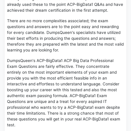
already used these to the point ACP-BigData1 Q&As and have
achieved their dream certification in the first attempt.
There are no more complexities associated; the exam
questions and answers are to the point easy and rewarding
for every candidate. DumpsQueen's specialists have utilized
their best efforts in producing the questions and answers;
therefore they are prepared with the latest and the most valid
learning you are looking for.
DumpsQueen's ACP-BigData1 ACP Big Data Professional
Exam Questions are fairly effective. They concentrate
entirely on the most important elements of your exam and
provide you with the most efficient feasible info in an
interactive and effortless to understand language. Consider
boosting up your career with this tested and also the most
authentic exam passing formula. ACP-BigData1 Exam
Questions are unique and a treat for every aspired IT
professional who wants to try a ACP-BigData1 exam despite
their time limitations. There is a strong chance that most of
these questions you will get in your real ACP-BigData1 exam
test.