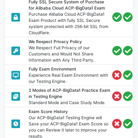
Fully SSL Secure System of Purchase
for Alibaba Cloud ACP-BigData1 Exam
Purchase Alibaba Cloud ACP-BigData1
Exam Product with fully SSL Secure
system protected with 256-bit SSL from
Cloudflare.
We Respect Privacy Policy
We Respect Full Privacy of our
Customers and Would Not Share
Information with Any Third Party.
Fully Exam Environment
Experience Real Exam Environment with
our Testing Engine.
2 Modes of ACP-BigData1 Practice Exam
in Testing Engine
Standard Mode and Case Study Mode.
Exam Score History
Our ACP-BigData1 Testing Engine will
Save your ACP-BigData1 Exam Score so
you can Review it later to improve your
results.