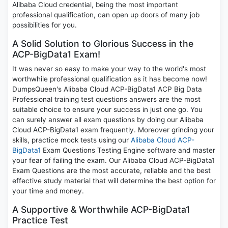
Alibaba Cloud credential, being the most important
professional qualification, can open up doors of many job
possibilities for you.
A Solid Solution to Glorious Success in the
ACP-BigData1 Exam!
It was never so easy to make your way to the world's most
worthwhile professional qualification as it has become now!
DumpsQueen's Alibaba Cloud ACP-BigData1 ACP Big Data
Professional training test questions answers are the most
suitable choice to ensure your success in just one go. You
can surely answer all exam questions by doing our Alibaba
Cloud ACP-BigData1 exam frequently. Moreover grinding your
skills, practice mock tests using our
Alibaba Cloud ACP-
BigData1
Exam Questions Testing Engine software and master
your fear of failing the exam. Our Alibaba Cloud ACP-BigData1
Exam Questions are the most accurate, reliable and the best
effective study material that will determine the best option for
your time and money.
A Supportive & Worthwhile ACP-BigData1
Practice Test