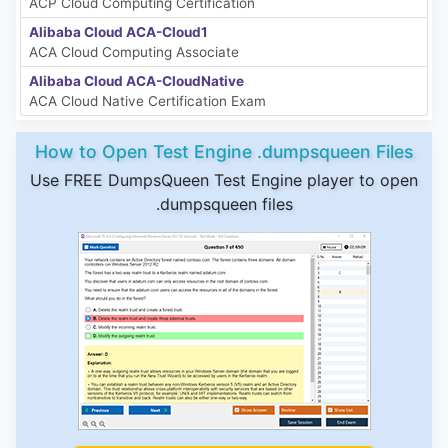
ACP Cloud Computing Certification
Alibaba Cloud ACA-Cloud1
ACA Cloud Computing Associate
Alibaba Cloud ACA-CloudNative
ACA Cloud Native Certification Exam
How to Open Test Engine .dumpsqueen Files
Use FREE DumpsQueen Test Engine player to open
.dumpsqueen files