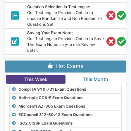
Question Selection in Test engine
Our Test engine Provides Option to
choose Randomize and Non Randomize
Questions Set.
Saving Your Exam Notes
Our Test engine Provides Option to Save
The Exam Notes so you can Review
Later.
Hot Exams
This Week
This Month
CompTIA SY0-701 Exam Questions
Anthropic CCA-F Exam Questions
Microsoft AZ-305 Exam Questions
ECCouncil 312-50v13 Exam Questions
ISC2 CISSP Exam Questions