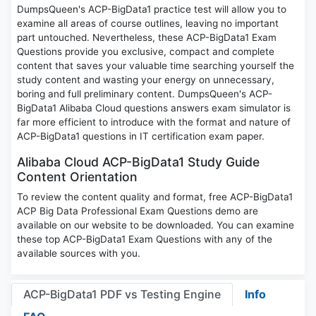
DumpsQueen's ACP-BigData1 practice test will allow you to
examine all areas of course outlines, leaving no important
part untouched. Nevertheless, these ACP-BigData1 Exam
Questions provide you exclusive, compact and complete
content that saves your valuable time searching yourself the
study content and wasting your energy on unnecessary,
boring and full preliminary content. DumpsQueen's ACP-
BigData1 Alibaba Cloud questions answers exam simulator is
far more efficient to introduce with the format and nature of
ACP-BigData1 questions in IT certification exam paper.
Alibaba Cloud ACP-BigData1 Study Guide
Content Orientation
To review the content quality and format, free ACP-BigData1
ACP Big Data Professional Exam Questions demo are
available on our website to be downloaded. You can examine
these top ACP-BigData1 Exam Questions with any of the
available sources with you.
ACP-BigData1 PDF vs Testing Engine
Info