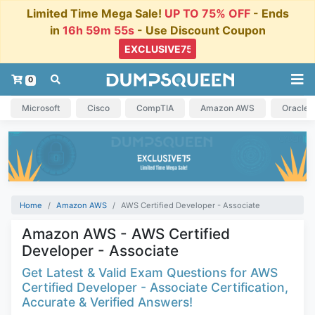
Limited Time Mega Sale!
UP TO 75% OFF
- Ends
in
16h 59m 54s
- Use Discount Coupon
0
Microsoft
Cisco
CompTIA
Amazon AWS
Oracle
Home
Amazon AWS
AWS Certified Developer - Associate
Amazon AWS - AWS Certified
Developer - Associate
Get Latest & Valid Exam Questions for AWS
Certified Developer - Associate Certification,
Accurate & Verified Answers!