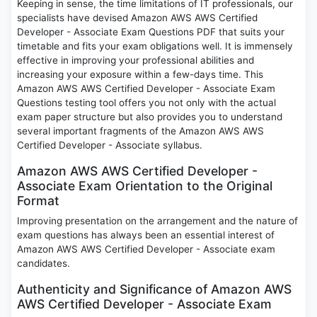
Keeping in sense, the time limitations of IT professionals, our
specialists have devised Amazon AWS AWS Certified
Developer - Associate Exam Questions PDF that suits your
timetable and fits your exam obligations well. It is immensely
effective in improving your professional abilities and
increasing your exposure within a few-days time. This
Amazon AWS AWS Certified Developer - Associate Exam
Questions testing tool offers you not only with the actual
exam paper structure but also provides you to understand
several important fragments of the Amazon AWS AWS
Certified Developer - Associate syllabus.
Amazon AWS AWS Certified Developer -
Associate Exam Orientation to the Original
Format
Improving presentation on the arrangement and the nature of
exam questions has always been an essential interest of
Amazon AWS AWS Certified Developer - Associate exam
candidates.
Authenticity and Significance of Amazon AWS
AWS Certified Developer - Associate Exam