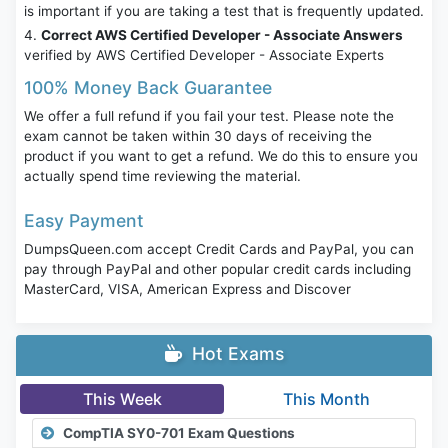
is important if you are taking a test that is frequently updated.
Correct AWS Certified Developer - Associate Answers
verified by AWS Certified Developer - Associate Experts
100% Money Back Guarantee
We offer a full refund if you fail your test. Please note the
exam cannot be taken within 30 days of receiving the
product if you want to get a refund. We do this to ensure you
actually spend time reviewing the material.
Easy Payment
DumpsQueen.com accept Credit Cards and PayPal, you can
pay through PayPal and other popular credit cards including
MasterCard, VISA, American Express and Discover
Hot Exams
This Week
This Month
CompTIA SY0-701 Exam Questions