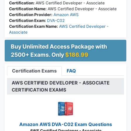
Certification:
AWS Certified Developer - Associate
Certification Name:
AWS Certified Developer - Associate
Certification Provider:
Amazon AWS
Certification Exam:
DVA-C02
Certification Exam Name:
AWS Certified Developer -
Associate
Buy Unlimited Access Package with
2500+ Exams. Only
$186.99
Certification Exams
FAQ
AWS CERTIFIED DEVELOPER - ASSOCIATE
CERTIFICATION EXAMS
Amazon AWS DVA-C02 Exam Questions
AWS Certified Developer - Associate