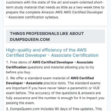
customers with the state of the art and exam-oriented short-
term study material that needs as little as a two-week time to
prepare the complete Amazon AWS AWS Certified Developer
- Associate certification syllabus.
THINGS PROFESSIONALS LIKE ABOUT
DUMPSQUEEN.COM
High-quality and efficiency of the AWS
Certified Developer - Associate Certification
Free demo of
AWS Certified Developer - Associate
Certification
questions and material allowing you to try
before you buy.
We offer a standard exam material of
AWS Certified
Developer - Associate
practice tests. The standard exams
are important if you have never taken a parametric or VUE
exam before. The accuracy of the questions & answers are
fully assurance and the number is enough for it to impact you
passing the exam.
DumpsQueen.com includes 90 days of free updates. This