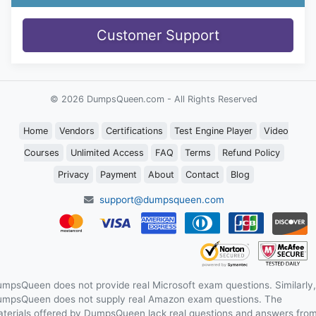
Customer Support
© 2026 DumpsQueen.com - All Rights Reserved
Home
Vendors
Certifications
Test Engine Player
Video
Courses
Unlimited Access
FAQ
Terms
Refund Policy
Privacy
Payment
About
Contact
Blog
support@dumpsqueen.com
mpsQueen does not provide real Microsoft exam questions. Similarly,
mpsQueen does not supply real Amazon exam questions. The
terials offered by DumpsQueen lack real questions and answers fro