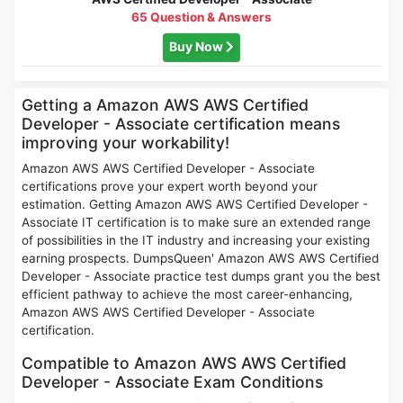
65 Question & Answers
Buy Now
Getting a Amazon AWS AWS Certified
Developer - Associate certification means
improving your workability!
Amazon AWS AWS Certified Developer - Associate
certifications prove your expert worth beyond your
estimation. Getting Amazon AWS AWS Certified Developer -
Associate IT certification is to make sure an extended range
of possibilities in the IT industry and increasing your existing
earning prospects. DumpsQueen' Amazon AWS AWS Certified
Developer - Associate practice test dumps grant you the best
efficient pathway to achieve the most career-enhancing,
Amazon AWS AWS Certified Developer - Associate
certification.
Compatible to Amazon AWS AWS Certified
Developer - Associate Exam Conditions