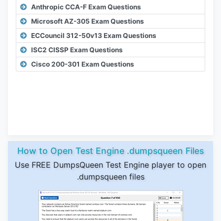
Anthropic CCA-F Exam Questions
Microsoft AZ-305 Exam Questions
ECCouncil 312-50v13 Exam Questions
ISC2 CISSP Exam Questions
Cisco 200-301 Exam Questions
How to Open Test Engine .dumpsqueen Files
Use FREE DumpsQueen Test Engine player to open
.dumpsqueen files