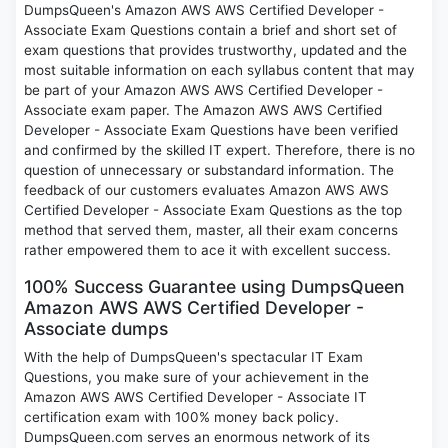
DumpsQueen's Amazon AWS AWS Certified Developer -
Associate Exam Questions contain a brief and short set of
exam questions that provides trustworthy, updated and the
most suitable information on each syllabus content that may
be part of your Amazon AWS AWS Certified Developer -
Associate exam paper. The Amazon AWS AWS Certified
Developer - Associate Exam Questions have been verified
and confirmed by the skilled IT expert. Therefore, there is no
question of unnecessary or substandard information. The
feedback of our customers evaluates Amazon AWS AWS
Certified Developer - Associate Exam Questions as the top
method that served them, master, all their exam concerns
rather empowered them to ace it with excellent success.
100% Success Guarantee using DumpsQueen
Amazon AWS AWS Certified Developer -
Associate dumps
With the help of DumpsQueen's spectacular IT Exam
Questions, you make sure of your achievement in the
Amazon AWS AWS Certified Developer - Associate IT
certification exam with 100% money back policy.
DumpsQueen.com serves an enormous network of its