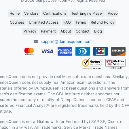
© 2026 DumpsQueen.com - All Rights Reserved
Home
Vendors
Certifications
Test Engine Player
Video
Courses
Unlimited Access
FAQ
Terms
Refund Policy
Privacy
Payment
About
Contact
Blog
support@dumpsqueen.com
mpsQueen does not provide real Microsoft exam questions. Similarly,
mpsQueen does not supply real Amazon exam questions. The
terials offered by DumpsQueen lack real questions and answers fro
sco's certification exams. The CFA Institute neither endorses nor
sures the accuracy or quality of DumpsQueen's content. CFA® and
artered Financial Analyst® are registered trademarks held by the CF
stitute.
mpsQueen is not affiliated with (or Endorsed by) SAP SE, Cisco, or
azon in any way. All Trademarks, Service Marks, Trade Names,