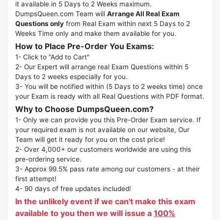
it available in 5 Days to 2 Weeks maximum.
DumpsQueen.com Team will
Arrange All Real Exam
Questions only
from Real Exam within next 5 Days to 2
Weeks Time only and make them available for you.
How to Place Pre-Order You Exams:
1- Click to "Add to Cart"
2- Our Expert will arrange real Exam Questions within 5
Days to 2 weeks especially for you.
3- You will be notified within (5 Days to 2 weeks time) once
your Exam is ready with all Real Questions with PDF format.
Why to Choose DumpsQueen.com?
1- Only we can provide you this Pre-Order Exam service. If
your required exam is not available on our website, Our
Team will get it ready for you on the cost price!
2- Over 4,000+ our customers worldwide are using this
pre-ordering service.
3- Approx 99.5% pass rate among our customers - at their
first attempt!
4- 90 days of free updates included!
In the unlikely event if we can't make this exam
available to you then we will issue a
100%