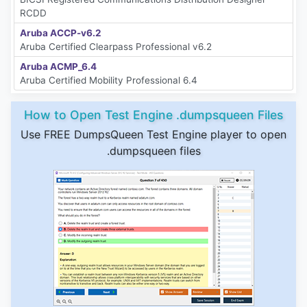
RCDD
Aruba ACCP-v6.2
Aruba Certified Clearpass Professional v6.2
Aruba ACMP_6.4
Aruba Certified Mobility Professional 6.4
How to Open Test Engine .dumpsqueen Files
Use FREE DumpsQueen Test Engine player to open
.dumpsqueen files