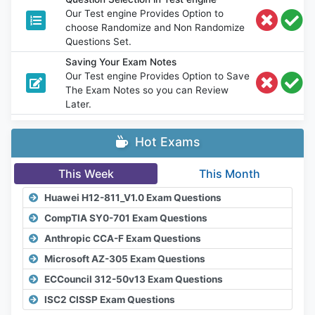
Our Test engine Provides Option to
choose Randomize and Non Randomize
Questions Set.
Saving Your Exam Notes
Our Test engine Provides Option to Save
The Exam Notes so you can Review
Later.
Hot Exams
This Week
This Month
Huawei H12-811_V1.0 Exam Questions
CompTIA SY0-701 Exam Questions
Anthropic CCA-F Exam Questions
Microsoft AZ-305 Exam Questions
ECCouncil 312-50v13 Exam Questions
ISC2 CISSP Exam Questions