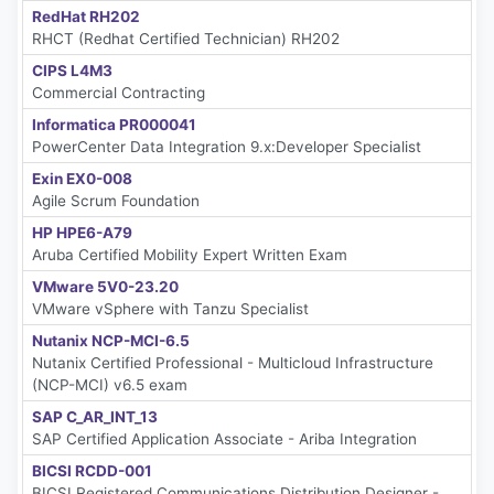
RedHat RH202
RHCT (Redhat Certified Technician) RH202
CIPS L4M3
Commercial Contracting
Informatica PR000041
PowerCenter Data Integration 9.x:Developer Specialist
Exin EX0-008
Agile Scrum Foundation
HP HPE6-A79
Aruba Certified Mobility Expert Written Exam
VMware 5V0-23.20
VMware vSphere with Tanzu Specialist
Nutanix NCP-MCI-6.5
Nutanix Certified Professional - Multicloud Infrastructure
(NCP-MCI) v6.5 exam
SAP C_AR_INT_13
SAP Certified Application Associate - Ariba Integration
BICSI RCDD-001
BICSI Registered Communications Distribution Designer -