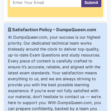
Submit
Satisfaction Policy – DumpsQueen.com
At DumpsQueen.com, your success is our highest
priority. Our dedicated technical team works
tirelessly around the clock to deliver top-quality,
up-to-date Exam Questions and study resources.
Every piece of content is carefully crafted to
ensure it’s accurate, reliable, and aligned with the
latest exam standards. Your satisfaction means
everything to us, and we are always striving to
provide you with the best possible learning
experience. If you're ever not fully satisfied with
our material, don’t hesitate to contact us — we’re
here to support you. With DumpsQueen.com, you
can prepare confidently, backed by a team you