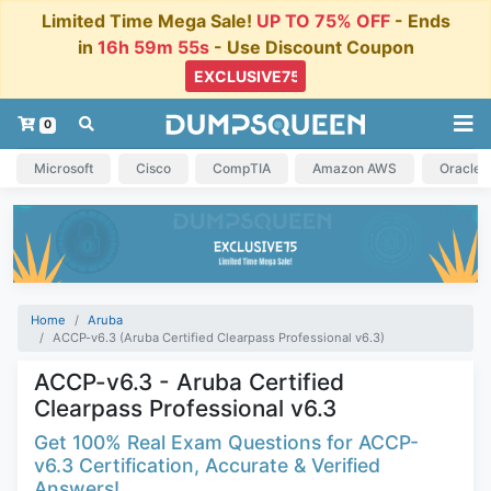
Limited Time Mega Sale!
UP TO 75% OFF
- Ends
in
16h 59m 54s
- Use Discount Coupon
0
Microsoft
Cisco
CompTIA
Amazon AWS
Oracle
Home
Aruba
ACCP-v6.3 (Aruba Certified Clearpass Professional v6.3)
ACCP-v6.3 - Aruba Certified
Clearpass Professional v6.3
Get 100% Real Exam Questions for ACCP-
v6.3 Certification, Accurate & Verified
Answers!