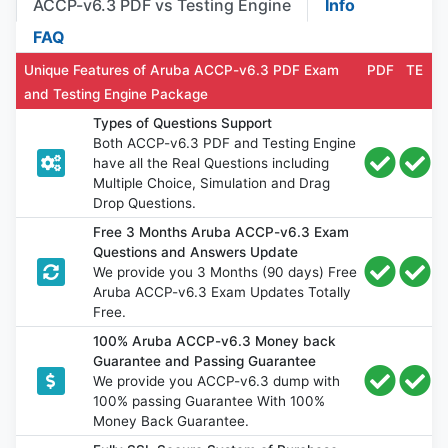
ACCP-v6.3 PDF vs Testing Engine
Info
FAQ
Unique Features of Aruba ACCP-v6.3 PDF Exam
PDF
TE
and Testing Engine Package
Types of Questions Support
Both ACCP-v6.3 PDF and Testing Engine
have all the Real Questions including
Multiple Choice, Simulation and Drag
Drop Questions.
Free 3 Months Aruba ACCP-v6.3 Exam
Questions and Answers Update
We provide you 3 Months (90 days) Free
Aruba ACCP-v6.3 Exam Updates Totally
Free.
100% Aruba ACCP-v6.3 Money back
Guarantee and Passing Guarantee
We provide you ACCP-v6.3 dump with
100% passing Guarantee With 100%
Money Back Guarantee.