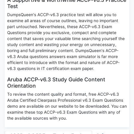
Test
DumpsQueen's ACCP-v6.3 practice test will allow you to
examine all areas of course outlines, leaving no important
part untouched. Nevertheless, these ACCP-v6.3 Exam
Questions provide you exclusive, compact and complete
content that saves your valuable time searching yourself the
study content and wasting your energy on unnecessary,
boring and full preliminary content. DumpsQueen's ACCP-
v6.3 Aruba questions answers exam simulator is far more
efficient to introduce with the format and nature of ACCP-
v6.3 questions in IT certification exam paper.
Aruba ACCP-v6.3 Study Guide Content
Orientation
To review the content quality and format, free ACCP-v6.3
Aruba Certified Clearpass Professional v6.3 Exam Questions
demo are available on our website to be downloaded. You can
examine these top ACCP-v6.3 Exam Questions with any of
the available sources with you.