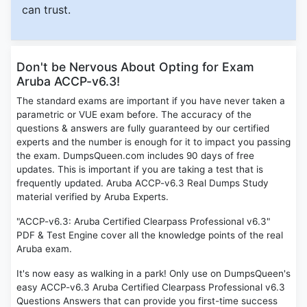
can trust.
Don't be Nervous About Opting for Exam
Aruba ACCP-v6.3!
The standard exams are important if you have never taken a
parametric or VUE exam before. The accuracy of the
questions & answers are fully guaranteed by our certified
experts and the number is enough for it to impact you passing
the exam. DumpsQueen.com includes 90 days of free
updates. This is important if you are taking a test that is
frequently updated. Aruba ACCP-v6.3 Real Dumps Study
material verified by Aruba Experts.
"ACCP-v6.3: Aruba Certified Clearpass Professional v6.3"
PDF & Test Engine cover all the knowledge points of the real
Aruba exam.
It's now easy as walking in a park! Only use on DumpsQueen's
easy ACCP-v6.3 Aruba Certified Clearpass Professional v6.3
Questions Answers that can provide you first-time success