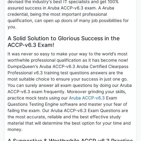
devised the industry's best IT specialists and get 100%
assured success in Aruba ACCP-v6.3 exam. A Aruba
credential, being the most important professional
qualification, can open up doors of many job possibilities for
you.
A Solid Solution to Glorious Success in the
ACCP-v6.3 Exam!
It was never so easy to make your way to the world's most
worthwhile professional qualification as it has become now!
DumpsQueen's Aruba ACCP-v6.3 Aruba Certified Clearpass
Professional v6.3 training test questions answers are the
most suitable choice to ensure your success in just one go.
You can surely answer all exam questions by doing our Aruba
ACCP-v6.3 exam frequently. Moreover grinding your skills,
practice mock tests using our
Aruba ACCP-v6.3
Exam
Questions Testing Engine software and master your fear of
failing the exam. Our Aruba ACCP-v6.3 Exam Questions are
the most accurate, reliable and the best effective study
material that will determine the best option for your time and
money.
A Supportive & Worthwhile ACCP-v6.3 Practice