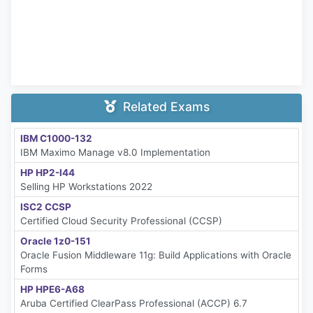
Related Exams
IBM C1000-132
IBM Maximo Manage v8.0 Implementation
HP HP2-I44
Selling HP Workstations 2022
ISC2 CCSP
Certified Cloud Security Professional (CCSP)
Oracle 1z0-151
Oracle Fusion Middleware 11g: Build Applications with Oracle
Forms
HP HPE6-A68
Aruba Certified ClearPass Professional (ACCP) 6.7