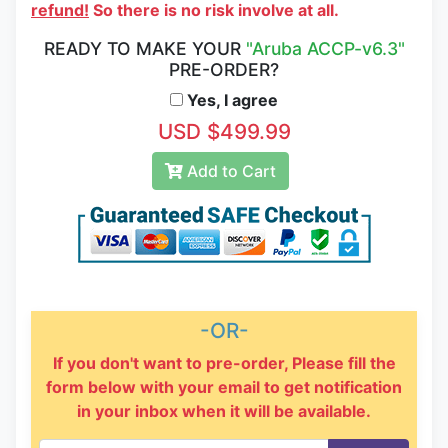
refund!
So there is no risk involve at all.
READY TO MAKE YOUR
"Aruba ACCP-v6.3"
PRE-ORDER?
Yes, I agree
USD $499.99
Add to Cart
-OR-
If you don't want to pre-order, Please fill the
form below with your email to get notification
in your inbox when it will be available.