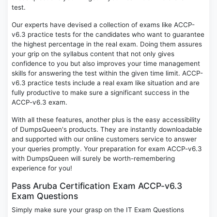
test.
Our experts have devised a collection of exams like ACCP-
v6.3 practice tests for the candidates who want to guarantee
the highest percentage in the real exam. Doing them assures
your grip on the syllabus content that not only gives
confidence to you but also improves your time management
skills for answering the test within the given time limit. ACCP-
v6.3 practice tests include a real exam like situation and are
fully productive to make sure a significant success in the
ACCP-v6.3 exam.
With all these features, another plus is the easy accessibility
of DumpsQueen's products. They are instantly downloadable
and supported with our online customers service to answer
your queries promptly. Your preparation for exam ACCP-v6.3
with DumpsQueen will surely be worth-remembering
experience for you!
Pass Aruba Certification Exam ACCP-v6.3
Exam Questions
Simply make sure your grasp on the IT Exam Questions