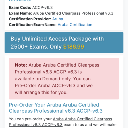
Exam Code:
ACCP-v6.3
Exam Name:
Aruba Certified Clearpass Professional v6.3
Certification Provider:
Aruba
Certification Exam Name:
Aruba Certification
Buy Unlimited Access Package with
2500+ Exams. Only
$186.99
Note:
Aruba Aruba Certified Clearpass
Professional v6.3 ACCP-v6.3 is
available on Demand only. You can
Pre-Order Aruba ACCP-v6.3 and we
will arrange this for you.
Pre-Order Your Aruba Aruba Certified
Clearpass Professional v6.3 ACCP-v6.3
You can pre-order your
Aruba Aruba Certified Clearpass
Professional v6.3 ACCP-v6.3
exam to us and we will make