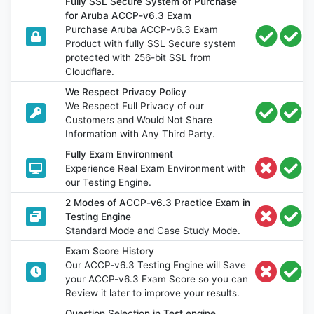
Fully SSL Secure System of Purchase
for Aruba ACCP-v6.3 Exam
Purchase Aruba ACCP-v6.3 Exam
Product with fully SSL Secure system
protected with 256-bit SSL from
Cloudflare.
We Respect Privacy Policy
We Respect Full Privacy of our
Customers and Would Not Share
Information with Any Third Party.
Fully Exam Environment
Experience Real Exam Environment with
our Testing Engine.
2 Modes of ACCP-v6.3 Practice Exam in
Testing Engine
Standard Mode and Case Study Mode.
Exam Score History
Our ACCP-v6.3 Testing Engine will Save
your ACCP-v6.3 Exam Score so you can
Review it later to improve your results.
Question Selection in Test engine