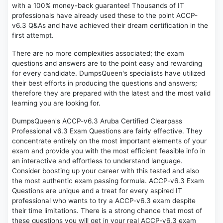
with a 100% money-back guarantee! Thousands of IT
professionals have already used these to the point ACCP-
v6.3 Q&As and have achieved their dream certification in the
first attempt.
There are no more complexities associated; the exam
questions and answers are to the point easy and rewarding
for every candidate. DumpsQueen's specialists have utilized
their best efforts in producing the questions and answers;
therefore they are prepared with the latest and the most valid
learning you are looking for.
DumpsQueen's ACCP-v6.3 Aruba Certified Clearpass
Professional v6.3 Exam Questions are fairly effective. They
concentrate entirely on the most important elements of your
exam and provide you with the most efficient feasible info in
an interactive and effortless to understand language.
Consider boosting up your career with this tested and also
the most authentic exam passing formula. ACCP-v6.3 Exam
Questions are unique and a treat for every aspired IT
professional who wants to try a ACCP-v6.3 exam despite
their time limitations. There is a strong chance that most of
these questions you will get in your real ACCP-v6.3 exam