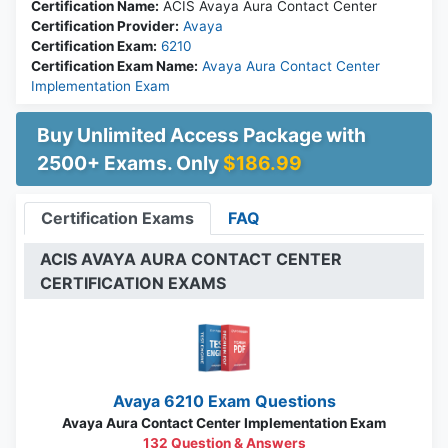
Certification Name:
ACIS Avaya Aura Contact Center
Certification Provider:
Avaya
Certification Exam:
6210
Certification Exam Name:
Avaya Aura Contact Center
Implementation Exam
Buy Unlimited Access Package with
2500+ Exams. Only
$186.99
Certification Exams
FAQ
ACIS AVAYA AURA CONTACT CENTER
CERTIFICATION EXAMS
Avaya 6210 Exam Questions
Avaya Aura Contact Center Implementation Exam
132 Question & Answers