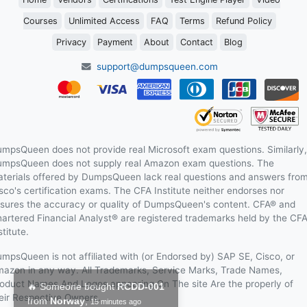
Courses
Unlimited Access
FAQ
Terms
Refund Policy
Privacy
Payment
About
Contact
Blog
support@dumpsqueen.com
mpsQueen does not provide real Microsoft exam questions. Similarly,
mpsQueen does not supply real Amazon exam questions. The
terials offered by DumpsQueen lack real questions and answers fro
sco's certification exams. The CFA Institute neither endorses nor
sures the accuracy or quality of DumpsQueen's content. CFA® and
artered Financial Analyst® are registered trademarks held by the CF
stitute.
mpsQueen is not affiliated with (or Endorsed by) SAP SE, Cisco, or
azon in any way. All Trademarks, Service Marks, Trade Names,
oduct Names And Logos appearing On The site Are the properly of
eir Respective Owners.