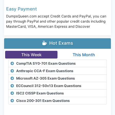
Easy Payment
DumpsQueen.com accept Credit Cards and PayPal, you can
pay through PayPal and other popular credit cards including
MasterCard, VISA, American Express and Discover
Hot Exams
This Week
This Month
CompTIA SY0-701 Exam Questions
Anthropic CCA-F Exam Questions
Microsoft AZ-305 Exam Questions
ECCouncil 312-50v13 Exam Questions
ISC2 CISSP Exam Questions
Cisco 200-301 Exam Questions