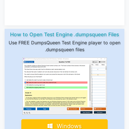
How to Open Test Engine .dumpsqueen Files
Use FREE DumpsQueen Test Engine player to open
.dumpsqueen files
Windows