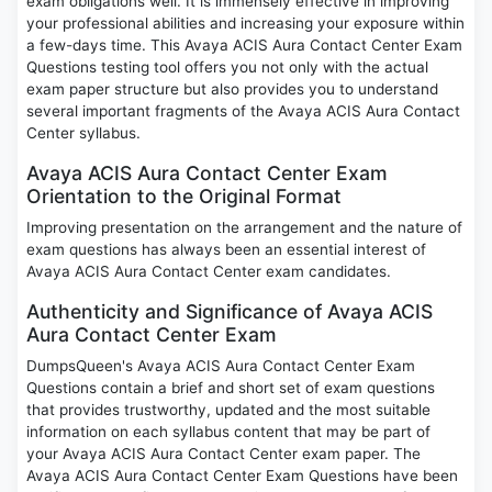
exam obligations well. It is immensely effective in improving
your professional abilities and increasing your exposure within
a few-days time. This Avaya ACIS Aura Contact Center Exam
Questions testing tool offers you not only with the actual
exam paper structure but also provides you to understand
several important fragments of the Avaya ACIS Aura Contact
Center syllabus.
Avaya ACIS Aura Contact Center Exam
Orientation to the Original Format
Improving presentation on the arrangement and the nature of
exam questions has always been an essential interest of
Avaya ACIS Aura Contact Center exam candidates.
Authenticity and Significance of Avaya ACIS
Aura Contact Center Exam
DumpsQueen's Avaya ACIS Aura Contact Center Exam
Questions contain a brief and short set of exam questions
that provides trustworthy, updated and the most suitable
information on each syllabus content that may be part of
your Avaya ACIS Aura Contact Center exam paper. The
Avaya ACIS Aura Contact Center Exam Questions have been