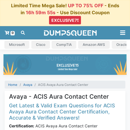
Limited Time Mega Sale!
UP TO 75% OFF
- Ends
in
16h 59m 55s
- Use Discount Coupon
0
Microsoft
Cisco
CompTIA
Amazon AWS
Oracle
Home
Avaya
ACIS Avaya Aura Contact Center
Avaya - ACIS Aura Contact Center
Get Latest & Valid Exam Questions for ACIS
Avaya Aura Contact Center Certification,
Accurate & Verified Answers!
Certification:
ACIS Avaya Aura Contact Center