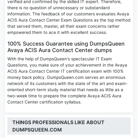
verified and confirmed by the skilled IT expert. Therefore,
there is no question of unnecessary or substandard
information. The feedback of our customers evaluates Avaya
ACIS Aura Contact Center Exam Questions as the top method
that served them, master, all their exam concerns rather
empowered them to ace it with excellent success.
100% Success Guarantee using DumpsQueen
Avaya ACIS Aura Contact Center dumps
With the help of DumpsQueen's spectacular IT Exam
Questions, you make sure of your achievement in the Avaya
ACIS Aura Contact Center IT certification exam with 100%
money back policy. DumpsQueen.com serves an enormous
network of its customers with the state of the art and exam-
oriented short-term study material that needs as little as a
two-week time to prepare the complete Avaya ACIS Aura
Contact Center certification syllabus.
THINGS PROFESSIONALS LIKE ABOUT
DUMPSQUEEN.COM