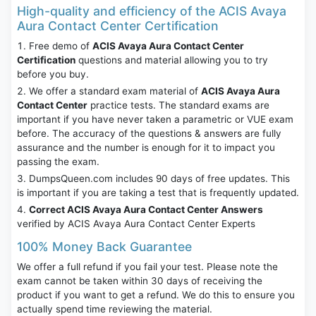
High-quality and efficiency of the ACIS Avaya
Aura Contact Center Certification
Free demo of
ACIS Avaya Aura Contact Center
Certification
questions and material allowing you to try
before you buy.
We offer a standard exam material of
ACIS Avaya Aura
Contact Center
practice tests. The standard exams are
important if you have never taken a parametric or VUE exam
before. The accuracy of the questions & answers are fully
assurance and the number is enough for it to impact you
passing the exam.
DumpsQueen.com includes 90 days of free updates. This
is important if you are taking a test that is frequently updated.
Correct ACIS Avaya Aura Contact Center Answers
verified by ACIS Avaya Aura Contact Center Experts
100% Money Back Guarantee
We offer a full refund if you fail your test. Please note the
exam cannot be taken within 30 days of receiving the
product if you want to get a refund. We do this to ensure you
actually spend time reviewing the material.