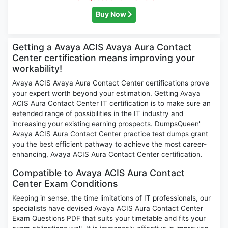
Buy Now
Getting a Avaya ACIS Avaya Aura Contact
Center certification means improving your
workability!
Avaya ACIS Avaya Aura Contact Center certifications prove
your expert worth beyond your estimation. Getting Avaya
ACIS Aura Contact Center IT certification is to make sure an
extended range of possibilities in the IT industry and
increasing your existing earning prospects. DumpsQueen'
Avaya ACIS Aura Contact Center practice test dumps grant
you the best efficient pathway to achieve the most career-
enhancing, Avaya ACIS Aura Contact Center certification.
Compatible to Avaya ACIS Aura Contact
Center Exam Conditions
Keeping in sense, the time limitations of IT professionals, our
specialists have devised Avaya ACIS Aura Contact Center
Exam Questions PDF that suits your timetable and fits your