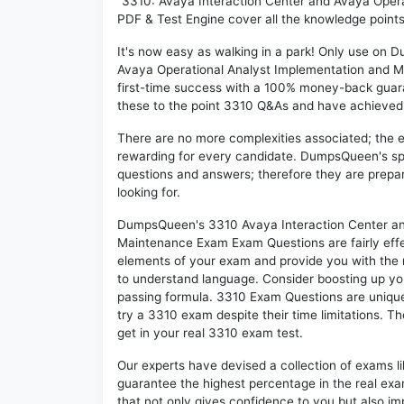
"3310: Avaya Interaction Center and Avaya Oper
PDF & Test Engine cover all the knowledge points
It's now easy as walking in a park! Only use on
Avaya Operational Analyst Implementation and 
first-time success with a 100% money-back guar
these to the point 3310 Q&As and have achieved th
There are no more complexities associated; the 
rewarding for every candidate. DumpsQueen's speci
questions and answers; therefore they are prepar
looking for.
DumpsQueen's 3310 Avaya Interaction Center an
Maintenance Exam Exam Questions are fairly effe
elements of your exam and provide you with the mo
to understand language. Consider boosting up you
passing formula. 3310 Exam Questions are unique 
try a 3310 exam despite their time limitations. T
get in your real 3310 exam test.
Our experts have devised a collection of exams l
guarantee the highest percentage in the real exa
that not only gives confidence to you but also i