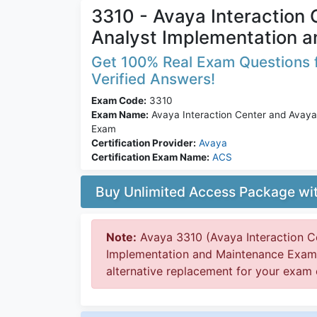
3310 - Avaya Interaction
Analyst Implementation 
Get 100% Real Exam Questions f
Verified Answers!
Exam Code:
3310
Exam Name:
Avaya Interaction Center and Avaya
Exam
Certification Provider:
Avaya
Certification Exam Name:
ACS
Buy Unlimited Access Package w
Note:
Avaya 3310 (Avaya Interaction C
Implementation and Maintenance Exam) 
alternative replacement for your exam c