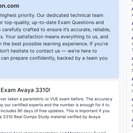
een.com
ighest priority. Our dedicated technical team
ver top-quality, up-to-date Exam Questions and
carefully crafted to ensure it’s accurate, reliable,
s. Your satisfaction means everything to us, and
 the best possible learning experience. If you're
 don’t hesitate to contact us — we’re here to
can prepare confidently, backed by a team you
r Exam Avaya 3310!
ever taken a parametric or VUE exam before. The accuracy
y our certified experts and the number is enough for it to
ludes 90 days of free updates. This is important if you
aya 3310 Real Dumps Study material verified by Avaya