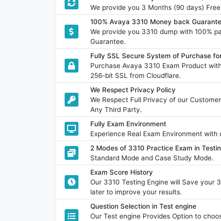
We provide you 3 Months (90 days) Free
100% Avaya 3310 Money back Guarante
We provide you 3310 dump with 100% p
Guarantee.
Fully SSL Secure System of Purchase f
Purchase Avaya 3310 Exam Product with 
256-bit SSL from Cloudflare.
We Respect Privacy Policy
We Respect Full Privacy of our Customer
Any Third Party.
Fully Exam Environment
Experience Real Exam Environment with o
2 Modes of 3310 Practice Exam in Testi
Standard Mode and Case Study Mode.
Exam Score History
Our 3310 Testing Engine will Save your 
later to improve your results.
Question Selection in Test engine
Our Test engine Provides Option to ch