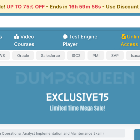
le!
UP TO 75% OFF
- Ends in
16h 59m 55s
- Use Discoun
s
Video
Test Engine
Unlim
Courses
Player
Access
AWS
Oracle
Salesforce
ISC2
PMI
SAP
Isac
ya Operational Analyst Implementation and Maintenance Exam)