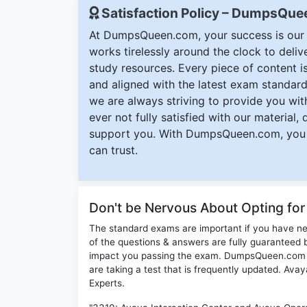
Satisfaction Policy – DumpsQu
At DumpsQueen.com, your success is our h
works tirelessly around the clock to deli
study resources. Every piece of content is 
and aligned with the latest exam standard
we are always striving to provide you with
ever not fully satisfied with our material,
support you. With DumpsQueen.com, you 
can trust.
Don't be Nervous About Opting fo
The standard exams are important if you have n
of the questions & answers are fully guaranteed b
impact you passing the exam. DumpsQueen.com inc
are taking a test that is frequently updated. Av
Experts.