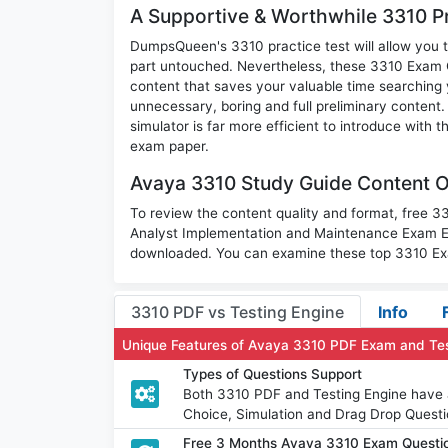
A Supportive & Worthwhile 3310 Pr
DumpsQueen's 3310 practice test will allow you t
part untouched. Nevertheless, these 3310 Exam 
content that saves your valuable time searching
unnecessary, boring and full preliminary conte
simulator is far more efficient to introduce with 
exam paper.
Avaya 3310 Study Guide Content O
To review the content quality and format, free 
Analyst Implementation and Maintenance Exam Ex
downloaded. You can examine these top 3310 Exa
3310 PDF vs Testing Engine
Info
Unique Features of Avaya 3310 PDF Exam and Te
Types of Questions Support
Both 3310 PDF and Testing Engine have al
Choice, Simulation and Drag Drop Questi
Free 3 Months Avaya 3310 Exam Questi