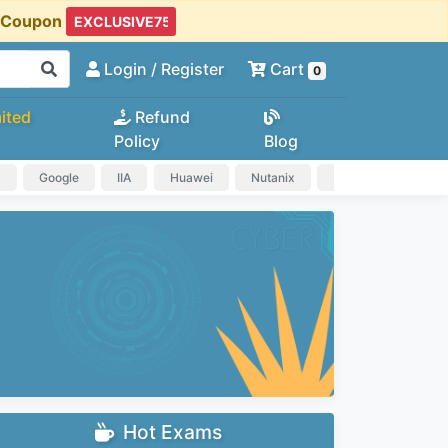
t Coupon
Login
/ Register
Cart
0
ited
Refund
Policy
Blog
a
Google
IIA
Huawei
Nutanix
IAPP
HP
Hot Exams