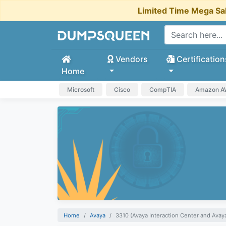
Limited Time Mega Sa
Vendors
Certification
Home
Microsoft
Cisco
CompTIA
Amazon 
Home
Avaya
3310 (Avaya Interaction Center and Ava