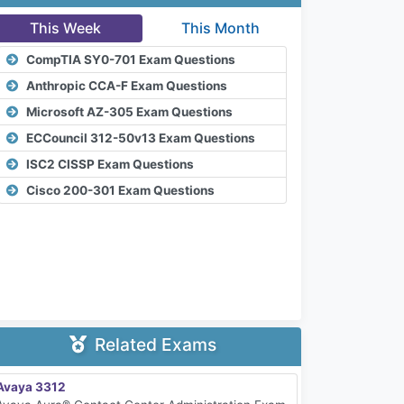
This Week
This Month
CompTIA SY0-701 Exam Questions
Anthropic CCA-F Exam Questions
Microsoft AZ-305 Exam Questions
ECCouncil 312-50v13 Exam Questions
ISC2 CISSP Exam Questions
Cisco 200-301 Exam Questions
Related Exams
Avaya 3312