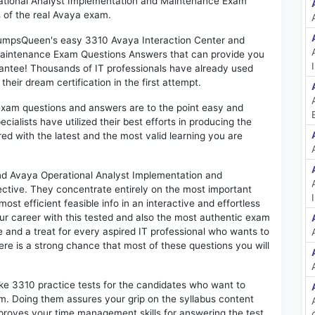
ational Analyst Implementation and Maintenance Exam"
 of the real Avaya exam.
 DumpsQueen's easy 3310 Avaya Interaction Center and
Maintenance Exam Questions Answers that can provide you
antee! Thousands of IT professionals have already used
eir dream certification in the first attempt.
exam questions and answers are to the point easy and
alists have utilized their best efforts in producing the
ed with the latest and the most valid learning you are
d Avaya Operational Analyst Implementation and
ctive. They concentrate entirely on the most important
st efficient feasible info in an interactive and effortless
r career with this tested and also the most authentic exam
and a treat for every aspired IT professional who wants to
here is a strong chance that most of these questions you will
ike 3310 practice tests for the candidates who want to
m. Doing them assures your grip on the syllabus content
mproves your time management skills for answering the test