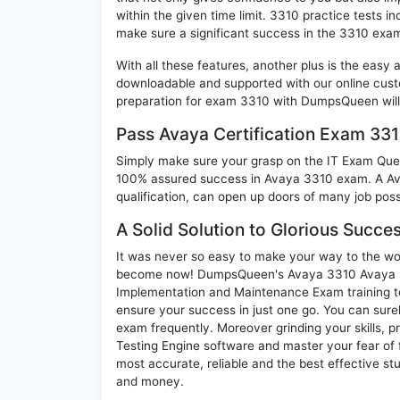
within the given time limit. 3310 practice tests in
make sure a significant success in the 3310 exa
With all these features, another plus is the easy
downloadable and supported with our online cust
preparation for exam 3310 with DumpsQueen will
Pass Avaya Certification Exam 33
Simply make sure your grasp on the IT Exam Quest
100% assured success in Avaya 3310 exam. A Avay
qualification, can open up doors of many job possib
A Solid Solution to Glorious Succe
It was never so easy to make your way to the worl
become now! DumpsQueen's Avaya 3310 Avaya In
Implementation and Maintenance Exam training te
ensure your success in just one go. You can sur
exam frequently. Moreover grinding your skills, 
Testing Engine software and master your fear of
most accurate, reliable and the best effective stu
and money.