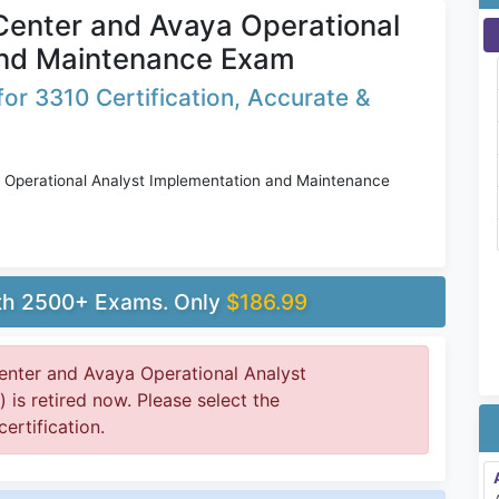
 Center and Avaya Operational
and Maintenance Exam
or 3310 Certification, Accurate &
 Operational Analyst Implementation and Maintenance
ith 2500+ Exams. Only
$186.99
enter and Avaya Operational Analyst
is retired now. Please select the
ertification.