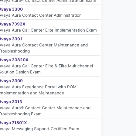
Avaya Aura® Contact Center Administration Exam
Avaya 3300
Avaya Aura Contact Center Administration
Avaya 7392X
Avaya Aura Call Center Elite Implementation Exam
Avaya 3301
Avaya Aura Contact Center Maintenance and
Troubleshooting
Avaya 33820X
Avaya Aura Call Center Elite & Elite Multichannel
Solution Design Exam
Avaya 3309
Avaya Aura Experience Portal with POM
Implementation and Maintenance
Avaya 3313
Avaya Aura® Contact Center Maintenance and
Troubleshooting Exam
Avaya 71801X
Avaya Messaging Support Certified Exam