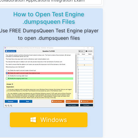
How to Open Test Engine
.dumpsqueen Files
Use FREE DumpsQueen Test Engine player
to open .dumpsqueen files
Windows