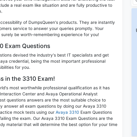
clude a real exam like situation and are fully productive to
m.
 accessibility of DumpsQueen's products. They are instantly
omers service to answer your queries promptly. Your
 surely be worth-remembering experience for you!
10 Exam Questions
ions devised the industry's best IT specialists and get
a credential, being the most important professional
ilities for you.
ss in the 3310 Exam!
d's most worthwhile professional qualification as it has
teraction Center and Avaya Operational Analyst
st questions answers are the most suitable choice to
ely answer all exam questions by doing our Avaya 3310
practice mock tests using our
Avaya 3310
Exam Questions
 failing the exam. Our Avaya 3310 Exam Questions are the
dy material that will determine the best option for your time