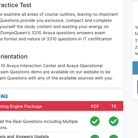
actice Test
o examine all areas of course outlines, leaving no important
Questions provide you exclusive, compact and complete
 yourself the study content and wasting your energy on
Y
nt. DumpsQueen's 3310 Avaya questions answers exam
f
the format and nature of 3310 questions in IT certification
T
2
s
rientation
3310 Avaya Interaction Center and Avaya Operational
am Questions demo are available on our website to be
m Questions with any of the available sources with you.
FAQ
sting Engine Package
PDF
TE
l the Real Questions including Multiple
ons.
ons and Answers Update