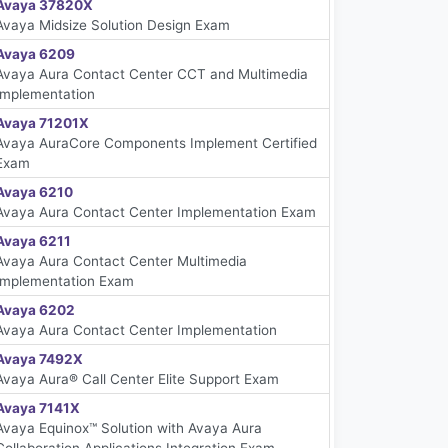
Avaya 37820X
Avaya Midsize Solution Design Exam
Avaya 6209
Avaya Aura Contact Center CCT and Multimedia
Implementation
Avaya 71201X
Avaya AuraCore Components Implement Certified
Exam
Avaya 6210
Avaya Aura Contact Center Implementation Exam
Avaya 6211
Avaya Aura Contact Center Multimedia
Implementation Exam
Avaya 6202
Avaya Aura Contact Center Implementation
Avaya 7492X
Avaya Aura® Call Center Elite Support Exam
Avaya 7141X
Avaya Equinox™ Solution with Avaya Aura
Collaboration Applications Integration Exam