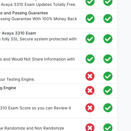
 Avaya 3310 Exam Updates Totally Free.
e and Passing Guarantee
assing Guarantee With 100% Money Back
or Avaya 3310 Exam
fully SSL Secure system protected with
s and Would Not Share Information with
ur Testing Engine.
ng Engine
3310 Exam Score so you can Review it
oose Randomize and Non Randomize