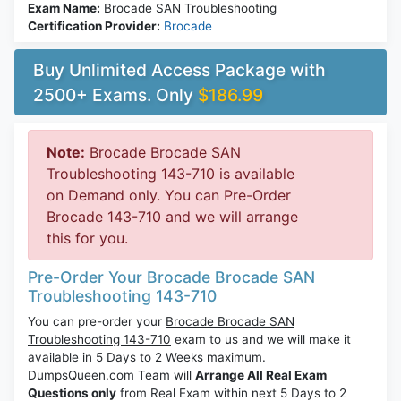
Exam Name:
Brocade SAN Troubleshooting
Certification Provider:
Brocade
Buy Unlimited Access Package with
2500+ Exams. Only
$186.99
Note:
Brocade Brocade SAN
Troubleshooting 143-710 is available
on Demand only. You can Pre-Order
Brocade 143-710 and we will arrange
this for you.
Pre-Order Your Brocade Brocade SAN
Troubleshooting 143-710
You can pre-order your
Brocade Brocade SAN
Troubleshooting 143-710
exam to us and we will make it
available in 5 Days to 2 Weeks maximum.
DumpsQueen.com Team will
Arrange All Real Exam
Questions only
from Real Exam within next 5 Days to 2