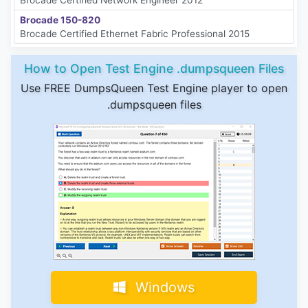
Brocade 150-820
Brocade Certified Ethernet Fabric Professional 2015
How to Open Test Engine .dumpsqueen Files
Use FREE DumpsQueen Test Engine player to open
.dumpsqueen files
Windows