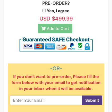
PRE-ORDER?
Yes, I agree
USD $499.99
Add to Cart
-OR-
If you don't want to pre-order, Please fill the
form below with your email to get notification
in your inbox when it will be available.
Submit