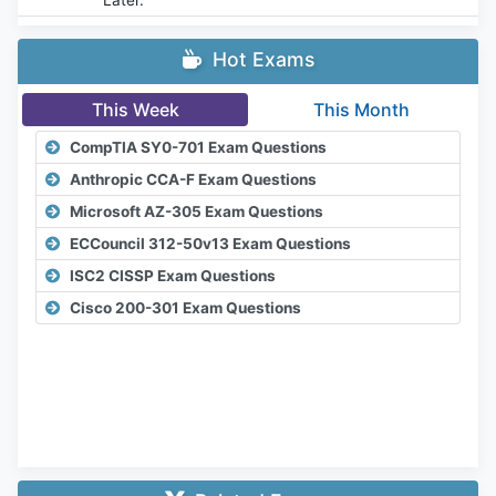
Hot Exams
This Week
This Month
CompTIA SY0-701 Exam Questions
Anthropic CCA-F Exam Questions
Microsoft AZ-305 Exam Questions
ECCouncil 312-50v13 Exam Questions
ISC2 CISSP Exam Questions
Cisco 200-301 Exam Questions