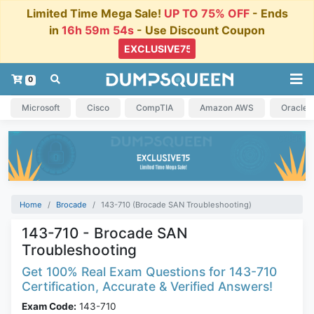
Limited Time Mega Sale!
UP TO 75% OFF
- Ends
in
16h 59m 54s
- Use Discount Coupon
0
Microsoft
Cisco
CompTIA
Amazon AWS
Oracle
Home
Brocade
143-710 (Brocade SAN Troubleshooting)
143-710 - Brocade SAN
Troubleshooting
Get 100% Real Exam Questions for 143-710
Certification, Accurate & Verified Answers!
Exam Code:
143-710