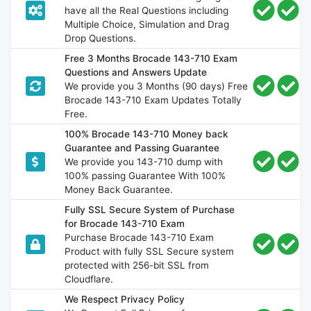
have all the Real Questions including
Multiple Choice, Simulation and Drag
Drop Questions.
Free 3 Months Brocade 143-710 Exam
Questions and Answers Update
We provide you 3 Months (90 days) Free
Brocade 143-710 Exam Updates Totally
Free.
100% Brocade 143-710 Money back
Guarantee and Passing Guarantee
We provide you 143-710 dump with
100% passing Guarantee With 100%
Money Back Guarantee.
Fully SSL Secure System of Purchase
for Brocade 143-710 Exam
Purchase Brocade 143-710 Exam
Product with fully SSL Secure system
protected with 256-bit SSL from
Cloudflare.
We Respect Privacy Policy