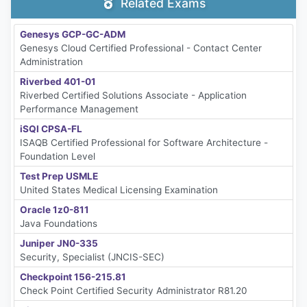
Related Exams
Genesys GCP-GC-ADM
Genesys Cloud Certified Professional - Contact Center
Administration
Riverbed 401-01
Riverbed Certified Solutions Associate - Application
Performance Management
iSQI CPSA-FL
ISAQB Certified Professional for Software Architecture -
Foundation Level
Test Prep USMLE
United States Medical Licensing Examination
Oracle 1z0-811
Java Foundations
Juniper JN0-335
Security, Specialist (JNCIS-SEC)
Checkpoint 156-215.81
Check Point Certified Security Administrator R81.20