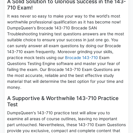
A Solid Solution to Glorious Success in the 143-
710 Exam!
It was never so easy to make your way to the world's most
worthwhile professional qualification as it has become now!
DumpsQueen's Brocade 143-710 Brocade SAN
Troubleshooting training test questions answers are the most
suitable choice to ensure your success in just one go. You
can surely answer all exam questions by doing our Brocade
143-710 exam frequently. Moreover grinding your skills,
practice mock tests using our
Brocade 143-710
Exam
Questions Testing Engine software and master your fear of
failing the exam. Our Brocade 143-710 Exam Questions are
the most accurate, reliable and the best effective study
material that will determine the best option for your time and
money.
A Supportive & Worthwhile 143-710 Practice
Test
DumpsQueen's 143-710 practice test will allow you to
examine all areas of course outlines, leaving no important
part untouched. Nevertheless, these 143-710 Exam Questions
provide you exclusive, compact and complete content that