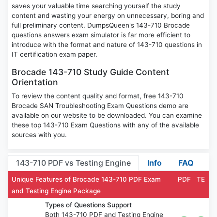
saves your valuable time searching yourself the study
content and wasting your energy on unnecessary, boring and
full preliminary content. DumpsQueen's 143-710 Brocade
questions answers exam simulator is far more efficient to
introduce with the format and nature of 143-710 questions in
IT certification exam paper.
Brocade 143-710 Study Guide Content
Orientation
To review the content quality and format, free 143-710
Brocade SAN Troubleshooting Exam Questions demo are
available on our website to be downloaded. You can examine
these top 143-710 Exam Questions with any of the available
sources with you.
143-710 PDF vs Testing Engine
Info
FAQ
Unique Features of Brocade 143-710 PDF Exam
PDF
TE
and Testing Engine Package
Types of Questions Support
Both 143-710 PDF and Testing Engine