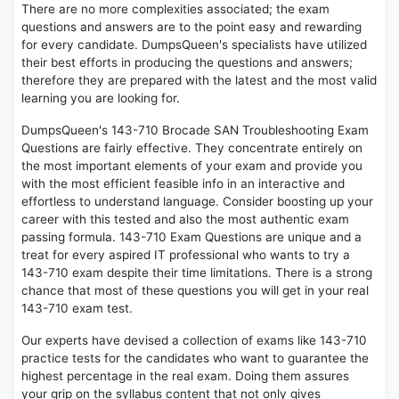
There are no more complexities associated; the exam
questions and answers are to the point easy and rewarding
for every candidate. DumpsQueen's specialists have utilized
their best efforts in producing the questions and answers;
therefore they are prepared with the latest and the most valid
learning you are looking for.
DumpsQueen's 143-710 Brocade SAN Troubleshooting Exam
Questions are fairly effective. They concentrate entirely on
the most important elements of your exam and provide you
with the most efficient feasible info in an interactive and
effortless to understand language. Consider boosting up your
career with this tested and also the most authentic exam
passing formula. 143-710 Exam Questions are unique and a
treat for every aspired IT professional who wants to try a
143-710 exam despite their time limitations. There is a strong
chance that most of these questions you will get in your real
143-710 exam test.
Our experts have devised a collection of exams like 143-710
practice tests for the candidates who want to guarantee the
highest percentage in the real exam. Doing them assures
your grip on the syllabus content that not only gives