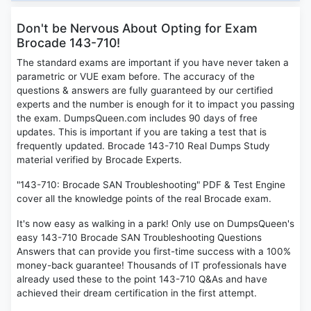
Don't be Nervous About Opting for Exam
Brocade 143-710!
The standard exams are important if you have never taken a
parametric or VUE exam before. The accuracy of the
questions & answers are fully guaranteed by our certified
experts and the number is enough for it to impact you passing
the exam. DumpsQueen.com includes 90 days of free
updates. This is important if you are taking a test that is
frequently updated. Brocade 143-710 Real Dumps Study
material verified by Brocade Experts.
"143-710: Brocade SAN Troubleshooting" PDF & Test Engine
cover all the knowledge points of the real Brocade exam.
It's now easy as walking in a park! Only use on DumpsQueen's
easy 143-710 Brocade SAN Troubleshooting Questions
Answers that can provide you first-time success with a 100%
money-back guarantee! Thousands of IT professionals have
already used these to the point 143-710 Q&As and have
achieved their dream certification in the first attempt.