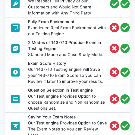
We Respect Full Privacy of our
Customers and Would Not Share
Information with Any Third Party.
Fully Exam Environment
Experience Real Exam Environment with
our Testing Engine.
2 Modes of 143-710 Practice Exam in
Testing Engine
Standard Mode and Case Study Mode.
Exam Score History
Our 143-710 Testing Engine will Save
your 143-710 Exam Score so you can
Review it later to improve your results.
Question Selection in Test engine
Our Test engine Provides Option to
choose Randomize and Non Randomize
Questions Set.
Saving Your Exam Notes
Our Test engine Provides Option to Save
The Exam Notes so you can Review
Later.