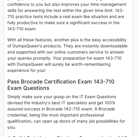
confidence to you but also improves your time management
skills for answering the test within the given time limit. 143-
710 practice tests include a real exam like situation and are
fully productive to make sure a significant success in the
143-710 exam.
With all these features, another plus is the easy accessibility
of DumpsQueen's products. They are instantly downloadable
and supported with our online customers service to answer
your queries promptly. Your preparation for exam 143-710
with DumpsQueen will surely be worth-remembering
experience for you!
Pass Brocade Certification Exam 143-710
Exam Questions
Simply make sure your grasp on the IT Exam Questions
devised the industry's best IT specialists and get 100%
assured success in Brocade 143-710 exam. A Brocade
credential, being the most important professional
qualification, can open up doors of many job possibilities for
you.