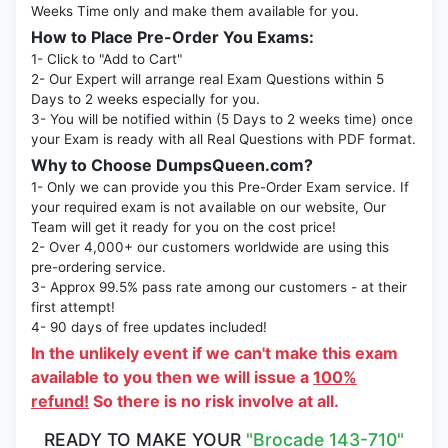
Weeks Time only and make them available for you.
How to Place Pre-Order You Exams:
1- Click to "Add to Cart"
2- Our Expert will arrange real Exam Questions within 5
Days to 2 weeks especially for you.
3- You will be notified within (5 Days to 2 weeks time) once
your Exam is ready with all Real Questions with PDF format.
Why to Choose DumpsQueen.com?
1- Only we can provide you this Pre-Order Exam service. If
your required exam is not available on our website, Our
Team will get it ready for you on the cost price!
2- Over 4,000+ our customers worldwide are using this
pre-ordering service.
3- Approx 99.5% pass rate among our customers - at their
first attempt!
4- 90 days of free updates included!
In the unlikely event if we can't make this exam
available to you then we will issue a
100%
refund!
So there is no risk involve at all.
READY TO MAKE YOUR
"Brocade 143-710"