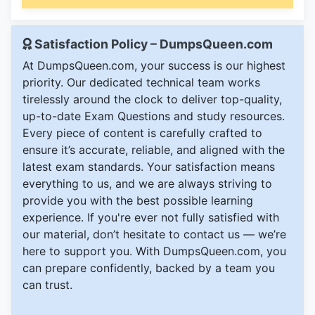
Satisfaction Policy – DumpsQueen.com
At DumpsQueen.com, your success is our highest
priority. Our dedicated technical team works
tirelessly around the clock to deliver top-quality,
up-to-date Exam Questions and study resources.
Every piece of content is carefully crafted to
ensure it’s accurate, reliable, and aligned with the
latest exam standards. Your satisfaction means
everything to us, and we are always striving to
provide you with the best possible learning
experience. If you're ever not fully satisfied with
our material, don’t hesitate to contact us — we’re
here to support you. With DumpsQueen.com, you
can prepare confidently, backed by a team you
can trust.