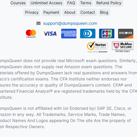
Courses
Unlimited Access
FAQ
Terms
Refund Policy
Privacy
Payment
About
Contact
Blog
support@dumpsqueen.com
mpsQueen does not provide real Microsoft exam questions. Similarly,
mpsQueen does not supply real Amazon exam questions. The
terials offered by DumpsQueen lack real questions and answers fro
sco's certification exams. The CFA Institute neither endorses nor
sures the accuracy or quality of DumpsQueen's content. CFA® and
artered Financial Analyst® are registered trademarks held by the CF
stitute.
mpsQueen is not affiliated with (or Endorsed by) SAP SE, Cisco, or
azon in any way. All Trademarks, Service Marks, Trade Names,
oduct Names And Logos appearing On The site Are the properly of
eir Respective Owners.