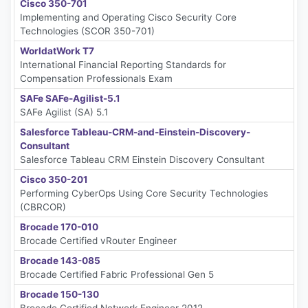
Cisco 350-701
Implementing and Operating Cisco Security Core
Technologies (SCOR 350-701)
WorldatWork T7
International Financial Reporting Standards for
Compensation Professionals Exam
SAFe SAFe-Agilist-5.1
SAFe Agilist (SA) 5.1
Salesforce Tableau-CRM-and-Einstein-Discovery-
Consultant
Salesforce Tableau CRM Einstein Discovery Consultant
Cisco 350-201
Performing CyberOps Using Core Security Technologies
(CBRCOR)
Brocade 170-010
Brocade Certified vRouter Engineer
Brocade 143-085
Brocade Certified Fabric Professional Gen 5
Brocade 150-130
Brocade Certified Network Engineer 2012