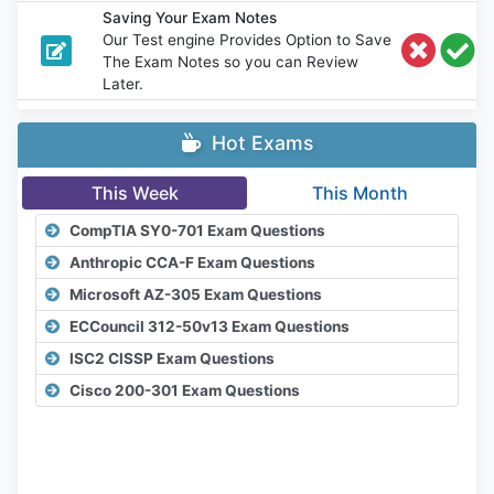
Saving Your Exam Notes
Our Test engine Provides Option to Save
The Exam Notes so you can Review
Later.
Hot Exams
This Week
This Month
CompTIA SY0-701 Exam Questions
Anthropic CCA-F Exam Questions
Microsoft AZ-305 Exam Questions
ECCouncil 312-50v13 Exam Questions
ISC2 CISSP Exam Questions
Cisco 200-301 Exam Questions