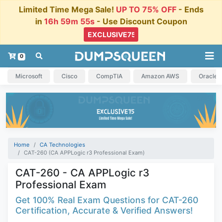
Limited Time Mega Sale!
UP TO 75% OFF
- Ends
in
16h 59m 54s
- Use Discount Coupon
0
Microsoft
Cisco
CompTIA
Amazon AWS
Oracle
Home
CA Technologies
CAT-260 (CA APPLogic r3 Professional Exam)
CAT-260 - CA APPLogic r3
Professional Exam
Get 100% Real Exam Questions for CAT-260
Certification, Accurate & Verified Answers!