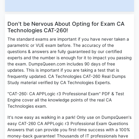
Don't be Nervous About Opting for Exam CA
Technologies CAT-260!
The standard exams are important if you have never taken a
parametric or VUE exam before. The accuracy of the
questions & answers are fully guaranteed by our certified
experts and the number is enough for it to impact you passing
the exam. DumpsQueen.com includes 90 days of free
updates. This is important if you are taking a test that is
frequently updated. CA Technologies CAT-260 Real Dumps
Study material verified by CA Technologies Experts.
"CAT-260: CA APPLogic r3 Professional Exam" PDF & Test
Engine cover all the knowledge points of the real CA
Technologies exam.
It's now easy as walking in a park! Only use on DumpsQueen's
easy CAT-260 CA APPLogic r3 Professional Exam Questions
Answers that can provide you first-time success with a 100%
money-back guarantee! Thousands of IT professionals have