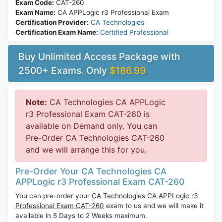
Exam Code:
CAT-260
Exam Name:
CA APPLogic r3 Professional Exam
Certification Provider:
CA Technologies
Certification Exam Name:
Certified Professional
Buy Unlimited Access Package with
2500+ Exams. Only
$186.99
Note:
CA Technologies CA APPLogic
r3 Professional Exam CAT-260 is
available on Demand only. You can
Pre-Order CA Technologies CAT-260
and we will arrange this for you.
Pre-Order Your CA Technologies CA
APPLogic r3 Professional Exam CAT-260
You can pre-order your
CA Technologies CA APPLogic r3
Professional Exam CAT-260
exam to us and we will make it
available in 5 Days to 2 Weeks maximum.