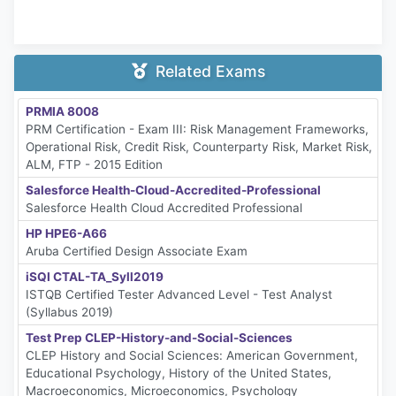
Related Exams
PRMIA 8008
PRM Certification - Exam III: Risk Management Frameworks,
Operational Risk, Credit Risk, Counterparty Risk, Market Risk,
ALM, FTP - 2015 Edition
Salesforce Health-Cloud-Accredited-Professional
Salesforce Health Cloud Accredited Professional
HP HPE6-A66
Aruba Certified Design Associate Exam
iSQI CTAL-TA_Syll2019
ISTQB Certified Tester Advanced Level - Test Analyst
(Syllabus 2019)
Test Prep CLEP-History-and-Social-Sciences
CLEP History and Social Sciences: American Government,
Educational Psychology, History of the United States,
Macroeconomics, Microeconomics, Psychology