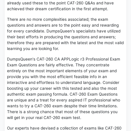
already used these to the point CAT-260 Q&As and have
achieved their dream certification in the first attempt.
There are no more complexities associated; the exam
questions and answers are to the point easy and rewarding
for every candidate. DumpsQueen's specialists have utilized
their best efforts in producing the questions and answers;
therefore they are prepared with the latest and the most valid
learning you are looking for.
DumpsQueen's CAT-260 CA APPLogic r3 Professional Exam
Exam Questions are fairly effective. They concentrate
entirely on the most important elements of your exam and
provide you with the most efficient feasible info in an
interactive and effortless to understand language. Consider
boosting up your career with this tested and also the most
authentic exam passing formula. CAT-260 Exam Questions
are unique and a treat for every aspired IT professional who
wants to try a CAT-260 exam despite their time limitations.
There is a strong chance that most of these questions you
will get in your real CAT-260 exam test.
Our experts have devised a collection of exams like CAT-260