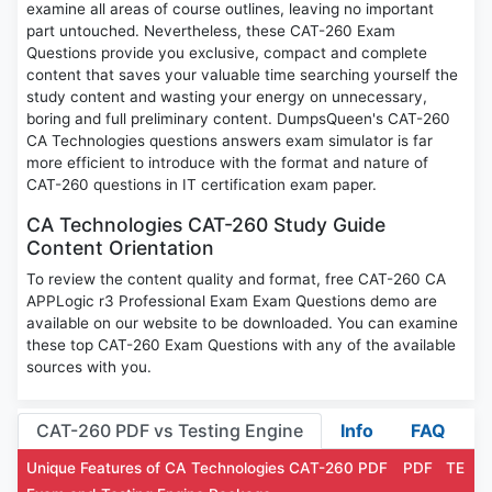
examine all areas of course outlines, leaving no important
part untouched. Nevertheless, these CAT-260 Exam
Questions provide you exclusive, compact and complete
content that saves your valuable time searching yourself the
study content and wasting your energy on unnecessary,
boring and full preliminary content. DumpsQueen's CAT-260
CA Technologies questions answers exam simulator is far
more efficient to introduce with the format and nature of
CAT-260 questions in IT certification exam paper.
CA Technologies CAT-260 Study Guide
Content Orientation
To review the content quality and format, free CAT-260 CA
APPLogic r3 Professional Exam Exam Questions demo are
available on our website to be downloaded. You can examine
these top CAT-260 Exam Questions with any of the available
sources with you.
CAT-260 PDF vs Testing Engine
Info
FAQ
Unique Features of CA Technologies CAT-260 PDF
PDF
TE