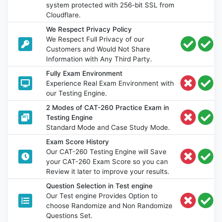
system protected with 256-bit SSL from
Cloudflare.
We Respect Privacy Policy
We Respect Full Privacy of our
Customers and Would Not Share
Information with Any Third Party.
Fully Exam Environment
Experience Real Exam Environment with
our Testing Engine.
2 Modes of CAT-260 Practice Exam in
Testing Engine
Standard Mode and Case Study Mode.
Exam Score History
Our CAT-260 Testing Engine will Save
your CAT-260 Exam Score so you can
Review it later to improve your results.
Question Selection in Test engine
Our Test engine Provides Option to
choose Randomize and Non Randomize
Questions Set.