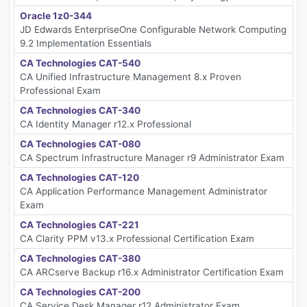
Oracle 1z0-344
JD Edwards EnterpriseOne Configurable Network Computing
9.2 Implementation Essentials
CA Technologies CAT-540
CA Unified Infrastructure Management 8.x Proven
Professional Exam
CA Technologies CAT-340
CA Identity Manager r12.x Professional
CA Technologies CAT-080
CA Spectrum Infrastructure Manager r9 Administrator Exam
CA Technologies CAT-120
CA Application Performance Management Administrator
Exam
CA Technologies CAT-221
CA Clarity PPM v13.x Professional Certification Exam
CA Technologies CAT-380
CA ARCserve Backup r16.x Administrator Certification Exam
CA Technologies CAT-200
CA Service Desk Manager r12 Administrator Exam