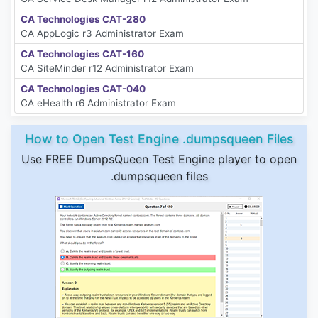
CA Technologies CAT-280
CA AppLogic r3 Administrator Exam
CA Technologies CAT-160
CA SiteMinder r12 Administrator Exam
CA Technologies CAT-040
CA eHealth r6 Administrator Exam
How to Open Test Engine .dumpsqueen Files
Use FREE DumpsQueen Test Engine player to open
.dumpsqueen files