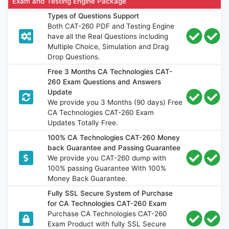
Exam and Testing Engine Package
Types of Questions Support
Both CAT-260 PDF and Testing Engine
have all the Real Questions including
Multiple Choice, Simulation and Drag
Drop Questions.
Free 3 Months CA Technologies CAT-
260 Exam Questions and Answers
Update
We provide you 3 Months (90 days) Free
CA Technologies CAT-260 Exam
Updates Totally Free.
100% CA Technologies CAT-260 Money
back Guarantee and Passing Guarantee
We provide you CAT-260 dump with
100% passing Guarantee With 100%
Money Back Guarantee.
Fully SSL Secure System of Purchase
for CA Technologies CAT-260 Exam
Purchase CA Technologies CAT-260
Exam Product with fully SSL Secure