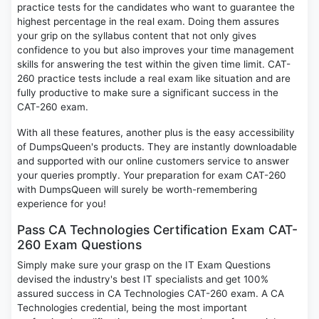
practice tests for the candidates who want to guarantee the
highest percentage in the real exam. Doing them assures
your grip on the syllabus content that not only gives
confidence to you but also improves your time management
skills for answering the test within the given time limit. CAT-
260 practice tests include a real exam like situation and are
fully productive to make sure a significant success in the
CAT-260 exam.
With all these features, another plus is the easy accessibility
of DumpsQueen's products. They are instantly downloadable
and supported with our online customers service to answer
your queries promptly. Your preparation for exam CAT-260
with DumpsQueen will surely be worth-remembering
experience for you!
Pass CA Technologies Certification Exam CAT-
260 Exam Questions
Simply make sure your grasp on the IT Exam Questions
devised the industry's best IT specialists and get 100%
assured success in CA Technologies CAT-260 exam. A CA
Technologies credential, being the most important