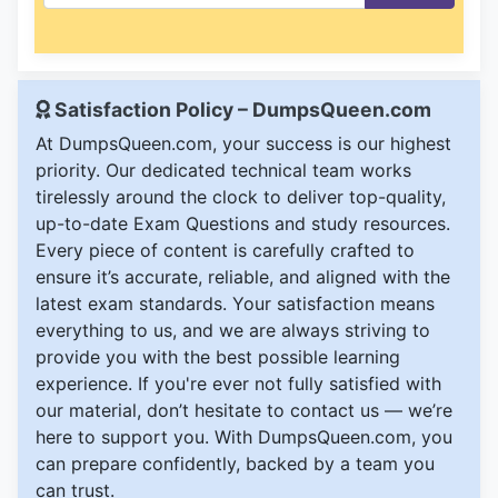
Satisfaction Policy – DumpsQueen.com
At DumpsQueen.com, your success is our highest
priority. Our dedicated technical team works
tirelessly around the clock to deliver top-quality,
up-to-date Exam Questions and study resources.
Every piece of content is carefully crafted to
ensure it’s accurate, reliable, and aligned with the
latest exam standards. Your satisfaction means
everything to us, and we are always striving to
provide you with the best possible learning
experience. If you're ever not fully satisfied with
our material, don’t hesitate to contact us — we’re
here to support you. With DumpsQueen.com, you
can prepare confidently, backed by a team you
can trust.