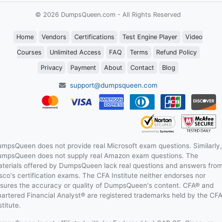
© 2026 DumpsQueen.com - All Rights Reserved
Home
Vendors
Certifications
Test Engine Player
Video
Courses
Unlimited Access
FAQ
Terms
Refund Policy
Privacy
Payment
About
Contact
Blog
support@dumpsqueen.com
mpsQueen does not provide real Microsoft exam questions. Similarly,
mpsQueen does not supply real Amazon exam questions. The
terials offered by DumpsQueen lack real questions and answers fro
sco's certification exams. The CFA Institute neither endorses nor
sures the accuracy or quality of DumpsQueen's content. CFA® and
artered Financial Analyst® are registered trademarks held by the CF
stitute.