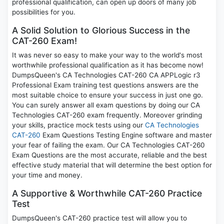
professional qualification, can open up doors of many job
possibilities for you.
A Solid Solution to Glorious Success in the
CAT-260 Exam!
It was never so easy to make your way to the world's most
worthwhile professional qualification as it has become now!
DumpsQueen's CA Technologies CAT-260 CA APPLogic r3
Professional Exam training test questions answers are the
most suitable choice to ensure your success in just one go.
You can surely answer all exam questions by doing our CA
Technologies CAT-260 exam frequently. Moreover grinding
your skills, practice mock tests using our
CA Technologies
CAT-260
Exam Questions Testing Engine software and master
your fear of failing the exam. Our CA Technologies CAT-260
Exam Questions are the most accurate, reliable and the best
effective study material that will determine the best option for
your time and money.
A Supportive & Worthwhile CAT-260 Practice
Test
DumpsQueen's CAT-260 practice test will allow you to