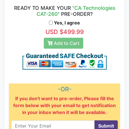
READY TO MAKE YOUR
"CA Technologies
CAT-260"
PRE-ORDER?
Yes, I agree
USD $499.99
Add to Cart
-OR-
If you don't want to pre-order, Please fill the
form below with your email to get notification
in your inbox when it will be available.
Submit