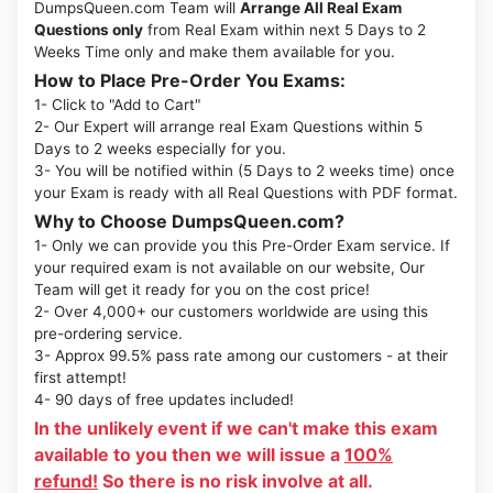
DumpsQueen.com Team will
Arrange All Real Exam
Questions only
from Real Exam within next 5 Days to 2
Weeks Time only and make them available for you.
How to Place Pre-Order You Exams:
1- Click to "Add to Cart"
2- Our Expert will arrange real Exam Questions within 5
Days to 2 weeks especially for you.
3- You will be notified within (5 Days to 2 weeks time) once
your Exam is ready with all Real Questions with PDF format.
Why to Choose DumpsQueen.com?
1- Only we can provide you this Pre-Order Exam service. If
your required exam is not available on our website, Our
Team will get it ready for you on the cost price!
2- Over 4,000+ our customers worldwide are using this
pre-ordering service.
3- Approx 99.5% pass rate among our customers - at their
first attempt!
4- 90 days of free updates included!
In the unlikely event if we can't make this exam
available to you then we will issue a
100%
refund!
So there is no risk involve at all.