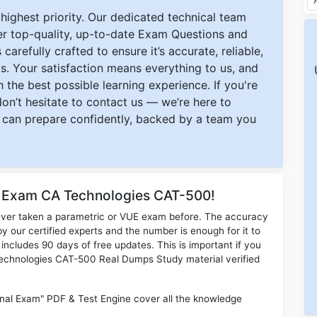
ighest priority. Our dedicated technical team
ver top-quality, up-to-date Exam Questions and
carefully crafted to ensure it’s accurate, reliable,
s. Your satisfaction means everything to us, and
 the best possible learning experience. If you're
 don’t hesitate to contact us — we’re here to
can prepare confidently, backed by a team you
r Exam CA Technologies CAT-500!
ever taken a parametric or VUE exam before. The accuracy
y our certified experts and the number is enough for it to
ludes 90 days of free updates. This is important if you
 Technologies CAT-500 Real Dumps Study material verified
nal Exam" PDF & Test Engine cover all the knowledge