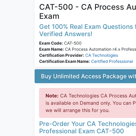
CAT-500 - CA Process Aut
Exam
Get 100% Real Exam Questions f
Verified Answers!
Exam Code:
CAT-500
Exam Name:
CA Process Automation r4.x Profess
Certification Provider:
CA Technologies
Certification Exam Name:
Certified Professional
Buy Unlimited Access Package w
Note:
CA Technologies CA Process Aut
is available on Demand only. You can
we will arrange this for you.
Pre-Order Your CA Technologie
Professional Exam CAT-500