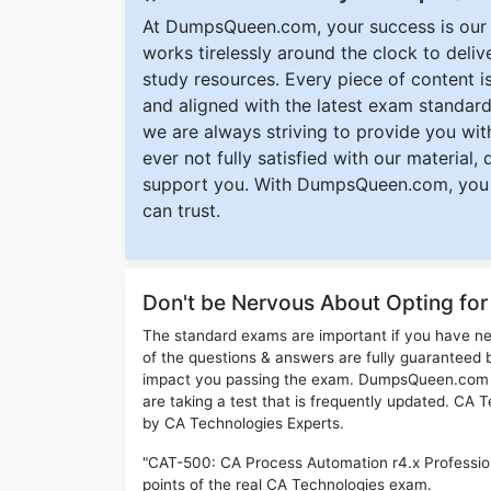
At DumpsQueen.com, your success is our h
works tirelessly around the clock to deli
study resources. Every piece of content is 
and aligned with the latest exam standard
we are always striving to provide you with
ever not fully satisfied with our material,
support you. With DumpsQueen.com, you 
can trust.
Don't be Nervous About Opting fo
The standard exams are important if you have n
of the questions & answers are fully guaranteed b
impact you passing the exam. DumpsQueen.com inc
are taking a test that is frequently updated. CA
by CA Technologies Experts.
"CAT-500: CA Process Automation r4.x Professio
points of the real CA Technologies exam.