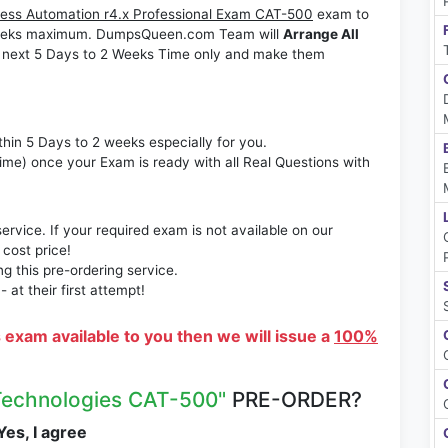
ess Automation r4.x Professional Exam CAT-500
exam to
2 Weeks maximum. DumpsQueen.com Team will
Arrange All
 next 5 Days to 2 Weeks Time only and make them
thin 5 Days to 2 weeks especially for you.
time) once your Exam is ready with all Real Questions with
rvice. If your required exam is not available on our
 cost price!
 this pre-ordering service.
at their first attempt!
s exam available to you then we will issue a
100%
Technologies CAT-500"
PRE-ORDER?
es, I agree