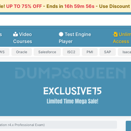
le!
UP TO 75% OFF
- Ends in
16h 59m 55s
- Use Discoun
s
Video
Test Engine
Unlim
Courses
Player
Access
AWS
Oracle
Salesforce
ISC2
PMI
SAP
Isac
ion r4.x Professional Exam)