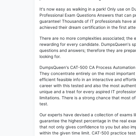
It's now easy as walking in a park! Only use o
Professional Exam Questions Answers that can p
guarantee! Thousands of IT professionals have 
achieved their dream certification in the first att
There are no more complexities associated; the 
rewarding for every candidate. DumpsQueen's speci
questions and answers; therefore they are prepar
looking for.
DumpsQueen's CAT-500 CA Process Automation r4.
They concentrate entirely on the most important
efficient feasible info in an interactive and effo
career with this tested and also the most authe
unique and a treat for every aspired IT professi
limitations. There is a strong chance that most o
test.
Our experts have devised a collection of exams l
guarantee the highest percentage in the real exa
that not only gives confidence to you but also i
within the given time limit. CAT-500 practice test