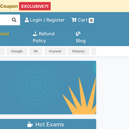
t Coupon
Login
/ Register
Cart
0
ited
Refund
Policy
Blog
a
Google
IIA
Huawei
Nutanix
IAPP
HP
Hot Exams