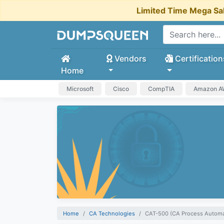
Limited Time Mega Sa
Vendors
Certification
Home
Microsoft
Cisco
CompTIA
Amazon 
Home
CA Technologies
CAT-500 (CA Process Automat