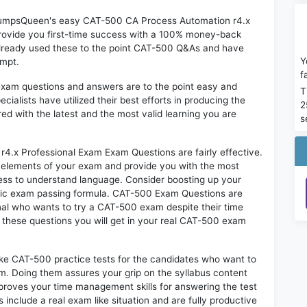
n DumpsQueen's easy CAT-500 CA Process Automation r4.x
rovide you first-time success with a 100% money-back
already used these to the point CAT-500 Q&As and have
Y
empt.
f
exam questions and answers are to the point easy and
T
alists have utilized their best efforts in producing the
2
ed with the latest and the most valid learning you are
s
x Professional Exam Exam Questions are fairly effective.
 elements of your exam and provide you with the most
rtless to understand language. Consider boosting up your
ntic exam passing formula. CAT-500 Exam Questions are
onal who wants to try a CAT-500 exam despite their time
f these questions you will get in your real CAT-500 exam
ike CAT-500 practice tests for the candidates who want to
m. Doing them assures your grip on the syllabus content
mproves your time management skills for answering the test
s include a real exam like situation and are fully productive