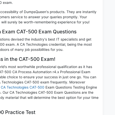
00 exam.
 accessibility of DumpsQueen's products. They are instantly
omers service to answer your queries promptly. Your
ill surely be worth-remembering experience for you!
on Exam CAT-500 Exam Questions
ions devised the industry's best IT specialists and get
0 exam. A CA Technologies credential, being the most
doors of many job possibilities for you.
ess in the CAT-500 Exam!
d's most worthwhile professional qualification as it has
-500 CA Process Automation r4.x Professional Exam
able choice to ensure your success in just one go. You can
CA Technologies CAT-500 exam frequently. Moreover
r
CA Technologies CAT-500
Exam Questions Testing Engine
am. Our CA Technologies CAT-500 Exam Questions are the
dy material that will determine the best option for your time
0 Practice Test