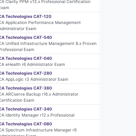
CA Clarity PPM v13.x Professional Certification
Exam
CA Technologies CAT-120
CA Application Performance Management
Administrator Exam
CA Technologies CAT-540
CA Unified Infrastructure Management 8.x Proven
Professional Exam
CA Technologies CAT-040
CA eHealth r6 Administrator Exam
CA Technologies CAT-280
CA AppLogic r3 Administrator Exam
CA Technologies CAT-380
CA ARCserve Backup r16.x Administrator
Certification Exam
CA Technologies CAT-340
CA Identity Manager r12.x Professional
CA Technologies CAT-080
CA Spectrum Infrastructure Manager r9
Administrator Exam