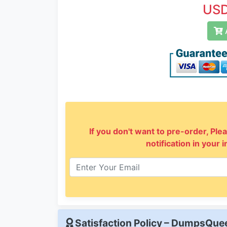
USD
A
If you don't want to pre-order, Plea
notification in your 
Satisfaction Policy – DumpsQu