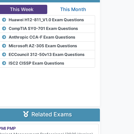
This Week
This Month
Huawei H12-811_V1.0 Exam Questions
CompTIA SY0-701 Exam Questions
Anthropic CCA-F Exam Questions
Microsoft AZ-305 Exam Questions
ECCouncil 312-50v13 Exam Questions
ISC2 CISSP Exam Questions
Related Exams
PMI PMP