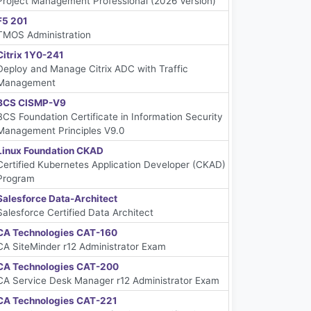
Project Management Professional (2026 Version)
F5 201
TMOS Administration
Citrix 1Y0-241
Deploy and Manage Citrix ADC with Traffic
Management
BCS CISMP-V9
BCS Foundation Certificate in Information Security
Management Principles V9.0
Linux Foundation CKAD
Certified Kubernetes Application Developer (CKAD)
Program
Salesforce Data-Architect
Salesforce Certified Data Architect
CA Technologies CAT-160
CA SiteMinder r12 Administrator Exam
CA Technologies CAT-200
CA Service Desk Manager r12 Administrator Exam
CA Technologies CAT-221