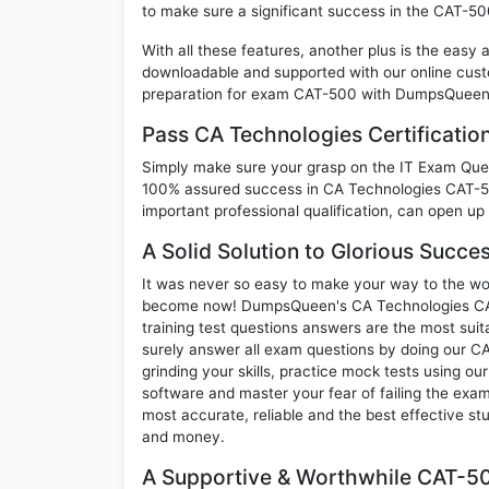
to make sure a significant success in the CAT-5
With all these features, another plus is the easy
downloadable and supported with our online cust
preparation for exam CAT-500 with DumpsQueen w
Pass CA Technologies Certificati
Simply make sure your grasp on the IT Exam Quest
100% assured success in CA Technologies CAT-50
important professional qualification, can open up 
A Solid Solution to Glorious Succ
It was never so easy to make your way to the worl
become now! DumpsQueen's CA Technologies CAT
training test questions answers are the most suit
surely answer all exam questions by doing our 
grinding your skills, practice mock tests using ou
software and master your fear of failing the ex
most accurate, reliable and the best effective stu
and money.
A Supportive & Worthwhile CAT-50