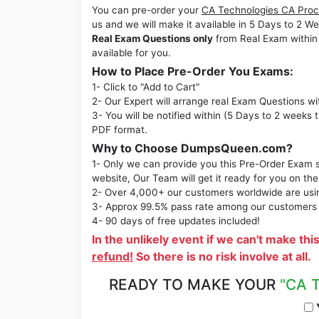
You can pre-order your
CA Technologies CA Proc
us and we will make it available in 5 Days to 
Real Exam Questions only
from Real Exam within
available for you.
How to Place Pre-Order You Exams:
1- Click to "Add to Cart"
2- Our Expert will arrange real Exam Questions wi
3- You will be notified within (5 Days to 2 weeks 
PDF format.
Why to Choose DumpsQueen.com?
1- Only we can provide you this Pre-Order Exam se
website, Our Team will get it ready for you on the
2- Over 4,000+ our customers worldwide are using
3- Approx 99.5% pass rate among our customers - 
4- 90 days of free updates included!
In the unlikely event if we can't make thi
refund!
So there is no risk involve at all.
READY TO MAKE YOUR
"CA 
Y