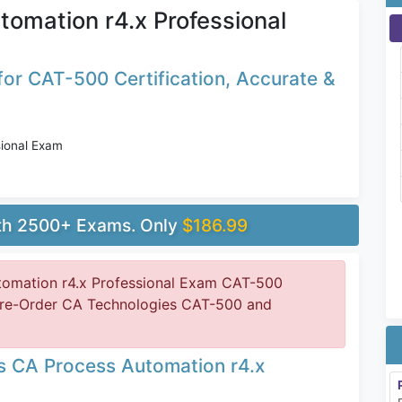
omation r4.x Professional
or CAT-500 Certification, Accurate &
ional Exam
ith 2500+ Exams. Only
$186.99
omation r4.x Professional Exam CAT-500
 Pre-Order CA Technologies CAT-500 and
s CA Process Automation r4.x