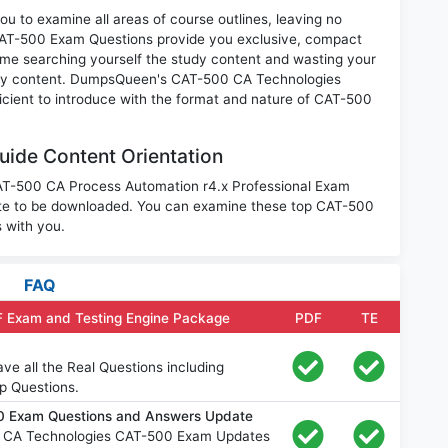
u to examine all areas of course outlines, leaving no
CAT-500 Exam Questions provide you exclusive, compact
ime searching yourself the study content and wasting your
nary content. DumpsQueen's CAT-500 CA Technologies
icient to introduce with the format and nature of CAT-500
ide Content Orientation
CAT-500 CA Process Automation r4.x Professional Exam
ite to be downloaded. You can examine these top CAT-500
 with you.
FAQ
F Exam and Testing Engine Package
PDF
TE
e all the Real Questions including
p Questions.
0 Exam Questions and Answers Update
e CA Technologies CAT-500 Exam Updates