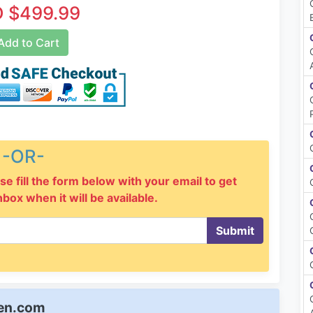
 $499.99
dd to Cart
-OR-
se fill the form below with your email to get
inbox when it will be available.
Submit
een.com