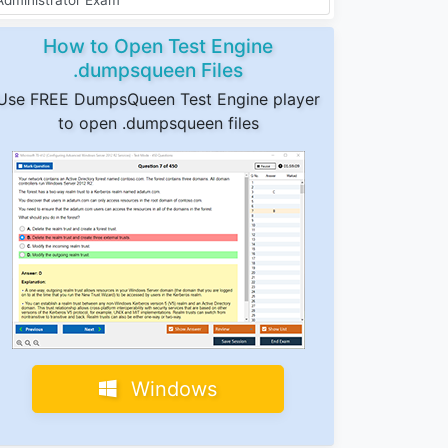
How to Open Test Engine
.dumpsqueen Files
Use FREE DumpsQueen Test Engine player
to open .dumpsqueen files
Windows