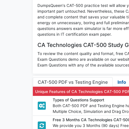
DumpsQueen's CAT-500 practice test will allow yo
important part untouched. Nevertheless, these 
and complete content that saves your valuable t
energy on unnecessary, boring and full prelimi
questions answers exam simulator is far more eff
questions in IT certification exam paper.
CA Technologies CAT-500 Study Gu
To review the content quality and format, free 
Exam Questions demo are available on our webs
Exam Questions with any of the available sources
CAT-500 PDF vs Testing Engine
Info
Unique Features of CA Technologies CAT-500 PD
Types of Questions Support
Both CAT-500 PDF and Testing Engine hav
Multiple Choice, Simulation and Drag Dro
Free 3 Months CA Technologies CAT-50
We provide you 3 Months (90 days) Fre