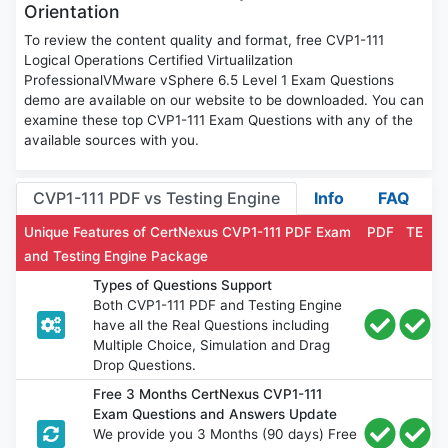
Orientation
To review the content quality and format, free CVP1-111
Logical Operations Certified Virtualilzation
ProfessionalVMware vSphere 6.5 Level 1 Exam Questions
demo are available on our website to be downloaded. You can
examine these top CVP1-111 Exam Questions with any of the
available sources with you.
CVP1-111 PDF vs Testing Engine
Info
FAQ
Unique Features of CertNexus CVP1-111 PDF Exam
PDF
TE
and Testing Engine Package
Types of Questions Support
Both CVP1-111 PDF and Testing Engine
have all the Real Questions including
Multiple Choice, Simulation and Drag
Drop Questions.
Free 3 Months CertNexus CVP1-111
Exam Questions and Answers Update
We provide you 3 Months (90 days) Free