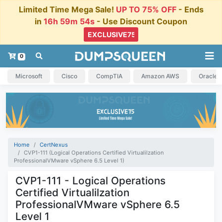
Limited Time Mega Sale!
UP TO 75% OFF
- Ends
in
16h 59m 54s
- Use Discount Coupon
0
Microsoft
Cisco
CompTIA
Amazon AWS
Oracle
Home
CertNexus
CVP1-111 (Logical Operations Certified Virtualilzation
ProfessionalVMware vSphere 6.5 Level 1)
CVP1-111 - Logical Operations
Certified Virtualilzation
ProfessionalVMware vSphere 6.5
Level 1