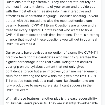
Questions are fairly effective. They concentrate entirely on
the most important elements of your exam and provide you
with the most efficient feasible info in an interactive and
effortless to understand language. Consider boosting up your
career with this tested and also the most authentic exam
passing formula. CVP1-111 Exam Questions are unique and a
treat for every aspired IT professional who wants to try a
CVP1-111 exam despite their time limitations. There is a strong
chance that most of these questions you will get in your real
CVP1-111 exam test.
Our experts have devised a collection of exams like CVP1-111
practice tests for the candidates who want to guarantee the
highest percentage in the real exam. Doing them assures
your grip on the syllabus content that not only gives
confidence to you but also improves your time management
skills for answering the test within the given time limit. CVP1-
111 practice tests include a real exam like situation and are
fully productive to make sure a significant success in the
CVP1-111 exam.
With all these features, another plus is the easy accessibility
of DumpsQueen's products. They are instantly downloadable