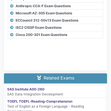
Anthropic CCA-F Exam Questions
Microsoft AZ-305 Exam Questions
ECCouncil 312-50v13 Exam Questions
ISC2 CISSP Exam Questions
Cisco 200-301 Exam Questions
Related Exams
SAS Institute A00-260
SAS Data Integration Development
TOEFL TOEFL-Reading-Comprehension
Test of English as a Foreign Language - Reading