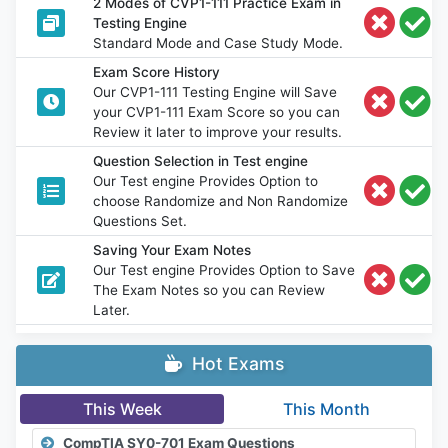
2 Modes of CVP1-111 Practice Exam in
Testing Engine
Standard Mode and Case Study Mode.
Exam Score History
Our CVP1-111 Testing Engine will Save
your CVP1-111 Exam Score so you can
Review it later to improve your results.
Question Selection in Test engine
Our Test engine Provides Option to
choose Randomize and Non Randomize
Questions Set.
Saving Your Exam Notes
Our Test engine Provides Option to Save
The Exam Notes so you can Review
Later.
Hot Exams
This Week
This Month
CompTIA SY0-701 Exam Questions