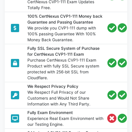
CertNexus CVP1-111 Exam Updates
Totally Free.
100% CertNexus CVP1-111 Money back
Guarantee and Passing Guarantee
We provide you CVP1-111 dump with
100% passing Guarantee With 100%
Money Back Guarantee.
Fully SSL Secure System of Purchase
for CertNexus CVP1-111 Exam
Purchase CertNexus CVP1-111 Exam
Product with fully SSL Secure system
protected with 256-bit SSL from
Cloudflare.
We Respect Privacy Policy
We Respect Full Privacy of our
Customers and Would Not Share
Information with Any Third Party.
Fully Exam Environment
Experience Real Exam Environment with
our Testing Engine.