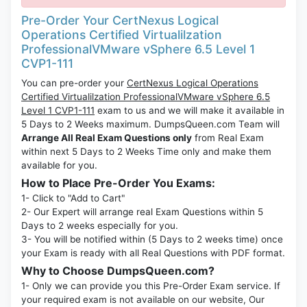
Pre-Order Your CertNexus Logical
Operations Certified Virtualilzation
ProfessionalVMware vSphere 6.5 Level 1
CVP1-111
You can pre-order your
CertNexus Logical Operations
Certified Virtualilzation ProfessionalVMware vSphere 6.5
Level 1 CVP1-111
exam to us and we will make it available in
5 Days to 2 Weeks maximum. DumpsQueen.com Team will
Arrange All Real Exam Questions only
from Real Exam
within next 5 Days to 2 Weeks Time only and make them
available for you.
How to Place Pre-Order You Exams:
1- Click to "Add to Cart"
2- Our Expert will arrange real Exam Questions within 5
Days to 2 weeks especially for you.
3- You will be notified within (5 Days to 2 weeks time) once
your Exam is ready with all Real Questions with PDF format.
Why to Choose DumpsQueen.com?
1- Only we can provide you this Pre-Order Exam service. If
your required exam is not available on our website, Our