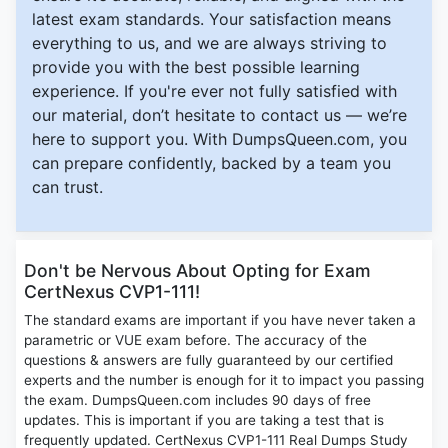
latest exam standards. Your satisfaction means
everything to us, and we are always striving to
provide you with the best possible learning
experience. If you're ever not fully satisfied with
our material, don’t hesitate to contact us — we’re
here to support you. With DumpsQueen.com, you
can prepare confidently, backed by a team you
can trust.
Don't be Nervous About Opting for Exam
CertNexus CVP1-111!
The standard exams are important if you have never taken a
parametric or VUE exam before. The accuracy of the
questions & answers are fully guaranteed by our certified
experts and the number is enough for it to impact you passing
the exam. DumpsQueen.com includes 90 days of free
updates. This is important if you are taking a test that is
frequently updated. CertNexus CVP1-111 Real Dumps Study