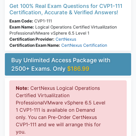
Get 100% Real Exam Questions for CVP1-111
Certification, Accurate & Verified Answers!
Exam Code:
CVP1-111
Exam Name:
Logical Operations Certified Virtualilzation
ProfessionalVMware vSphere 6.5 Level 1
Certification Provider:
CertNexus
Certification Exam Name:
CertNexus Certification
Buy Unlimited Access Package with
2500+ Exams. Only
$186.99
Note:
CertNexus Logical Operations
Certified Virtualilzation
ProfessionalVMware vSphere 6.5 Level
1 CVP1-111 is available on Demand
only. You can Pre-Order CertNexus
CVP1-111 and we will arrange this for
you.