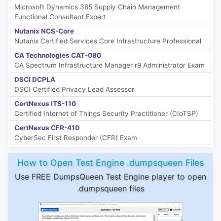
Microsoft Dynamics 365 Supply Chain Management
Functional Consultant Expert
Nutanix NCS-Core
Nutanix Certified Services Core Infrastructure Professional
CA Technologies CAT-080
CA Spectrum Infrastructure Manager r9 Administrator Exam
DSCI DCPLA
DSCI Certified Privacy Lead Assessor
CertNexus ITS-110
Certified Internet of Things Security Practitioner (CIoTSP)
CertNexus CFR-410
CyberSec First Responder (CFR) Exam
How to Open Test Engine .dumpsqueen Files
Use FREE DumpsQueen Test Engine player to open
.dumpsqueen files