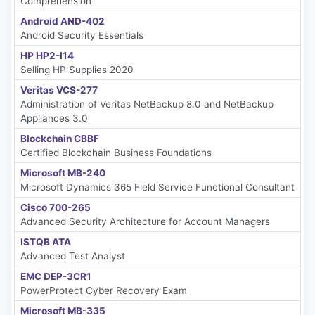
Comprehension
Android AND-402
Android Security Essentials
HP HP2-I14
Selling HP Supplies 2020
Veritas VCS-277
Administration of Veritas NetBackup 8.0 and NetBackup
Appliances 3.0
Blockchain CBBF
Certified Blockchain Business Foundations
Microsoft MB-240
Microsoft Dynamics 365 Field Service Functional Consultant
Cisco 700-265
Advanced Security Architecture for Account Managers
ISTQB ATA
Advanced Test Analyst
EMC DEP-3CR1
PowerProtect Cyber Recovery Exam
Microsoft MB-335