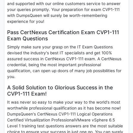
and supported with our online customers service to answer
your queries promptly. Your preparation for exam CVP1-111
with DumpsQueen will surely be worth-remembering
experience for you!
Pass CertNexus Certification Exam CVP1-111
Exam Questions
Simply make sure your grasp on the IT Exam Questions
devised the industry's best IT specialists and get 100%
assured success in CertNexus CVP1-111 exam. A CertNexus
credential, being the most important professional
qualification, can open up doors of many job possibilities for
you.
A Solid Solution to Glorious Success in the
CVP1-111 Exam!
It was never so easy to make your way to the world's most
worthwhile professional qualification as it has become now!
DumpsQueen's CertNexus CVP1-111 Logical Operations
Certified Virtualilzation ProfessionalVMware vSphere 6.5
Level 1 training test questions answers are the most suitable
choice to ensure your success in just one go. You can surely