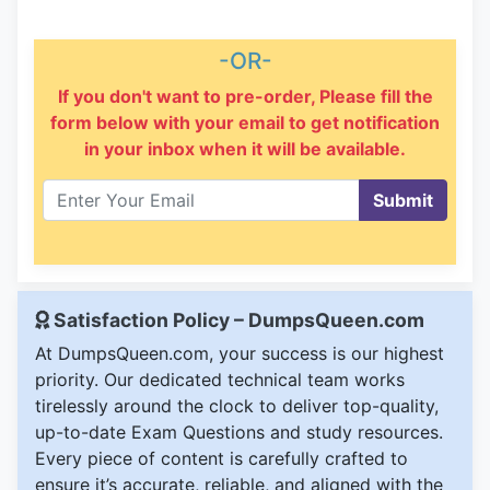
-OR-
If you don't want to pre-order, Please fill the
form below with your email to get notification
in your inbox when it will be available.
Submit
Satisfaction Policy – DumpsQueen.com
At DumpsQueen.com, your success is our highest
priority. Our dedicated technical team works
tirelessly around the clock to deliver top-quality,
up-to-date Exam Questions and study resources.
Every piece of content is carefully crafted to
ensure it’s accurate, reliable, and aligned with the