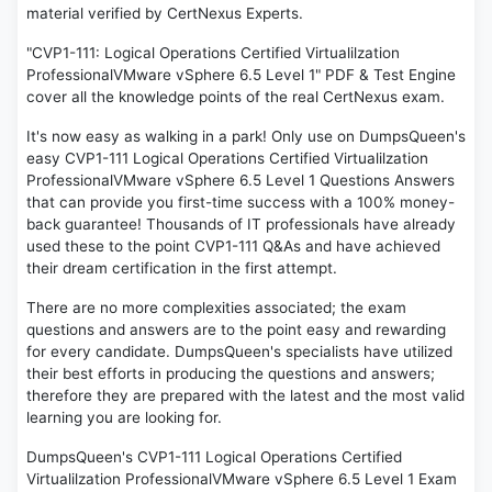
material verified by CertNexus Experts.
"CVP1-111: Logical Operations Certified Virtualilzation
ProfessionalVMware vSphere 6.5 Level 1" PDF & Test Engine
cover all the knowledge points of the real CertNexus exam.
It's now easy as walking in a park! Only use on DumpsQueen's
easy CVP1-111 Logical Operations Certified Virtualilzation
ProfessionalVMware vSphere 6.5 Level 1 Questions Answers
that can provide you first-time success with a 100% money-
back guarantee! Thousands of IT professionals have already
used these to the point CVP1-111 Q&As and have achieved
their dream certification in the first attempt.
There are no more complexities associated; the exam
questions and answers are to the point easy and rewarding
for every candidate. DumpsQueen's specialists have utilized
their best efforts in producing the questions and answers;
therefore they are prepared with the latest and the most valid
learning you are looking for.
DumpsQueen's CVP1-111 Logical Operations Certified
Virtualilzation ProfessionalVMware vSphere 6.5 Level 1 Exam