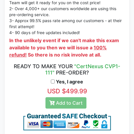
Team will get it ready for you on the cost price!
2- Over 4,000+ our customers worldwide are using this
pre-ordering service.
3- Approx 99.5% pass rate among our customers - at their
first attempt!
4- 90 days of free updates included!
In the unlikely event if we can't make this exam
available to you then we will issue a
100%
refund!
So there is no risk involve at all.
READY TO MAKE YOUR
"CertNexus CVP1-
111"
PRE-ORDER?
Yes, I agree
USD $499.99
Add to Cart