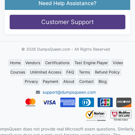
Need Help Assistance?
Customer Support
© 2026 DumpsQueen.com - All Rights Reserved
Home
Vendors
Certifications
Test Engine Player
Video
Courses
Unlimited Access
FAQ
Terms
Refund Policy
Privacy
Payment
About
Contact
Blog
support@dumpsqueen.com
mpsQueen does not provide real Microsoft exam questions. Similarly,
mpsQueen does not supply real Amazon exam questions. The