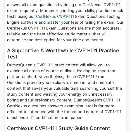
answer all exam questions by doing our CertNexus CVP1-111
exam frequently. Moreover grinding your skills, practice mock
tests using our
CertNexus CVP1-111
Exam Questions Testing
Engine software and master your fear of failing the exam. Our
CertNexus CVP1-111 Exam Questions are the most accurate,
reliable and the best effective study material that will
determine the best option for your time and money.
A Supportive & Worthwhile CVP1-111 Practice
Test
DumpsQueen's CVP1-111 practice test will allow you to
examine all areas of course outlines, leaving no important
part untouched. Nevertheless, these CVP1-111 Exam
Questions provide you exclusive, compact and complete
content that saves your valuable time searching yourself the
study content and wasting your energy on unnecessary,
boring and full preliminary content. DumpsQueen's CVP1-111
CertNexus questions answers exam simulator is far more
efficient to introduce with the format and nature of CVP1-111
questions in IT certification exam paper.
CertNexus CVP1-111 Study Guide Content