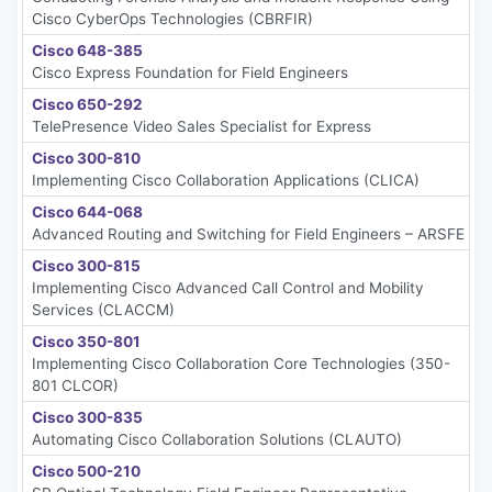
Cisco CyberOps Technologies (CBRFIR)
Cisco 648-385
Cisco Express Foundation for Field Engineers
Cisco 650-292
TelePresence Video Sales Specialist for Express
Cisco 300-810
Implementing Cisco Collaboration Applications (CLICA)
Cisco 644-068
Advanced Routing and Switching for Field Engineers – ARSFE
Cisco 300-815
Implementing Cisco Advanced Call Control and Mobility
Services (CLACCM)
Cisco 350-801
Implementing Cisco Collaboration Core Technologies (350-
801 CLCOR)
Cisco 300-835
Automating Cisco Collaboration Solutions (CLAUTO)
Cisco 500-210