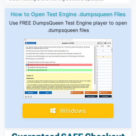
How to Open Test Engine .dumpsqueen Files
Use FREE DumpsQueen Test Engine player to open
.dumpsqueen files
Windows