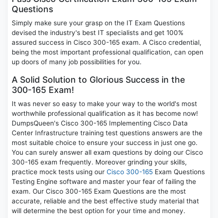
Questions
Simply make sure your grasp on the IT Exam Questions
devised the industry's best IT specialists and get 100%
assured success in Cisco 300-165 exam. A Cisco credential,
being the most important professional qualification, can open
up doors of many job possibilities for you.
A Solid Solution to Glorious Success in the
300-165 Exam!
It was never so easy to make your way to the world's most
worthwhile professional qualification as it has become now!
DumpsQueen's Cisco 300-165 Implementing Cisco Data
Center Infrastructure training test questions answers are the
most suitable choice to ensure your success in just one go.
You can surely answer all exam questions by doing our Cisco
300-165 exam frequently. Moreover grinding your skills,
practice mock tests using our
Cisco 300-165
Exam Questions
Testing Engine software and master your fear of failing the
exam. Our Cisco 300-165 Exam Questions are the most
accurate, reliable and the best effective study material that
will determine the best option for your time and money.