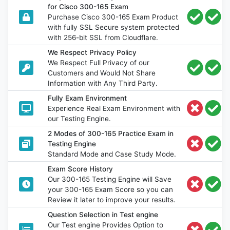
for Cisco 300-165 Exam
Purchase Cisco 300-165 Exam Product
with fully SSL Secure system protected
with 256-bit SSL from Cloudflare.
We Respect Privacy Policy
We Respect Full Privacy of our
Customers and Would Not Share
Information with Any Third Party.
Fully Exam Environment
Experience Real Exam Environment with
our Testing Engine.
2 Modes of 300-165 Practice Exam in
Testing Engine
Standard Mode and Case Study Mode.
Exam Score History
Our 300-165 Testing Engine will Save
your 300-165 Exam Score so you can
Review it later to improve your results.
Question Selection in Test engine
Our Test engine Provides Option to