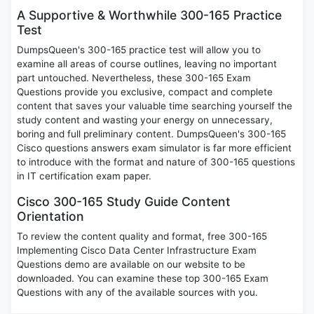
A Supportive & Worthwhile 300-165 Practice
Test
DumpsQueen's 300-165 practice test will allow you to
examine all areas of course outlines, leaving no important
part untouched. Nevertheless, these 300-165 Exam
Questions provide you exclusive, compact and complete
content that saves your valuable time searching yourself the
study content and wasting your energy on unnecessary,
boring and full preliminary content. DumpsQueen's 300-165
Cisco questions answers exam simulator is far more efficient
to introduce with the format and nature of 300-165 questions
in IT certification exam paper.
Cisco 300-165 Study Guide Content
Orientation
To review the content quality and format, free 300-165
Implementing Cisco Data Center Infrastructure Exam
Questions demo are available on our website to be
downloaded. You can examine these top 300-165 Exam
Questions with any of the available sources with you.