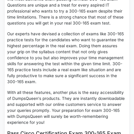
Questions are unique and a treat for every aspired IT
professional who wants to try a 300-165 exam despite their
time limitations. There is a strong chance that most of these
questions you will get in your real 300-165 exam test.
Our experts have devised a collection of exams like 300-165
practice tests for the candidates who want to guarantee the
highest percentage in the real exam. Doing them assures
your grip on the syllabus content that not only gives
confidence to you but also improves your time management
skills for answering the test within the given time limit. 300-
165 practice tests include a real exam like situation and are
fully productive to make sure a significant success in the
300-165 exam.
With all these features, another plus is the easy accessibility
of DumpsQueen's products. They are instantly downloadable
and supported with our online customers service to answer
your queries promptly. Your preparation for exam 300-165
with DumpsQueen will surely be worth-remembering
experience for you!
Pass Cisco Certification Exam 300-165 Exam