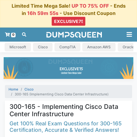
Limited Time Mega Sale!
UP TO 75% OFF
- Ends
in
16h 59m 54s
- Use Discount Coupon
0
Microsoft
Cisco
CompTIA
Amazon AWS
Oracle
Home
Cisco
300-165 (Implementing Cisco Data Center Infrastructure)
300-165 - Implementing Cisco Data
Center Infrastructure
Get 100% Real Exam Questions for 300-165
Certification, Accurate & Verified Answers!