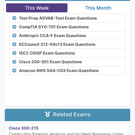
This Week
This Month
Test Prep ASVAB-Test Exam Questions
CompTIA SY0-701 Exam Questions
Anthropic CCA-F Exam Questions
ECCouncil 312-50v13 Exam Questions
ISC2 CISSP Exam Questions
Cisco 200-301 Exam Questions
Amazon AWS SAA-C03 Exam Questions
Related Exams
Cisco 300-215
Conducting Forensic Analysis and Incident Response Using