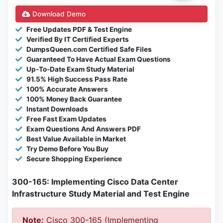
Download Demo
Free Updates PDF & Test Engine
Verified By IT Certified Experts
DumpsQueen.com Certified Safe Files
Guaranteed To Have Actual Exam Questions
Up-To-Date Exam Study Material
91.5% High Success Pass Rate
100% Accurate Answers
100% Money Back Guarantee
Instant Downloads
Free Fast Exam Updates
Exam Questions And Answers PDF
Best Value Available in Market
Try Demo Before You Buy
Secure Shopping Experience
300-165: Implementing Cisco Data Center
Infrastructure Study Material and Test Engine
Note:
Cisco 300-165 (Implementing