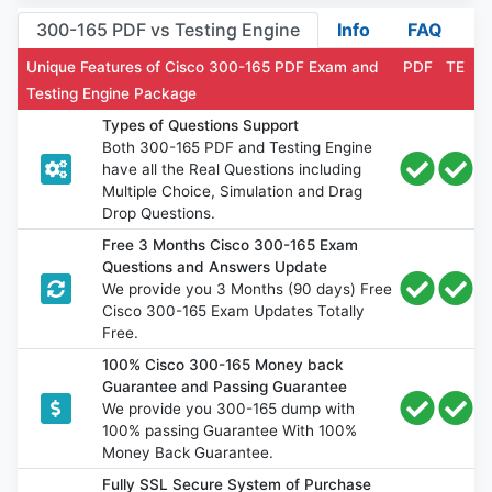
300-165 PDF vs Testing Engine
Info
FAQ
Unique Features of Cisco 300-165 PDF Exam and
PDF
TE
Testing Engine Package
Types of Questions Support
Both 300-165 PDF and Testing Engine
have all the Real Questions including
Multiple Choice, Simulation and Drag
Drop Questions.
Free 3 Months Cisco 300-165 Exam
Questions and Answers Update
We provide you 3 Months (90 days) Free
Cisco 300-165 Exam Updates Totally
Free.
100% Cisco 300-165 Money back
Guarantee and Passing Guarantee
We provide you 300-165 dump with
100% passing Guarantee With 100%
Money Back Guarantee.
Fully SSL Secure System of Purchase