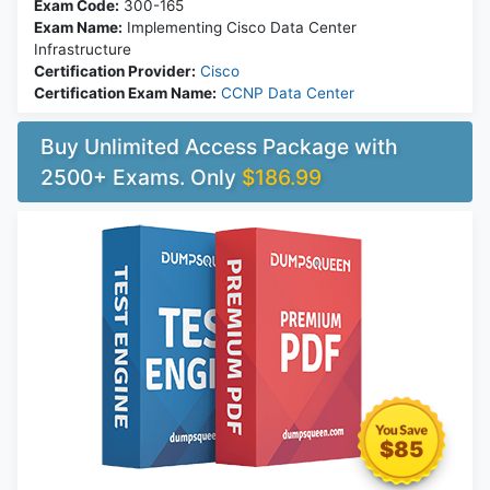
Exam Code:
300-165
Exam Name:
Implementing Cisco Data Center
Infrastructure
Certification Provider:
Cisco
Certification Exam Name:
CCNP Data Center
Buy Unlimited Access Package with
2500+ Exams. Only
$186.99
$85