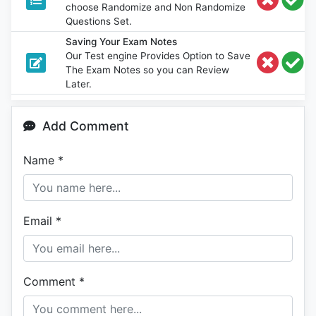
choose Randomize and Non Randomize
Questions Set.
Saving Your Exam Notes
Our Test engine Provides Option to Save
The Exam Notes so you can Review
Later.
Add Comment
Name
*
Email
*
Comment
*