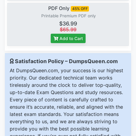
PDF Only
45% OFF
Printable Premium PDF only
$36.99
$65.99
Add to Cart
Satisfaction Policy – DumpsQueen.com
At DumpsQueen.com, your success is our highest
priority. Our dedicated technical team works
tirelessly around the clock to deliver top-quality,
up-to-date Exam Questions and study resources.
Every piece of content is carefully crafted to
ensure it’s accurate, reliable, and aligned with the
latest exam standards. Your satisfaction means
everything to us, and we are always striving to
provide you with the best possible learning