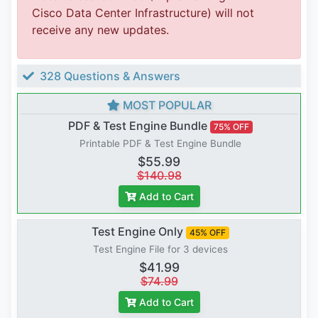
Cisco Data Center Infrastructure) will not
receive any new updates.
328 Questions & Answers
MOST POPULAR
PDF & Test Engine Bundle
75% OFF
Printable PDF & Test Engine Bundle
$55.99
$140.98
Add to Cart
Test Engine Only
45% OFF
Test Engine File for 3 devices
$41.99
$74.99
Add to Cart