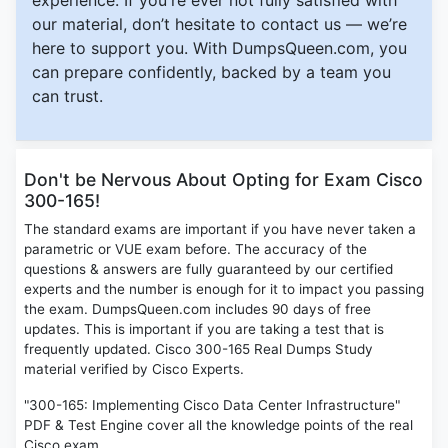
experience. If you're ever not fully satisfied with
our material, don’t hesitate to contact us — we’re
here to support you. With DumpsQueen.com, you
can prepare confidently, backed by a team you
can trust.
Don't be Nervous About Opting for Exam Cisco
300-165!
The standard exams are important if you have never taken a
parametric or VUE exam before. The accuracy of the
questions & answers are fully guaranteed by our certified
experts and the number is enough for it to impact you passing
the exam. DumpsQueen.com includes 90 days of free
updates. This is important if you are taking a test that is
frequently updated. Cisco 300-165 Real Dumps Study
material verified by Cisco Experts.
"300-165: Implementing Cisco Data Center Infrastructure"
PDF & Test Engine cover all the knowledge points of the real
Cisco exam.