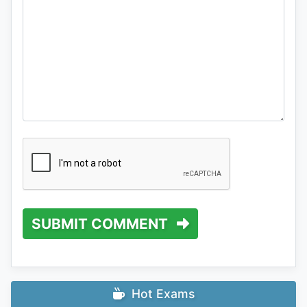
SUBMIT COMMENT
Hot Exams