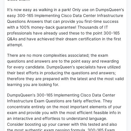
It's now easy as walking in a park! Only use on DumpsQueen's
easy 300-165 Implementing Cisco Data Center Infrastructure
Questions Answers that can provide you first-time success
with a 100% money-back guarantee! Thousands of IT
professionals have already used these to the point 300-165
Q&As and have achieved their dream certification in the first
attempt.
There are no more complexities associated; the exam
questions and answers are to the point easy and rewarding
for every candidate. DumpsQueen's specialists have utilized
their best efforts in producing the questions and answers;
therefore they are prepared with the latest and the most valid
learning you are looking for.
DumpsQueen's 300-165 Implementing Cisco Data Center
Infrastructure Exam Questions are fairly effective. They
concentrate entirely on the most important elements of your
exam and provide you with the most efficient feasible info in
an interactive and effortless to understand language.
Consider boosting up your career with this tested and also
the most authentic exam passing formula. 300-165 Exam