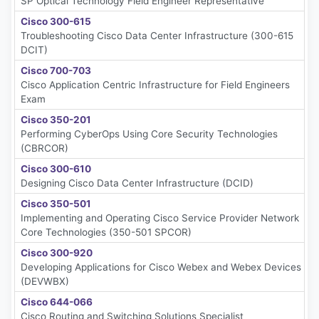
SP Optical Technology Field Engineer Representative
Cisco 300-615
Troubleshooting Cisco Data Center Infrastructure (300-615
DCIT)
Cisco 700-703
Cisco Application Centric Infrastructure for Field Engineers
Exam
Cisco 350-201
Performing CyberOps Using Core Security Technologies
(CBRCOR)
Cisco 300-610
Designing Cisco Data Center Infrastructure (DCID)
Cisco 350-501
Implementing and Operating Cisco Service Provider Network
Core Technologies (350-501 SPCOR)
Cisco 300-920
Developing Applications for Cisco Webex and Webex Devices
(DEVWBX)
Cisco 644-066
Cisco Routing and Switching Solutions Specialist