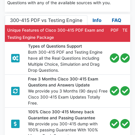
Questions with any of the available sources with you.
300-415 PDF vs Testing Engine
Info
FAQ
Unique Features of Cisco 300-415 PDF Exam and
PDF
TE
Testing Engine Package
Types of Questions Support
Both 300-415 PDF and Testing Engine
have all the Real Questions including
Multiple Choice, Simulation and Drag
Drop Questions.
Free 3 Months Cisco 300-415 Exam
Questions and Answers Update
We provide you 3 Months (90 days) Free
Cisco 300-415 Exam Updates Totally
Free.
100% Cisco 300-415 Money back
Guarantee and Passing Guarantee
We provide you 300-415 dump with
100% passing Guarantee With 100%