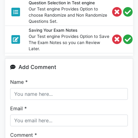
Question Selection in Test engine
Our Test engine Provides Option to
choose Randomize and Non Randomize
Questions Set.
Saving Your Exam Notes
Our Test engine Provides Option to Save
The Exam Notes so you can Review
Later.
Add Comment
Name
*
Email
*
Comment
*