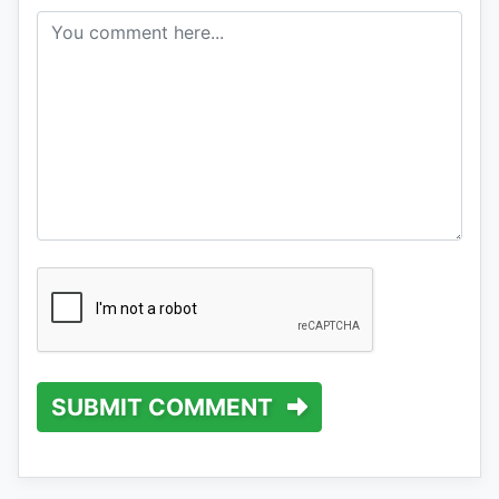
SUBMIT COMMENT