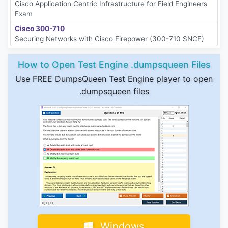
Cisco Application Centric Infrastructure for Field Engineers
Exam
Cisco 300-710
Securing Networks with Cisco Firepower (300-710 SNCF)
How to Open Test Engine .dumpsqueen Files
Use FREE DumpsQueen Test Engine player to open
.dumpsqueen files
Windows