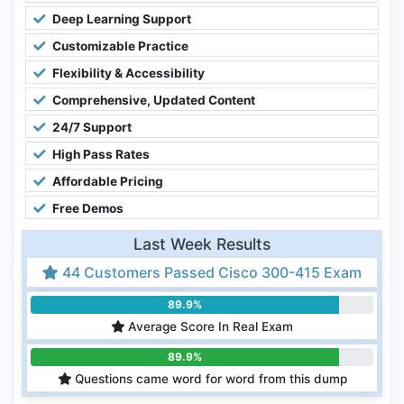
Deep Learning Support
Customizable Practice
Flexibility & Accessibility
Comprehensive, Updated Content
24/7 Support
High Pass Rates
Affordable Pricing
Free Demos
Last Week Results
44 Customers Passed Cisco 300-415 Exam
89.9%
Average Score In Real Exam
89.9%
Questions came word for word from this dump