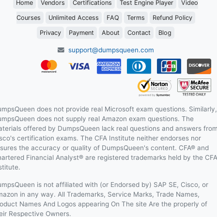
Home
Vendors
Certifications
Test Engine Player
Video
Courses
Unlimited Access
FAQ
Terms
Refund Policy
Privacy
Payment
About
Contact
Blog
support@dumpsqueen.com
mpsQueen does not provide real Microsoft exam questions. Similarly,
mpsQueen does not supply real Amazon exam questions. The
terials offered by DumpsQueen lack real questions and answers fro
sco's certification exams. The CFA Institute neither endorses nor
sures the accuracy or quality of DumpsQueen's content. CFA® and
artered Financial Analyst® are registered trademarks held by the CF
stitute.
mpsQueen is not affiliated with (or Endorsed by) SAP SE, Cisco, or
azon in any way. All Trademarks, Service Marks, Trade Names,
oduct Names And Logos appearing On The site Are the properly of
eir Respective Owners.