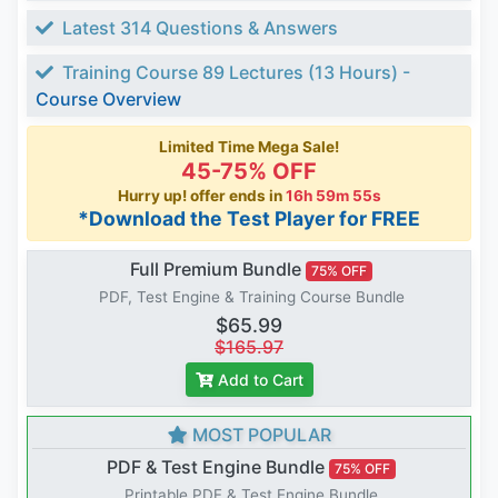
Latest 314 Questions & Answers
Training Course 89 Lectures (13 Hours) -
Course Overview
Limited Time Mega Sale!
45-75% OFF
Hurry up! offer ends in
16h 59m 54s
*Download the Test Player for FREE
Full Premium Bundle
75% OFF
PDF, Test Engine & Training Course Bundle
$65.99
$165.97
Add to Cart
MOST POPULAR
PDF & Test Engine Bundle
75% OFF
Printable PDF & Test Engine Bundle