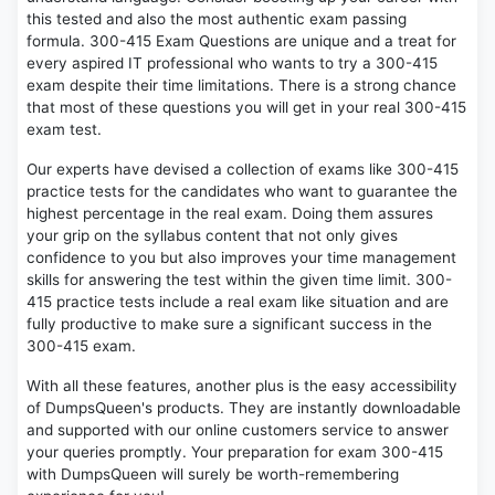
this tested and also the most authentic exam passing
formula. 300-415 Exam Questions are unique and a treat for
every aspired IT professional who wants to try a 300-415
exam despite their time limitations. There is a strong chance
that most of these questions you will get in your real 300-415
exam test.
Our experts have devised a collection of exams like 300-415
practice tests for the candidates who want to guarantee the
highest percentage in the real exam. Doing them assures
your grip on the syllabus content that not only gives
confidence to you but also improves your time management
skills for answering the test within the given time limit. 300-
415 practice tests include a real exam like situation and are
fully productive to make sure a significant success in the
300-415 exam.
With all these features, another plus is the easy accessibility
of DumpsQueen's products. They are instantly downloadable
and supported with our online customers service to answer
your queries promptly. Your preparation for exam 300-415
with DumpsQueen will surely be worth-remembering