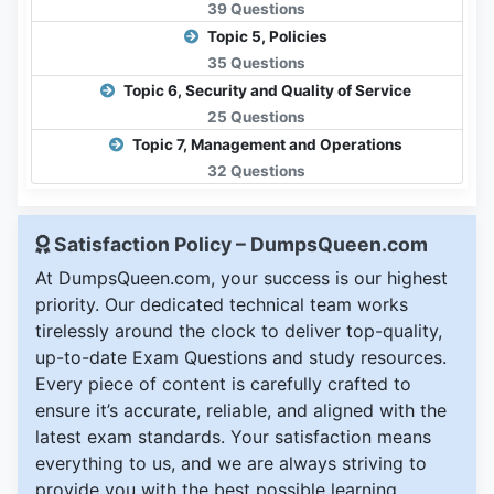
39 Questions
Topic 5, Policies
35 Questions
Topic 6, Security and Quality of Service
25 Questions
Topic 7, Management and Operations
32 Questions
Satisfaction Policy – DumpsQueen.com
At DumpsQueen.com, your success is our highest
priority. Our dedicated technical team works
tirelessly around the clock to deliver top-quality,
up-to-date Exam Questions and study resources.
Every piece of content is carefully crafted to
ensure it’s accurate, reliable, and aligned with the
latest exam standards. Your satisfaction means
everything to us, and we are always striving to
provide you with the best possible learning