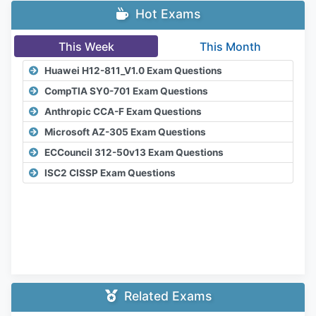
Hot Exams
This Week
This Month
Huawei H12-811_V1.0 Exam Questions
CompTIA SY0-701 Exam Questions
Anthropic CCA-F Exam Questions
Microsoft AZ-305 Exam Questions
ECCouncil 312-50v13 Exam Questions
ISC2 CISSP Exam Questions
Related Exams