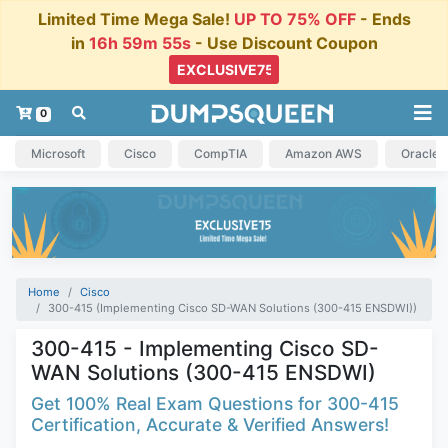
Limited Time Mega Sale!
UP TO 75% OFF
- Ends
in
16h 59m 54s
- Use Discount Coupon
0
Microsoft
Cisco
CompTIA
Amazon AWS
Oracle
Home
Cisco
300-415 (Implementing Cisco SD-WAN Solutions (300-415 ENSDWI))
300-415 - Implementing Cisco SD-
WAN Solutions (300-415 ENSDWI)
Get 100% Real Exam Questions for 300-415
Certification, Accurate & Verified Answers!