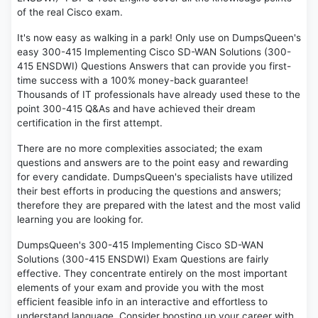
of the real Cisco exam.
It's now easy as walking in a park! Only use on DumpsQueen's
easy 300-415 Implementing Cisco SD-WAN Solutions (300-
415 ENSDWI) Questions Answers that can provide you first-
time success with a 100% money-back guarantee!
Thousands of IT professionals have already used these to the
point 300-415 Q&As and have achieved their dream
certification in the first attempt.
There are no more complexities associated; the exam
questions and answers are to the point easy and rewarding
for every candidate. DumpsQueen's specialists have utilized
their best efforts in producing the questions and answers;
therefore they are prepared with the latest and the most valid
learning you are looking for.
DumpsQueen's 300-415 Implementing Cisco SD-WAN
Solutions (300-415 ENSDWI) Exam Questions are fairly
effective. They concentrate entirely on the most important
elements of your exam and provide you with the most
efficient feasible info in an interactive and effortless to
understand language. Consider boosting up your career with