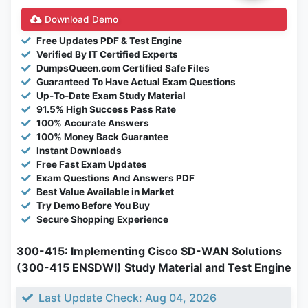
Download Demo
Free Updates PDF & Test Engine
Verified By IT Certified Experts
DumpsQueen.com Certified Safe Files
Guaranteed To Have Actual Exam Questions
Up-To-Date Exam Study Material
91.5% High Success Pass Rate
100% Accurate Answers
100% Money Back Guarantee
Instant Downloads
Free Fast Exam Updates
Exam Questions And Answers PDF
Best Value Available in Market
Try Demo Before You Buy
Secure Shopping Experience
300-415: Implementing Cisco SD-WAN Solutions
(300-415 ENSDWI) Study Material and Test Engine
Last Update Check: Aug 04, 2026