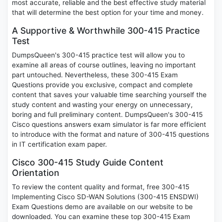
most accurate, reliable and the best effective study material
that will determine the best option for your time and money.
A Supportive & Worthwhile 300-415 Practice
Test
DumpsQueen's 300-415 practice test will allow you to
examine all areas of course outlines, leaving no important
part untouched. Nevertheless, these 300-415 Exam
Questions provide you exclusive, compact and complete
content that saves your valuable time searching yourself the
study content and wasting your energy on unnecessary,
boring and full preliminary content. DumpsQueen's 300-415
Cisco questions answers exam simulator is far more efficient
to introduce with the format and nature of 300-415 questions
in IT certification exam paper.
Cisco 300-415 Study Guide Content
Orientation
To review the content quality and format, free 300-415
Implementing Cisco SD-WAN Solutions (300-415 ENSDWI)
Exam Questions demo are available on our website to be
downloaded. You can examine these top 300-415 Exam