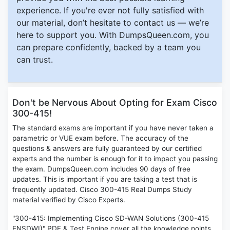
experience. If you're ever not fully satisfied with
our material, don’t hesitate to contact us — we’re
here to support you. With DumpsQueen.com, you
can prepare confidently, backed by a team you
can trust.
Don't be Nervous About Opting for Exam Cisco
300-415!
The standard exams are important if you have never taken a
parametric or VUE exam before. The accuracy of the
questions & answers are fully guaranteed by our certified
experts and the number is enough for it to impact you passing
the exam. DumpsQueen.com includes 90 days of free
updates. This is important if you are taking a test that is
frequently updated. Cisco 300-415 Real Dumps Study
material verified by Cisco Experts.
"300-415: Implementing Cisco SD-WAN Solutions (300-415
ENSDWI)" PDF & Test Engine cover all the knowledge points