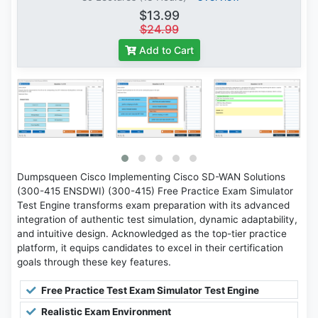
$13.99
$24.99
Add to Cart
Dumpsqueen Cisco Implementing Cisco SD-WAN Solutions
(300-415 ENSDWI) (300-415) Free Practice Exam Simulator
Test Engine transforms exam preparation with its advanced
integration of authentic test simulation, dynamic adaptability,
and intuitive design. Acknowledged as the top-tier practice
platform, it equips candidates to excel in their certification
goals through these key features.
Free Practice Test Exam Simulator Test Engine
Realistic Exam Environment