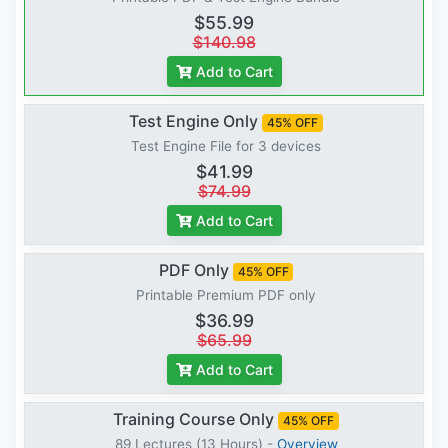
$55.99
$140.98
Add to Cart
Test Engine Only
45% OFF
Test Engine File for 3 devices
$41.99
$74.99
Add to Cart
PDF Only
45% OFF
Printable Premium PDF only
$36.99
$65.99
Add to Cart
Training Course Only
45% OFF
89 Lectures (13 Hours) -
Overview