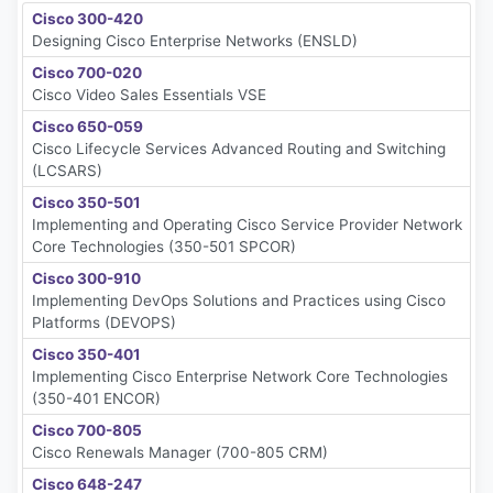
Cisco 300-420
Designing Cisco Enterprise Networks (ENSLD)
Cisco 700-020
Cisco Video Sales Essentials VSE
Cisco 650-059
Cisco Lifecycle Services Advanced Routing and Switching
(LCSARS)
Cisco 350-501
Implementing and Operating Cisco Service Provider Network
Core Technologies (350-501 SPCOR)
Cisco 300-910
Implementing DevOps Solutions and Practices using Cisco
Platforms (DEVOPS)
Cisco 350-401
Implementing Cisco Enterprise Network Core Technologies
(350-401 ENCOR)
Cisco 700-805
Cisco Renewals Manager (700-805 CRM)
Cisco 648-247