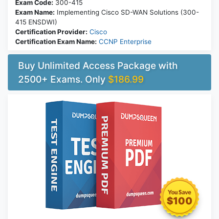
Exam Code:
300-415
Exam Name:
Implementing Cisco SD-WAN Solutions (300-
415 ENSDWI)
Certification Provider:
Cisco
Certification Exam Name:
CCNP Enterprise
Buy Unlimited Access Package with
2500+ Exams. Only
$186.99
$100