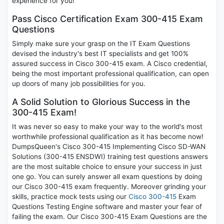
experience for you!
Pass Cisco Certification Exam 300-415 Exam
Questions
Simply make sure your grasp on the IT Exam Questions
devised the industry's best IT specialists and get 100%
assured success in Cisco 300-415 exam. A Cisco credential,
being the most important professional qualification, can open
up doors of many job possibilities for you.
A Solid Solution to Glorious Success in the
300-415 Exam!
It was never so easy to make your way to the world's most
worthwhile professional qualification as it has become now!
DumpsQueen's Cisco 300-415 Implementing Cisco SD-WAN
Solutions (300-415 ENSDWI) training test questions answers
are the most suitable choice to ensure your success in just
one go. You can surely answer all exam questions by doing
our Cisco 300-415 exam frequently. Moreover grinding your
skills, practice mock tests using our
Cisco 300-415
Exam
Questions Testing Engine software and master your fear of
failing the exam. Our Cisco 300-415 Exam Questions are the