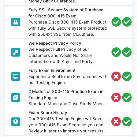
Money Back Guarantee.
Fully SSL Secure System of Purchase
for Cisco 300-415 Exam
Purchase Cisco 300-415 Exam Product
with fully SSL Secure system protected
with 256-bit SSL from Cloudflare.
We Respect Privacy Policy
We Respect Full Privacy of our
Customers and Would Not Share
Information with Any Third Party.
Fully Exam Environment
Experience Real Exam Environment with
our Testing Engine.
2 Modes of 300-415 Practice Exam in
Testing Engine
Standard Mode and Case Study Mode.
Exam Score History
Our 300-415 Testing Engine will Save
your 300-415 Exam Score so you can
Review it later to improve your results.