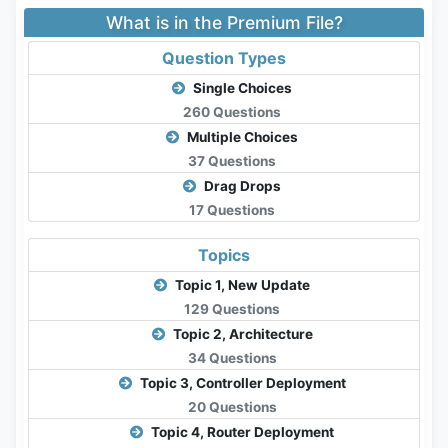
What is in the Premium File?
Question Types
Single Choices
260 Questions
Multiple Choices
37 Questions
Drag Drops
17 Questions
Topics
Topic 1, New Update
129 Questions
Topic 2, Architecture
34 Questions
Topic 3, Controller Deployment
20 Questions
Topic 4, Router Deployment