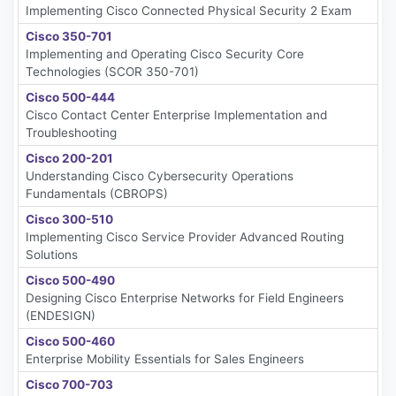
Implementing Cisco Connected Physical Security 2 Exam
Cisco 350-701
Implementing and Operating Cisco Security Core
Technologies (SCOR 350-701)
Cisco 500-444
Cisco Contact Center Enterprise Implementation and
Troubleshooting
Cisco 200-201
Understanding Cisco Cybersecurity Operations
Fundamentals (CBROPS)
Cisco 300-510
Implementing Cisco Service Provider Advanced Routing
Solutions
Cisco 500-490
Designing Cisco Enterprise Networks for Field Engineers
(ENDESIGN)
Cisco 500-460
Enterprise Mobility Essentials for Sales Engineers
Cisco 700-703