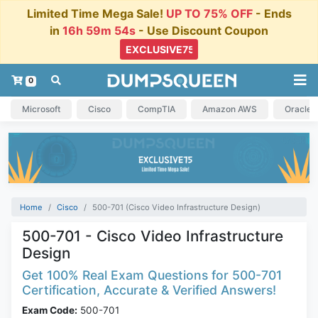
Limited Time Mega Sale!
UP TO 75% OFF
- Ends
in
16h 59m 53s
- Use Discount Coupon
0
Microsoft
Cisco
CompTIA
Amazon AWS
Oracle
Home
Cisco
500-701 (Cisco Video Infrastructure Design)
500-701 - Cisco Video Infrastructure
Design
Get 100% Real Exam Questions for 500-701
Certification, Accurate & Verified Answers!
Exam Code:
500-701