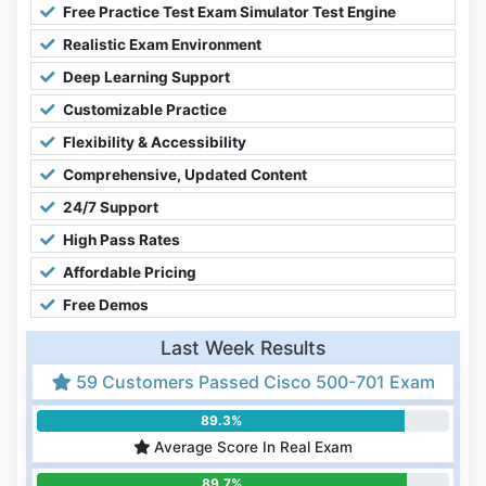
Free Practice Test Exam Simulator Test Engine
Realistic Exam Environment
Deep Learning Support
Customizable Practice
Flexibility & Accessibility
Comprehensive, Updated Content
24/7 Support
High Pass Rates
Affordable Pricing
Free Demos
Last Week Results
59 Customers Passed Cisco 500-701 Exam
89.3%
Average Score In Real Exam
89.7%