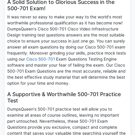
A Solid Solution to Glorious Success in the
500-701 Exam!
It was never so easy to make your way to the world's most
worthwhile professional qualification as it has become now!
DumpsQueen's Cisco 500-701 Cisco Video Infrastructure
Design training test questions answers are the most suitable
choice to ensure your success in just one go. You can surely
answer all exam questions by doing our Cisco 500-701 exam
frequently. Moreover grinding your skills, practice mock tests
using our
Cisco 500-701
Exam Questions Testing Engine
software and master your fear of failing the exam. Our Cisco
500-701 Exam Questions are the most accurate, reliable and
the best effective study material that will determine the best
option for your time and money.
A Supportive & Worthwhile 500-701 Practice
Test
DumpsQueen's 500-701 practice test will allow you to
examine all areas of course outlines, leaving no important
part untouched. Nevertheless, these 500-701 Exam
Questions provide you exclusive, compact and complete
content that saves your valuable time searching yourself the