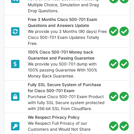
Multiple Choice, Simulation and Drag
Drop Questions.
Free 3 Months Cisco 500-701 Exam
Questions and Answers Update
We provide you 3 Months (90 days) Free
Cisco 500-701 Exam Updates Totally
Free.
100% Cisco 500-701 Money back
Guarantee and Passing Guarantee
We provide you 500-701 dump with
100% passing Guarantee With 100%
Money Back Guarantee.
Fully SSL Secure System of Purchase
for Cisco 500-701 Exam
Purchase Cisco 500-701 Exam Product
with fully SSL Secure system protected
with 256-bit SSL from Cloudflare.
We Respect Privacy Policy
We Respect Full Privacy of our
Customers and Would Not Share