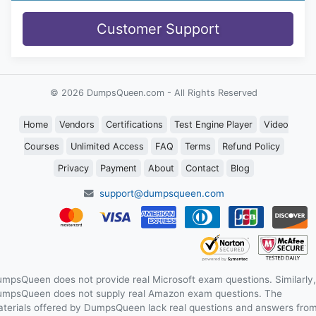
Customer Support
© 2026 DumpsQueen.com - All Rights Reserved
Home
Vendors
Certifications
Test Engine Player
Video
Courses
Unlimited Access
FAQ
Terms
Refund Policy
Privacy
Payment
About
Contact
Blog
support@dumpsqueen.com
mpsQueen does not provide real Microsoft exam questions. Similarly,
mpsQueen does not supply real Amazon exam questions. The
terials offered by DumpsQueen lack real questions and answers fro