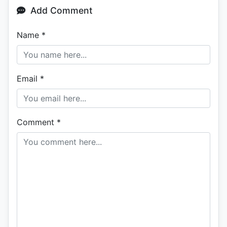
Add Comment
Name
*
Email
*
Comment
*