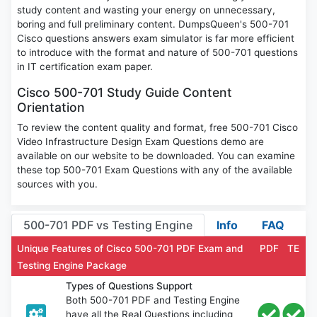
study content and wasting your energy on unnecessary,
boring and full preliminary content. DumpsQueen's 500-701
Cisco questions answers exam simulator is far more efficient
to introduce with the format and nature of 500-701 questions
in IT certification exam paper.
Cisco 500-701 Study Guide Content
Orientation
To review the content quality and format, free 500-701 Cisco
Video Infrastructure Design Exam Questions demo are
available on our website to be downloaded. You can examine
these top 500-701 Exam Questions with any of the available
sources with you.
500-701 PDF vs Testing Engine
Info
FAQ
Unique Features of Cisco 500-701 PDF Exam and
PDF
TE
Testing Engine Package
Types of Questions Support
Both 500-701 PDF and Testing Engine
have all the Real Questions including