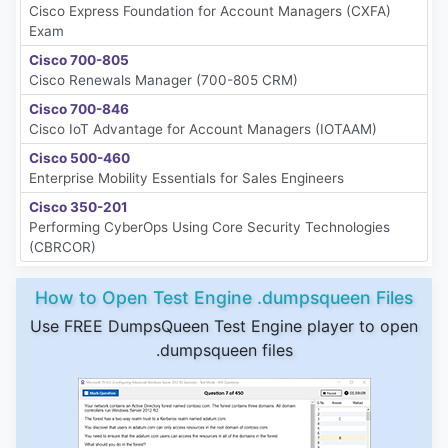
Cisco Express Foundation for Account Managers (CXFA)
Exam
Cisco 700-805
Cisco Renewals Manager (700-805 CRM)
Cisco 700-846
Cisco IoT Advantage for Account Managers (IOTAAM)
Cisco 500-460
Enterprise Mobility Essentials for Sales Engineers
Cisco 350-201
Performing CyberOps Using Core Security Technologies
(CBRCOR)
How to Open Test Engine .dumpsqueen Files
Use FREE DumpsQueen Test Engine player to open
.dumpsqueen files