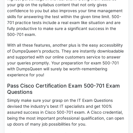
your grip on the syllabus content that not only gives
confidence to you but also improves your time management
skills for answering the test within the given time limit. 500-
701 practice tests include a real exam like situation and are
fully productive to make sure a significant success in the
500-701 exam.
With all these features, another plus is the easy accessibility
of DumpsQueen's products. They are instantly downloadable
and supported with our online customers service to answer
your queries promptly. Your preparation for exam 500-701
with DumpsQueen will surely be worth-remembering
experience for you!
Pass Cisco Certification Exam 500-701 Exam
Questions
Simply make sure your grasp on the IT Exam Questions
devised the industry's best IT specialists and get 100%
assured success in Cisco 500-701 exam. A Cisco credential,
being the most important professional qualification, can open
up doors of many job possibilities for you.