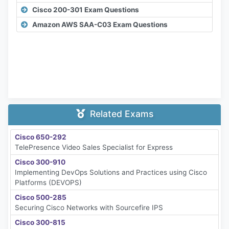
Cisco 200-301 Exam Questions
Amazon AWS SAA-C03 Exam Questions
Related Exams
Cisco 650-292
TelePresence Video Sales Specialist for Express
Cisco 300-910
Implementing DevOps Solutions and Practices using Cisco
Platforms (DEVOPS)
Cisco 500-285
Securing Cisco Networks with Sourcefire IPS
Cisco 300-815