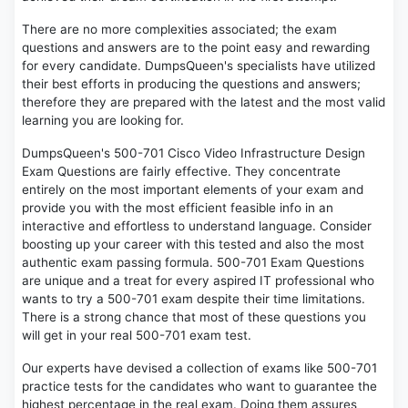
There are no more complexities associated; the exam
questions and answers are to the point easy and rewarding
for every candidate. DumpsQueen's specialists have utilized
their best efforts in producing the questions and answers;
therefore they are prepared with the latest and the most valid
learning you are looking for.
DumpsQueen's 500-701 Cisco Video Infrastructure Design
Exam Questions are fairly effective. They concentrate
entirely on the most important elements of your exam and
provide you with the most efficient feasible info in an
interactive and effortless to understand language. Consider
boosting up your career with this tested and also the most
authentic exam passing formula. 500-701 Exam Questions
are unique and a treat for every aspired IT professional who
wants to try a 500-701 exam despite their time limitations.
There is a strong chance that most of these questions you
will get in your real 500-701 exam test.
Our experts have devised a collection of exams like 500-701
practice tests for the candidates who want to guarantee the
highest percentage in the real exam. Doing them assures