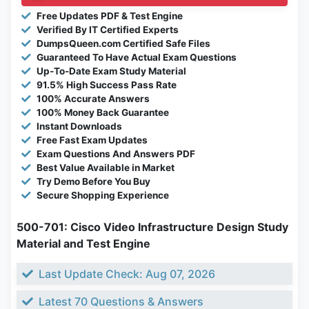
Free Updates PDF & Test Engine
Verified By IT Certified Experts
DumpsQueen.com Certified Safe Files
Guaranteed To Have Actual Exam Questions
Up-To-Date Exam Study Material
91.5% High Success Pass Rate
100% Accurate Answers
100% Money Back Guarantee
Instant Downloads
Free Fast Exam Updates
Exam Questions And Answers PDF
Best Value Available in Market
Try Demo Before You Buy
Secure Shopping Experience
500-701: Cisco Video Infrastructure Design Study
Material and Test Engine
Last Update Check: Aug 07, 2026
Latest 70 Questions & Answers