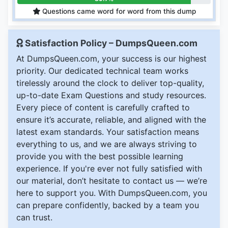
Questions came word for word from this dump
Satisfaction Policy – DumpsQueen.com
At DumpsQueen.com, your success is our highest
priority. Our dedicated technical team works
tirelessly around the clock to deliver top-quality,
up-to-date Exam Questions and study resources.
Every piece of content is carefully crafted to
ensure it’s accurate, reliable, and aligned with the
latest exam standards. Your satisfaction means
everything to us, and we are always striving to
provide you with the best possible learning
experience. If you're ever not fully satisfied with
our material, don’t hesitate to contact us — we’re
here to support you. With DumpsQueen.com, you
can prepare confidently, backed by a team you
can trust.