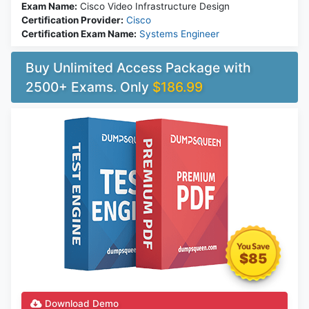
Exam Name:
Cisco Video Infrastructure Design
Certification Provider:
Cisco
Certification Exam Name:
Systems Engineer
Buy Unlimited Access Package with
2500+ Exams. Only
$186.99
$85
Download Demo