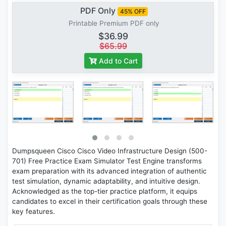
PDF Only
45% OFF
Printable Premium PDF only
$36.99
$65.99
Add to Cart
Dumpsqueen Cisco Cisco Video Infrastructure Design (500-
701) Free Practice Exam Simulator Test Engine transforms
exam preparation with its advanced integration of authentic
test simulation, dynamic adaptability, and intuitive design.
Acknowledged as the top-tier practice platform, it equips
candidates to excel in their certification goals through these
key features.