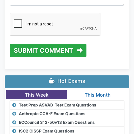
SUBMIT COMMENT
Hot Exams
This Week
This Month
Test Prep ASVAB-Test Exam Questions
Anthropic CCA-F Exam Questions
ECCouncil 312-50v13 Exam Questions
ISC2 CISSP Exam Questions