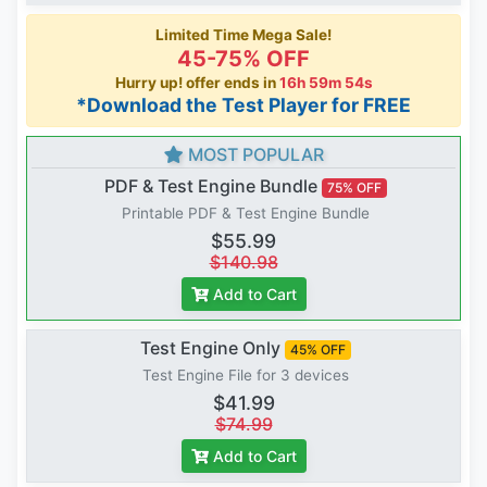
Limited Time Mega Sale!
45-75% OFF
Hurry up! offer ends in
16h 59m 53s
*Download the Test Player for FREE
MOST POPULAR
PDF & Test Engine Bundle
75% OFF
Printable PDF & Test Engine Bundle
$55.99
$140.98
Add to Cart
Test Engine Only
45% OFF
Test Engine File for 3 devices
$41.99
$74.99
Add to Cart