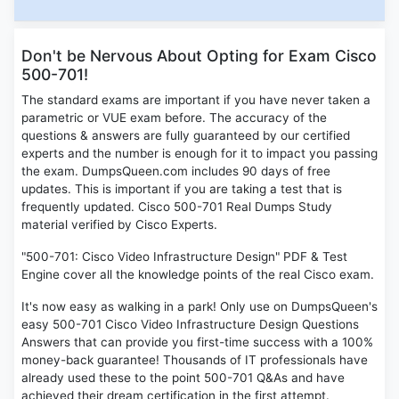
Don't be Nervous About Opting for Exam Cisco
500-701!
The standard exams are important if you have never taken a
parametric or VUE exam before. The accuracy of the
questions & answers are fully guaranteed by our certified
experts and the number is enough for it to impact you passing
the exam. DumpsQueen.com includes 90 days of free
updates. This is important if you are taking a test that is
frequently updated. Cisco 500-701 Real Dumps Study
material verified by Cisco Experts.
"500-701: Cisco Video Infrastructure Design" PDF & Test
Engine cover all the knowledge points of the real Cisco exam.
It's now easy as walking in a park! Only use on DumpsQueen's
easy 500-701 Cisco Video Infrastructure Design Questions
Answers that can provide you first-time success with a 100%
money-back guarantee! Thousands of IT professionals have
already used these to the point 500-701 Q&As and have
achieved their dream certification in the first attempt.