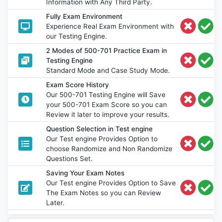
Information with Any Third Party.
Fully Exam Environment
Experience Real Exam Environment with
our Testing Engine.
2 Modes of 500-701 Practice Exam in
Testing Engine
Standard Mode and Case Study Mode.
Exam Score History
Our 500-701 Testing Engine will Save
your 500-701 Exam Score so you can
Review it later to improve your results.
Question Selection in Test engine
Our Test engine Provides Option to
choose Randomize and Non Randomize
Questions Set.
Saving Your Exam Notes
Our Test engine Provides Option to Save
The Exam Notes so you can Review
Later.