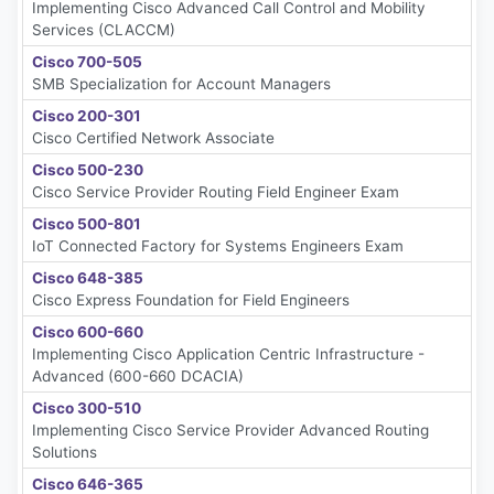
Implementing Cisco Advanced Call Control and Mobility
Services (CLACCM)
Cisco 700-505
SMB Specialization for Account Managers
Cisco 200-301
Cisco Certified Network Associate
Cisco 500-230
Cisco Service Provider Routing Field Engineer Exam
Cisco 500-801
IoT Connected Factory for Systems Engineers Exam
Cisco 648-385
Cisco Express Foundation for Field Engineers
Cisco 600-660
Implementing Cisco Application Centric Infrastructure -
Advanced (600-660 DCACIA)
Cisco 300-510
Implementing Cisco Service Provider Advanced Routing
Solutions
Cisco 646-365