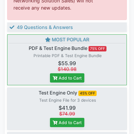
Networking Solution Sales) will not
receive any new updates.
49 Questions & Answers
MOST POPULAR
PDF & Test Engine Bundle
75% OFF
Printable PDF & Test Engine Bundle
$55.99
$140.98
Add to Cart
Test Engine Only
45% OFF
Test Engine File for 3 devices
$41.99
$74.99
Add to Cart