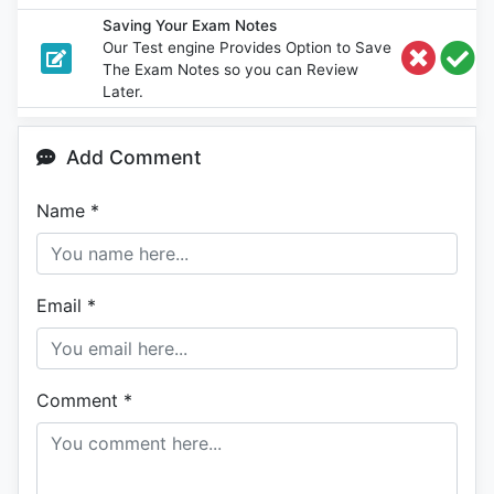
Saving Your Exam Notes
Our Test engine Provides Option to Save
The Exam Notes so you can Review
Later.
Add Comment
Name
*
Email
*
Comment
*