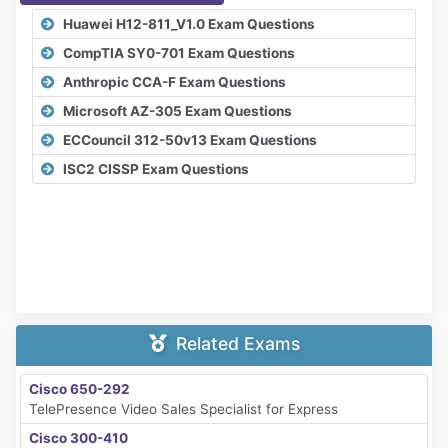
Huawei H12-811_V1.0 Exam Questions
CompTIA SY0-701 Exam Questions
Anthropic CCA-F Exam Questions
Microsoft AZ-305 Exam Questions
ECCouncil 312-50v13 Exam Questions
ISC2 CISSP Exam Questions
Related Exams
Cisco 650-292
TelePresence Video Sales Specialist for Express
Cisco 300-410