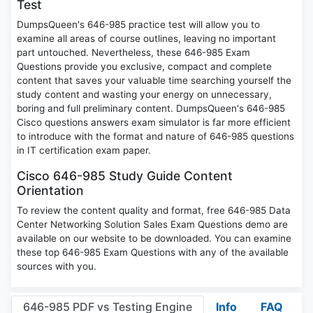
Test
DumpsQueen's 646-985 practice test will allow you to
examine all areas of course outlines, leaving no important
part untouched. Nevertheless, these 646-985 Exam
Questions provide you exclusive, compact and complete
content that saves your valuable time searching yourself the
study content and wasting your energy on unnecessary,
boring and full preliminary content. DumpsQueen's 646-985
Cisco questions answers exam simulator is far more efficient
to introduce with the format and nature of 646-985 questions
in IT certification exam paper.
Cisco 646-985 Study Guide Content
Orientation
To review the content quality and format, free 646-985 Data
Center Networking Solution Sales Exam Questions demo are
available on our website to be downloaded. You can examine
these top 646-985 Exam Questions with any of the available
sources with you.
646-985 PDF vs Testing Engine
Info
FAQ