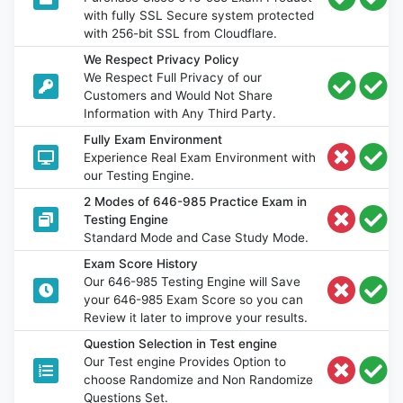
with fully SSL Secure system protected
with 256-bit SSL from Cloudflare.
We Respect Privacy Policy
We Respect Full Privacy of our
Customers and Would Not Share
Information with Any Third Party.
Fully Exam Environment
Experience Real Exam Environment with
our Testing Engine.
2 Modes of 646-985 Practice Exam in
Testing Engine
Standard Mode and Case Study Mode.
Exam Score History
Our 646-985 Testing Engine will Save
your 646-985 Exam Score so you can
Review it later to improve your results.
Question Selection in Test engine
Our Test engine Provides Option to
choose Randomize and Non Randomize
Questions Set.