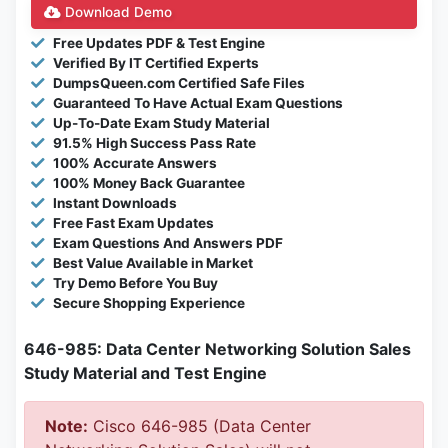
Download Demo
Free Updates PDF & Test Engine
Verified By IT Certified Experts
DumpsQueen.com Certified Safe Files
Guaranteed To Have Actual Exam Questions
Up-To-Date Exam Study Material
91.5% High Success Pass Rate
100% Accurate Answers
100% Money Back Guarantee
Instant Downloads
Free Fast Exam Updates
Exam Questions And Answers PDF
Best Value Available in Market
Try Demo Before You Buy
Secure Shopping Experience
646-985: Data Center Networking Solution Sales
Study Material and Test Engine
Note:
Cisco 646-985 (Data Center