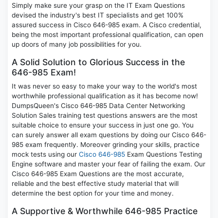
Simply make sure your grasp on the IT Exam Questions
devised the industry's best IT specialists and get 100%
assured success in Cisco 646-985 exam. A Cisco credential,
being the most important professional qualification, can open
up doors of many job possibilities for you.
A Solid Solution to Glorious Success in the
646-985 Exam!
It was never so easy to make your way to the world's most
worthwhile professional qualification as it has become now!
DumpsQueen's Cisco 646-985 Data Center Networking
Solution Sales training test questions answers are the most
suitable choice to ensure your success in just one go. You
can surely answer all exam questions by doing our Cisco 646-
985 exam frequently. Moreover grinding your skills, practice
mock tests using our
Cisco 646-985
Exam Questions Testing
Engine software and master your fear of failing the exam. Our
Cisco 646-985 Exam Questions are the most accurate,
reliable and the best effective study material that will
determine the best option for your time and money.
A Supportive & Worthwhile 646-985 Practice