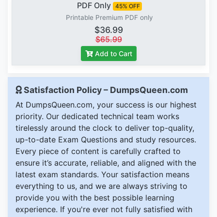
PDF Only
45% OFF
Printable Premium PDF only
$36.99
$65.99
Add to Cart
Satisfaction Policy – DumpsQueen.com
At DumpsQueen.com, your success is our highest
priority. Our dedicated technical team works
tirelessly around the clock to deliver top-quality,
up-to-date Exam Questions and study resources.
Every piece of content is carefully crafted to
ensure it’s accurate, reliable, and aligned with the
latest exam standards. Your satisfaction means
everything to us, and we are always striving to
provide you with the best possible learning
experience. If you're ever not fully satisfied with