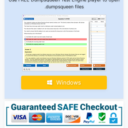
.dumpsqueen files
Windows