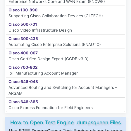
Enterprise Networks Core and WAN Exam (ENCWE)
Cisco 100-890
Supporting Cisco Collaboration Devices (CLTECH)
Cisco 500-701
Cisco Video Infrastructure Design
Cisco 300-435
Automating Cisco Enterprise Solutions (ENAUTO)
Cisco 400-007
Cisco Certified Design Expert (CCDE v3.0)
Cisco 700-802
IoT Manufacturing Account Manager
Cisco 646-048
Advanced Routing and Switching for Account Managers –
ARSAM
Cisco 648-385
Cisco Express Foundation for Field Engineers
How to Open Test Engine .dumpsqueen Files
Use FREE DumpsQueen Test Engine player to open