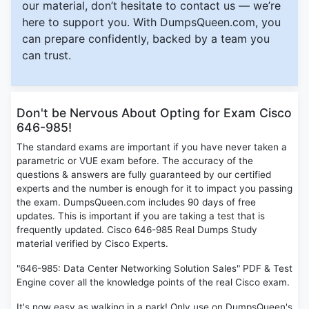
our material, don’t hesitate to contact us — we’re
here to support you. With DumpsQueen.com, you
can prepare confidently, backed by a team you
can trust.
Don't be Nervous About Opting for Exam Cisco
646-985!
The standard exams are important if you have never taken a
parametric or VUE exam before. The accuracy of the
questions & answers are fully guaranteed by our certified
experts and the number is enough for it to impact you passing
the exam. DumpsQueen.com includes 90 days of free
updates. This is important if you are taking a test that is
frequently updated. Cisco 646-985 Real Dumps Study
material verified by Cisco Experts.
"646-985: Data Center Networking Solution Sales" PDF & Test
Engine cover all the knowledge points of the real Cisco exam.
It's now easy as walking in a park! Only use on DumpsQueen's