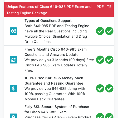
Unique Features of Cisco 646-985 PDF Exam and
PDF
TE
Testing Engine Package
Types of Questions Support
Both 646-985 PDF and Testing Engine
have all the Real Questions including
Multiple Choice, Simulation and Drag
Drop Questions.
Free 3 Months Cisco 646-985 Exam
Questions and Answers Update
We provide you 3 Months (90 days) Free
Cisco 646-985 Exam Updates Totally
Free.
100% Cisco 646-985 Money back
Guarantee and Passing Guarantee
We provide you 646-985 dump with
100% passing Guarantee With 100%
Money Back Guarantee.
Fully SSL Secure System of Purchase
for Cisco 646-985 Exam
Purchase Cisco 646-985 Exam Product