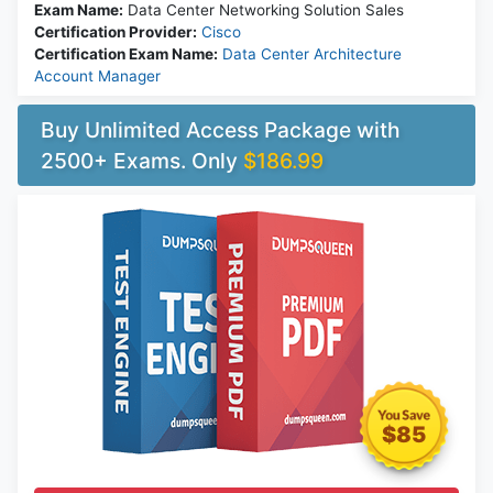
Exam Name:
Data Center Networking Solution Sales
Certification Provider:
Cisco
Certification Exam Name:
Data Center Architecture
Account Manager
Buy Unlimited Access Package with
2500+ Exams. Only
$186.99
$85