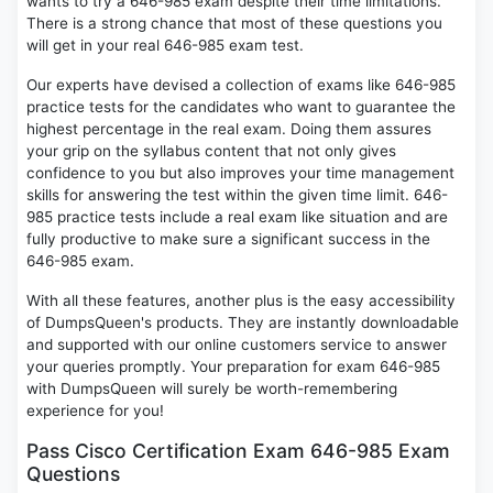
wants to try a 646-985 exam despite their time limitations.
There is a strong chance that most of these questions you
will get in your real 646-985 exam test.
Our experts have devised a collection of exams like 646-985
practice tests for the candidates who want to guarantee the
highest percentage in the real exam. Doing them assures
your grip on the syllabus content that not only gives
confidence to you but also improves your time management
skills for answering the test within the given time limit. 646-
985 practice tests include a real exam like situation and are
fully productive to make sure a significant success in the
646-985 exam.
With all these features, another plus is the easy accessibility
of DumpsQueen's products. They are instantly downloadable
and supported with our online customers service to answer
your queries promptly. Your preparation for exam 646-985
with DumpsQueen will surely be worth-remembering
experience for you!
Pass Cisco Certification Exam 646-985 Exam
Questions