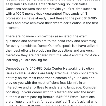
easy 646-985 Data Center Networking Solution Sales
Questions Answers that can provide you first-time success
with a 100% money-back guarantee! Thousands of IT
professionals have already used these to the point 646-985
Q&As and have achieved their dream certification in the first
attempt.
There are no more complexities associated; the exam
questions and answers are to the point easy and rewarding
for every candidate. DumpsQueen's specialists have utilized
their best efforts in producing the questions and answers;
therefore they are prepared with the latest and the most valid
learning you are looking for.
DumpsQueen's 646-985 Data Center Networking Solution
Sales Exam Questions are fairly effective. They concentrate
entirely on the most important elements of your exam and
provide you with the most efficient feasible info in an
interactive and effortless to understand language. Consider
boosting up your career with this tested and also the most
authentic exam passing formula. 646-985 Exam Questions
are unique and a treat for every aspired IT professional who