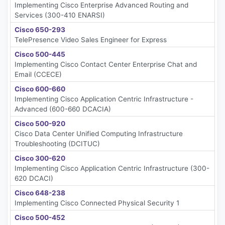
Implementing Cisco Enterprise Advanced Routing and
Services (300-410 ENARSI)
Cisco 650-293
TelePresence Video Sales Engineer for Express
Cisco 500-445
Implementing Cisco Contact Center Enterprise Chat and
Email (CCECE)
Cisco 600-660
Implementing Cisco Application Centric Infrastructure -
Advanced (600-660 DCACIA)
Cisco 500-920
Cisco Data Center Unified Computing Infrastructure
Troubleshooting (DCITUC)
Cisco 300-620
Implementing Cisco Application Centric Infrastructure (300-
620 DCACI)
Cisco 648-238
Implementing Cisco Connected Physical Security 1
Cisco 500-452