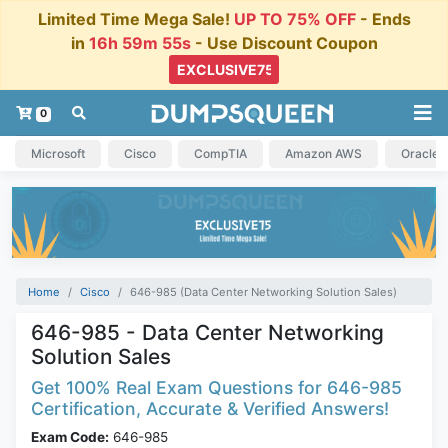
Limited Time Mega Sale!
UP TO 75% OFF
- Ends
in
16h 59m 54s
- Use Discount Coupon
0
Microsoft
Cisco
CompTIA
Amazon AWS
Oracle
Home
Cisco
646-985 (Data Center Networking Solution Sales)
646-985 - Data Center Networking
Solution Sales
Get 100% Real Exam Questions for 646-985
Certification, Accurate & Verified Answers!
Exam Code:
646-985