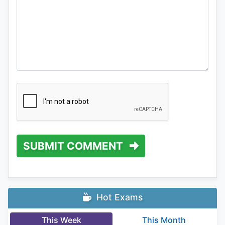
SUBMIT COMMENT
Hot Exams
This Week
This Month