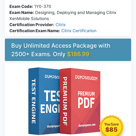
Exam Code:
1Y0-370
Exam Name:
Designing, Deploying and Managing Citrix
XenMobile Solutions
Certification Provider:
Citrix
Certification Exam Name:
Citrix Certification
Buy Unlimited Access Package with
2500+ Exams. Only
$186.99
$85