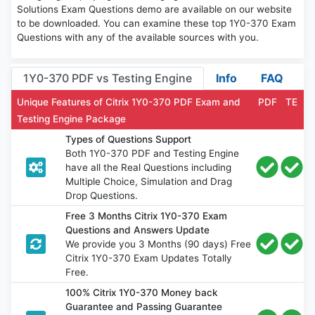
Solutions Exam Questions demo are available on our website
to be downloaded. You can examine these top 1Y0-370 Exam
Questions with any of the available sources with you.
1Y0-370 PDF vs Testing Engine
Info
FAQ
Unique Features of Citrix 1Y0-370 PDF Exam and
PDF
TE
Testing Engine Package
Types of Questions Support
Both 1Y0-370 PDF and Testing Engine
have all the Real Questions including
Multiple Choice, Simulation and Drag
Drop Questions.
Free 3 Months Citrix 1Y0-370 Exam
Questions and Answers Update
We provide you 3 Months (90 days) Free
Citrix 1Y0-370 Exam Updates Totally
Free.
100% Citrix 1Y0-370 Money back
Guarantee and Passing Guarantee