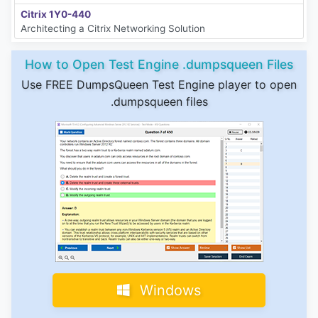
Citrix 1Y0-440
Architecting a Citrix Networking Solution
How to Open Test Engine .dumpsqueen Files
Use FREE DumpsQueen Test Engine player to open
.dumpsqueen files
Windows