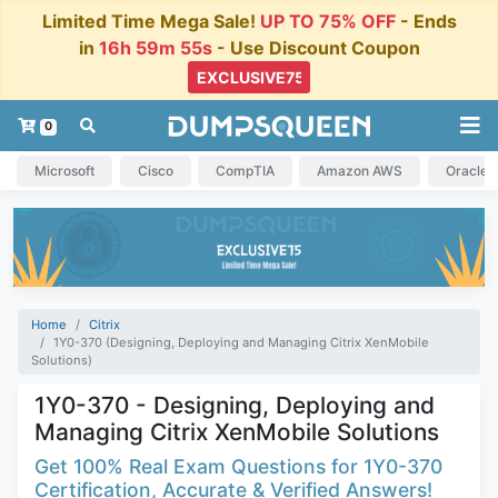
Limited Time Mega Sale!
UP TO 75% OFF
- Ends
in
16h 59m 54s
- Use Discount Coupon
0
Microsoft
Cisco
CompTIA
Amazon AWS
Oracle
Home
Citrix
1Y0-370 (Designing, Deploying and Managing Citrix XenMobile
Solutions)
1Y0-370 - Designing, Deploying and
Managing Citrix XenMobile Solutions
Get 100% Real Exam Questions for 1Y0-370
Certification, Accurate & Verified Answers!