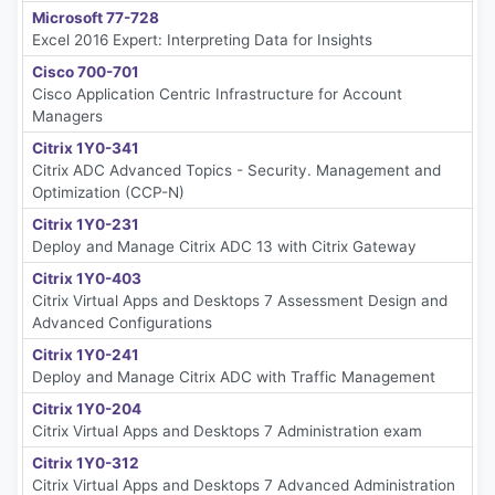
Microsoft 77-728
Excel 2016 Expert: Interpreting Data for Insights
Cisco 700-701
Cisco Application Centric Infrastructure for Account
Managers
Citrix 1Y0-341
Citrix ADC Advanced Topics - Security. Management and
Optimization (CCP-N)
Citrix 1Y0-231
Deploy and Manage Citrix ADC 13 with Citrix Gateway
Citrix 1Y0-403
Citrix Virtual Apps and Desktops 7 Assessment Design and
Advanced Configurations
Citrix 1Y0-241
Deploy and Manage Citrix ADC with Traffic Management
Citrix 1Y0-204
Citrix Virtual Apps and Desktops 7 Administration exam
Citrix 1Y0-312
Citrix Virtual Apps and Desktops 7 Advanced Administration