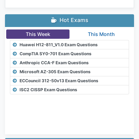
Hot Exams
This Week
This Month
Huawei H12-811_V1.0 Exam Questions
CompTIA SY0-701 Exam Questions
Anthropic CCA-F Exam Questions
Microsoft AZ-305 Exam Questions
ECCouncil 312-50v13 Exam Questions
ISC2 CISSP Exam Questions