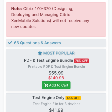
Note:
Citrix 1Y0-370 (Designing,
Deploying and Managing Citrix
XenMobile Solutions) will not receive any
new updates.
66 Questions & Answers
MOST POPULAR
PDF & Test Engine Bundle
75% OFF
Printable PDF & Test Engine Bundle
$55.99
$140.98
Add to Cart
Test Engine Only
45% OFF
Test Engine File for 3 devices
$41.99