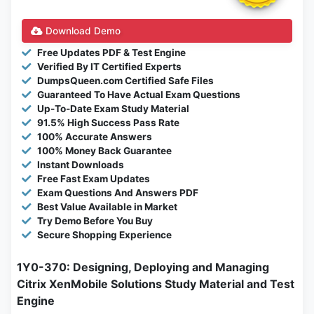
Download Demo
Free Updates PDF & Test Engine
Verified By IT Certified Experts
DumpsQueen.com Certified Safe Files
Guaranteed To Have Actual Exam Questions
Up-To-Date Exam Study Material
91.5% High Success Pass Rate
100% Accurate Answers
100% Money Back Guarantee
Instant Downloads
Free Fast Exam Updates
Exam Questions And Answers PDF
Best Value Available in Market
Try Demo Before You Buy
Secure Shopping Experience
1Y0-370: Designing, Deploying and Managing
Citrix XenMobile Solutions Study Material and Test
Engine