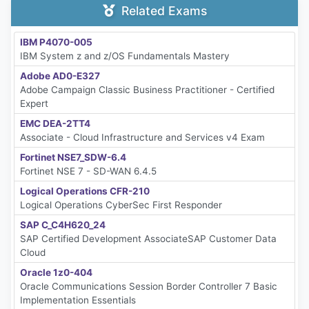
Related Exams
IBM P4070-005
IBM System z and z/OS Fundamentals Mastery
Adobe AD0-E327
Adobe Campaign Classic Business Practitioner - Certified
Expert
EMC DEA-2TT4
Associate - Cloud Infrastructure and Services v4 Exam
Fortinet NSE7_SDW-6.4
Fortinet NSE 7 - SD-WAN 6.4.5
Logical Operations CFR-210
Logical Operations CyberSec First Responder
SAP C_C4H620_24
SAP Certified Development AssociateSAP Customer Data
Cloud
Oracle 1z0-404
Oracle Communications Session Border Controller 7 Basic
Implementation Essentials