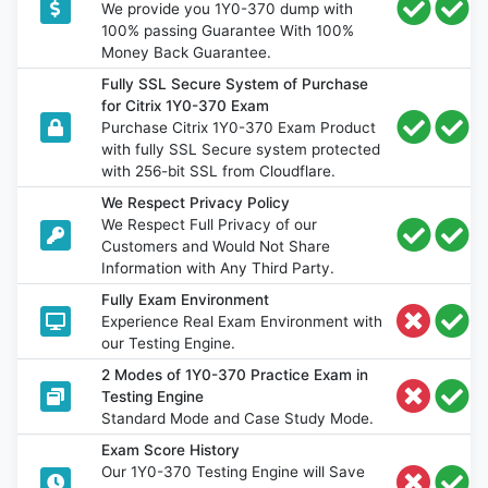
We provide you 1Y0-370 dump with
100% passing Guarantee With 100%
Money Back Guarantee.
Fully SSL Secure System of Purchase
for Citrix 1Y0-370 Exam
Purchase Citrix 1Y0-370 Exam Product
with fully SSL Secure system protected
with 256-bit SSL from Cloudflare.
We Respect Privacy Policy
We Respect Full Privacy of our
Customers and Would Not Share
Information with Any Third Party.
Fully Exam Environment
Experience Real Exam Environment with
our Testing Engine.
2 Modes of 1Y0-370 Practice Exam in
Testing Engine
Standard Mode and Case Study Mode.
Exam Score History
Our 1Y0-370 Testing Engine will Save