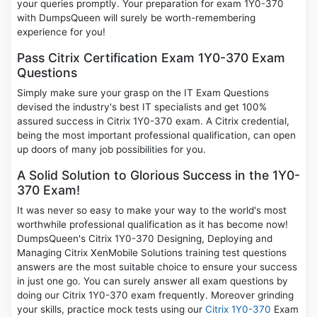
your queries promptly. Your preparation for exam 1Y0-370
with DumpsQueen will surely be worth-remembering
experience for you!
Pass Citrix Certification Exam 1Y0-370 Exam
Questions
Simply make sure your grasp on the IT Exam Questions
devised the industry's best IT specialists and get 100%
assured success in Citrix 1Y0-370 exam. A Citrix credential,
being the most important professional qualification, can open
up doors of many job possibilities for you.
A Solid Solution to Glorious Success in the 1Y0-
370 Exam!
It was never so easy to make your way to the world's most
worthwhile professional qualification as it has become now!
DumpsQueen's Citrix 1Y0-370 Designing, Deploying and
Managing Citrix XenMobile Solutions training test questions
answers are the most suitable choice to ensure your success
in just one go. You can surely answer all exam questions by
doing our Citrix 1Y0-370 exam frequently. Moreover grinding
your skills, practice mock tests using our
Citrix 1Y0-370
Exam