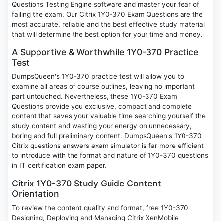
Questions Testing Engine software and master your fear of
failing the exam. Our Citrix 1Y0-370 Exam Questions are the
most accurate, reliable and the best effective study material
that will determine the best option for your time and money.
A Supportive & Worthwhile 1Y0-370 Practice
Test
DumpsQueen's 1Y0-370 practice test will allow you to
examine all areas of course outlines, leaving no important
part untouched. Nevertheless, these 1Y0-370 Exam
Questions provide you exclusive, compact and complete
content that saves your valuable time searching yourself the
study content and wasting your energy on unnecessary,
boring and full preliminary content. DumpsQueen's 1Y0-370
Citrix questions answers exam simulator is far more efficient
to introduce with the format and nature of 1Y0-370 questions
in IT certification exam paper.
Citrix 1Y0-370 Study Guide Content
Orientation
To review the content quality and format, free 1Y0-370
Designing, Deploying and Managing Citrix XenMobile