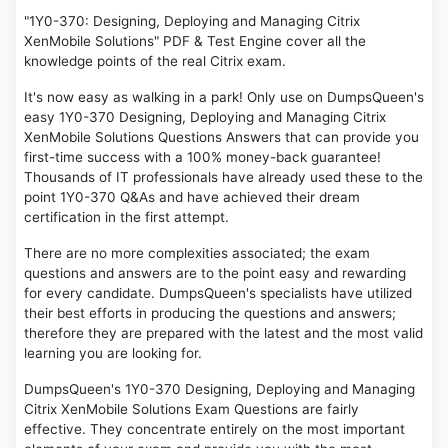
"1Y0-370: Designing, Deploying and Managing Citrix
XenMobile Solutions" PDF & Test Engine cover all the
knowledge points of the real Citrix exam.
It's now easy as walking in a park! Only use on DumpsQueen's
easy 1Y0-370 Designing, Deploying and Managing Citrix
XenMobile Solutions Questions Answers that can provide you
first-time success with a 100% money-back guarantee!
Thousands of IT professionals have already used these to the
point 1Y0-370 Q&As and have achieved their dream
certification in the first attempt.
There are no more complexities associated; the exam
questions and answers are to the point easy and rewarding
for every candidate. DumpsQueen's specialists have utilized
their best efforts in producing the questions and answers;
therefore they are prepared with the latest and the most valid
learning you are looking for.
DumpsQueen's 1Y0-370 Designing, Deploying and Managing
Citrix XenMobile Solutions Exam Questions are fairly
effective. They concentrate entirely on the most important