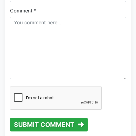
Comment
*
SUBMIT COMMENT