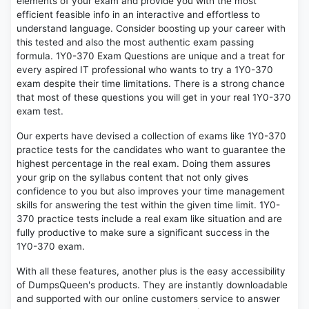
elements of your exam and provide you with the most
efficient feasible info in an interactive and effortless to
understand language. Consider boosting up your career with
this tested and also the most authentic exam passing
formula. 1Y0-370 Exam Questions are unique and a treat for
every aspired IT professional who wants to try a 1Y0-370
exam despite their time limitations. There is a strong chance
that most of these questions you will get in your real 1Y0-370
exam test.
Our experts have devised a collection of exams like 1Y0-370
practice tests for the candidates who want to guarantee the
highest percentage in the real exam. Doing them assures
your grip on the syllabus content that not only gives
confidence to you but also improves your time management
skills for answering the test within the given time limit. 1Y0-
370 practice tests include a real exam like situation and are
fully productive to make sure a significant success in the
1Y0-370 exam.
With all these features, another plus is the easy accessibility
of DumpsQueen's products. They are instantly downloadable
and supported with our online customers service to answer