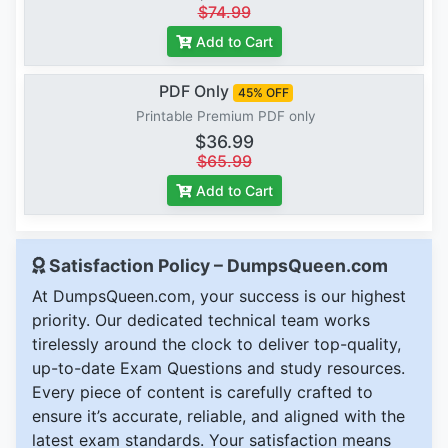
$74.99
Add to Cart
PDF Only
45% OFF
Printable Premium PDF only
$36.99
$65.99
Add to Cart
Satisfaction Policy – DumpsQueen.com
At DumpsQueen.com, your success is our highest
priority. Our dedicated technical team works
tirelessly around the clock to deliver top-quality,
up-to-date Exam Questions and study resources.
Every piece of content is carefully crafted to
ensure it’s accurate, reliable, and aligned with the
latest exam standards. Your satisfaction means