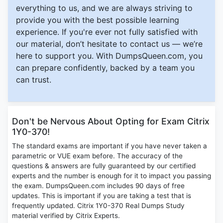
everything to us, and we are always striving to
provide you with the best possible learning
experience. If you're ever not fully satisfied with
our material, don’t hesitate to contact us — we’re
here to support you. With DumpsQueen.com, you
can prepare confidently, backed by a team you
can trust.
Don't be Nervous About Opting for Exam Citrix
1Y0-370!
The standard exams are important if you have never taken a
parametric or VUE exam before. The accuracy of the
questions & answers are fully guaranteed by our certified
experts and the number is enough for it to impact you passing
the exam. DumpsQueen.com includes 90 days of free
updates. This is important if you are taking a test that is
frequently updated. Citrix 1Y0-370 Real Dumps Study
material verified by Citrix Experts.