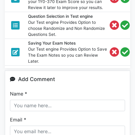
your 1Y0-370 Exam Score so you can
Review it later to improve your results.
Question Selection in Test engine
Our Test engine Provides Option to
choose Randomize and Non Randomize
Questions Set.
Saving Your Exam Notes
Our Test engine Provides Option to Save
The Exam Notes so you can Review
Later.
Add Comment
Name
*
Email
*