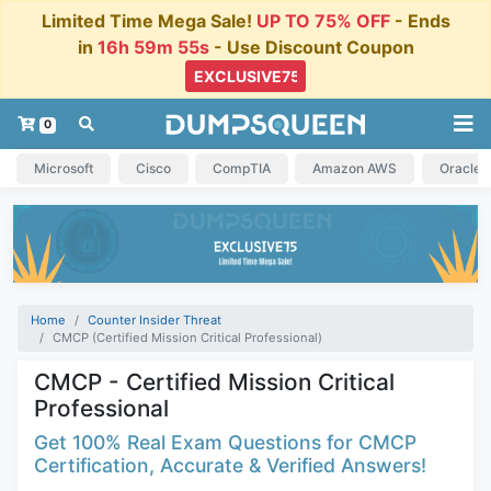
Limited Time Mega Sale!
UP TO 75% OFF
- Ends
in
16h 59m 54s
- Use Discount Coupon
0
Microsoft
Cisco
CompTIA
Amazon AWS
Oracle
Home
Counter Insider Threat
CMCP (Certified Mission Critical Professional)
CMCP - Certified Mission Critical
Professional
Get 100% Real Exam Questions for CMCP
Certification, Accurate & Verified Answers!