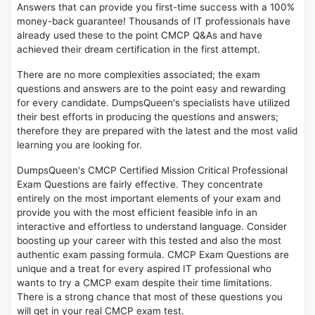
Answers that can provide you first-time success with a 100%
money-back guarantee! Thousands of IT professionals have
already used these to the point CMCP Q&As and have
achieved their dream certification in the first attempt.
There are no more complexities associated; the exam
questions and answers are to the point easy and rewarding
for every candidate. DumpsQueen's specialists have utilized
their best efforts in producing the questions and answers;
therefore they are prepared with the latest and the most valid
learning you are looking for.
DumpsQueen's CMCP Certified Mission Critical Professional
Exam Questions are fairly effective. They concentrate
entirely on the most important elements of your exam and
provide you with the most efficient feasible info in an
interactive and effortless to understand language. Consider
boosting up your career with this tested and also the most
authentic exam passing formula. CMCP Exam Questions are
unique and a treat for every aspired IT professional who
wants to try a CMCP exam despite their time limitations.
There is a strong chance that most of these questions you
will get in your real CMCP exam test.