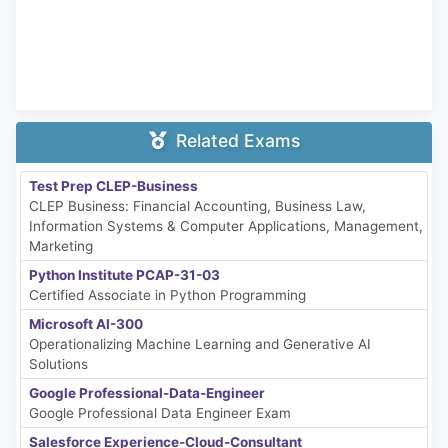
Related Exams
Test Prep CLEP-Business
CLEP Business: Financial Accounting, Business Law,
Information Systems & Computer Applications, Management,
Marketing
Python Institute PCAP-31-03
Certified Associate in Python Programming
Microsoft AI-300
Operationalizing Machine Learning and Generative AI
Solutions
Google Professional-Data-Engineer
Google Professional Data Engineer Exam
Salesforce Experience-Cloud-Consultant