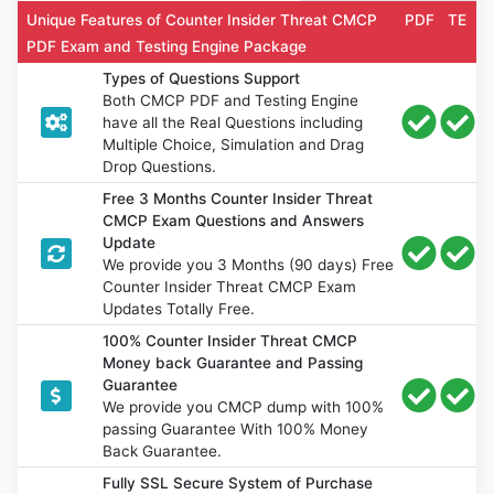
Unique Features of Counter Insider Threat CMCP
PDF
TE
PDF Exam and Testing Engine Package
Types of Questions Support
Both CMCP PDF and Testing Engine
have all the Real Questions including
Multiple Choice, Simulation and Drag
Drop Questions.
Free 3 Months Counter Insider Threat
CMCP Exam Questions and Answers
Update
We provide you 3 Months (90 days) Free
Counter Insider Threat CMCP Exam
Updates Totally Free.
100% Counter Insider Threat CMCP
Money back Guarantee and Passing
Guarantee
We provide you CMCP dump with 100%
passing Guarantee With 100% Money
Back Guarantee.
Fully SSL Secure System of Purchase