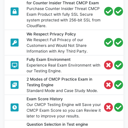
for Counter Insider Threat CMCP Exam
Purchase Counter Insider Threat CMCP
Exam Product with fully SSL Secure
system protected with 256-bit SSL from
Cloudflare.
We Respect Privacy Policy
We Respect Full Privacy of our
Customers and Would Not Share
Information with Any Third Party.
Fully Exam Environment
Experience Real Exam Environment with
our Testing Engine.
2 Modes of CMCP Practice Exam in
Testing Engine
Standard Mode and Case Study Mode.
Exam Score History
Our CMCP Testing Engine will Save your
CMCP Exam Score so you can Review it
later to improve your results.
Question Selection in Test engine