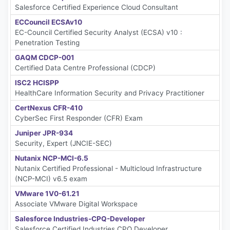
Salesforce Certified Experience Cloud Consultant
ECCouncil ECSAv10
EC-Council Certified Security Analyst (ECSA) v10 :
Penetration Testing
GAQM CDCP-001
Certified Data Centre Professional (CDCP)
ISC2 HCISPP
HealthCare Information Security and Privacy Practitioner
CertNexus CFR-410
CyberSec First Responder (CFR) Exam
Juniper JPR-934
Security, Expert (JNCIE-SEC)
Nutanix NCP-MCI-6.5
Nutanix Certified Professional - Multicloud Infrastructure
(NCP-MCI) v6.5 exam
VMware 1V0-61.21
Associate VMware Digital Workspace
Salesforce Industries-CPQ-Developer
Salesforce Certified Industries CPQ Developer