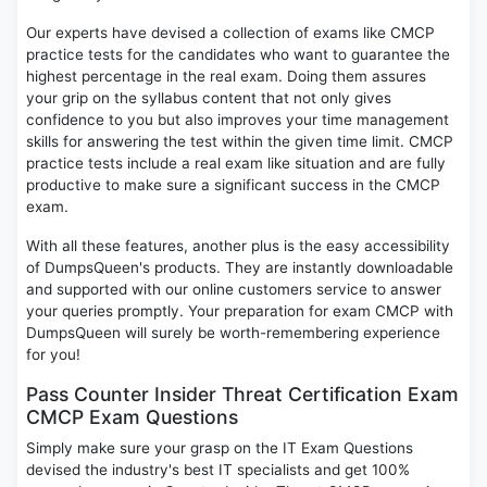
Our experts have devised a collection of exams like CMCP
practice tests for the candidates who want to guarantee the
highest percentage in the real exam. Doing them assures
your grip on the syllabus content that not only gives
confidence to you but also improves your time management
skills for answering the test within the given time limit. CMCP
practice tests include a real exam like situation and are fully
productive to make sure a significant success in the CMCP
exam.
With all these features, another plus is the easy accessibility
of DumpsQueen's products. They are instantly downloadable
and supported with our online customers service to answer
your queries promptly. Your preparation for exam CMCP with
DumpsQueen will surely be worth-remembering experience
for you!
Pass Counter Insider Threat Certification Exam
CMCP Exam Questions
Simply make sure your grasp on the IT Exam Questions
devised the industry's best IT specialists and get 100%