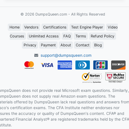
© 2026 DumpsQueen.com - All Rights Reserved
Home
Vendors
Certifications
Test Engine Player
Video
Courses
Unlimited Access
FAQ
Terms
Refund Policy
Privacy
Payment
About
Contact
Blog
support@dumpsqueen.com
mpsQueen does not provide real Microsoft exam questions. Similarly,
mpsQueen does not supply real Amazon exam questions. The
terials offered by DumpsQueen lack real questions and answers fro
sco's certification exams. The CFA Institute neither endorses nor
sures the accuracy or quality of DumpsQueen's content. CFA® and
artered Financial Analyst® are registered trademarks held by the CF
stitute.