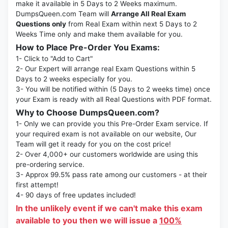
make it available in 5 Days to 2 Weeks maximum.
DumpsQueen.com Team will
Arrange All Real Exam
Questions only
from Real Exam within next 5 Days to 2
Weeks Time only and make them available for you.
How to Place Pre-Order You Exams:
1- Click to "Add to Cart"
2- Our Expert will arrange real Exam Questions within 5
Days to 2 weeks especially for you.
3- You will be notified within (5 Days to 2 weeks time) once
your Exam is ready with all Real Questions with PDF format.
Why to Choose DumpsQueen.com?
1- Only we can provide you this Pre-Order Exam service. If
your required exam is not available on our website, Our
Team will get it ready for you on the cost price!
2- Over 4,000+ our customers worldwide are using this
pre-ordering service.
3- Approx 99.5% pass rate among our customers - at their
first attempt!
4- 90 days of free updates included!
In the unlikely event if we can't make this exam
available to you then we will issue a
100%