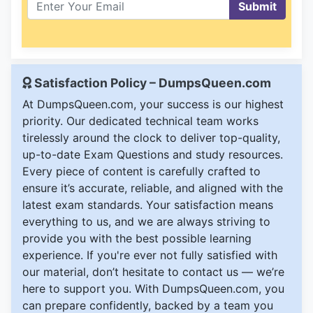
Submit
Satisfaction Policy – DumpsQueen.com
At DumpsQueen.com, your success is our highest
priority. Our dedicated technical team works
tirelessly around the clock to deliver top-quality,
up-to-date Exam Questions and study resources.
Every piece of content is carefully crafted to
ensure it’s accurate, reliable, and aligned with the
latest exam standards. Your satisfaction means
everything to us, and we are always striving to
provide you with the best possible learning
experience. If you're ever not fully satisfied with
our material, don’t hesitate to contact us — we’re
here to support you. With DumpsQueen.com, you
can prepare confidently, backed by a team you