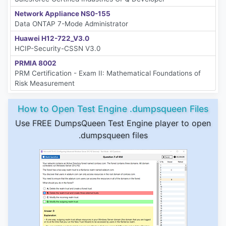
Network Appliance NS0-155
Data ONTAP 7-Mode Administrator
Huawei H12-722_V3.0
HCIP-Security-CSSN V3.0
PRMIA 8002
PRM Certification - Exam II: Mathematical Foundations of
Risk Measurement
How to Open Test Engine .dumpsqueen Files
Use FREE DumpsQueen Test Engine player to open
.dumpsqueen files