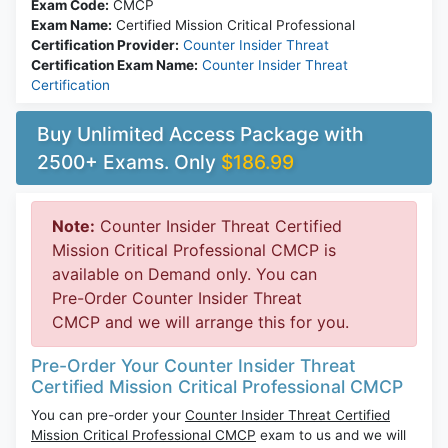
Exam Code:
CMCP
Exam Name:
Certified Mission Critical Professional
Certification Provider:
Counter Insider Threat
Certification Exam Name:
Counter Insider Threat
Certification
Buy Unlimited Access Package with
2500+ Exams. Only
$186.99
Note:
Counter Insider Threat Certified
Mission Critical Professional CMCP is
available on Demand only. You can
Pre-Order Counter Insider Threat
CMCP and we will arrange this for you.
Pre-Order Your Counter Insider Threat
Certified Mission Critical Professional CMCP
You can pre-order your
Counter Insider Threat Certified
Mission Critical Professional CMCP
exam to us and we will