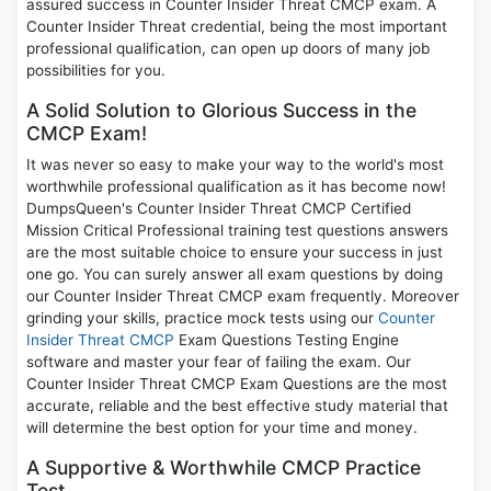
assured success in Counter Insider Threat CMCP exam. A
Counter Insider Threat credential, being the most important
professional qualification, can open up doors of many job
possibilities for you.
A Solid Solution to Glorious Success in the
CMCP Exam!
It was never so easy to make your way to the world's most
worthwhile professional qualification as it has become now!
DumpsQueen's Counter Insider Threat CMCP Certified
Mission Critical Professional training test questions answers
are the most suitable choice to ensure your success in just
one go. You can surely answer all exam questions by doing
our Counter Insider Threat CMCP exam frequently. Moreover
grinding your skills, practice mock tests using our
Counter
Insider Threat CMCP
Exam Questions Testing Engine
software and master your fear of failing the exam. Our
Counter Insider Threat CMCP Exam Questions are the most
accurate, reliable and the best effective study material that
will determine the best option for your time and money.
A Supportive & Worthwhile CMCP Practice
Test