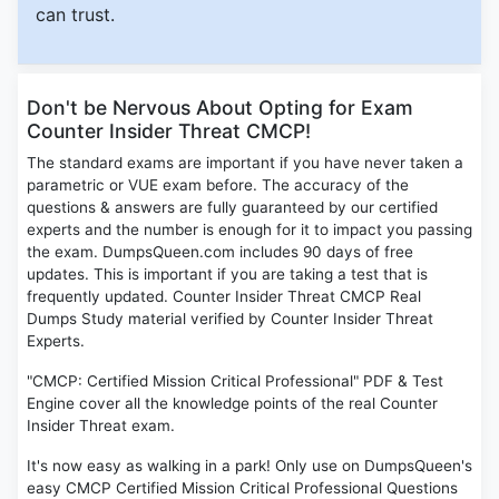
can trust.
Don't be Nervous About Opting for Exam
Counter Insider Threat CMCP!
The standard exams are important if you have never taken a
parametric or VUE exam before. The accuracy of the
questions & answers are fully guaranteed by our certified
experts and the number is enough for it to impact you passing
the exam. DumpsQueen.com includes 90 days of free
updates. This is important if you are taking a test that is
frequently updated. Counter Insider Threat CMCP Real
Dumps Study material verified by Counter Insider Threat
Experts.
"CMCP: Certified Mission Critical Professional" PDF & Test
Engine cover all the knowledge points of the real Counter
Insider Threat exam.
It's now easy as walking in a park! Only use on DumpsQueen's
easy CMCP Certified Mission Critical Professional Questions