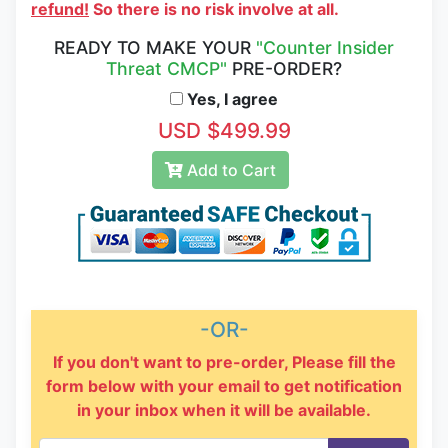
refund!
So there is no risk involve at all.
READY TO MAKE YOUR
"Counter Insider
Threat CMCP"
PRE-ORDER?
Yes, I agree
USD $499.99
Add to Cart
-OR-
If you don't want to pre-order, Please fill the
form below with your email to get notification
in your inbox when it will be available.