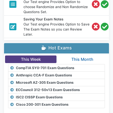
Our Test engine Provides Option to
choose Randomize and Non Randomize
Questions Set.
Saving Your Exam Notes
Our Test engine Provides Option to Save
The Exam Notes so you can Review
Later.
Hot Exams
This Week
This Month
CompTIA SY0-701 Exam Questions
Anthropic CCA-F Exam Questions
Microsoft AZ-305 Exam Questions
ECCouncil 312-50v13 Exam Questions
ISC2 CISSP Exam Questions
Cisco 200-301 Exam Questions