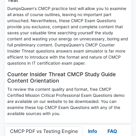
DumpsQueen's CMCP practice test will allow you to examine
all areas of course outlines, leaving no important part
untouched. Nevertheless, these CMCP Exam Questions
provide you exclusive, compact and complete content that
saves your valuable time searching yourself the study
content and wasting your energy on unnecessary, boring and
full preliminary content. DumpsQueen's CMCP Counter
Insider Threat questions answers exam simulator is far more
efficient to introduce with the format and nature of CMCP
questions in IT certification exam paper.
Counter Insider Threat CMCP Study Guide
Content Orientation
To review the content quality and format, free CMCP
Certified Mission Critical Professional Exam Questions demo
are available on our website to be downloaded. You can
examine these top CMCP Exam Questions with any of the
available sources with you.
CMCP PDF vs Testing Engine
Info
FAQ