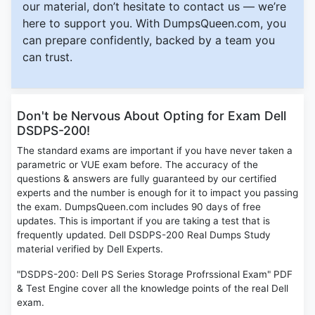
our material, don’t hesitate to contact us — we’re
here to support you. With DumpsQueen.com, you
can prepare confidently, backed by a team you
can trust.
Don't be Nervous About Opting for Exam Dell
DSDPS-200!
The standard exams are important if you have never taken a
parametric or VUE exam before. The accuracy of the
questions & answers are fully guaranteed by our certified
experts and the number is enough for it to impact you passing
the exam. DumpsQueen.com includes 90 days of free
updates. This is important if you are taking a test that is
frequently updated. Dell DSDPS-200 Real Dumps Study
material verified by Dell Experts.
"DSDPS-200: Dell PS Series Storage Profrssional Exam" PDF
& Test Engine cover all the knowledge points of the real Dell
exam.