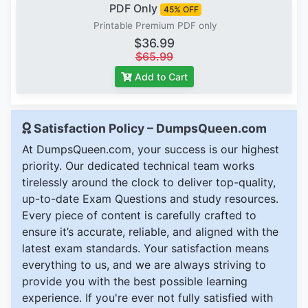
PDF Only
45% OFF
Printable Premium PDF only
$36.99
$65.99
Add to Cart
Satisfaction Policy – DumpsQueen.com
At DumpsQueen.com, your success is our highest
priority. Our dedicated technical team works
tirelessly around the clock to deliver top-quality,
up-to-date Exam Questions and study resources.
Every piece of content is carefully crafted to
ensure it’s accurate, reliable, and aligned with the
latest exam standards. Your satisfaction means
everything to us, and we are always striving to
provide you with the best possible learning
experience. If you're ever not fully satisfied with