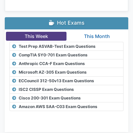
Hot Exams
This Week
This Month
Test Prep ASVAB-Test Exam Questions
CompTIA SY0-701 Exam Questions
Anthropic CCA-F Exam Questions
Microsoft AZ-305 Exam Questions
ECCouncil 312-50v13 Exam Questions
ISC2 CISSP Exam Questions
Cisco 200-301 Exam Questions
Amazon AWS SAA-C03 Exam Questions