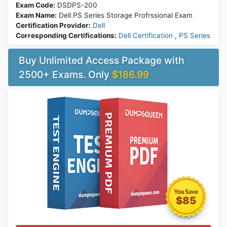
Exam Code:
DSDPS-200
Exam Name:
Dell PS Series Storage Profrssional Exam
Certification Provider:
Dell
Corresponding Certifications:
Dell Certification
,
PS Series
Buy Unlimited Access Package with
2500+ Exams. Only
$186.99
$85