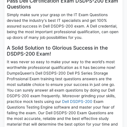
Pass Dell Certification Exam DSDPS-200 Exam
Questions
Simply make sure your grasp on the IT Exam Questions
devised the industry's best IT specialists and get 100%
assured success in Dell DSDPS-200 exam. A Dell credential,
being the most important professional qualification, can open
up doors of many job possibilities for you.
A Solid Solution to Glorious Success in the
DSDPS-200 Exam!
It was never so easy to make your way to the world's most
worthwhile professional qualification as it has become now!
DumpsQueen's Dell DSDPS-200 Dell PS Series Storage
Profrssional Exam training test questions answers are the
most suitable choice to ensure your success in just one go.
You can surely answer all exam questions by doing our Dell
DSDPS-200 exam frequently. Moreover grinding your skills,
practice mock tests using our
Dell DSDPS-200
Exam
Questions Testing Engine software and master your fear of
failing the exam. Our Dell DSDPS-200 Exam Questions are
the most accurate, reliable and the best effective study
material that will determine the best option for your time and