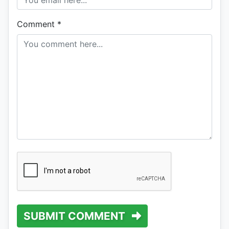
Comment
*
SUBMIT COMMENT