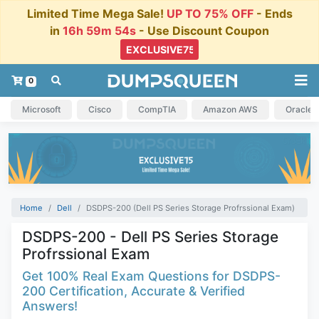
Limited Time Mega Sale!
UP TO 75% OFF
- Ends
in
16h 59m 54s
- Use Discount Coupon
0
Microsoft
Cisco
CompTIA
Amazon AWS
Oracle
Home
Dell
DSDPS-200 (Dell PS Series Storage Profrssional Exam)
DSDPS-200 - Dell PS Series Storage
Profrssional Exam
Get 100% Real Exam Questions for DSDPS-
200 Certification, Accurate & Verified
Answers!