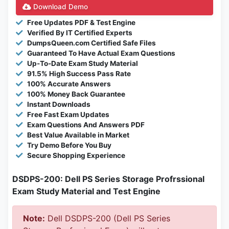
Download Demo
Free Updates PDF & Test Engine
Verified By IT Certified Experts
DumpsQueen.com Certified Safe Files
Guaranteed To Have Actual Exam Questions
Up-To-Date Exam Study Material
91.5% High Success Pass Rate
100% Accurate Answers
100% Money Back Guarantee
Instant Downloads
Free Fast Exam Updates
Exam Questions And Answers PDF
Best Value Available in Market
Try Demo Before You Buy
Secure Shopping Experience
DSDPS-200: Dell PS Series Storage Profrssional
Exam Study Material and Test Engine
Note:
Dell DSDPS-200 (Dell PS Series