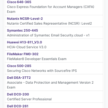
Cisco 646-365
Cisco Express Foundation for Account Managers (CXFA)
Exam
Nutanix NCSR-Level-2
Nutanix Certified Sales Representative (NCSR): Level2
Symantec 250-445
Administration of Symantec Email Security.cloud - v1
Huawei H13-811_V3.0
HCIA-Cloud Service V3.0
FileMaker FM0-302
FileMaker8 Developer Essentials Exam
Cisco 500-285
Securing Cisco Networks with Sourcefire IPS
Dell DEA-3TT2
Associate - Data Protection and Management Version 2
Exam
Dell DC0-200
Certified Server Professional
Dell DC0-261