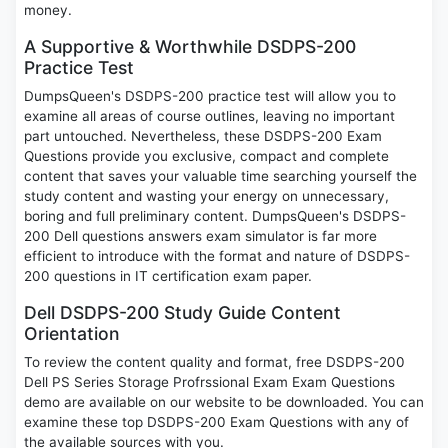
money.
A Supportive & Worthwhile DSDPS-200
Practice Test
DumpsQueen's DSDPS-200 practice test will allow you to
examine all areas of course outlines, leaving no important
part untouched. Nevertheless, these DSDPS-200 Exam
Questions provide you exclusive, compact and complete
content that saves your valuable time searching yourself the
study content and wasting your energy on unnecessary,
boring and full preliminary content. DumpsQueen's DSDPS-
200 Dell questions answers exam simulator is far more
efficient to introduce with the format and nature of DSDPS-
200 questions in IT certification exam paper.
Dell DSDPS-200 Study Guide Content
Orientation
To review the content quality and format, free DSDPS-200
Dell PS Series Storage Profrssional Exam Exam Questions
demo are available on our website to be downloaded. You can
examine these top DSDPS-200 Exam Questions with any of
the available sources with you.