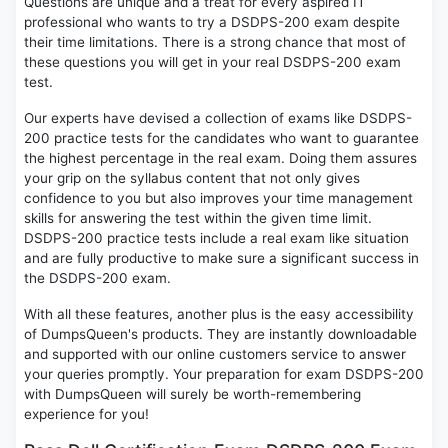
Questions are unique and a treat for every aspired IT
professional who wants to try a DSDPS-200 exam despite
their time limitations. There is a strong chance that most of
these questions you will get in your real DSDPS-200 exam
test.
Our experts have devised a collection of exams like DSDPS-
200 practice tests for the candidates who want to guarantee
the highest percentage in the real exam. Doing them assures
your grip on the syllabus content that not only gives
confidence to you but also improves your time management
skills for answering the test within the given time limit.
DSDPS-200 practice tests include a real exam like situation
and are fully productive to make sure a significant success in
the DSDPS-200 exam.
With all these features, another plus is the easy accessibility
of DumpsQueen's products. They are instantly downloadable
and supported with our online customers service to answer
your queries promptly. Your preparation for exam DSDPS-200
with DumpsQueen will surely be worth-remembering
experience for you!