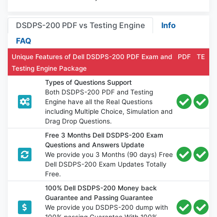
DSDPS-200 PDF vs Testing Engine
Info
FAQ
Unique Features of Dell DSDPS-200 PDF Exam and
PDF
TE
Testing Engine Package
Types of Questions Support
Both DSDPS-200 PDF and Testing
Engine have all the Real Questions
including Multiple Choice, Simulation and
Drag Drop Questions.
Free 3 Months Dell DSDPS-200 Exam
Questions and Answers Update
We provide you 3 Months (90 days) Free
Dell DSDPS-200 Exam Updates Totally
Free.
100% Dell DSDPS-200 Money back
Guarantee and Passing Guarantee
We provide you DSDPS-200 dump with
100% passing Guarantee With 100%