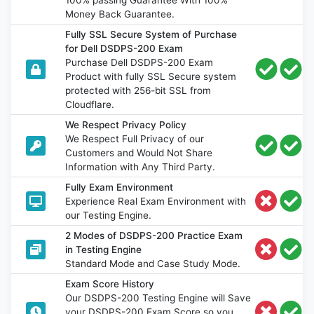
Money Back Guarantee.
Fully SSL Secure System of Purchase
for Dell DSDPS-200 Exam
Purchase Dell DSDPS-200 Exam
Product with fully SSL Secure system
protected with 256-bit SSL from
Cloudflare.
We Respect Privacy Policy
We Respect Full Privacy of our
Customers and Would Not Share
Information with Any Third Party.
Fully Exam Environment
Experience Real Exam Environment with
our Testing Engine.
2 Modes of DSDPS-200 Practice Exam
in Testing Engine
Standard Mode and Case Study Mode.
Exam Score History
Our DSDPS-200 Testing Engine will Save
your DSDPS-200 Exam Score so you