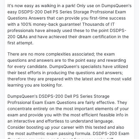
It's now easy as walking in a park! Only use on DumpsQueen's
easy DSDPS-200 Dell PS Series Storage Profrssional Exam
Questions Answers that can provide you first-time success
with a 100% money-back guarantee! Thousands of IT
professionals have already used these to the point DSDPS-
200 Q&As and have achieved their dream certification in the
first attempt.
There are no more complexities associated; the exam
questions and answers are to the point easy and rewarding
for every candidate. DumpsQueen's specialists have utilized
their best efforts in producing the questions and answers;
therefore they are prepared with the latest and the most valid
learning you are looking for.
DumpsQueen's DSDPS-200 Dell PS Series Storage
Profrssional Exam Exam Questions are fairly effective. They
concentrate entirely on the most important elements of your
exam and provide you with the most efficient feasible info in
an interactive and effortless to understand language.
Consider boosting up your career with this tested and also
the most authentic exam passing formula. DSDPS-200 Exam