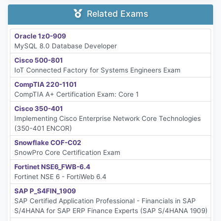
Related Exams
Oracle 1z0-909
MySQL 8.0 Database Developer
Cisco 500-801
IoT Connected Factory for Systems Engineers Exam
CompTIA 220-1101
CompTIA A+ Certification Exam: Core 1
Cisco 350-401
Implementing Cisco Enterprise Network Core Technologies
(350-401 ENCOR)
Snowflake COF-C02
SnowPro Core Certification Exam
Fortinet NSE6_FWB-6.4
Fortinet NSE 6 - FortiWeb 6.4
SAP P_S4FIN_1909
SAP Certified Application Professional - Financials in SAP
S/4HANA for SAP ERP Finance Experts (SAP S/4HANA 1909)