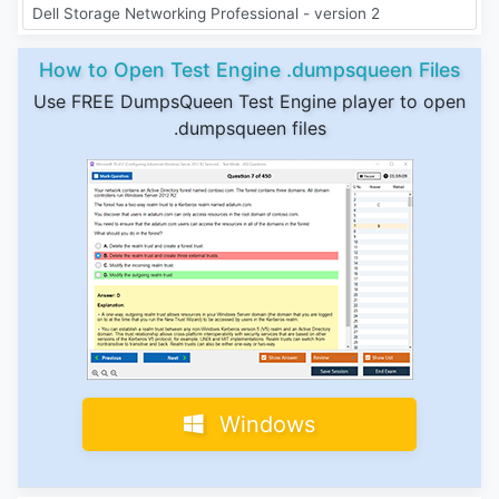
Dell Storage Networking Professional - version 2
How to Open Test Engine .dumpsqueen Files
Use FREE DumpsQueen Test Engine player to open
.dumpsqueen files
Windows