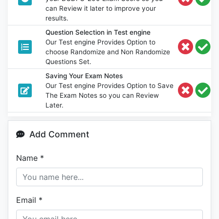
can Review it later to improve your
results.
Question Selection in Test engine
Our Test engine Provides Option to
choose Randomize and Non Randomize
Questions Set.
Saving Your Exam Notes
Our Test engine Provides Option to Save
The Exam Notes so you can Review
Later.
Add Comment
Name
*
Email
*