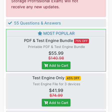
Storage Profrssional Exam) will not
receive any new updates.
55 Questions & Answers
MOST POPULAR
PDF & Test Engine Bundle
75% OFF
Printable PDF & Test Engine Bundle
$55.99
$140.98
Add to Cart
Test Engine Only
45% OFF
Test Engine File for 3 devices
$41.99
$74.99
Add to Cart