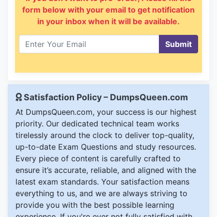
form below with your email to get notification
in your inbox when it will be available.
Submit
Satisfaction Policy – DumpsQueen.com
At DumpsQueen.com, your success is our highest
priority. Our dedicated technical team works
tirelessly around the clock to deliver top-quality,
up-to-date Exam Questions and study resources.
Every piece of content is carefully crafted to
ensure it’s accurate, reliable, and aligned with the
latest exam standards. Your satisfaction means
everything to us, and we are always striving to
provide you with the best possible learning
experience. If you're ever not fully satisfied with