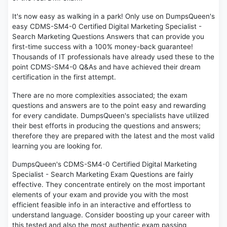
It's now easy as walking in a park! Only use on DumpsQueen's
easy CDMS-SM4-0 Certified Digital Marketing Specialist -
Search Marketing Questions Answers that can provide you
first-time success with a 100% money-back guarantee!
Thousands of IT professionals have already used these to the
point CDMS-SM4-0 Q&As and have achieved their dream
certification in the first attempt.
There are no more complexities associated; the exam
questions and answers are to the point easy and rewarding
for every candidate. DumpsQueen's specialists have utilized
their best efforts in producing the questions and answers;
therefore they are prepared with the latest and the most valid
learning you are looking for.
DumpsQueen's CDMS-SM4-0 Certified Digital Marketing
Specialist - Search Marketing Exam Questions are fairly
effective. They concentrate entirely on the most important
elements of your exam and provide you with the most
efficient feasible info in an interactive and effortless to
understand language. Consider boosting up your career with
this tested and also the most authentic exam passing