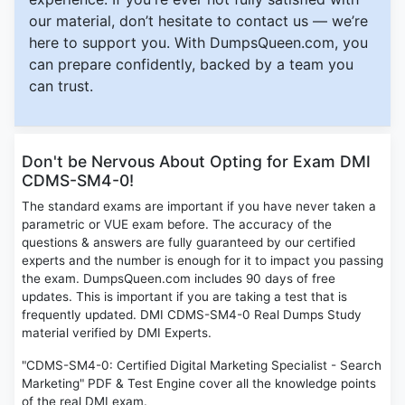
our material, don’t hesitate to contact us — we’re
here to support you. With DumpsQueen.com, you
can prepare confidently, backed by a team you
can trust.
Don't be Nervous About Opting for Exam DMI
CDMS-SM4-0!
The standard exams are important if you have never taken a
parametric or VUE exam before. The accuracy of the
questions & answers are fully guaranteed by our certified
experts and the number is enough for it to impact you passing
the exam. DumpsQueen.com includes 90 days of free
updates. This is important if you are taking a test that is
frequently updated. DMI CDMS-SM4-0 Real Dumps Study
material verified by DMI Experts.
"CDMS-SM4-0: Certified Digital Marketing Specialist - Search
Marketing" PDF & Test Engine cover all the knowledge points
of the real DMI exam.