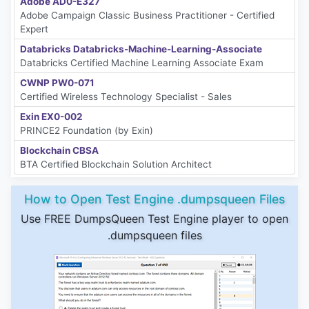
Adobe AD0-E327
Adobe Campaign Classic Business Practitioner - Certified
Expert
Databricks Databricks-Machine-Learning-Associate
Databricks Certified Machine Learning Associate Exam
CWNP PW0-071
Certified Wireless Technology Specialist - Sales
Exin EX0-002
PRINCE2 Foundation (by Exin)
Blockchain CBSA
BTA Certified Blockchain Solution Architect
How to Open Test Engine .dumpsqueen Files
Use FREE DumpsQueen Test Engine player to open
.dumpsqueen files