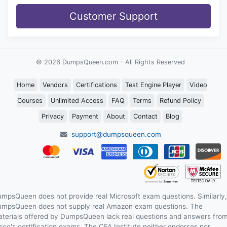
Customer Support
© 2026 DumpsQueen.com - All Rights Reserved
Home
Vendors
Certifications
Test Engine Player
Video
Courses
Unlimited Access
FAQ
Terms
Refund Policy
Privacy
Payment
About
Contact
Blog
support@dumpsqueen.com
mpsQueen does not provide real Microsoft exam questions. Similarly,
mpsQueen does not supply real Amazon exam questions. The
terials offered by DumpsQueen lack real questions and answers fro
sco's certification exams. The CFA Institute neither endorses nor