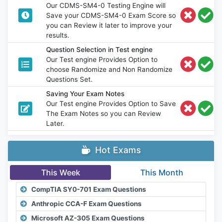
Our CDMS-SM4-0 Testing Engine will
Save your CDMS-SM4-0 Exam Score so
you can Review it later to improve your
results.
Question Selection in Test engine
Our Test engine Provides Option to
choose Randomize and Non Randomize
Questions Set.
Saving Your Exam Notes
Our Test engine Provides Option to Save
The Exam Notes so you can Review
Later.
Hot Exams
This Week
This Month
CompTIA SY0-701 Exam Questions
Anthropic CCA-F Exam Questions
Microsoft AZ-305 Exam Questions