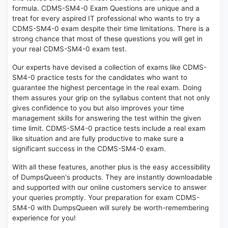
formula. CDMS-SM4-0 Exam Questions are unique and a
treat for every aspired IT professional who wants to try a
CDMS-SM4-0 exam despite their time limitations. There is a
strong chance that most of these questions you will get in
your real CDMS-SM4-0 exam test.
Our experts have devised a collection of exams like CDMS-
SM4-0 practice tests for the candidates who want to
guarantee the highest percentage in the real exam. Doing
them assures your grip on the syllabus content that not only
gives confidence to you but also improves your time
management skills for answering the test within the given
time limit. CDMS-SM4-0 practice tests include a real exam
like situation and are fully productive to make sure a
significant success in the CDMS-SM4-0 exam.
With all these features, another plus is the easy accessibility
of DumpsQueen's products. They are instantly downloadable
and supported with our online customers service to answer
your queries promptly. Your preparation for exam CDMS-
SM4-0 with DumpsQueen will surely be worth-remembering
experience for you!