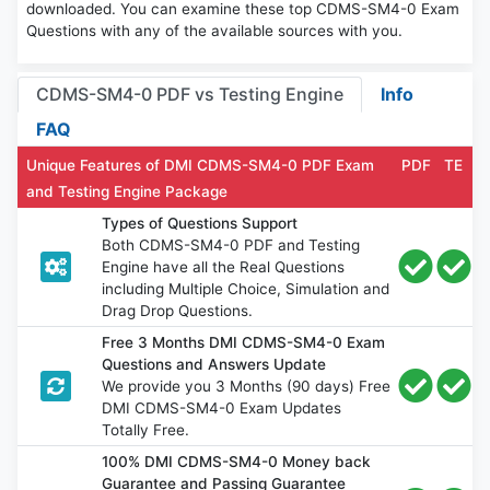
downloaded. You can examine these top CDMS-SM4-0 Exam
Questions with any of the available sources with you.
CDMS-SM4-0 PDF vs Testing Engine
Info
FAQ
Unique Features of DMI CDMS-SM4-0 PDF Exam
PDF
TE
and Testing Engine Package
Types of Questions Support
Both CDMS-SM4-0 PDF and Testing
Engine have all the Real Questions
including Multiple Choice, Simulation and
Drag Drop Questions.
Free 3 Months DMI CDMS-SM4-0 Exam
Questions and Answers Update
We provide you 3 Months (90 days) Free
DMI CDMS-SM4-0 Exam Updates
Totally Free.
100% DMI CDMS-SM4-0 Money back
Guarantee and Passing Guarantee