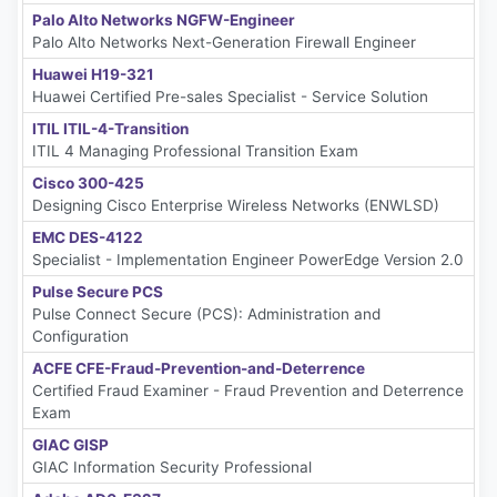
Palo Alto Networks NGFW-Engineer
Palo Alto Networks Next-Generation Firewall Engineer
Huawei H19-321
Huawei Certified Pre-sales Specialist - Service Solution
ITIL ITIL-4-Transition
ITIL 4 Managing Professional Transition Exam
Cisco 300-425
Designing Cisco Enterprise Wireless Networks (ENWLSD)
EMC DES-4122
Specialist - Implementation Engineer PowerEdge Version 2.0
Pulse Secure PCS
Pulse Connect Secure (PCS): Administration and
Configuration
ACFE CFE-Fraud-Prevention-and-Deterrence
Certified Fraud Examiner - Fraud Prevention and Deterrence
Exam
GIAC GISP
GIAC Information Security Professional