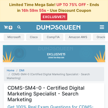
Limited Time Mega Sale!
UP TO 75% OFF
- Ends
in
16h 59m 54s
- Use Discount Coupon
0
Microsoft
Cisco
CompTIA
Amazon AWS
Oracle
Home
DMI
CDMS-SM4-0 (Certified Digital Marketing Specialist - Search
Marketing)
CDMS-SM4-0 - Certified Digital
Marketing Specialist - Search
Marketing
Get 100% Real Exam Questions for CDMS-