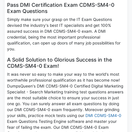
Pass DMI Certification Exam CDMS-SM4-0
Exam Questions
Simply make sure your grasp on the IT Exam Questions
devised the industry's best IT specialists and get 100%
assured success in DMI CDMS-SM4-0 exam. A DMI
credential, being the most important professional
qualification, can open up doors of many job possibilities for
you.
A Solid Solution to Glorious Success in the
CDMS-SM4-0 Exam!
It was never so easy to make your way to the world's most
worthwhile professional qualification as it has become now!
DumpsQueen's DMI CDMS-SM4-0 Certified Digital Marketing
Specialist - Search Marketing training test questions answers
are the most suitable choice to ensure your success in just
one go. You can surely answer all exam questions by doing
our DMI CDMS-SM4-0 exam frequently. Moreover grinding
your skills, practice mock tests using our
DMI CDMS-SM4-0
Exam Questions Testing Engine software and master your
fear of failing the exam. Our DMI CDMS-SM4-0 Exam