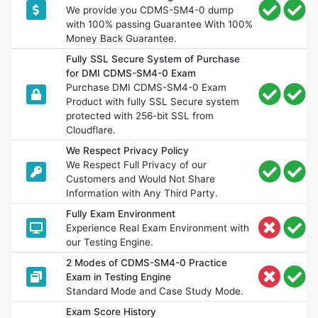
We provide you CDMS-SM4-0 dump
with 100% passing Guarantee With 100%
Money Back Guarantee.
Fully SSL Secure System of Purchase
for DMI CDMS-SM4-0 Exam
Purchase DMI CDMS-SM4-0 Exam
Product with fully SSL Secure system
protected with 256-bit SSL from
Cloudflare.
We Respect Privacy Policy
We Respect Full Privacy of our
Customers and Would Not Share
Information with Any Third Party.
Fully Exam Environment
Experience Real Exam Environment with
our Testing Engine.
2 Modes of CDMS-SM4-0 Practice
Exam in Testing Engine
Standard Mode and Case Study Mode.
Exam Score History