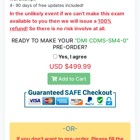
4- 90 days of free updates included!
In the unlikely event if we can't make this exam
available to you then we will issue a
100%
refund!
So there is no risk involve at all.
READY TO MAKE YOUR
"DMI CDMS-SM4-0"
PRE-ORDER?
Yes, I agree
USD $499.99
Add to Cart
-OR-
If you don't want to pre-order, Please fill the