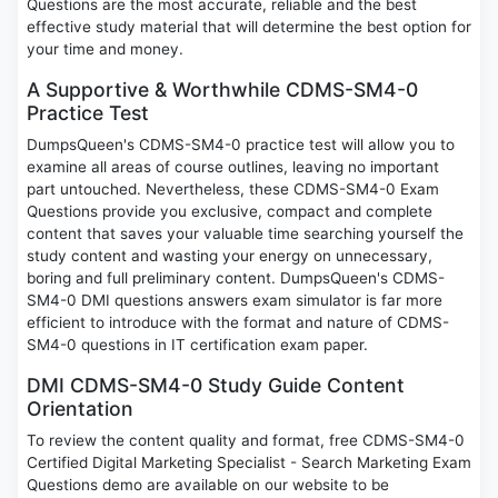
Questions are the most accurate, reliable and the best
effective study material that will determine the best option for
your time and money.
A Supportive & Worthwhile CDMS-SM4-0
Practice Test
DumpsQueen's CDMS-SM4-0 practice test will allow you to
examine all areas of course outlines, leaving no important
part untouched. Nevertheless, these CDMS-SM4-0 Exam
Questions provide you exclusive, compact and complete
content that saves your valuable time searching yourself the
study content and wasting your energy on unnecessary,
boring and full preliminary content. DumpsQueen's CDMS-
SM4-0 DMI questions answers exam simulator is far more
efficient to introduce with the format and nature of CDMS-
SM4-0 questions in IT certification exam paper.
DMI CDMS-SM4-0 Study Guide Content
Orientation
To review the content quality and format, free CDMS-SM4-0
Certified Digital Marketing Specialist - Search Marketing Exam
Questions demo are available on our website to be