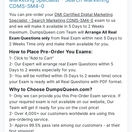
CDMS-SM4-0
You can pre-order your
DMI Certified Digital Marketing
Specialist - Search Marketing CDMS-SM4-0
exam to us
and we will make it available in 5 Days to 2 Weeks
maximum. DumpsQueen.com Team will
Arrange All Real
Exam Questions only
from Real Exam within next 5 Days to
2 Weeks Time only and make them available for you.
How to Place Pre-Order You Exams:
1- Click to "Add to Cart"
2- Our Expert will arrange real Exam Questions within 5
Days to 2 weeks especially for you.
3- You will be notified within (5 Days to 2 weeks time) once
your Exam is ready with all Real Questions with PDF format.
Why to Choose DumpsQueen.com?
1- Only we can provide you this Pre-Order Exam service. If
your required exam is not available on our website, Our
Team will get it ready for you on the cost price!
2- Over 4,000+ our customers worldwide are using this
pre-ordering service.
3- Approx 99.5% pass rate among our customers - at their
first attempt!