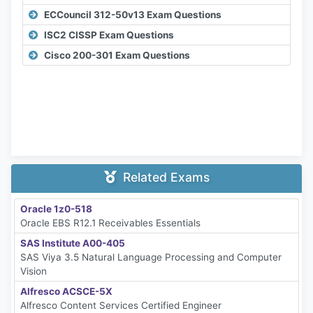
ECCouncil 312-50v13 Exam Questions
ISC2 CISSP Exam Questions
Cisco 200-301 Exam Questions
Related Exams
Oracle 1z0-518
Oracle EBS R12.1 Receivables Essentials
SAS Institute A00-405
SAS Viya 3.5 Natural Language Processing and Computer
Vision
Alfresco ACSCE-5X
Alfresco Content Services Certified Engineer