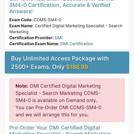
SM4-0 Certification, Accurate & Verified
Answers!
Exam Code:
CDMS-SM4-0
Exam Name:
Certified Digital Marketing Specialist - Search
Marketing
Certification Provider:
DMI
Certification Exam Name:
DMI Certification
Buy Unlimited Access Package with
2500+ Exams. Only
$186.99
Note:
DMI Certified Digital Marketing
Specialist - Search Marketing CDMS-
SM4-0 is available on Demand only.
You can Pre-Order DMI CDMS-SM4-0
and we will arrange this for you.
Pre-Order Your DMI Certified Digital
Marketing Specialist - Search Marketing