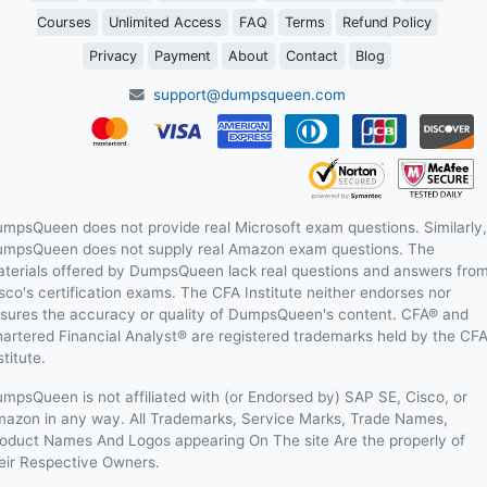
Courses
Unlimited Access
FAQ
Terms
Refund Policy
Privacy
Payment
About
Contact
Blog
support@dumpsqueen.com
mpsQueen does not provide real Microsoft exam questions. Similarly,
mpsQueen does not supply real Amazon exam questions. The
terials offered by DumpsQueen lack real questions and answers fro
sco's certification exams. The CFA Institute neither endorses nor
sures the accuracy or quality of DumpsQueen's content. CFA® and
artered Financial Analyst® are registered trademarks held by the CF
stitute.
mpsQueen is not affiliated with (or Endorsed by) SAP SE, Cisco, or
azon in any way. All Trademarks, Service Marks, Trade Names,
oduct Names And Logos appearing On The site Are the properly of
eir Respective Owners.