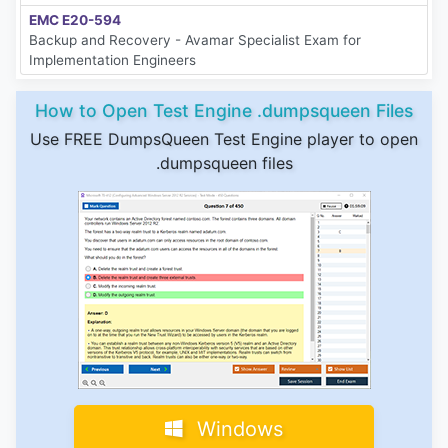
EMC E20-594
Backup and Recovery - Avamar Specialist Exam for
Implementation Engineers
How to Open Test Engine .dumpsqueen Files
Use FREE DumpsQueen Test Engine player to open
.dumpsqueen files
Windows