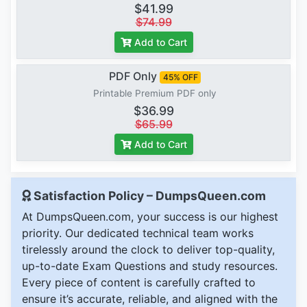
$41.99
$74.99
Add to Cart
PDF Only
45% OFF
Printable Premium PDF only
$36.99
$65.99
Add to Cart
Satisfaction Policy – DumpsQueen.com
At DumpsQueen.com, your success is our highest
priority. Our dedicated technical team works
tirelessly around the clock to deliver top-quality,
up-to-date Exam Questions and study resources.
Every piece of content is carefully crafted to
ensure it’s accurate, reliable, and aligned with the