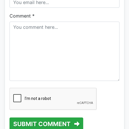
Comment
*
SUBMIT COMMENT