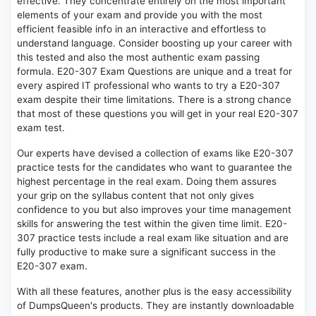
effective. They concentrate entirely on the most important
elements of your exam and provide you with the most
efficient feasible info in an interactive and effortless to
understand language. Consider boosting up your career with
this tested and also the most authentic exam passing
formula. E20-307 Exam Questions are unique and a treat for
every aspired IT professional who wants to try a E20-307
exam despite their time limitations. There is a strong chance
that most of these questions you will get in your real E20-307
exam test.
Our experts have devised a collection of exams like E20-307
practice tests for the candidates who want to guarantee the
highest percentage in the real exam. Doing them assures
your grip on the syllabus content that not only gives
confidence to you but also improves your time management
skills for answering the test within the given time limit. E20-
307 practice tests include a real exam like situation and are
fully productive to make sure a significant success in the
E20-307 exam.
With all these features, another plus is the easy accessibility
of DumpsQueen's products. They are instantly downloadable