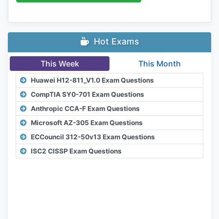
Hot Exams
This Week
This Month
Huawei H12-811_V1.0 Exam Questions
CompTIA SY0-701 Exam Questions
Anthropic CCA-F Exam Questions
Microsoft AZ-305 Exam Questions
ECCouncil 312-50v13 Exam Questions
ISC2 CISSP Exam Questions