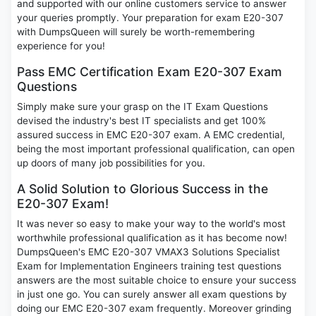
and supported with our online customers service to answer
your queries promptly. Your preparation for exam E20-307
with DumpsQueen will surely be worth-remembering
experience for you!
Pass EMC Certification Exam E20-307 Exam
Questions
Simply make sure your grasp on the IT Exam Questions
devised the industry's best IT specialists and get 100%
assured success in EMC E20-307 exam. A EMC credential,
being the most important professional qualification, can open
up doors of many job possibilities for you.
A Solid Solution to Glorious Success in the
E20-307 Exam!
It was never so easy to make your way to the world's most
worthwhile professional qualification as it has become now!
DumpsQueen's EMC E20-307 VMAX3 Solutions Specialist
Exam for Implementation Engineers training test questions
answers are the most suitable choice to ensure your success
in just one go. You can surely answer all exam questions by
doing our EMC E20-307 exam frequently. Moreover grinding