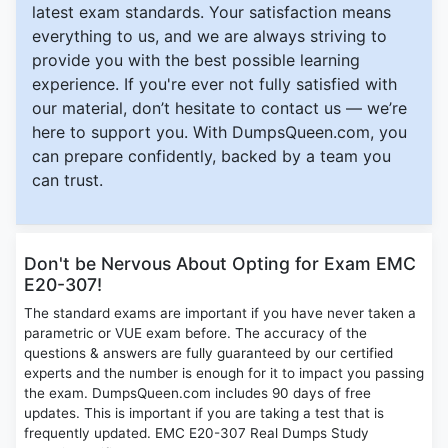
latest exam standards. Your satisfaction means
everything to us, and we are always striving to
provide you with the best possible learning
experience. If you're ever not fully satisfied with
our material, don’t hesitate to contact us — we’re
here to support you. With DumpsQueen.com, you
can prepare confidently, backed by a team you
can trust.
Don't be Nervous About Opting for Exam EMC
E20-307!
The standard exams are important if you have never taken a
parametric or VUE exam before. The accuracy of the
questions & answers are fully guaranteed by our certified
experts and the number is enough for it to impact you passing
the exam. DumpsQueen.com includes 90 days of free
updates. This is important if you are taking a test that is
frequently updated. EMC E20-307 Real Dumps Study