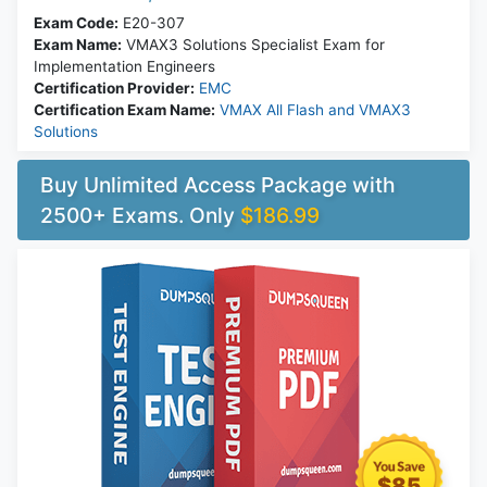
Exam Code:
E20-307
Exam Name:
VMAX3 Solutions Specialist Exam for
Implementation Engineers
Certification Provider:
EMC
Certification Exam Name:
VMAX All Flash and VMAX3
Solutions
Buy Unlimited Access Package with
2500+ Exams. Only
$186.99
$85