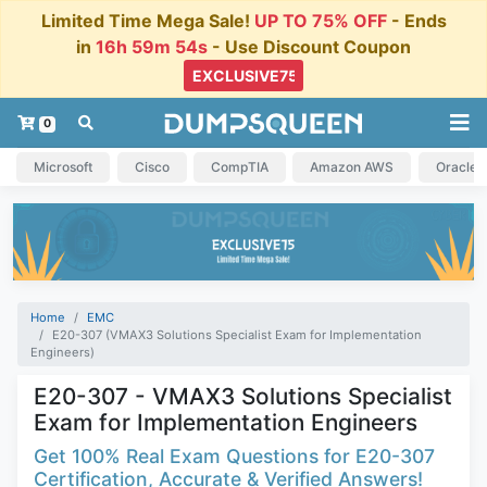
Limited Time Mega Sale!
UP TO 75% OFF
- Ends
in
16h 59m 53s
- Use Discount Coupon
0
Microsoft
Cisco
CompTIA
Amazon AWS
Oracle
Home
EMC
E20-307 (VMAX3 Solutions Specialist Exam for Implementation
Engineers)
E20-307 - VMAX3 Solutions Specialist
Exam for Implementation Engineers
Get 100% Real Exam Questions for E20-307
Certification, Accurate & Verified Answers!