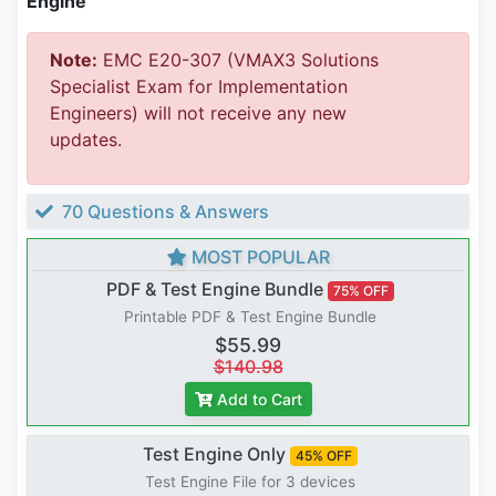
Engine
Note:
EMC E20-307 (VMAX3 Solutions
Specialist Exam for Implementation
Engineers) will not receive any new
updates.
70 Questions & Answers
MOST POPULAR
PDF & Test Engine Bundle
75% OFF
Printable PDF & Test Engine Bundle
$55.99
$140.98
Add to Cart
Test Engine Only
45% OFF
Test Engine File for 3 devices