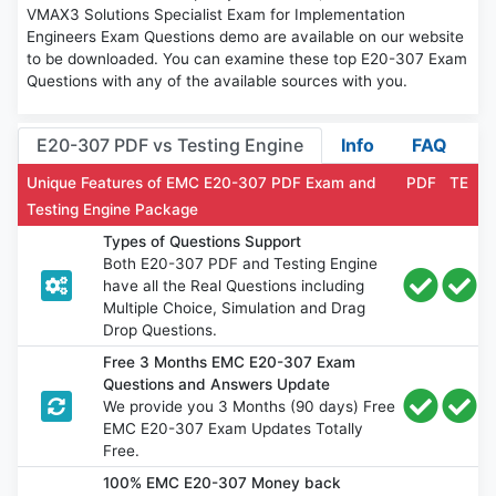
VMAX3 Solutions Specialist Exam for Implementation
Engineers Exam Questions demo are available on our website
to be downloaded. You can examine these top E20-307 Exam
Questions with any of the available sources with you.
E20-307 PDF vs Testing Engine
Info
FAQ
Unique Features of EMC E20-307 PDF Exam and
PDF
TE
Testing Engine Package
Types of Questions Support
Both E20-307 PDF and Testing Engine
have all the Real Questions including
Multiple Choice, Simulation and Drag
Drop Questions.
Free 3 Months EMC E20-307 Exam
Questions and Answers Update
We provide you 3 Months (90 days) Free
EMC E20-307 Exam Updates Totally
Free.
100% EMC E20-307 Money back