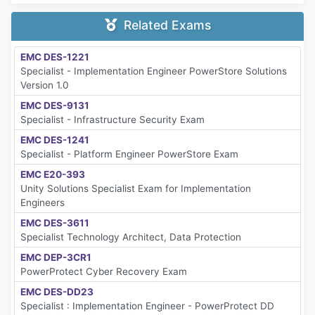
Related Exams
EMC DES-1221
Specialist - Implementation Engineer PowerStore Solutions
Version 1.0
EMC DES-9131
Specialist - Infrastructure Security Exam
EMC DES-1241
Specialist - Platform Engineer PowerStore Exam
EMC E20-393
Unity Solutions Specialist Exam for Implementation
Engineers
EMC DES-3611
Specialist Technology Architect, Data Protection
EMC DEP-3CR1
PowerProtect Cyber Recovery Exam
EMC DES-DD23
Specialist : Implementation Engineer - PowerProtect DD