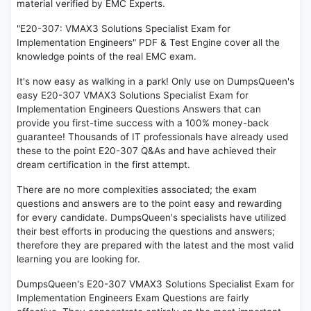
material verified by EMC Experts.
"E20-307: VMAX3 Solutions Specialist Exam for
Implementation Engineers" PDF & Test Engine cover all the
knowledge points of the real EMC exam.
It's now easy as walking in a park! Only use on DumpsQueen's
easy E20-307 VMAX3 Solutions Specialist Exam for
Implementation Engineers Questions Answers that can
provide you first-time success with a 100% money-back
guarantee! Thousands of IT professionals have already used
these to the point E20-307 Q&As and have achieved their
dream certification in the first attempt.
There are no more complexities associated; the exam
questions and answers are to the point easy and rewarding
for every candidate. DumpsQueen's specialists have utilized
their best efforts in producing the questions and answers;
therefore they are prepared with the latest and the most valid
learning you are looking for.
DumpsQueen's E20-307 VMAX3 Solutions Specialist Exam for
Implementation Engineers Exam Questions are fairly