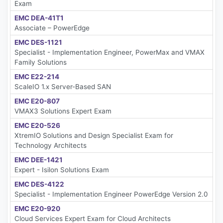
Exam
EMC DEA-41T1
Associate – PowerEdge
EMC DES-1121
Specialist - Implementation Engineer, PowerMax and VMAX
Family Solutions
EMC E22-214
ScaleIO 1.x Server-Based SAN
EMC E20-807
VMAX3 Solutions Expert Exam
EMC E20-526
XtremIO Solutions and Design Specialist Exam for
Technology Architects
EMC DEE-1421
Expert - Isilon Solutions Exam
EMC DES-4122
Specialist - Implementation Engineer PowerEdge Version 2.0
EMC E20-920
Cloud Services Expert Exam for Cloud Architects