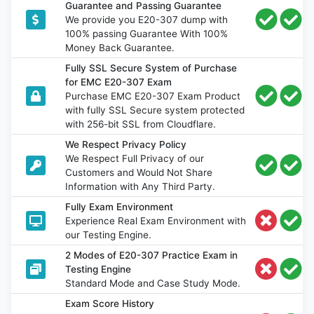
Guarantee and Passing Guarantee
We provide you E20-307 dump with
100% passing Guarantee With 100%
Money Back Guarantee.
Fully SSL Secure System of Purchase
for EMC E20-307 Exam
Purchase EMC E20-307 Exam Product
with fully SSL Secure system protected
with 256-bit SSL from Cloudflare.
We Respect Privacy Policy
We Respect Full Privacy of our
Customers and Would Not Share
Information with Any Third Party.
Fully Exam Environment
Experience Real Exam Environment with
our Testing Engine.
2 Modes of E20-307 Practice Exam in
Testing Engine
Standard Mode and Case Study Mode.
Exam Score History