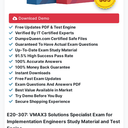
Download Demo
Free Updates PDF & Test Engine
Verified By IT Certified Experts
DumpsQueen.com Certified Safe Files
Guaranteed To Have Actual Exam Questions
Up-To-Date Exam Study Material
91.5% High Success Pass Rate
100% Accurate Answers
100% Money Back Guarantee
Instant Downloads
Free Fast Exam Updates
Exam Questions And Answers PDF
Best Value Available in Market
Try Demo Before You Buy
Secure Shopping Experience
E20-307: VMAX3 Solutions Specialist Exam for
Implementation Engineers Study Material and Test