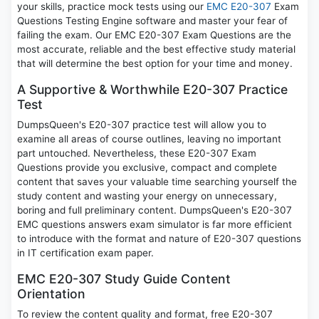
your skills, practice mock tests using our
EMC E20-307
Exam
Questions Testing Engine software and master your fear of
failing the exam. Our EMC E20-307 Exam Questions are the
most accurate, reliable and the best effective study material
that will determine the best option for your time and money.
A Supportive & Worthwhile E20-307 Practice
Test
DumpsQueen's E20-307 practice test will allow you to
examine all areas of course outlines, leaving no important
part untouched. Nevertheless, these E20-307 Exam
Questions provide you exclusive, compact and complete
content that saves your valuable time searching yourself the
study content and wasting your energy on unnecessary,
boring and full preliminary content. DumpsQueen's E20-307
EMC questions answers exam simulator is far more efficient
to introduce with the format and nature of E20-307 questions
in IT certification exam paper.
EMC E20-307 Study Guide Content
Orientation
To review the content quality and format, free E20-307