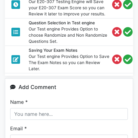
Our E20-307 Testing Engine will Save
your E20-307 Exam Score so you can
Review it later to improve your results.
Question Selection in Test engine
Our Test engine Provides Option to
choose Randomize and Non Randomize
Questions Set.
Saving Your Exam Notes
Our Test engine Provides Option to Save
The Exam Notes so you can Review
Later.
Add Comment
Name
*
Email
*