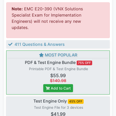
Note:
EMC E20-390 (VNX Solutions
Specialist Exam for Implementation
Engineers) will not receive any new
updates.
411 Questions & Answers
MOST POPULAR
PDF & Test Engine Bundle
75% OFF
Printable PDF & Test Engine Bundle
$55.99
$140.98
Add to Cart
Test Engine Only
45% OFF
Test Engine File for 3 devices
$41.99