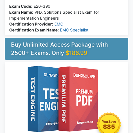
Exam Code:
E20-390
Exam Name:
VNX Solutions Specialist Exam for
Implementation Engineers
Certification Provider:
EMC
Certification Exam Name:
EMC Specialist
Buy Unlimited Access Package with
2500+ Exams. Only
$186.99
$85