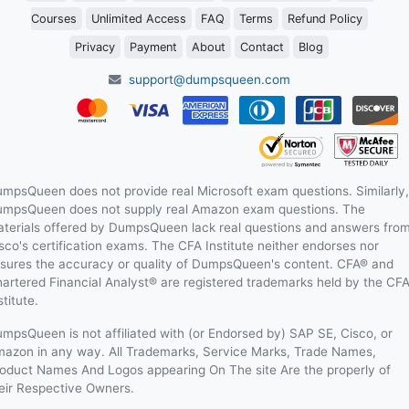
Courses
Unlimited Access
FAQ
Terms
Refund Policy
Privacy
Payment
About
Contact
Blog
support@dumpsqueen.com
mpsQueen does not provide real Microsoft exam questions. Similarly,
mpsQueen does not supply real Amazon exam questions. The
terials offered by DumpsQueen lack real questions and answers fro
sco's certification exams. The CFA Institute neither endorses nor
sures the accuracy or quality of DumpsQueen's content. CFA® and
artered Financial Analyst® are registered trademarks held by the CF
stitute.
mpsQueen is not affiliated with (or Endorsed by) SAP SE, Cisco, or
azon in any way. All Trademarks, Service Marks, Trade Names,
oduct Names And Logos appearing On The site Are the properly of
eir Respective Owners.