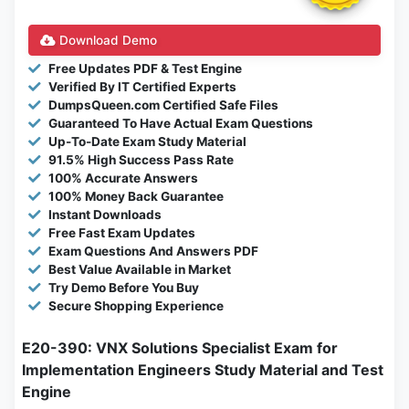
Download Demo
Free Updates PDF & Test Engine
Verified By IT Certified Experts
DumpsQueen.com Certified Safe Files
Guaranteed To Have Actual Exam Questions
Up-To-Date Exam Study Material
91.5% High Success Pass Rate
100% Accurate Answers
100% Money Back Guarantee
Instant Downloads
Free Fast Exam Updates
Exam Questions And Answers PDF
Best Value Available in Market
Try Demo Before You Buy
Secure Shopping Experience
E20-390: VNX Solutions Specialist Exam for
Implementation Engineers Study Material and Test
Engine