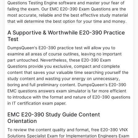
Questions Testing Engine software and master your fear of
failing the exam. Our EMC E20-390 Exam Questions are the
most accurate, reliable and the best effective study material
that will determine the best option for your time and money.
A Supportive & Worthwhile E20-390 Practice
Test
DumpsQueen's E20-390 practice test will allow you to
examine all areas of course outlines, leaving no important
part untouched. Nevertheless, these E20-390 Exam
Questions provide you exclusive, compact and complete
content that saves your valuable time searching yourself the
study content and wasting your energy on unnecessary,
boring and full preliminary content. DumpsQueen's E20-390
EMC questions answers exam simulator is far more efficient
to introduce with the format and nature of E20-390 questions
in IT certification exam paper.
EMC E20-390 Study Guide Content
Orientation
To review the content quality and format, free E20-390 VNX
Solutions Specialist Exam for Implementation Engineers Exam