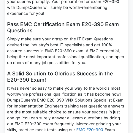
your queries promptly. Your preparation for exam E20-390
with DumpsQueen will surely be worth-remembering
experience for you!
Pass EMC Certification Exam E20-390 Exam
Questions
Simply make sure your grasp on the IT Exam Questions
devised the industry's best IT specialists and get 100%
assured success in EMC E20-390 exam. A EMC credential,
being the most important professional qualification, can open
up doors of many job possibilities for you.
A Solid Solution to Glorious Success in the
E20-390 Exam!
It was never so easy to make your way to the world's most
worthwhile professional qualification as it has become now!
DumpsQueen's EMC E20-390 VNX Solutions Specialist Exam
for Implementation Engineers training test questions answers
are the most suitable choice to ensure your success in just
one go. You can surely answer all exam questions by doing
our EMC E20-390 exam frequently. Moreover grinding your
skills, practice mock tests using our
EMC E20-390
Exam