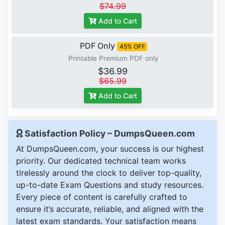
$74.99
Add to Cart
PDF Only
45% OFF
Printable Premium PDF only
$36.99
$65.99
Add to Cart
Satisfaction Policy – DumpsQueen.com
At DumpsQueen.com, your success is our highest
priority. Our dedicated technical team works
tirelessly around the clock to deliver top-quality,
up-to-date Exam Questions and study resources.
Every piece of content is carefully crafted to
ensure it’s accurate, reliable, and aligned with the
latest exam standards. Your satisfaction means