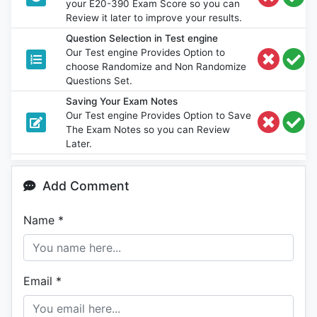
your E20-390 Exam Score so you can
Review it later to improve your results.
Question Selection in Test engine
Our Test engine Provides Option to
choose Randomize and Non Randomize
Questions Set.
Saving Your Exam Notes
Our Test engine Provides Option to Save
The Exam Notes so you can Review
Later.
Add Comment
Name
*
Email
*