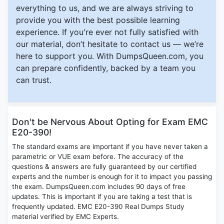
everything to us, and we are always striving to
provide you with the best possible learning
experience. If you're ever not fully satisfied with
our material, don’t hesitate to contact us — we’re
here to support you. With DumpsQueen.com, you
can prepare confidently, backed by a team you
can trust.
Don't be Nervous About Opting for Exam EMC
E20-390!
The standard exams are important if you have never taken a
parametric or VUE exam before. The accuracy of the
questions & answers are fully guaranteed by our certified
experts and the number is enough for it to impact you passing
the exam. DumpsQueen.com includes 90 days of free
updates. This is important if you are taking a test that is
frequently updated. EMC E20-390 Real Dumps Study
material verified by EMC Experts.