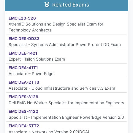
Related Exams
EMC E20-526
XtremIO Solutions and Design Specialist Exam for
Technology Architects
EMC DES-DD33
Specialist - Systems Administrator PowerProtect DD Exam
EMC DEE-1421
Expert - Isilon Solutions Exam
EMC DEA-41T1
Associate – PowerEdge
EMC DEA-2TT3
Associate - Cloud Infrastructure and Services v.3 Exam
EMC DES-3128
Dell EMC NetWorker Specialist for Implementation Engineers
EMC DES-4122
Specialist - Implementation Engineer PowerEdge Version 2.0
EMC DEA-5TT2
Associate - Networking Version 2.0?(DCA)