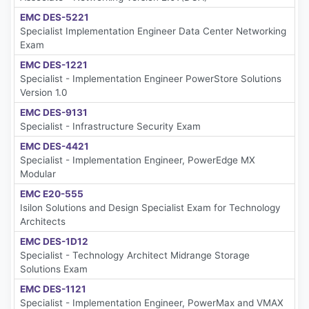
EMC DES-5221
Specialist Implementation Engineer Data Center Networking
Exam
EMC DES-1221
Specialist - Implementation Engineer PowerStore Solutions
Version 1.0
EMC DES-9131
Specialist - Infrastructure Security Exam
EMC DES-4421
Specialist - Implementation Engineer, PowerEdge MX
Modular
EMC E20-555
Isilon Solutions and Design Specialist Exam for Technology
Architects
EMC DES-1D12
Specialist - Technology Architect Midrange Storage
Solutions Exam
EMC DES-1121
Specialist - Implementation Engineer, PowerMax and VMAX