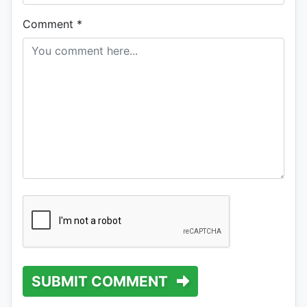
Comment
*
SUBMIT COMMENT