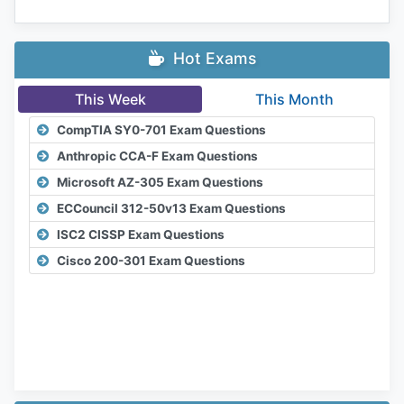
Hot Exams
This Week
This Month
CompTIA SY0-701 Exam Questions
Anthropic CCA-F Exam Questions
Microsoft AZ-305 Exam Questions
ECCouncil 312-50v13 Exam Questions
ISC2 CISSP Exam Questions
Cisco 200-301 Exam Questions