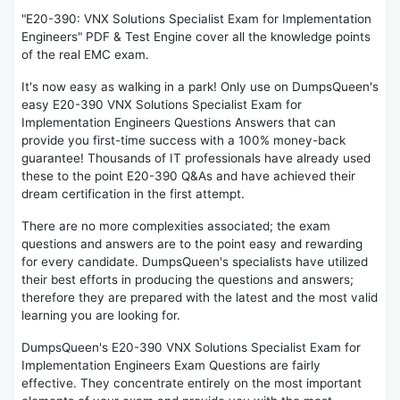
"E20-390: VNX Solutions Specialist Exam for Implementation
Engineers" PDF & Test Engine cover all the knowledge points
of the real EMC exam.
It's now easy as walking in a park! Only use on DumpsQueen's
easy E20-390 VNX Solutions Specialist Exam for
Implementation Engineers Questions Answers that can
provide you first-time success with a 100% money-back
guarantee! Thousands of IT professionals have already used
these to the point E20-390 Q&As and have achieved their
dream certification in the first attempt.
There are no more complexities associated; the exam
questions and answers are to the point easy and rewarding
for every candidate. DumpsQueen's specialists have utilized
their best efforts in producing the questions and answers;
therefore they are prepared with the latest and the most valid
learning you are looking for.
DumpsQueen's E20-390 VNX Solutions Specialist Exam for
Implementation Engineers Exam Questions are fairly
effective. They concentrate entirely on the most important