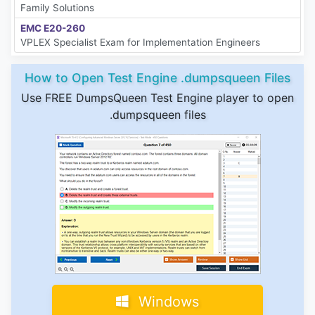
Family Solutions
EMC E20-260
VPLEX Specialist Exam for Implementation Engineers
How to Open Test Engine .dumpsqueen Files
Use FREE DumpsQueen Test Engine player to open
.dumpsqueen files
Windows