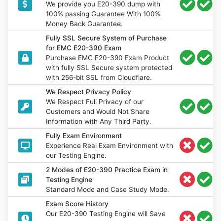
We provide you E20-390 dump with
100% passing Guarantee With 100%
Money Back Guarantee.
Fully SSL Secure System of Purchase
for EMC E20-390 Exam
Purchase EMC E20-390 Exam Product
with fully SSL Secure system protected
with 256-bit SSL from Cloudflare.
We Respect Privacy Policy
We Respect Full Privacy of our
Customers and Would Not Share
Information with Any Third Party.
Fully Exam Environment
Experience Real Exam Environment with
our Testing Engine.
2 Modes of E20-390 Practice Exam in
Testing Engine
Standard Mode and Case Study Mode.
Exam Score History
Our E20-390 Testing Engine will Save