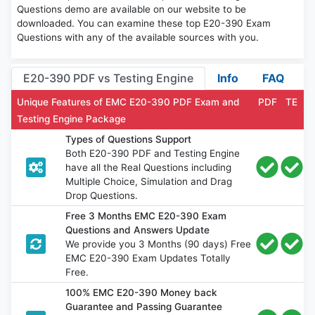
Questions demo are available on our website to be
downloaded. You can examine these top E20-390 Exam
Questions with any of the available sources with you.
E20-390 PDF vs Testing Engine
Info
FAQ
Unique Features of EMC E20-390 PDF Exam and
PDF
TE
Testing Engine Package
Types of Questions Support
Both E20-390 PDF and Testing Engine
have all the Real Questions including
Multiple Choice, Simulation and Drag
Drop Questions.
Free 3 Months EMC E20-390 Exam
Questions and Answers Update
We provide you 3 Months (90 days) Free
EMC E20-390 Exam Updates Totally
Free.
100% EMC E20-390 Money back
Guarantee and Passing Guarantee