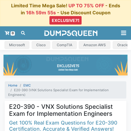
Limited Time Mega Sale!
UP TO 75% OFF
- Ends
in
16h 59m 54s
- Use Discount Coupon
0
Microsoft
Cisco
CompTIA
Amazon AWS
Oracle
Home
EMC
E20-390 (VNX Solutions Specialist Exam for Implementation
Engineers)
E20-390 - VNX Solutions Specialist
Exam for Implementation Engineers
Get 100% Real Exam Questions for E20-390
Certification, Accurate & Verified Answers!