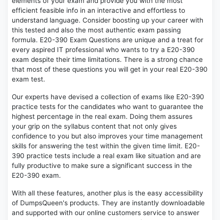
elements of your exam and provide you with the most
efficient feasible info in an interactive and effortless to
understand language. Consider boosting up your career with
this tested and also the most authentic exam passing
formula. E20-390 Exam Questions are unique and a treat for
every aspired IT professional who wants to try a E20-390
exam despite their time limitations. There is a strong chance
that most of these questions you will get in your real E20-390
exam test.
Our experts have devised a collection of exams like E20-390
practice tests for the candidates who want to guarantee the
highest percentage in the real exam. Doing them assures
your grip on the syllabus content that not only gives
confidence to you but also improves your time management
skills for answering the test within the given time limit. E20-
390 practice tests include a real exam like situation and are
fully productive to make sure a significant success in the
E20-390 exam.
With all these features, another plus is the easy accessibility
of DumpsQueen's products. They are instantly downloadable
and supported with our online customers service to answer