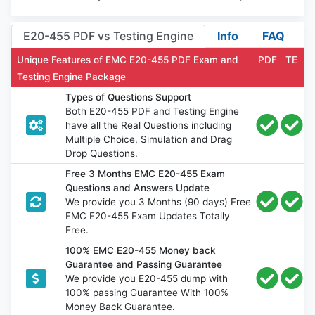
E20-455 PDF vs Testing Engine
Info
FAQ
Unique Features of EMC E20-455 PDF Exam and
PDF
TE
Testing Engine Package
Types of Questions Support
Both E20-455 PDF and Testing Engine
have all the Real Questions including
Multiple Choice, Simulation and Drag
Drop Questions.
Free 3 Months EMC E20-455 Exam
Questions and Answers Update
We provide you 3 Months (90 days) Free
EMC E20-455 Exam Updates Totally
Free.
100% EMC E20-455 Money back
Guarantee and Passing Guarantee
We provide you E20-455 dump with
100% passing Guarantee With 100%
Money Back Guarantee.