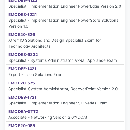
EMC DES-4122
Specialist - Implementation Engineer PowerEdge Version 2.0
EMC DES-1221
Specialist - Implementation Engineer PowerStore Solutions
Version 1.0
EMC E20-526
XtremIO Solutions and Design Specialist Exam for
Technology Architects
EMC DES-6332
Specialist - Systems Administrator, VxRail Appliance Exam
EMC DEE-1421
Expert - Isilon Solutions Exam
EMC E20-575
Specialist-System Administrator, RecoverPoint Version 2.0
EMC DES-1721
Specialist - Implementation Engineer SC Series Exam
EMC DEA-5TT2
Associate - Networking Version 2.0?(DCA)
EMC E20-065