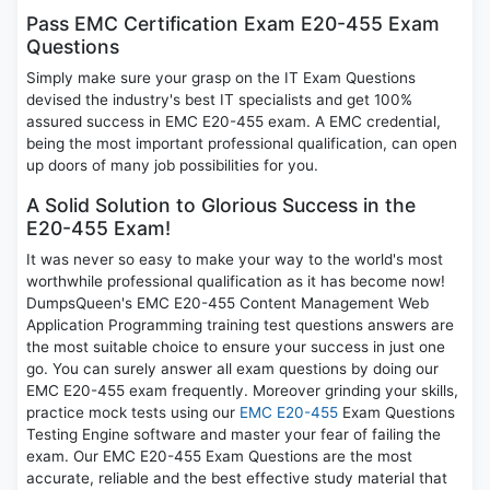
Pass EMC Certification Exam E20-455 Exam
Questions
Simply make sure your grasp on the IT Exam Questions
devised the industry's best IT specialists and get 100%
assured success in EMC E20-455 exam. A EMC credential,
being the most important professional qualification, can open
up doors of many job possibilities for you.
A Solid Solution to Glorious Success in the
E20-455 Exam!
It was never so easy to make your way to the world's most
worthwhile professional qualification as it has become now!
DumpsQueen's EMC E20-455 Content Management Web
Application Programming training test questions answers are
the most suitable choice to ensure your success in just one
go. You can surely answer all exam questions by doing our
EMC E20-455 exam frequently. Moreover grinding your skills,
practice mock tests using our
EMC E20-455
Exam Questions
Testing Engine software and master your fear of failing the
exam. Our EMC E20-455 Exam Questions are the most
accurate, reliable and the best effective study material that