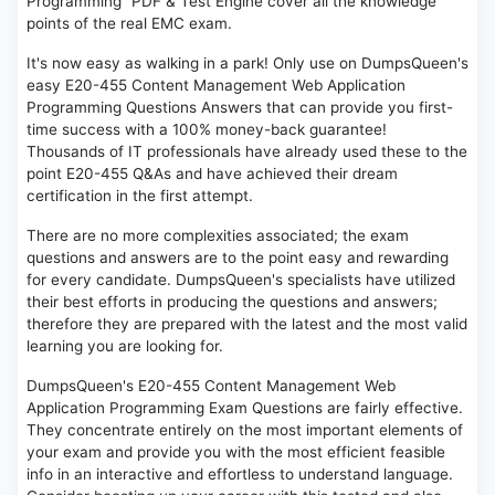
Programming" PDF & Test Engine cover all the knowledge
points of the real EMC exam.
It's now easy as walking in a park! Only use on DumpsQueen's
easy E20-455 Content Management Web Application
Programming Questions Answers that can provide you first-
time success with a 100% money-back guarantee!
Thousands of IT professionals have already used these to the
point E20-455 Q&As and have achieved their dream
certification in the first attempt.
There are no more complexities associated; the exam
questions and answers are to the point easy and rewarding
for every candidate. DumpsQueen's specialists have utilized
their best efforts in producing the questions and answers;
therefore they are prepared with the latest and the most valid
learning you are looking for.
DumpsQueen's E20-455 Content Management Web
Application Programming Exam Questions are fairly effective.
They concentrate entirely on the most important elements of
your exam and provide you with the most efficient feasible
info in an interactive and effortless to understand language.