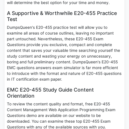
will determine the best option for your time and money.
A Supportive & Worthwhile E20-455 Practice
Test
DumpsQueen's E20-455 practice test will allow you to
examine all areas of course outlines, leaving no important
part untouched. Nevertheless, these E20-455 Exam
Questions provide you exclusive, compact and complete
content that saves your valuable time searching yourself the
study content and wasting your energy on unnecessary,
boring and full preliminary content. DumpsQueen's E20-455
EMC questions answers exam simulator is far more efficient
to introduce with the format and nature of E20-455 questions
in IT certification exam paper.
EMC E20-455 Study Guide Content
Orientation
To review the content quality and format, free E20-455
Content Management Web Application Programming Exam
Questions demo are available on our website to be
downloaded. You can examine these top E20-455 Exam
Questions with any of the available sources with you.