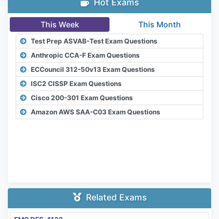
Hot Exams
This Week
This Month
Test Prep ASVAB-Test Exam Questions
Anthropic CCA-F Exam Questions
ECCouncil 312-50v13 Exam Questions
ISC2 CISSP Exam Questions
Cisco 200-301 Exam Questions
Amazon AWS SAA-C03 Exam Questions
Related Exams