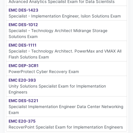
Advanced Analytics Specialist Exam for Data Scientists
EMC DES-1423
Specialist - Implementation Engineer, Isilon Solutions Exam
EMC DES-1D12
Specialist - Technology Architect Midrange Storage
Solutions Exam
EMC DES-1111
Specialist - Technology Architect. PowerMax and VMAX All
Flash Solutions Exam
EMC DEP-3CR1
PowerProtect Cyber Recovery Exam
EMC E20-393
Unity Solutions Specialist Exam for Implementation
Engineers
EMC DES-5221
Specialist Implementation Engineer Data Center Networking
Exam
EMC E20-375
RecoverPoint Specialist Exam for Implementation Engineers