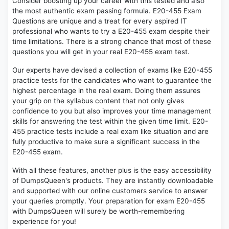
Consider boosting up your career with this tested and also
the most authentic exam passing formula. E20-455 Exam
Questions are unique and a treat for every aspired IT
professional who wants to try a E20-455 exam despite their
time limitations. There is a strong chance that most of these
questions you will get in your real E20-455 exam test.
Our experts have devised a collection of exams like E20-455
practice tests for the candidates who want to guarantee the
highest percentage in the real exam. Doing them assures
your grip on the syllabus content that not only gives
confidence to you but also improves your time management
skills for answering the test within the given time limit. E20-
455 practice tests include a real exam like situation and are
fully productive to make sure a significant success in the
E20-455 exam.
With all these features, another plus is the easy accessibility
of DumpsQueen's products. They are instantly downloadable
and supported with our online customers service to answer
your queries promptly. Your preparation for exam E20-455
with DumpsQueen will surely be worth-remembering
experience for you!