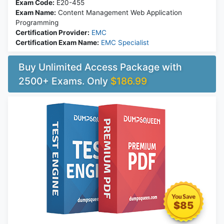
Exam Code:
E20-455
Exam Name:
Content Management Web Application
Programming
Certification Provider:
EMC
Certification Exam Name:
EMC Specialist
Buy Unlimited Access Package with
2500+ Exams. Only
$186.99
$85