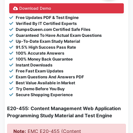
Download Demo
Free Updates PDF & Test Engine
Verified By IT Certified Experts
DumpsQueen.com Certified Safe Files
Guaranteed To Have Actual Exam Questions
Up-To-Date Exam Study Material
91.5% High Success Pass Rate
100% Accurate Answers
100% Money Back Guarantee
Instant Downloads
Free Fast Exam Updates
Exam Questions And Answers PDF
Best Value Available in Market
Try Demo Before You Buy
Secure Shopping Experience
E20-455: Content Management Web Application
Programming Study Material and Test Engine
Note:
EMC E20-455 (Content