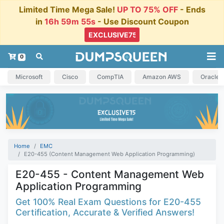
Limited Time Mega Sale!
UP TO 75% OFF
- Ends
in
16h 59m 54s
- Use Discount Coupon
0
Microsoft
Cisco
CompTIA
Amazon AWS
Oracle
Home
EMC
E20-455 (Content Management Web Application Programming)
E20-455 - Content Management Web
Application Programming
Get 100% Real Exam Questions for E20-455
Certification, Accurate & Verified Answers!