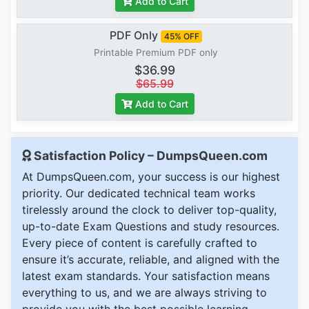
Add to Cart
PDF Only
45% OFF
Printable Premium PDF only
$36.99
$65.99
Add to Cart
Satisfaction Policy – DumpsQueen.com
At DumpsQueen.com, your success is our highest
priority. Our dedicated technical team works
tirelessly around the clock to deliver top-quality,
up-to-date Exam Questions and study resources.
Every piece of content is carefully crafted to
ensure it’s accurate, reliable, and aligned with the
latest exam standards. Your satisfaction means
everything to us, and we are always striving to