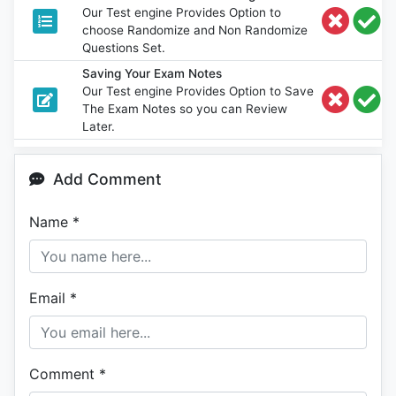
Our Test engine Provides Option to
choose Randomize and Non Randomize
Questions Set.
Saving Your Exam Notes
Our Test engine Provides Option to Save
The Exam Notes so you can Review
Later.
Add Comment
Name
*
Email
*
Comment
*