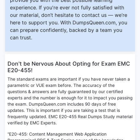
provide you with the best possible learning
experience. If you're ever not fully satisfied with
our material, don’t hesitate to contact us — we’re
here to support you. With DumpsQueen.com, you
can prepare confidently, backed by a team you
can trust.
Don't be Nervous About Opting for Exam EMC
E20-455!
The standard exams are important if you have never taken a
parametric or VUE exam before. The accuracy of the
questions & answers are fully guaranteed by our certified
experts and the number is enough for it to impact you passing
the exam. DumpsQueen.com includes 90 days of free
updates. This is important if you are taking a test that is
frequently updated. EMC E20-455 Real Dumps Study material
verified by EMC Experts.
"E20-455: Content Management Web Application