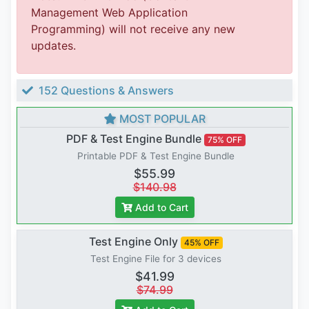
Management Web Application
Programming) will not receive any new
updates.
152 Questions & Answers
MOST POPULAR
PDF & Test Engine Bundle
75% OFF
Printable PDF & Test Engine Bundle
$55.99
$140.98
Add to Cart
Test Engine Only
45% OFF
Test Engine File for 3 devices
$41.99
$74.99