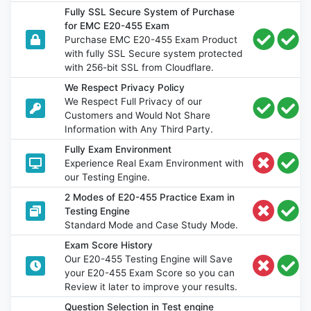
Fully SSL Secure System of Purchase
for EMC E20-455 Exam
Purchase EMC E20-455 Exam Product
with fully SSL Secure system protected
with 256-bit SSL from Cloudflare.
We Respect Privacy Policy
We Respect Full Privacy of our
Customers and Would Not Share
Information with Any Third Party.
Fully Exam Environment
Experience Real Exam Environment with
our Testing Engine.
2 Modes of E20-455 Practice Exam in
Testing Engine
Standard Mode and Case Study Mode.
Exam Score History
Our E20-455 Testing Engine will Save
your E20-455 Exam Score so you can
Review it later to improve your results.
Question Selection in Test engine