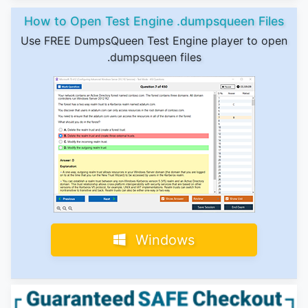
How to Open Test Engine .dumpsqueen Files
Use FREE DumpsQueen Test Engine player to open
.dumpsqueen files
Windows