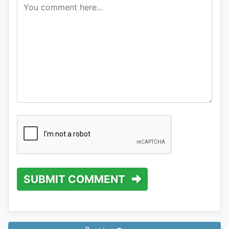
SUBMIT COMMENT