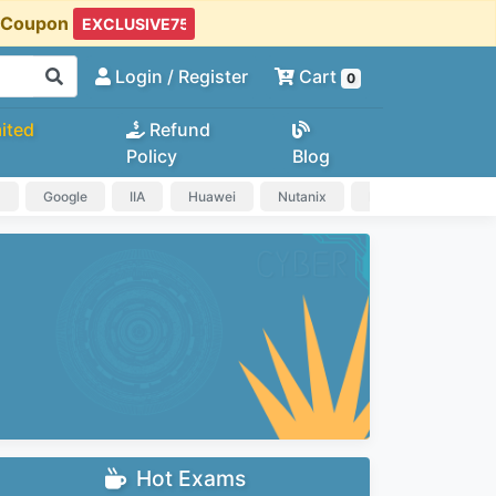
t Coupon
Login
/ Register
Cart
0
ited
Refund
Policy
Blog
a
Google
IIA
Huawei
Nutanix
IAPP
HP
Hot Exams