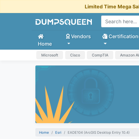
Limited Time Mega Sa
Vendors
Certification
Home
Microsoft
Cisco
CompTIA
Amazon 
Home
Esri
EADE104 (ArcGIS Desktop Entry 10.4)