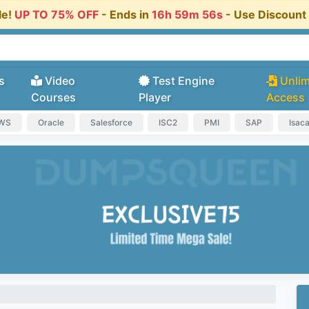
le!
UP TO 75% OFF
- Ends in
16h 59m 55s
- Use Discoun
s
Video
Test Engine
Unlim
Courses
Player
Access
AWS
Oracle
Salesforce
ISC2
PMI
SAP
Isac