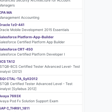
Advanced Security Architecture for Account
Managers
CPA MA
Management Accounting
Oracle 1z0-441
Oracle Mobile Development 2015 Essentials
Salesforce Platform-App-Builder
Salesforce Certified Platform App Builder
Salesforce CRT-450
Salesforce Certified Platform Developer I
BCS TA12
ISTQB-BCS Certified Tester Advanced Level- Test
Analyst (2012)
iSQI CTAL-TA_Syll2012
ISTQB Certified Tester Advanced Level - Test
Analyst [Syllabus 2012]
Avaya 7693X
Avaya Pod Fx Solution Support Exam
SAP C_THR91_1811