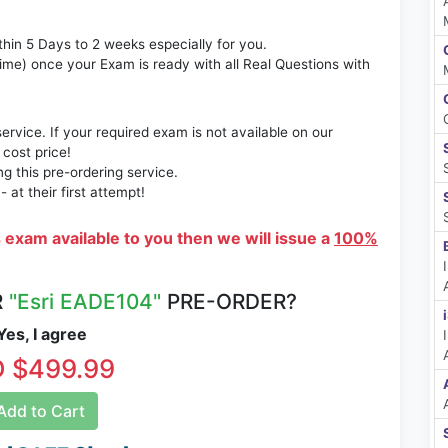
thin 5 Days to 2 weeks especially for you.
time) once your Exam is ready with all Real Questions with
rvice. If your required exam is not available on our
 cost price!
 this pre-ordering service.
at their first attempt!
s exam available to you then we will issue a
100%
R
"Esri EADE104"
PRE-ORDER?
es, I agree
 $499.99
dd to Cart