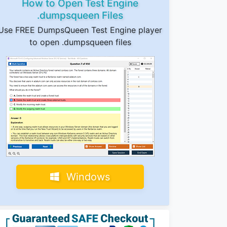
How to Open Test Engine
.dumpsqueen Files
Use FREE DumpsQueen Test Engine player
to open .dumpsqueen files
Windows