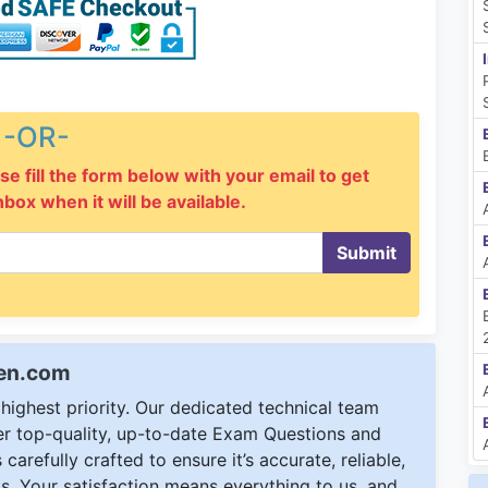
-OR-
se fill the form below with your email to get
inbox when it will be available.
Submit
een.com
ighest priority. Our dedicated technical team
ver top-quality, up-to-date Exam Questions and
carefully crafted to ensure it’s accurate, reliable,
s. Your satisfaction means everything to us, and