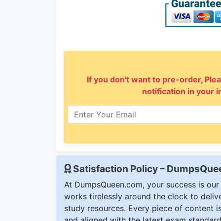
If you don't want to pre-order, Plea
notification in your 
Satisfaction Policy – DumpsQu
At DumpsQueen.com, your success is our h
works tirelessly around the clock to deli
study resources. Every piece of content is 
and aligned with the latest exam standard