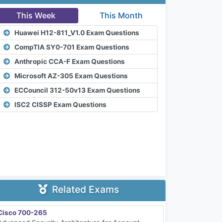
This Week
This Month
Huawei H12-811_V1.0 Exam Questions
CompTIA SY0-701 Exam Questions
Anthropic CCA-F Exam Questions
Microsoft AZ-305 Exam Questions
ECCouncil 312-50v13 Exam Questions
ISC2 CISSP Exam Questions
Related Exams
Cisco 700-265