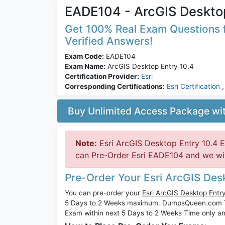
EADE104 - ArcGIS Desktop
Get 100% Real Exam Questions f
Verified Answers!
Exam Code:
EADE104
Exam Name:
ArcGIS Desktop Entry 10.4
Certification Provider:
Esri
Corresponding Certifications:
Esri Certification
Buy Unlimited Access Package w
Note:
Esri ArcGIS Desktop Entry 10.4 
can Pre-Order Esri EADE104 and we will
Pre-Order Your Esri ArcGIS De
You can pre-order your
Esri ArcGIS Desktop Ent
5 Days to 2 Weeks maximum. DumpsQueen.com 
Exam within next 5 Days to 2 Weeks Time only an