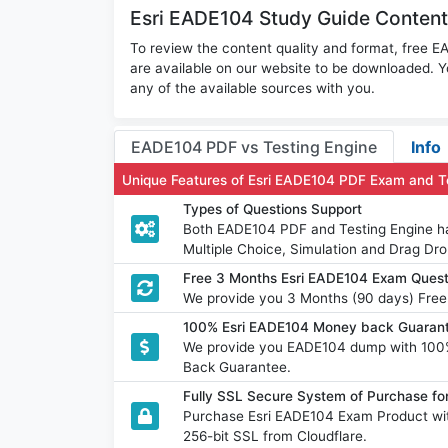
Esri EADE104 Study Guide Content
To review the content quality and format, free
are available on our website to be downloaded.
any of the available sources with you.
EADE104 PDF vs Testing Engine
Info
Unique Features of Esri EADE104 PDF Exam and T
Types of Questions Support
Both EADE104 PDF and Testing Engine hav
Multiple Choice, Simulation and Drag Dro
Free 3 Months Esri EADE104 Exam Ques
We provide you 3 Months (90 days) Free
100% Esri EADE104 Money back Guarant
We provide you EADE104 dump with 100
Back Guarantee.
Fully SSL Secure System of Purchase fo
Purchase Esri EADE104 Exam Product wit
256-bit SSL from Cloudflare.