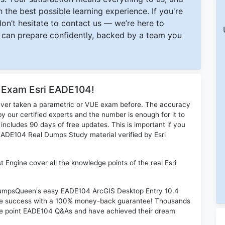
 the best possible learning experience. If you're
 don’t hesitate to contact us — we’re here to
can prepare confidently, backed by a team you
r Exam Esri EADE104!
ever taken a parametric or VUE exam before. The accuracy
y our certified experts and the number is enough for it to
ludes 90 days of free updates. This is important if you
i EADE104 Real Dumps Study material verified by Esri
Engine cover all the knowledge points of the real Esri
n DumpsQueen's easy EADE104 ArcGIS Desktop Entry 10.4
ime success with a 100% money-back guarantee! Thousands
the point EADE104 Q&As and have achieved their dream