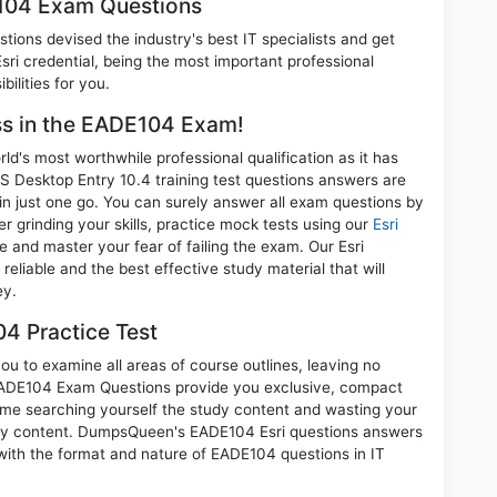
E104 Exam Questions
ions devised the industry's best IT specialists and get
i credential, being the most important professional
ilities for you.
ess in the EADE104 Exam!
d's most worthwhile professional qualification as it has
esktop Entry 10.4 training test questions answers are
in just one go. You can surely answer all exam questions by
 grinding your skills, practice mock tests using our
Esri
and master your fear of failing the exam. Our Esri
liable and the best effective study material that will
ey.
4 Practice Test
u to examine all areas of course outlines, leaving no
EADE104 Exam Questions provide you exclusive, compact
ime searching yourself the study content and wasting your
nary content. DumpsQueen's EADE104 Esri questions answers
 with the format and nature of EADE104 questions in IT