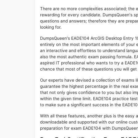
There are no more complexities associated; the 
rewarding for every candidate. DumpsQueen's speci
questions and answers; therefore they are prepar
looking for.
DumpsQueen's EADE104 ArcGIS Desktop Entry 10.4
entirely on the most important elements of your e
an interactive and effortless to understand langu
also the most authentic exam passing formula. E
aspired IT professional who wants to try a EADE10
chance that most of these questions you will get
Our experts have devised a collection of exams l
guarantee the highest percentage in the real exa
that not only gives confidence to you but also i
within the given time limit. EADE104 practice test
to make sure a significant success in the EADE1
With all these features, another plus is the easy
downloadable and supported with our online cust
preparation for exam EADE104 with DumpsQueen w