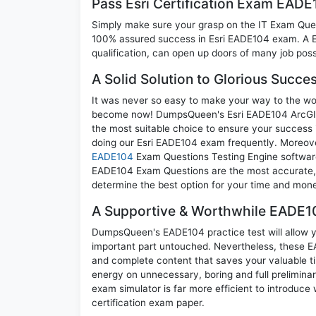
Pass Esri Certification Exam EAD
Simply make sure your grasp on the IT Exam Quest
100% assured success in Esri EADE104 exam. A Esr
qualification, can open up doors of many job possib
A Solid Solution to Glorious Succ
It was never so easy to make your way to the worl
become now! DumpsQueen's Esri EADE104 ArcGIS D
the most suitable choice to ensure your success 
doing our Esri EADE104 exam frequently. Moreover
EADE104
Exam Questions Testing Engine software 
EADE104 Exam Questions are the most accurate, re
determine the best option for your time and mon
A Supportive & Worthwhile EADE10
DumpsQueen's EADE104 practice test will allow yo
important part untouched. Nevertheless, these 
and complete content that saves your valuable t
energy on unnecessary, boring and full prelimi
exam simulator is far more efficient to introduce
certification exam paper.