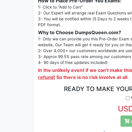
How to Place Pre-Order You Exams:
1- Click to "Add to Cart"
2- Our Expert will arrange real Exam Questions wi
3- You will be notified within (5 Days to 2 weeks 
PDF format.
Why to Choose DumpsQueen.com?
1- Only we can provide you this Pre-Order Exam se
website, Our Team will get it ready for you on the
2- Over 4,000+ our customers worldwide are using
3- Approx 99.5% pass rate among our customers - 
4- 90 days of free updates included!
In the unlikely event if we can't make thi
refund!
So there is no risk involve at all.
READY TO MAKE YOU
Y
USD
A