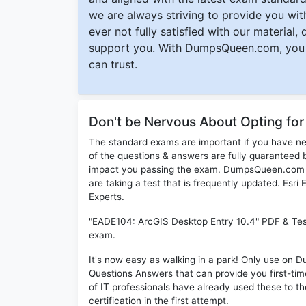
we are always striving to provide you with
ever not fully satisfied with our material,
support you. With DumpsQueen.com, you 
can trust.
Don't be Nervous About Opting fo
The standard exams are important if you have n
of the questions & answers are fully guaranteed b
impact you passing the exam. DumpsQueen.com inc
are taking a test that is frequently updated. Esr
Experts.
"EADE104: ArcGIS Desktop Entry 10.4" PDF & Test 
exam.
It's now easy as walking in a park! Only use o
Questions Answers that can provide you first-t
of IT professionals have already used these to 
certification in the first attempt.