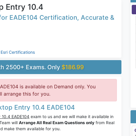
 Entry 10.4
or EADE104 Certification, Accurate &
,
Esri Certifications
ith 2500+ Exams. Only
$186.99
EADE104 is available on Demand only. You
 arrange this for you.
sktop Entry 10.4 EADE104
ry 10.4 EADE104
exam to us and we will make it available in
Team will
Arrange All Real Exam Questions only
from Real
d make them available for you.