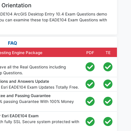
 Orientation
 EADE104 ArcGIS Desktop Entry 10.4 Exam Questions demo
 You can examine these top EADE104 Exam Questions with
FAQ
esting Engine Package
PDF
TE
e all the Real Questions including
p Questions.
tions and Answers Update
 Esri EADE104 Exam Updates Totally Free.
ee and Passing Guarantee
% passing Guarantee With 100% Money
r Esri EADE104 Exam
h fully SSL Secure system protected with