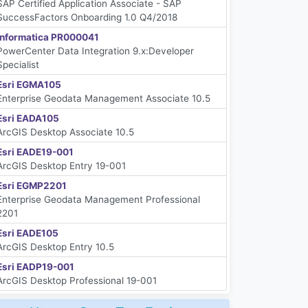
SAP Certified Application Associate - SAP
SuccessFactors Onboarding 1.0 Q4/2018
Informatica PR000041
PowerCenter Data Integration 9.x:Developer
Specialist
Esri EGMA105
Enterprise Geodata Management Associate 10.5
Esri EADA105
ArcGIS Desktop Associate 10.5
Esri EADE19-001
ArcGIS Desktop Entry 19-001
Esri EGMP2201
Enterprise Geodata Management Professional
2201
Esri EADE105
ArcGIS Desktop Entry 10.5
Esri EADP19-001
ArcGIS Desktop Professional 19-001