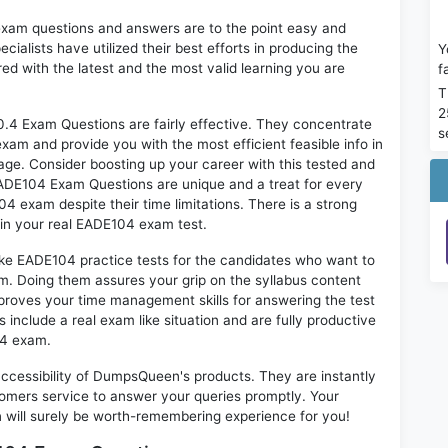
exam questions and answers are to the point easy and
alists have utilized their best efforts in producing the
Y
ed with the latest and the most valid learning you are
f
T
2
 Exam Questions are fairly effective. They concentrate
s
xam and provide you with the most efficient feasible info in
age. Consider boosting up your career with this tested and
ADE104 Exam Questions are unique and a treat for every
4 exam despite their time limitations. There is a strong
 in your real EADE104 exam test.
ike EADE104 practice tests for the candidates who want to
m. Doing them assures your grip on the syllabus content
mproves your time management skills for answering the test
s include a real exam like situation and are fully productive
04 exam.
 accessibility of DumpsQueen's products. They are instantly
omers service to answer your queries promptly. Your
ill surely be worth-remembering experience for you!