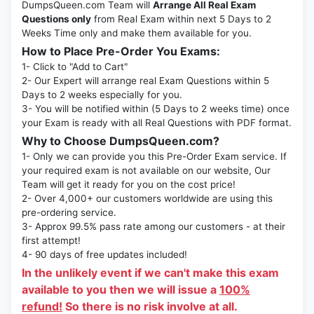
DumpsQueen.com Team will
Arrange All Real Exam
Questions only
from Real Exam within next 5 Days to 2
Weeks Time only and make them available for you.
How to Place Pre-Order You Exams:
1- Click to "Add to Cart"
2- Our Expert will arrange real Exam Questions within 5
Days to 2 weeks especially for you.
3- You will be notified within (5 Days to 2 weeks time) once
your Exam is ready with all Real Questions with PDF format.
Why to Choose DumpsQueen.com?
1- Only we can provide you this Pre-Order Exam service. If
your required exam is not available on our website, Our
Team will get it ready for you on the cost price!
2- Over 4,000+ our customers worldwide are using this
pre-ordering service.
3- Approx 99.5% pass rate among our customers - at their
first attempt!
4- 90 days of free updates included!
In the unlikely event if we can't make this exam
available to you then we will issue a
100%
refund!
So there is no risk involve at all.