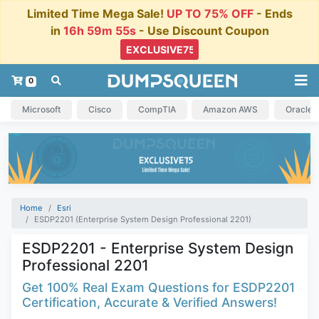
Limited Time Mega Sale!
UP TO 75% OFF
- Ends
in
16h 59m 54s
- Use Discount Coupon
0
Microsoft
Cisco
CompTIA
Amazon AWS
Oracle
Home
Esri
ESDP2201 (Enterprise System Design Professional 2201)
ESDP2201 - Enterprise System Design
Professional 2201
Get 100% Real Exam Questions for ESDP2201
Certification, Accurate & Verified Answers!