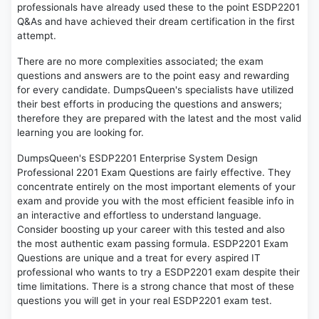
professionals have already used these to the point ESDP2201
Q&As and have achieved their dream certification in the first
attempt.
There are no more complexities associated; the exam
questions and answers are to the point easy and rewarding
for every candidate. DumpsQueen's specialists have utilized
their best efforts in producing the questions and answers;
therefore they are prepared with the latest and the most valid
learning you are looking for.
DumpsQueen's ESDP2201 Enterprise System Design
Professional 2201 Exam Questions are fairly effective. They
concentrate entirely on the most important elements of your
exam and provide you with the most efficient feasible info in
an interactive and effortless to understand language.
Consider boosting up your career with this tested and also
the most authentic exam passing formula. ESDP2201 Exam
Questions are unique and a treat for every aspired IT
professional who wants to try a ESDP2201 exam despite their
time limitations. There is a strong chance that most of these
questions you will get in your real ESDP2201 exam test.