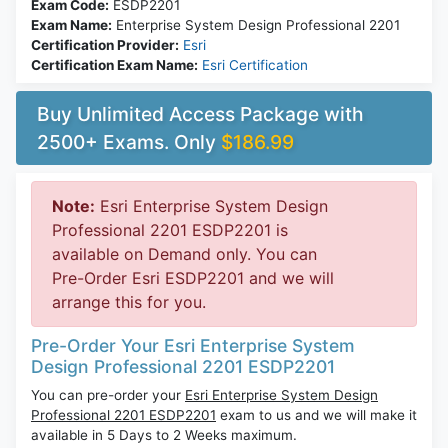
Exam Code:
ESDP2201
Exam Name:
Enterprise System Design Professional 2201
Certification Provider:
Esri
Certification Exam Name:
Esri Certification
Buy Unlimited Access Package with
2500+ Exams. Only
$186.99
Note:
Esri Enterprise System Design
Professional 2201 ESDP2201 is
available on Demand only. You can
Pre-Order Esri ESDP2201 and we will
arrange this for you.
Pre-Order Your Esri Enterprise System
Design Professional 2201 ESDP2201
You can pre-order your
Esri Enterprise System Design
Professional 2201 ESDP2201
exam to us and we will make it
available in 5 Days to 2 Weeks maximum.