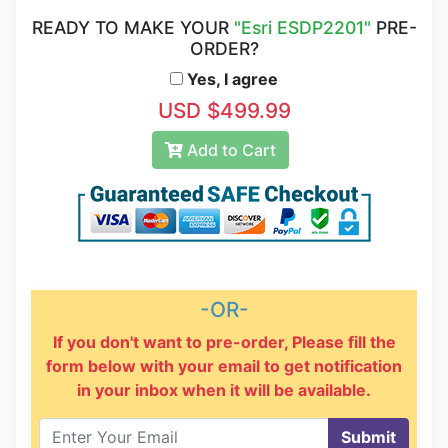
READY TO MAKE YOUR
"Esri ESDP2201"
PRE-
ORDER?
Yes, I agree
USD $499.99
Add to Cart
-OR-
If you don't want to pre-order, Please fill the
form below with your email to get notification
in your inbox when it will be available.
Submit