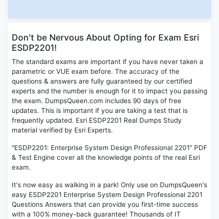
Don't be Nervous About Opting for Exam Esri
ESDP2201!
The standard exams are important if you have never taken a
parametric or VUE exam before. The accuracy of the
questions & answers are fully guaranteed by our certified
experts and the number is enough for it to impact you passing
the exam. DumpsQueen.com includes 90 days of free
updates. This is important if you are taking a test that is
frequently updated. Esri ESDP2201 Real Dumps Study
material verified by Esri Experts.
"ESDP2201: Enterprise System Design Professional 2201" PDF
& Test Engine cover all the knowledge points of the real Esri
exam.
It's now easy as walking in a park! Only use on DumpsQueen's
easy ESDP2201 Enterprise System Design Professional 2201
Questions Answers that can provide you first-time success
with a 100% money-back guarantee! Thousands of IT