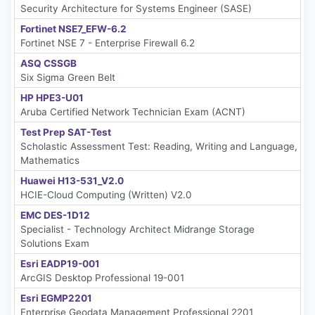
Security Architecture for Systems Engineer (SASE)
Fortinet NSE7_EFW-6.2
Fortinet NSE 7 - Enterprise Firewall 6.2
ASQ CSSGB
Six Sigma Green Belt
HP HPE3-U01
Aruba Certified Network Technician Exam (ACNT)
Test Prep SAT-Test
Scholastic Assessment Test: Reading, Writing and Language,
Mathematics
Huawei H13-531_V2.0
HCIE-Cloud Computing (Written) V2.0
EMC DES-1D12
Specialist - Technology Architect Midrange Storage
Solutions Exam
Esri EADP19-001
ArcGIS Desktop Professional 19-001
Esri EGMP2201
Enterprise Geodata Management Professional 2201