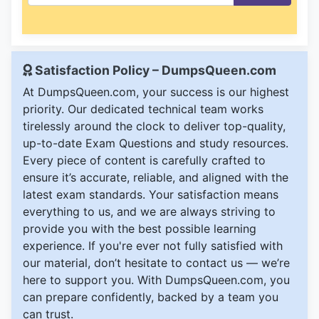
Satisfaction Policy – DumpsQueen.com
At DumpsQueen.com, your success is our highest
priority. Our dedicated technical team works
tirelessly around the clock to deliver top-quality,
up-to-date Exam Questions and study resources.
Every piece of content is carefully crafted to
ensure it’s accurate, reliable, and aligned with the
latest exam standards. Your satisfaction means
everything to us, and we are always striving to
provide you with the best possible learning
experience. If you're ever not fully satisfied with
our material, don’t hesitate to contact us — we’re
here to support you. With DumpsQueen.com, you
can prepare confidently, backed by a team you
can trust.