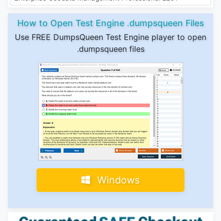
How to Open Test Engine .dumpsqueen Files
Use FREE DumpsQueen Test Engine player to open
.dumpsqueen files
Windows