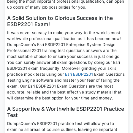
being the most important professional qualification, can open
up doors of many job possibilities for you.
A Solid Solution to Glorious Success in the
ESDP2201 Exam!
It was never so easy to make your way to the world's most
worthwhile professional qualification as it has become now!
DumpsQueen's Esri ESDP2201 Enterprise System Design
Professional 2201 training test questions answers are the
most suitable choice to ensure your success in just one go.
You can surely answer all exam questions by doing our Esri
ESDP2201 exam frequently. Moreover grinding your skills,
practice mock tests using our
Esri ESDP2201
Exam Questions
Testing Engine software and master your fear of failing the
exam. Our Esri ESDP2201 Exam Questions are the most
accurate, reliable and the best effective study material that
will determine the best option for your time and money.
A Supportive & Worthwhile ESDP2201 Practice
Test
DumpsQueen's ESDP2201 practice test will allow you to
examine all areas of course outlines, leaving no important