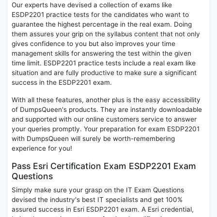
Our experts have devised a collection of exams like
ESDP2201 practice tests for the candidates who want to
guarantee the highest percentage in the real exam. Doing
them assures your grip on the syllabus content that not only
gives confidence to you but also improves your time
management skills for answering the test within the given
time limit. ESDP2201 practice tests include a real exam like
situation and are fully productive to make sure a significant
success in the ESDP2201 exam.
With all these features, another plus is the easy accessibility
of DumpsQueen's products. They are instantly downloadable
and supported with our online customers service to answer
your queries promptly. Your preparation for exam ESDP2201
with DumpsQueen will surely be worth-remembering
experience for you!
Pass Esri Certification Exam ESDP2201 Exam
Questions
Simply make sure your grasp on the IT Exam Questions
devised the industry's best IT specialists and get 100%
assured success in Esri ESDP2201 exam. A Esri credential,