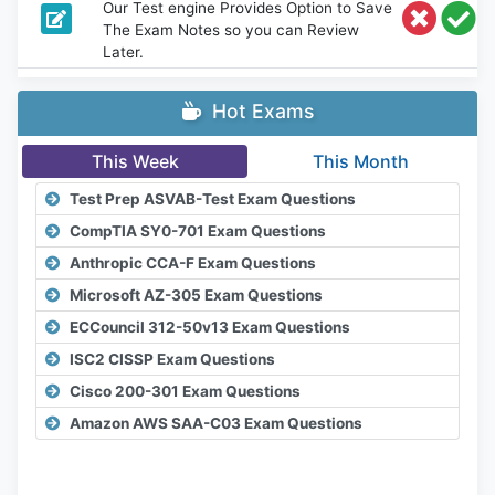
Our Test engine Provides Option to Save
The Exam Notes so you can Review
Later.
Hot Exams
This Week
This Month
Test Prep ASVAB-Test Exam Questions
CompTIA SY0-701 Exam Questions
Anthropic CCA-F Exam Questions
Microsoft AZ-305 Exam Questions
ECCouncil 312-50v13 Exam Questions
ISC2 CISSP Exam Questions
Cisco 200-301 Exam Questions
Amazon AWS SAA-C03 Exam Questions