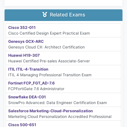
Related Exams
Cisco 352-011
Cisco Certified Design Expert Practical Exam
Genesys GCX-ARC
Genesys Cloud CX: Architect Certification
Huawei H19-307
Huawei Certified Pre-sales Associate-Server
ITIL ITIL-4-Transition
ITIL 4 Managing Professional Transition Exam
Fortinet FCP_FGT_AD-7.6
FCPFortiGate 7.6 Administrator
Snowflake DEA-C01
SnowPro Advanced: Data Engineer Certification Exam
Salesforce Marketing-Cloud-Personalization
Marketing Cloud Personalization Accredited Professional
Cisco 500-651