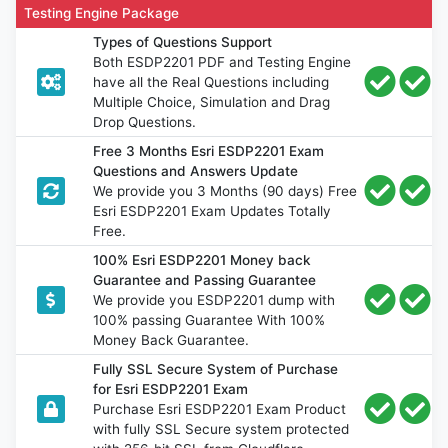
Testing Engine Package
Types of Questions Support
Both ESDP2201 PDF and Testing Engine
have all the Real Questions including
Multiple Choice, Simulation and Drag
Drop Questions.
Free 3 Months Esri ESDP2201 Exam
Questions and Answers Update
We provide you 3 Months (90 days) Free
Esri ESDP2201 Exam Updates Totally
Free.
100% Esri ESDP2201 Money back
Guarantee and Passing Guarantee
We provide you ESDP2201 dump with
100% passing Guarantee With 100%
Money Back Guarantee.
Fully SSL Secure System of Purchase
for Esri ESDP2201 Exam
Purchase Esri ESDP2201 Exam Product
with fully SSL Secure system protected