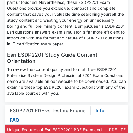
part untouched. Nevertheless, these ESDP2201 Exam
Questions provide you exclusive, compact and complete
content that saves your valuable time searching yourself the
study content and wasting your energy on unnecessary,
boring and full preliminary content. DumpsQueen's ESDP2201
Esri questions answers exam simulator is far more efficient to
introduce with the format and nature of ESDP2201 questions
in IT certification exam paper.
Esri ESDP2201 Study Guide Content
Orientation
To review the content quality and format, free ESDP2201
Enterprise System Design Professional 2201 Exam Questions
demo are available on our website to be downloaded. You can
examine these top ESDP2201 Exam Questions with any of the
available sources with you.
ESDP2201 PDF vs Testing Engine
Info
FAQ
Unique Features of Esri ESDP2201 PDF Exam and
PDF
TE