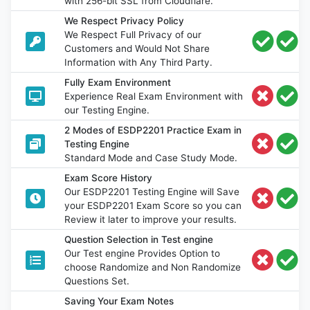
with 256-bit SSL from Cloudflare.
We Respect Privacy Policy
We Respect Full Privacy of our
Customers and Would Not Share
Information with Any Third Party.
Fully Exam Environment
Experience Real Exam Environment with
our Testing Engine.
2 Modes of ESDP2201 Practice Exam in
Testing Engine
Standard Mode and Case Study Mode.
Exam Score History
Our ESDP2201 Testing Engine will Save
your ESDP2201 Exam Score so you can
Review it later to improve your results.
Question Selection in Test engine
Our Test engine Provides Option to
choose Randomize and Non Randomize
Questions Set.
Saving Your Exam Notes