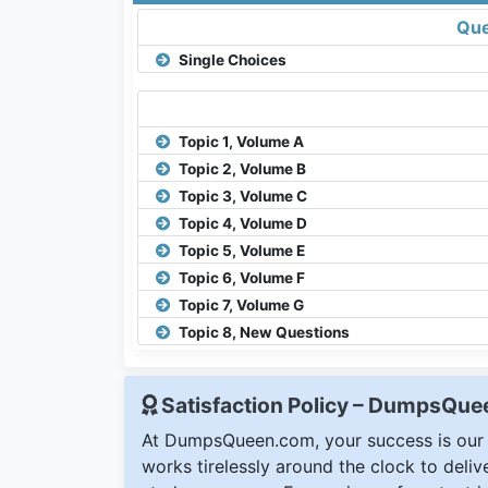
Que
Single Choices
Topic 1, Volume A
Topic 2, Volume B
Topic 3, Volume C
Topic 4, Volume D
Topic 5, Volume E
Topic 6, Volume F
Topic 7, Volume G
Topic 8, New Questions
Satisfaction Policy – DumpsQu
At DumpsQueen.com, your success is our h
works tirelessly around the clock to deli