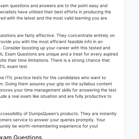
exam questions and answers are to the point easy and
alists have utilized their best efforts in producing the
ed with the latest and the most valid learning you are
tions are fairly effective. They concentrate entirely on
vide you with the most efficient feasible info in an
. Consider boosting up your career with this tested and
IL Exam Questions are unique and a treat for every aspired
te their time limitations. There is a strong chance that
ITIL exam test.
ke ITIL practice tests for the candidates who want to
m. Doing them assures your grip on the syllabus content
mproves your time management skills for answering the test
lude a real exam like situation and are fully productive to
 accessibility of DumpsQueen's products. They are instantly
omers service to answer your queries promptly. Your
surely be worth-remembering experience for you!
 Exam Questions