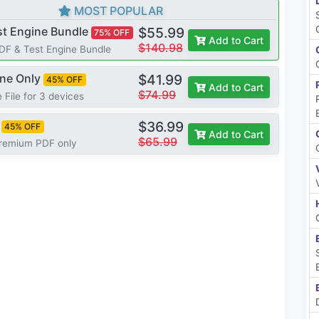
MOST POPULAR
st Engine Bundle
$55.99
75% OFF
Add to Cart
$140.98
PDF & Test Engine Bundle
ine Only
$41.99
45% OFF
Add to Cart
$74.99
 File for 3 devices
$36.99
45% OFF
Add to Cart
$65.99
Premium PDF only