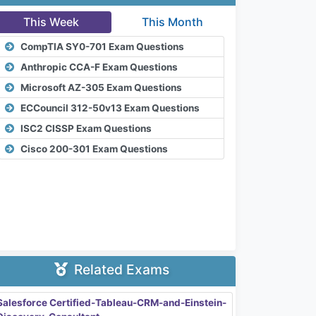
This Week
This Month
CompTIA SY0-701 Exam Questions
Anthropic CCA-F Exam Questions
Microsoft AZ-305 Exam Questions
ECCouncil 312-50v13 Exam Questions
ISC2 CISSP Exam Questions
Cisco 200-301 Exam Questions
Related Exams
Salesforce Certified-Tableau-CRM-and-Einstein-