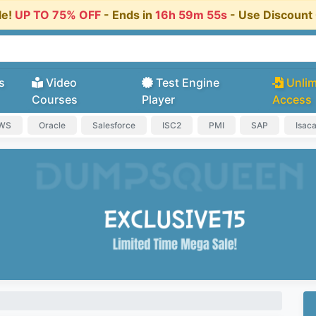
le!
UP TO 75% OFF
- Ends in
16h 59m 54s
- Use Discoun
s
Video
Test Engine
Unlim
Courses
Player
Access
AWS
Oracle
Salesforce
ISC2
PMI
SAP
Isac