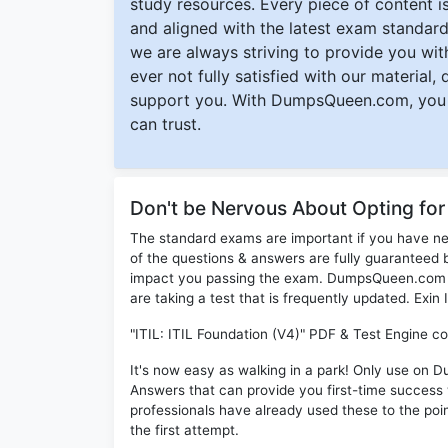
study resources. Every piece of content is 
and aligned with the latest exam standard
we are always striving to provide you with
ever not fully satisfied with our material,
support you. With DumpsQueen.com, you 
can trust.
Don't be Nervous About Opting for
The standard exams are important if you have n
of the questions & answers are fully guaranteed b
impact you passing the exam. DumpsQueen.com inc
are taking a test that is frequently updated. Exin
"ITIL: ITIL Foundation (V4)" PDF & Test Engine co
It's now easy as walking in a park! Only use on 
Answers that can provide you first-time succes
professionals have already used these to the poi
the first attempt.