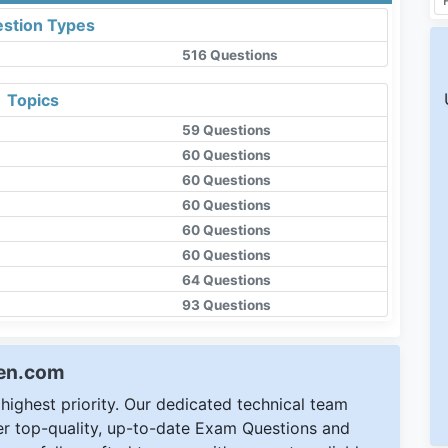
stion Types
516 Questions
Topics
59 Questions
60 Questions
60 Questions
60 Questions
60 Questions
60 Questions
64 Questions
93 Questions
een.com
ighest priority. Our dedicated technical team
ver top-quality, up-to-date Exam Questions and