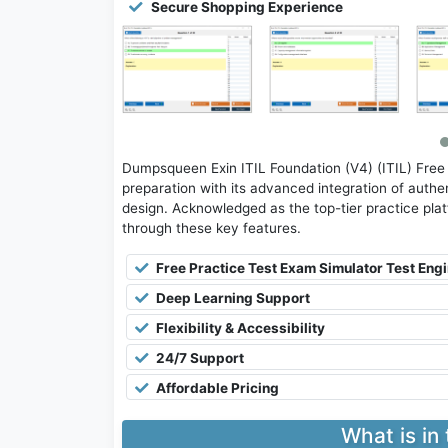
Secure Shopping Experience
Dumpsqueen Exin ITIL Foundation (V4) (ITIL) Free
preparation with its advanced integration of authen
design. Acknowledged as the top-tier practice platfo
through these key features.
Free Practice Test Exam Simulator Test Eng
Deep Learning Support
Flexibility & Accessibility
24/7 Support
Affordable Pricing
What is in