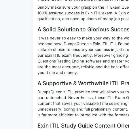
Simply make sure your grasp on the IT Exam Quest
100% assured success in Exin ITIL exam. A Exin c
qualification, can open up doors of many job possib
A Solid Solution to Glorious Succes
It was never so easy to make your way to the worl
become now! DumpsQueen's Exin ITIL ITIL Foundat
suitable choice to ensure your success in just o
our Exin ITIL exam frequently. Moreover grinding 
Questions Testing Engine software and master you
are the most accurate, reliable and the best effec
your time and money.
A Supportive & Worthwhile ITIL Pra
DumpsQueen's ITIL practice test will allow you to
part untouched. Nevertheless, these ITIL Exam 
content that saves your valuable time searching
unnecessary, boring and full preliminary conten
is far more efficient to introduce with the format
Exin ITIL Study Guide Content Orie