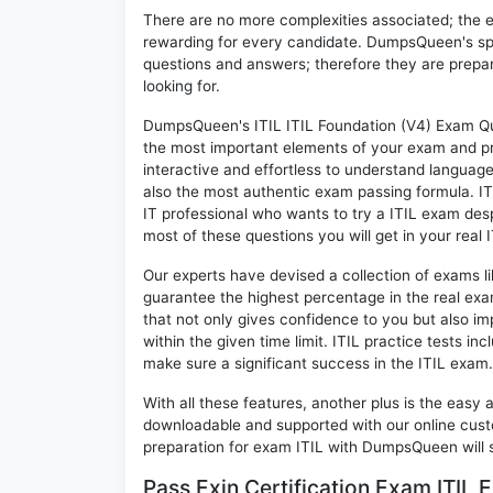
There are no more complexities associated; the 
rewarding for every candidate. DumpsQueen's speci
questions and answers; therefore they are prepar
looking for.
DumpsQueen's ITIL ITIL Foundation (V4) Exam Ques
the most important elements of your exam and pro
interactive and effortless to understand language
also the most authentic exam passing formula. IT
IT professional who wants to try a ITIL exam despi
most of these questions you will get in your real 
Our experts have devised a collection of exams li
guarantee the highest percentage in the real exa
that not only gives confidence to you but also i
within the given time limit. ITIL practice tests inc
make sure a significant success in the ITIL exam.
With all these features, another plus is the easy
downloadable and supported with our online cust
preparation for exam ITIL with DumpsQueen will 
Pass Exin Certification Exam ITIL