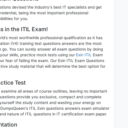
ions devised the industry's best IT specialists and get
redential, being the most important professional
ilities for you.
s in the ITIL Exam!
d's most worthwhile professional qualification as it has
ion (V4) training test questions answers are the most
ne go. You can surely answer all exam questions by doing
your skills, practice mock tests using our
Exin ITIL
Exam
r fear of failing the exam. Our Exin ITIL Exam Questions
tive study material that will determine the best option for
ctice Test
 examine all areas of course outlines, leaving no important
Questions provide you exclusive, compact and complete
 yourself the study content and wasting your energy on
t. DumpsQueen's ITIL Exin questions answers exam simulator
 and nature of ITIL questions in IT certification exam paper.
ntation