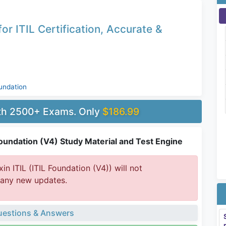
)
r ITIL Certification, Accurate &
undation
ith 2500+ Exams. Only
$186.99
 Foundation (V4) Study Material and Test Engine
in ITIL (ITIL Foundation (V4)) will not
 any new updates.
estions & Answers