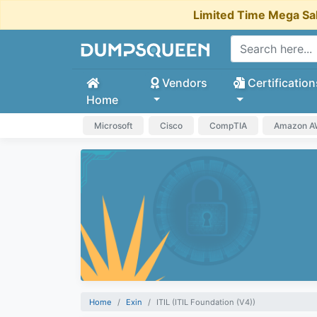
Limited Time Mega Sa
Vendors
Certification
Home
Microsoft
Cisco
CompTIA
Amazon 
Home
Exin
ITIL (ITIL Foundation (V4))