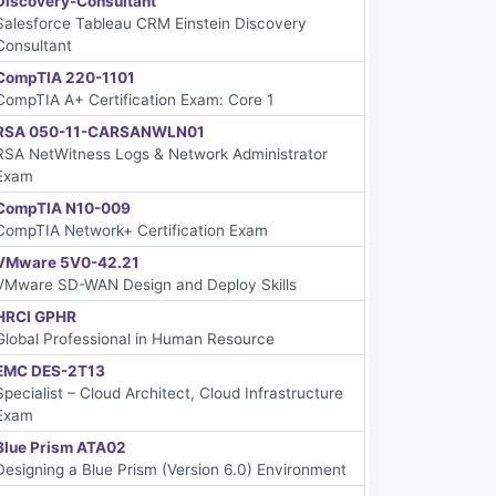
Discovery-Consultant
Salesforce Tableau CRM Einstein Discovery
Consultant
CompTIA 220-1101
CompTIA A+ Certification Exam: Core 1
RSA 050-11-CARSANWLN01
RSA NetWitness Logs & Network Administrator
Exam
CompTIA N10-009
CompTIA Network+ Certification Exam
VMware 5V0-42.21
VMware SD-WAN Design and Deploy Skills
HRCI GPHR
Global Professional in Human Resource
EMC DES-2T13
Specialist – Cloud Architect, Cloud Infrastructure
Exam
Blue Prism ATA02
Designing a Blue Prism (Version 6.0) Environment