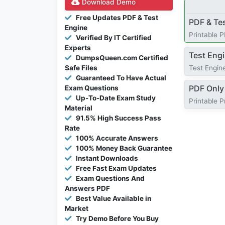
Download Demo
Free Updates PDF & Test
PDF & Te
Engine
Printable 
Verified By IT Certified
Experts
Test Eng
DumpsQueen.com Certified
Safe Files
Test Engine
Guaranteed To Have Actual
PDF Only
Exam Questions
Up-To-Date Exam Study
Printable 
Material
91.5% High Success Pass
Rate
100% Accurate Answers
100% Money Back Guarantee
Instant Downloads
Free Fast Exam Updates
Exam Questions And
Answers PDF
Best Value Available in
Market
Try Demo Before You Buy