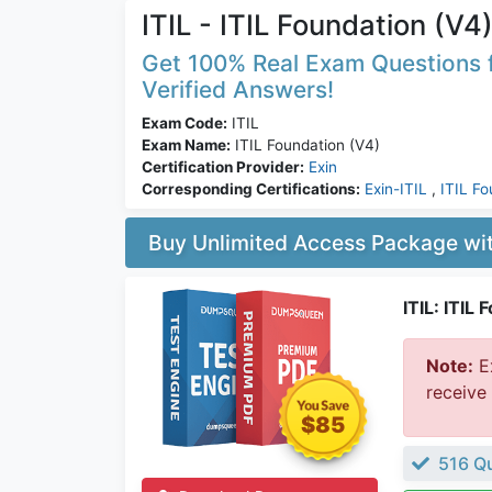
ITIL - ITIL Foundation (V4
Get 100% Real Exam Questions fo
Verified Answers!
Exam Code:
ITIL
Exam Name:
ITIL Foundation (V4)
Certification Provider:
Exin
Corresponding Certifications:
Exin-ITIL
,
ITIL Fo
Buy Unlimited Access Package w
ITIL: ITIL
Note:
Ex
receive
$85
516 Qu