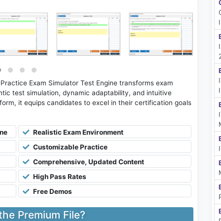
 Practice Exam Simulator Test Engine transforms exam
tic test simulation, dynamic adaptability, and intuitive
rm, it equips candidates to excel in their certification goals
ine
Realistic Exam Environment
Customizable Practice
Comprehensive, Updated Content
High Pass Rates
Free Demos
 the Premium File?