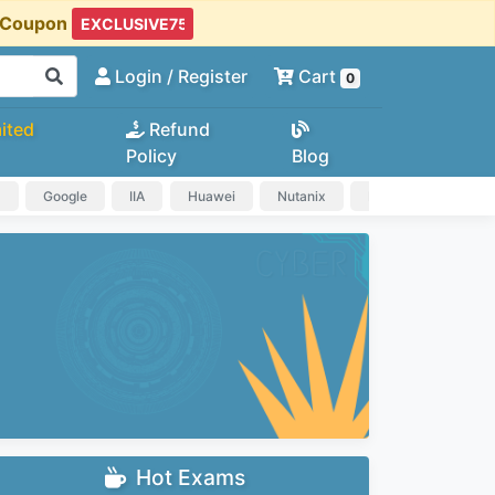
t Coupon
Login
/ Register
Cart
0
ited
Refund
Policy
Blog
a
Google
IIA
Huawei
Nutanix
IAPP
HP
Hot Exams