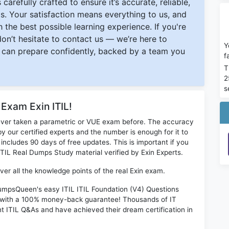
carefully crafted to ensure it’s accurate, reliable,
s. Your satisfaction means everything to us, and
 the best possible learning experience. If you're
 don’t hesitate to contact us — we’re here to
Y
can prepare confidently, backed by a team you
f
T
2
s
 Exam Exin ITIL!
ever taken a parametric or VUE exam before. The accuracy
y our certified experts and the number is enough for it to
ludes 90 days of free updates. This is important if you
 ITIL Real Dumps Study material verified by Exin Experts.
ver all the knowledge points of the real Exin exam.
DumpsQueen's easy ITIL ITIL Foundation (V4) Questions
s with a 100% money-back guarantee! Thousands of IT
nt ITIL Q&As and have achieved their dream certification in