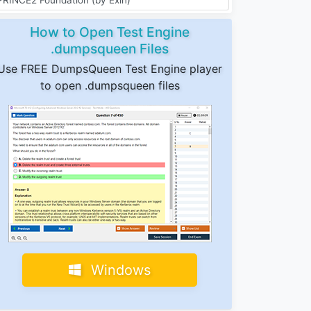
How to Open Test Engine
.dumpsqueen Files
Use FREE DumpsQueen Test Engine player
to open .dumpsqueen files
Windows