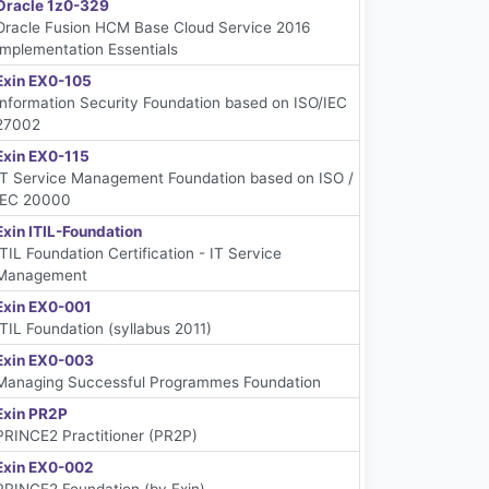
Oracle 1z0-329
Oracle Fusion HCM Base Cloud Service 2016
Implementation Essentials
Exin EX0-105
Information Security Foundation based on ISO/IEC
27002
Exin EX0-115
IT Service Management Foundation based on ISO /
IEC 20000
Exin ITIL-Foundation
ITIL Foundation Certification - IT Service
Management
Exin EX0-001
ITIL Foundation (syllabus 2011)
Exin EX0-003
Managing Successful Programmes Foundation
Exin PR2P
PRINCE2 Practitioner (PR2P)
Exin EX0-002
PRINCE2 Foundation (by Exin)