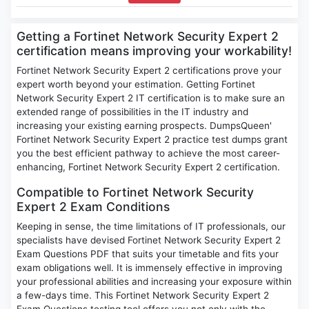
Getting a Fortinet Network Security Expert 2
certification means improving your workability!
Fortinet Network Security Expert 2 certifications prove your
expert worth beyond your estimation. Getting Fortinet
Network Security Expert 2 IT certification is to make sure an
extended range of possibilities in the IT industry and
increasing your existing earning prospects. DumpsQueen'
Fortinet Network Security Expert 2 practice test dumps grant
you the best efficient pathway to achieve the most career-
enhancing, Fortinet Network Security Expert 2 certification.
Compatible to Fortinet Network Security
Expert 2 Exam Conditions
Keeping in sense, the time limitations of IT professionals, our
specialists have devised Fortinet Network Security Expert 2
Exam Questions PDF that suits your timetable and fits your
exam obligations well. It is immensely effective in improving
your professional abilities and increasing your exposure within
a few-days time. This Fortinet Network Security Expert 2