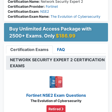
Certification Name:
Network Security Expert 2
Certification Provider:
Fortinet
Certification Exam:
NSE2
Certification Exam Name:
The Evolution of Cybersecurity
Buy Unlimited Access Package with
2500+ Exams. Only
$186.99
Certification Exams
FAQ
NETWORK SECURITY EXPERT 2 CERTIFICATION
EXAMS
Fortinet NSE2 Exam Questions
The Evolution of Cybersecurity
Retired