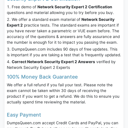
Free demo of
Network Security Expert 2 Certification
questions and material allowing you to try before you buy.
We offer a standard exam material of
Network Security
Expert 2
practice tests. The standard exams are important if
you have never taken a parametric or VUE exam before. The
accuracy of the questions & answers are fully assurance and
the number is enough for it to impact you passing the exam.
DumpsQueen.com includes 90 days of free updates. This
is important if you are taking a test that is frequently updated.
Correct Network Security Expert 2 Answers
verified by
Network Security Expert 2 Experts
100% Money Back Guarantee
We offer a full refund if you fail your test. Please note the
exam cannot be taken within 30 days of receiving the
product if you want to get a refund. We do this to ensure you
actually spend time reviewing the material.
Easy Payment
DumpsQueen.com accept Credit Cards and PayPal, you can