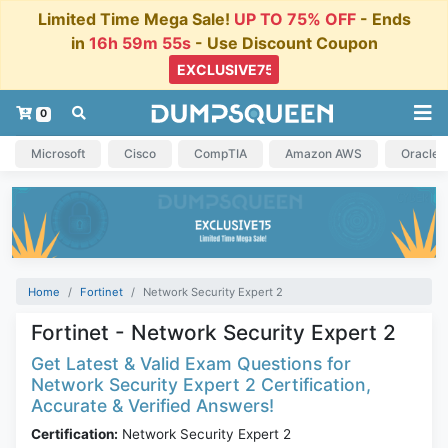
Limited Time Mega Sale!
UP TO 75% OFF
- Ends
in
16h 59m 55s
- Use Discount Coupon
0
Microsoft
Cisco
CompTIA
Amazon AWS
Oracle
Home
Fortinet
Network Security Expert 2
Fortinet - Network Security Expert 2
Get Latest & Valid Exam Questions for
Network Security Expert 2 Certification,
Accurate & Verified Answers!
Certification:
Network Security Expert 2