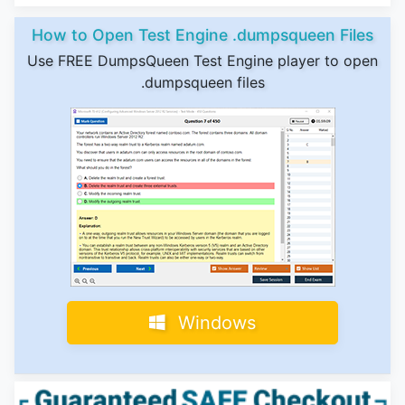
How to Open Test Engine .dumpsqueen Files
Use FREE DumpsQueen Test Engine player to open
.dumpsqueen files
Windows