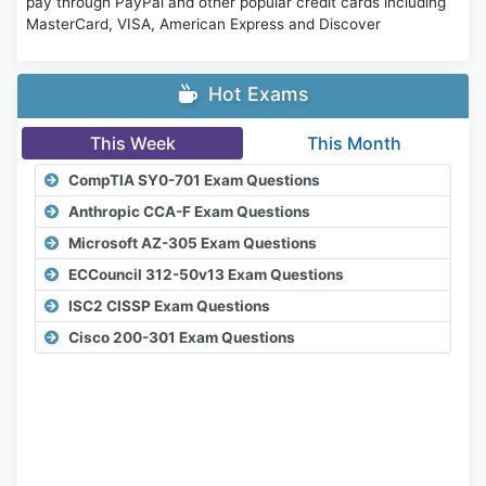
pay through PayPal and other popular credit cards including
MasterCard, VISA, American Express and Discover
Hot Exams
This Week
This Month
CompTIA SY0-701 Exam Questions
Anthropic CCA-F Exam Questions
Microsoft AZ-305 Exam Questions
ECCouncil 312-50v13 Exam Questions
ISC2 CISSP Exam Questions
Cisco 200-301 Exam Questions