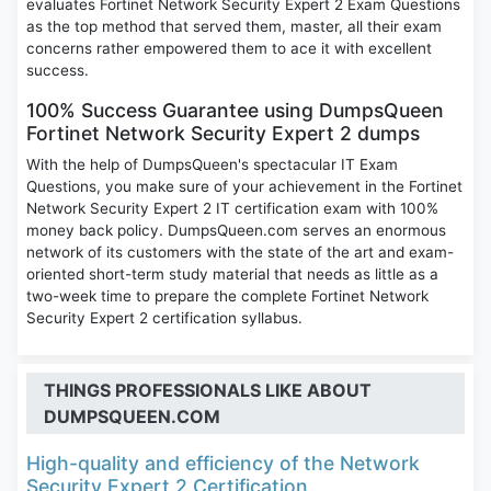
evaluates Fortinet Network Security Expert 2 Exam Questions
as the top method that served them, master, all their exam
concerns rather empowered them to ace it with excellent
success.
100% Success Guarantee using DumpsQueen
Fortinet Network Security Expert 2 dumps
With the help of DumpsQueen's spectacular IT Exam
Questions, you make sure of your achievement in the Fortinet
Network Security Expert 2 IT certification exam with 100%
money back policy. DumpsQueen.com serves an enormous
network of its customers with the state of the art and exam-
oriented short-term study material that needs as little as a
two-week time to prepare the complete Fortinet Network
Security Expert 2 certification syllabus.
THINGS PROFESSIONALS LIKE ABOUT
DUMPSQUEEN.COM
High-quality and efficiency of the Network
Security Expert 2 Certification