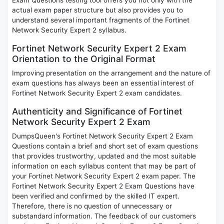
Exam Questions testing tool offers you not only with the
actual exam paper structure but also provides you to
understand several important fragments of the Fortinet
Network Security Expert 2 syllabus.
Fortinet Network Security Expert 2 Exam
Orientation to the Original Format
Improving presentation on the arrangement and the nature of
exam questions has always been an essential interest of
Fortinet Network Security Expert 2 exam candidates.
Authenticity and Significance of Fortinet
Network Security Expert 2 Exam
DumpsQueen's Fortinet Network Security Expert 2 Exam
Questions contain a brief and short set of exam questions
that provides trustworthy, updated and the most suitable
information on each syllabus content that may be part of
your Fortinet Network Security Expert 2 exam paper. The
Fortinet Network Security Expert 2 Exam Questions have
been verified and confirmed by the skilled IT expert.
Therefore, there is no question of unnecessary or
substandard information. The feedback of our customers