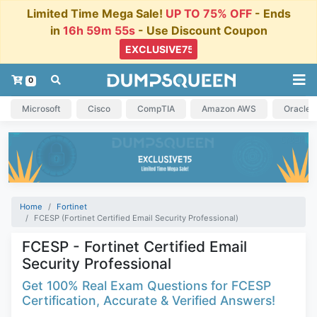
Limited Time Mega Sale!
UP TO 75% OFF
- Ends
in
16h 59m 55s
- Use Discount Coupon
0
Microsoft
Cisco
CompTIA
Amazon AWS
Oracle
Home
Fortinet
FCESP (Fortinet Certified Email Security Professional)
FCESP - Fortinet Certified Email
Security Professional
Get 100% Real Exam Questions for FCESP
Certification, Accurate & Verified Answers!