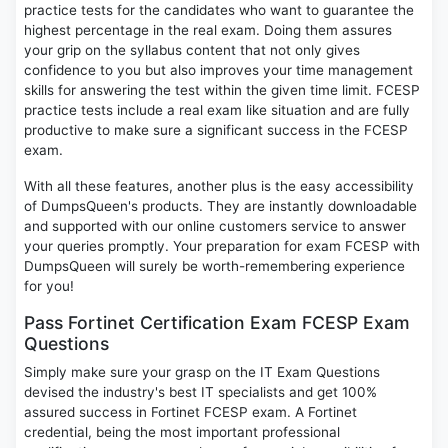
practice tests for the candidates who want to guarantee the
highest percentage in the real exam. Doing them assures
your grip on the syllabus content that not only gives
confidence to you but also improves your time management
skills for answering the test within the given time limit. FCESP
practice tests include a real exam like situation and are fully
productive to make sure a significant success in the FCESP
exam.
With all these features, another plus is the easy accessibility
of DumpsQueen's products. They are instantly downloadable
and supported with our online customers service to answer
your queries promptly. Your preparation for exam FCESP with
DumpsQueen will surely be worth-remembering experience
for you!
Pass Fortinet Certification Exam FCESP Exam
Questions
Simply make sure your grasp on the IT Exam Questions
devised the industry's best IT specialists and get 100%
assured success in Fortinet FCESP exam. A Fortinet
credential, being the most important professional