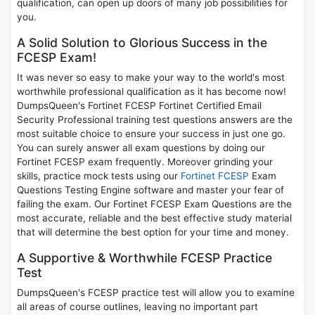
qualification, can open up doors of many job possibilities for
you.
A Solid Solution to Glorious Success in the
FCESP Exam!
It was never so easy to make your way to the world's most
worthwhile professional qualification as it has become now!
DumpsQueen's Fortinet FCESP Fortinet Certified Email
Security Professional training test questions answers are the
most suitable choice to ensure your success in just one go.
You can surely answer all exam questions by doing our
Fortinet FCESP exam frequently. Moreover grinding your
skills, practice mock tests using our
Fortinet FCESP
Exam
Questions Testing Engine software and master your fear of
failing the exam. Our Fortinet FCESP Exam Questions are the
most accurate, reliable and the best effective study material
that will determine the best option for your time and money.
A Supportive & Worthwhile FCESP Practice
Test
DumpsQueen's FCESP practice test will allow you to examine
all areas of course outlines, leaving no important part