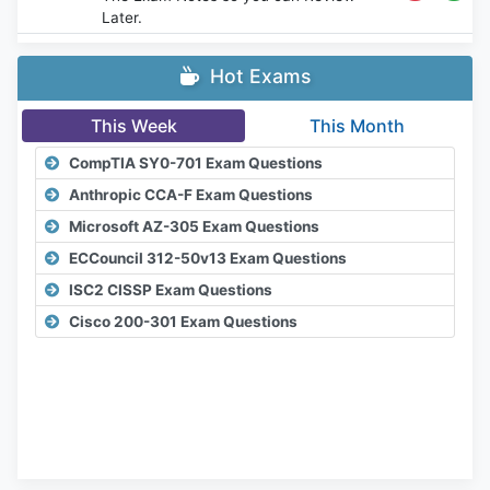
Later.
Hot Exams
This Week
This Month
CompTIA SY0-701 Exam Questions
Anthropic CCA-F Exam Questions
Microsoft AZ-305 Exam Questions
ECCouncil 312-50v13 Exam Questions
ISC2 CISSP Exam Questions
Cisco 200-301 Exam Questions