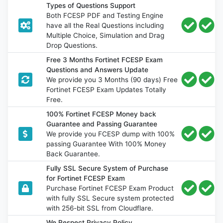
Types of Questions Support
Both FCESP PDF and Testing Engine
have all the Real Questions including
Multiple Choice, Simulation and Drag
Drop Questions.
Free 3 Months Fortinet FCESP Exam
Questions and Answers Update
We provide you 3 Months (90 days) Free
Fortinet FCESP Exam Updates Totally
Free.
100% Fortinet FCESP Money back
Guarantee and Passing Guarantee
We provide you FCESP dump with 100%
passing Guarantee With 100% Money
Back Guarantee.
Fully SSL Secure System of Purchase
for Fortinet FCESP Exam
Purchase Fortinet FCESP Exam Product
with fully SSL Secure system protected
with 256-bit SSL from Cloudflare.
We Respect Privacy Policy