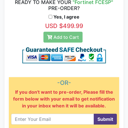
READY TO MAKE YOUR
"Fortinet FCESP"
PRE-ORDER?
Yes, I agree
USD $499.99
Add to Cart
-OR-
If you don't want to pre-order, Please fill the
form below with your email to get notification
in your inbox when it will be available.
Submit