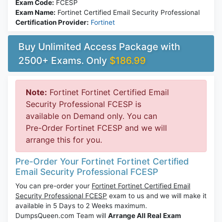
Exam Code:
FCESP
Exam Name:
Fortinet Certified Email Security Professional
Certification Provider:
Fortinet
Buy Unlimited Access Package with
2500+ Exams. Only
$186.99
Note:
Fortinet Fortinet Certified Email
Security Professional FCESP is
available on Demand only. You can
Pre-Order Fortinet FCESP and we will
arrange this for you.
Pre-Order Your Fortinet Fortinet Certified
Email Security Professional FCESP
You can pre-order your
Fortinet Fortinet Certified Email
Security Professional FCESP
exam to us and we will make it
available in 5 Days to 2 Weeks maximum.
DumpsQueen.com Team will
Arrange All Real Exam