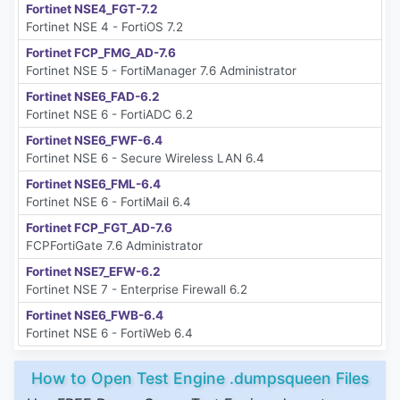
Fortinet NSE4_FGT-7.2
Fortinet NSE 4 - FortiOS 7.2
Fortinet FCP_FMG_AD-7.6
Fortinet NSE 5 - FortiManager 7.6 Administrator
Fortinet NSE6_FAD-6.2
Fortinet NSE 6 - FortiADC 6.2
Fortinet NSE6_FWF-6.4
Fortinet NSE 6 - Secure Wireless LAN 6.4
Fortinet NSE6_FML-6.4
Fortinet NSE 6 - FortiMail 6.4
Fortinet FCP_FGT_AD-7.6
FCPFortiGate 7.6 Administrator
Fortinet NSE7_EFW-6.2
Fortinet NSE 7 - Enterprise Firewall 6.2
Fortinet NSE6_FWB-6.4
Fortinet NSE 6 - FortiWeb 6.4
How to Open Test Engine .dumpsqueen Files