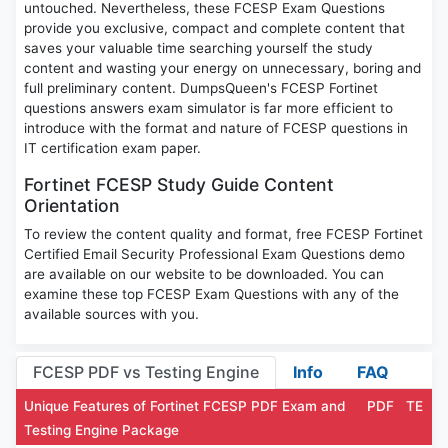
untouched. Nevertheless, these FCESP Exam Questions
provide you exclusive, compact and complete content that
saves your valuable time searching yourself the study
content and wasting your energy on unnecessary, boring and
full preliminary content. DumpsQueen's FCESP Fortinet
questions answers exam simulator is far more efficient to
introduce with the format and nature of FCESP questions in
IT certification exam paper.
Fortinet FCESP Study Guide Content
Orientation
To review the content quality and format, free FCESP Fortinet
Certified Email Security Professional Exam Questions demo
are available on our website to be downloaded. You can
examine these top FCESP Exam Questions with any of the
available sources with you.
FCESP PDF vs Testing Engine
Info
FAQ
Unique Features of Fortinet FCESP PDF Exam and
PDF
TE
Testing Engine Package