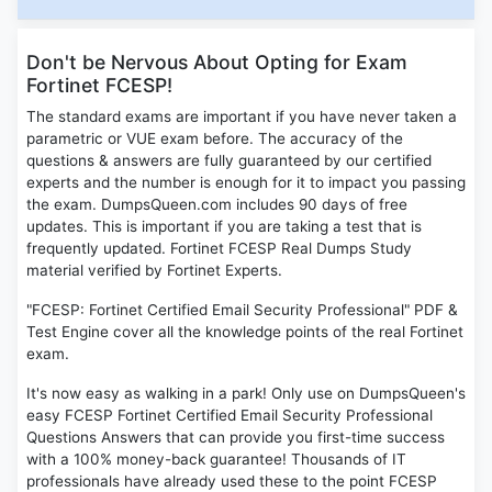
Don't be Nervous About Opting for Exam
Fortinet FCESP!
The standard exams are important if you have never taken a
parametric or VUE exam before. The accuracy of the
questions & answers are fully guaranteed by our certified
experts and the number is enough for it to impact you passing
the exam. DumpsQueen.com includes 90 days of free
updates. This is important if you are taking a test that is
frequently updated. Fortinet FCESP Real Dumps Study
material verified by Fortinet Experts.
"FCESP: Fortinet Certified Email Security Professional" PDF &
Test Engine cover all the knowledge points of the real Fortinet
exam.
It's now easy as walking in a park! Only use on DumpsQueen's
easy FCESP Fortinet Certified Email Security Professional
Questions Answers that can provide you first-time success
with a 100% money-back guarantee! Thousands of IT
professionals have already used these to the point FCESP