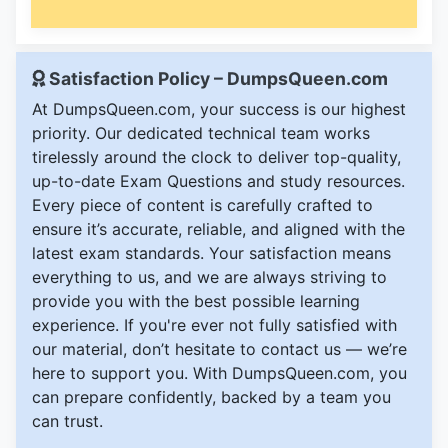
Satisfaction Policy – DumpsQueen.com
At DumpsQueen.com, your success is our highest
priority. Our dedicated technical team works
tirelessly around the clock to deliver top-quality,
up-to-date Exam Questions and study resources.
Every piece of content is carefully crafted to
ensure it’s accurate, reliable, and aligned with the
latest exam standards. Your satisfaction means
everything to us, and we are always striving to
provide you with the best possible learning
experience. If you're ever not fully satisfied with
our material, don’t hesitate to contact us — we’re
here to support you. With DumpsQueen.com, you
can prepare confidently, backed by a team you
can trust.