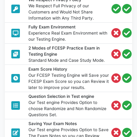
We Respect Full Privacy of our
Customers and Would Not Share
Information with Any Third Party.
Fully Exam Environment
Experience Real Exam Environment with
our Testing Engine.
2 Modes of FCESP Practice Exam in
Testing Engine
Standard Mode and Case Study Mode.
Exam Score History
Our FCESP Testing Engine will Save your
FCESP Exam Score so you can Review it
later to improve your results.
Question Selection in Test engine
Our Test engine Provides Option to
choose Randomize and Non Randomize
Questions Set.
Saving Your Exam Notes
Our Test engine Provides Option to Save
The Exam Notes so you can Review