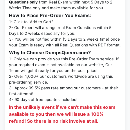
Questions only
from Real Exam within next 5 Days to 2
Weeks Time only and make them available for you.
How to Place Pre-Order You Exams:
1- Click to "Add to Cart"
2- Our Expert will arrange real Exam Questions within 5
Days to 2 weeks especially for you.
3- You will be notified within (5 Days to 2 weeks time) once
your Exam is ready with all Real Questions with PDF format.
Why to Choose DumpsQueen.com?
1- Only we can provide you this Pre-Order Exam service. If
your required exam is not available on our website, Our
Team will get it ready for you on the cost price!
2- Over 4,000+ our customers worldwide are using this
pre-ordering service.
3- Approx 99.5% pass rate among our customers - at their
first attempt!
4- 90 days of free updates included!
In the unlikely event if we can't make this exam
available to you then we will issue a
100%
refund!
So there is no risk involve at all.