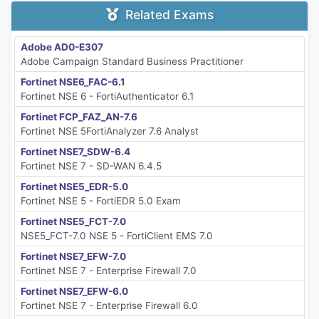
Related Exams
Adobe AD0-E307
Adobe Campaign Standard Business Practitioner
Fortinet NSE6_FAC-6.1
Fortinet NSE 6 - FortiAuthenticator 6.1
Fortinet FCP_FAZ_AN-7.6
Fortinet NSE 5FortiAnalyzer 7.6 Analyst
Fortinet NSE7_SDW-6.4
Fortinet NSE 7 - SD-WAN 6.4.5
Fortinet NSE5_EDR-5.0
Fortinet NSE 5 - FortiEDR 5.0 Exam
Fortinet NSE5_FCT-7.0
NSE5_FCT-7.0 NSE 5 - FortiClient EMS 7.0
Fortinet NSE7_EFW-7.0
Fortinet NSE 7 - Enterprise Firewall 7.0
Fortinet NSE7_EFW-6.0
Fortinet NSE 7 - Enterprise Firewall 6.0