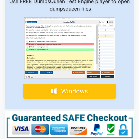
Use FREE DumpsQueen Test Engine player to open
.dumpsqueen files
Windows