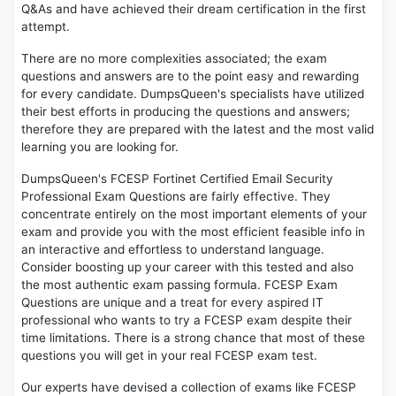
Q&As and have achieved their dream certification in the first
attempt.
There are no more complexities associated; the exam
questions and answers are to the point easy and rewarding
for every candidate. DumpsQueen's specialists have utilized
their best efforts in producing the questions and answers;
therefore they are prepared with the latest and the most valid
learning you are looking for.
DumpsQueen's FCESP Fortinet Certified Email Security
Professional Exam Questions are fairly effective. They
concentrate entirely on the most important elements of your
exam and provide you with the most efficient feasible info in
an interactive and effortless to understand language.
Consider boosting up your career with this tested and also
the most authentic exam passing formula. FCESP Exam
Questions are unique and a treat for every aspired IT
professional who wants to try a FCESP exam despite their
time limitations. There is a strong chance that most of these
questions you will get in your real FCESP exam test.
Our experts have devised a collection of exams like FCESP