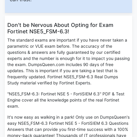
Don't be Nervous About Opting for Exam
Fortinet NSE5_FSM-6.3!
The standard exams are important if you have never taken a
parametric or VUE exam before. The accuracy of the
questions & answers are fully guaranteed by our certified
experts and the number is enough for it to impact you passing
the exam. DumpsQueen.com includes 90 days of free
updates. This is important if you are taking a test that is
frequently updated. Fortinet NSE5_FSM-6.3 Real Dumps
Study material verified by Fortinet Experts.
"NSE5_FSM-6.3: Fortinet NSE 5 - FortiSIEM 6.3" PDF & Test
Engine cover all the knowledge points of the real Fortinet
exam.
It's now easy as walking in a park! Only use on DumpsQueen's
easy NSE5_FSM-6.3 Fortinet NSE 5 - FortiSIEM 6.3 Questions
Answers that can provide you first-time success with a 100%
money-back guarantee! Thousands of IT professionals have