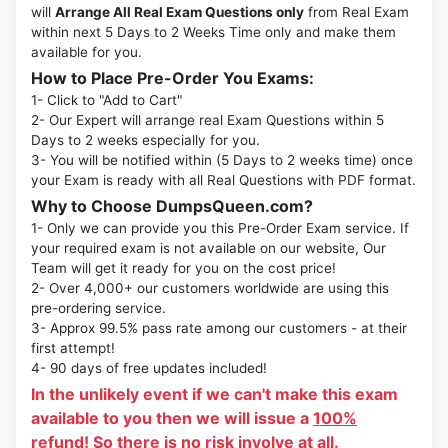
will
Arrange All Real Exam Questions only
from Real Exam
within next 5 Days to 2 Weeks Time only and make them
available for you.
How to Place Pre-Order You Exams:
1- Click to "Add to Cart"
2- Our Expert will arrange real Exam Questions within 5
Days to 2 weeks especially for you.
3- You will be notified within (5 Days to 2 weeks time) once
your Exam is ready with all Real Questions with PDF format.
Why to Choose DumpsQueen.com?
1- Only we can provide you this Pre-Order Exam service. If
your required exam is not available on our website, Our
Team will get it ready for you on the cost price!
2- Over 4,000+ our customers worldwide are using this
pre-ordering service.
3- Approx 99.5% pass rate among our customers - at their
first attempt!
4- 90 days of free updates included!
In the unlikely event if we can't make this exam
available to you then we will issue a
100%
refund!
So there is no risk involve at all.