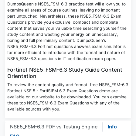
DumpsQueen's NSE5_FSM-6.3 practice test will allow you to
examine all areas of course outlines, leaving no important
part untouched. Nevertheless, these NSE5_FSM-6.3 Exam
Questions provide you exclusive, compact and complete
content that saves your valuable time searching yourself the
study content and wasting your energy on unnecessary,
boring and full preliminary content. DumpsQueen's
NSE5_FSM-6.3 Fortinet questions answers exam simulator is
far more efficient to introduce with the format and nature of
NSE5_FSM-6.3 questions in IT certification exam paper.
Fortinet NSE5_FSM-6.3 Study Guide Content
Orientation
To review the content quality and format, free NSE5_FSM-6.3
Fortinet NSE 5 - FortiSIEM 6.3 Exam Questions demo are
available on our website to be downloaded. You can examine
these top NSE5_FSM-6.3 Exam Questions with any of the
available sources with you.
NSE5_FSM-6.3 PDF vs Testing Engine
Info