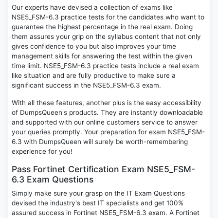
Our experts have devised a collection of exams like
NSE5_FSM-6.3 practice tests for the candidates who want to
guarantee the highest percentage in the real exam. Doing
them assures your grip on the syllabus content that not only
gives confidence to you but also improves your time
management skills for answering the test within the given
time limit. NSE5_FSM-6.3 practice tests include a real exam
like situation and are fully productive to make sure a
significant success in the NSE5_FSM-6.3 exam.
With all these features, another plus is the easy accessibility
of DumpsQueen's products. They are instantly downloadable
and supported with our online customers service to answer
your queries promptly. Your preparation for exam NSE5_FSM-
6.3 with DumpsQueen will surely be worth-remembering
experience for you!
Pass Fortinet Certification Exam NSE5_FSM-
6.3 Exam Questions
Simply make sure your grasp on the IT Exam Questions
devised the industry's best IT specialists and get 100%
assured success in Fortinet NSE5_FSM-6.3 exam. A Fortinet