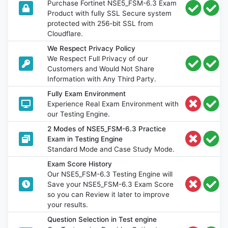
Purchase Fortinet NSE5_FSM-6.3 Exam
Product with fully SSL Secure system
protected with 256-bit SSL from
Cloudflare.
We Respect Privacy Policy
We Respect Full Privacy of our
Customers and Would Not Share
Information with Any Third Party.
Fully Exam Environment
Experience Real Exam Environment with
our Testing Engine.
2 Modes of NSE5_FSM-6.3 Practice
Exam in Testing Engine
Standard Mode and Case Study Mode.
Exam Score History
Our NSE5_FSM-6.3 Testing Engine will
Save your NSE5_FSM-6.3 Exam Score
so you can Review it later to improve
your results.
Question Selection in Test engine