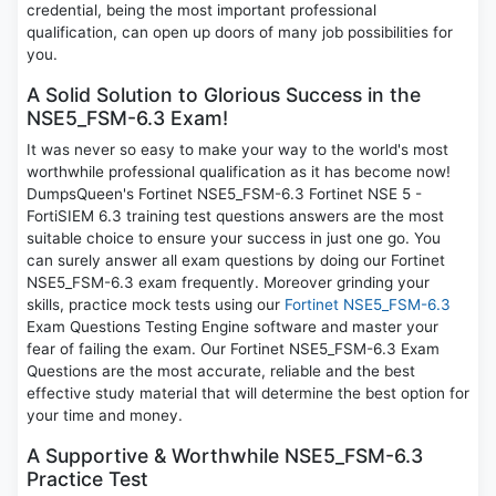
credential, being the most important professional
qualification, can open up doors of many job possibilities for
you.
A Solid Solution to Glorious Success in the
NSE5_FSM-6.3 Exam!
It was never so easy to make your way to the world's most
worthwhile professional qualification as it has become now!
DumpsQueen's Fortinet NSE5_FSM-6.3 Fortinet NSE 5 -
FortiSIEM 6.3 training test questions answers are the most
suitable choice to ensure your success in just one go. You
can surely answer all exam questions by doing our Fortinet
NSE5_FSM-6.3 exam frequently. Moreover grinding your
skills, practice mock tests using our
Fortinet NSE5_FSM-6.3
Exam Questions Testing Engine software and master your
fear of failing the exam. Our Fortinet NSE5_FSM-6.3 Exam
Questions are the most accurate, reliable and the best
effective study material that will determine the best option for
your time and money.
A Supportive & Worthwhile NSE5_FSM-6.3
Practice Test