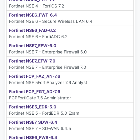
Fortinet NSE 4 - FortiOS 7.2
Fortinet NSE6_FWF-6.4
Fortinet NSE 6 - Secure Wireless LAN 6.4
Fortinet NSE6_FAD-6.2
Fortinet NSE 6 - FortiADC 6.2
Fortinet NSE7_EFW-6.0
Fortinet NSE 7 - Enterprise Firewall 6.0
Fortinet NSE7_EFW-7.0
Fortinet NSE 7 - Enterprise Firewall 7.0
Fortinet FCP_FAZ_AN-7.6
Fortinet NSE 5FortiAnalyzer 7.6 Analyst
Fortinet FCP_FGT_AD-7.6
FCPFortiGate 7.6 Administrator
Fortinet NSE5_EDR-5.0
Fortinet NSE 5 - FortiEDR 5.0 Exam
Fortinet NSE7_SDW-6.4
Fortinet NSE 7 - SD-WAN 6.4.5
Fortinet NSE6_FWB-6.4