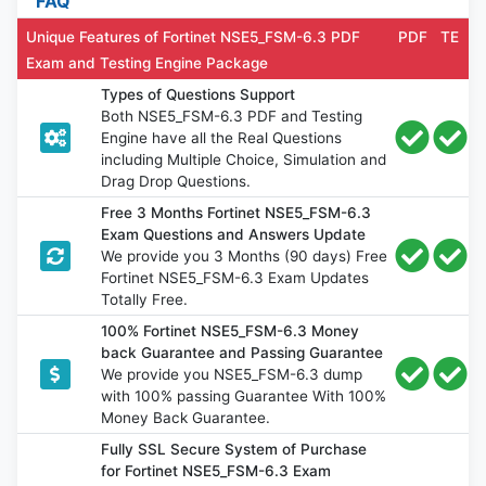
FAQ
Unique Features of Fortinet NSE5_FSM-6.3 PDF
PDF
TE
Exam and Testing Engine Package
Types of Questions Support
Both NSE5_FSM-6.3 PDF and Testing
Engine have all the Real Questions
including Multiple Choice, Simulation and
Drag Drop Questions.
Free 3 Months Fortinet NSE5_FSM-6.3
Exam Questions and Answers Update
We provide you 3 Months (90 days) Free
Fortinet NSE5_FSM-6.3 Exam Updates
Totally Free.
100% Fortinet NSE5_FSM-6.3 Money
back Guarantee and Passing Guarantee
We provide you NSE5_FSM-6.3 dump
with 100% passing Guarantee With 100%
Money Back Guarantee.
Fully SSL Secure System of Purchase
for Fortinet NSE5_FSM-6.3 Exam