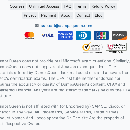
Courses
Unlimited Access
FAQ
Terms
Refund Policy
Privacy
Payment
About
Contact
Blog
support@dumpsqueen.com
mpsQueen does not provide real Microsoft exam questions. Similarly,
mpsQueen does not supply real Amazon exam questions. The
terials offered by DumpsQueen lack real questions and answers fro
sco's certification exams. The CFA Institute neither endorses nor
sures the accuracy or quality of DumpsQueen's content. CFA® and
artered Financial Analyst® are registered trademarks held by the CF
stitute.
mpsQueen is not affiliated with (or Endorsed by) SAP SE, Cisco, or
azon in any way. All Trademarks, Service Marks, Trade Names,
oduct Names And Logos appearing On The site Are the properly of
eir Respective Owners.