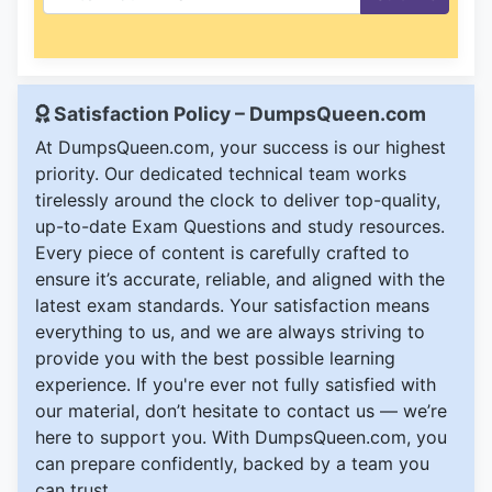
Satisfaction Policy – DumpsQueen.com
At DumpsQueen.com, your success is our highest
priority. Our dedicated technical team works
tirelessly around the clock to deliver top-quality,
up-to-date Exam Questions and study resources.
Every piece of content is carefully crafted to
ensure it’s accurate, reliable, and aligned with the
latest exam standards. Your satisfaction means
everything to us, and we are always striving to
provide you with the best possible learning
experience. If you're ever not fully satisfied with
our material, don’t hesitate to contact us — we’re
here to support you. With DumpsQueen.com, you
can prepare confidently, backed by a team you
can trust.