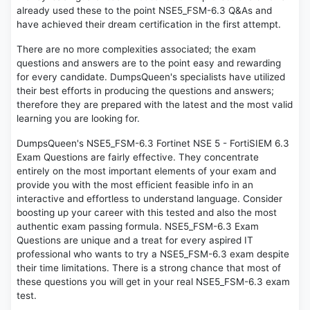
already used these to the point NSE5_FSM-6.3 Q&As and
have achieved their dream certification in the first attempt.
There are no more complexities associated; the exam
questions and answers are to the point easy and rewarding
for every candidate. DumpsQueen's specialists have utilized
their best efforts in producing the questions and answers;
therefore they are prepared with the latest and the most valid
learning you are looking for.
DumpsQueen's NSE5_FSM-6.3 Fortinet NSE 5 - FortiSIEM 6.3
Exam Questions are fairly effective. They concentrate
entirely on the most important elements of your exam and
provide you with the most efficient feasible info in an
interactive and effortless to understand language. Consider
boosting up your career with this tested and also the most
authentic exam passing formula. NSE5_FSM-6.3 Exam
Questions are unique and a treat for every aspired IT
professional who wants to try a NSE5_FSM-6.3 exam despite
their time limitations. There is a strong chance that most of
these questions you will get in your real NSE5_FSM-6.3 exam
test.