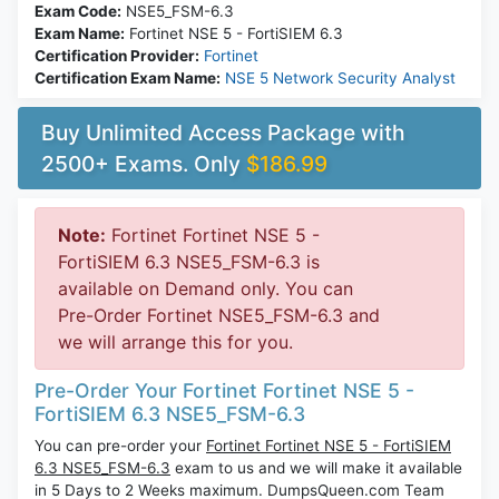
Exam Code:
NSE5_FSM-6.3
Exam Name:
Fortinet NSE 5 - FortiSIEM 6.3
Certification Provider:
Fortinet
Certification Exam Name:
NSE 5 Network Security Analyst
Buy Unlimited Access Package with
2500+ Exams. Only
$186.99
Note:
Fortinet Fortinet NSE 5 -
FortiSIEM 6.3 NSE5_FSM-6.3 is
available on Demand only. You can
Pre-Order Fortinet NSE5_FSM-6.3 and
we will arrange this for you.
Pre-Order Your Fortinet Fortinet NSE 5 -
FortiSIEM 6.3 NSE5_FSM-6.3
You can pre-order your
Fortinet Fortinet NSE 5 - FortiSIEM
6.3 NSE5_FSM-6.3
exam to us and we will make it available
in 5 Days to 2 Weeks maximum. DumpsQueen.com Team