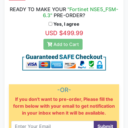
READY TO MAKE YOUR
"Fortinet NSE5_FSM-
6.3"
PRE-ORDER?
Yes, I agree
USD $499.99
Add to Cart
-OR-
If you don't want to pre-order, Please fill the
form below with your email to get notification
in your inbox when it will be available.
Submit