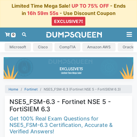
Limited Time Mega Sale!
UP TO 75% OFF
- Ends
in
16h 59m 54s
- Use Discount Coupon
0
Microsoft
Cisco
CompTIA
Amazon AWS
Oracle
Home
Fortinet
NSE5_FSM-6.3 (Fortinet NSE 5 - FortiSIEM 6.3)
NSE5_FSM-6.3 - Fortinet NSE 5 -
FortiSIEM 6.3
Get 100% Real Exam Questions for
NSE5_FSM-6.3 Certification, Accurate &
Verified Answers!