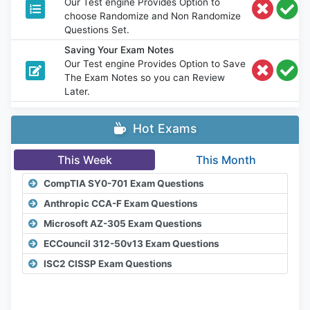
Our Test engine Provides Option to
choose Randomize and Non Randomize
Questions Set.
Saving Your Exam Notes
Our Test engine Provides Option to Save
The Exam Notes so you can Review
Later.
Hot Exams
This Week
This Month
CompTIA SY0-701 Exam Questions
Anthropic CCA-F Exam Questions
Microsoft AZ-305 Exam Questions
ECCouncil 312-50v13 Exam Questions
ISC2 CISSP Exam Questions