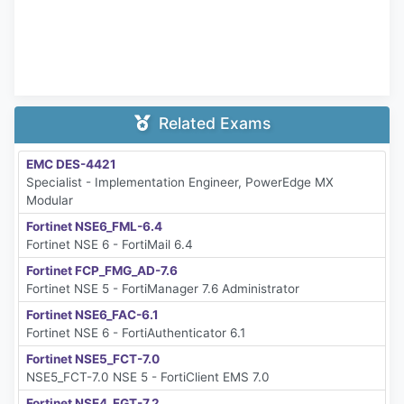
Related Exams
EMC DES-4421
Specialist - Implementation Engineer, PowerEdge MX
Modular
Fortinet NSE6_FML-6.4
Fortinet NSE 6 - FortiMail 6.4
Fortinet FCP_FMG_AD-7.6
Fortinet NSE 5 - FortiManager 7.6 Administrator
Fortinet NSE6_FAC-6.1
Fortinet NSE 6 - FortiAuthenticator 6.1
Fortinet NSE5_FCT-7.0
NSE5_FCT-7.0 NSE 5 - FortiClient EMS 7.0
Fortinet NSE4_FGT-7.2