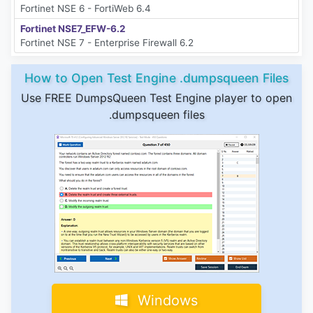
Fortinet NSE 6 - FortiWeb 6.4
Fortinet NSE7_EFW-6.2
Fortinet NSE 7 - Enterprise Firewall 6.2
How to Open Test Engine .dumpsqueen Files
Use FREE DumpsQueen Test Engine player to open
.dumpsqueen files
Windows