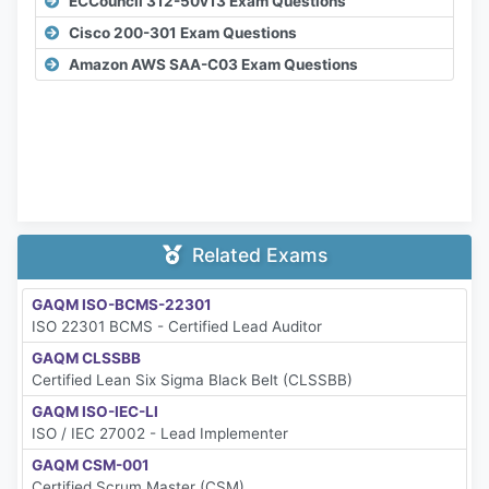
ECCouncil 312-50v13 Exam Questions
Cisco 200-301 Exam Questions
Amazon AWS SAA-C03 Exam Questions
Related Exams
GAQM ISO-BCMS-22301
ISO 22301 BCMS - Certified Lead Auditor
GAQM CLSSBB
Certified Lean Six Sigma Black Belt (CLSSBB)
GAQM ISO-IEC-LI
ISO / IEC 27002 - Lead Implementer
GAQM CSM-001
Certified Scrum Master (CSM)