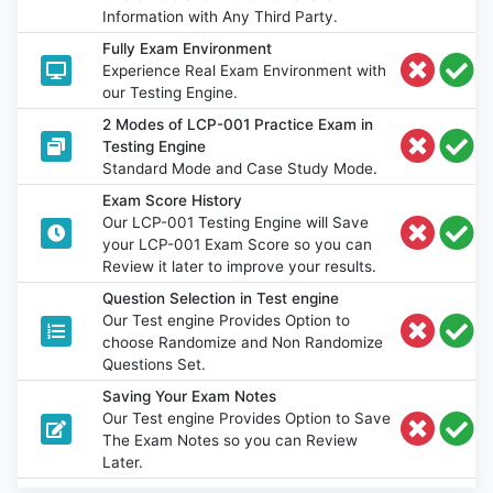
Information with Any Third Party.
Fully Exam Environment
Experience Real Exam Environment with
our Testing Engine.
2 Modes of LCP-001 Practice Exam in
Testing Engine
Standard Mode and Case Study Mode.
Exam Score History
Our LCP-001 Testing Engine will Save
your LCP-001 Exam Score so you can
Review it later to improve your results.
Question Selection in Test engine
Our Test engine Provides Option to
choose Randomize and Non Randomize
Questions Set.
Saving Your Exam Notes
Our Test engine Provides Option to Save
The Exam Notes so you can Review
Later.