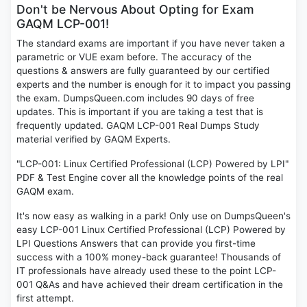
Don't be Nervous About Opting for Exam
GAQM LCP-001!
The standard exams are important if you have never taken a
parametric or VUE exam before. The accuracy of the
questions & answers are fully guaranteed by our certified
experts and the number is enough for it to impact you passing
the exam. DumpsQueen.com includes 90 days of free
updates. This is important if you are taking a test that is
frequently updated. GAQM LCP-001 Real Dumps Study
material verified by GAQM Experts.
"LCP-001: Linux Certified Professional (LCP) Powered by LPI"
PDF & Test Engine cover all the knowledge points of the real
GAQM exam.
It's now easy as walking in a park! Only use on DumpsQueen's
easy LCP-001 Linux Certified Professional (LCP) Powered by
LPI Questions Answers that can provide you first-time
success with a 100% money-back guarantee! Thousands of
IT professionals have already used these to the point LCP-
001 Q&As and have achieved their dream certification in the
first attempt.