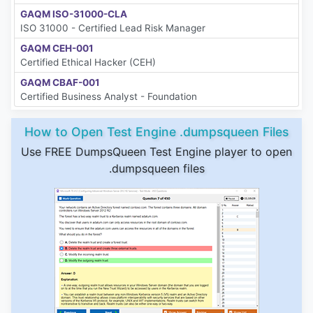
GAQM ISO-31000-CLA
ISO 31000 - Certified Lead Risk Manager
GAQM CEH-001
Certified Ethical Hacker (CEH)
GAQM CBAF-001
Certified Business Analyst - Foundation
How to Open Test Engine .dumpsqueen Files
Use FREE DumpsQueen Test Engine player to open
.dumpsqueen files