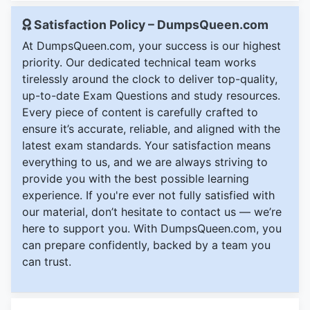
Satisfaction Policy – DumpsQueen.com
At DumpsQueen.com, your success is our highest
priority. Our dedicated technical team works
tirelessly around the clock to deliver top-quality,
up-to-date Exam Questions and study resources.
Every piece of content is carefully crafted to
ensure it’s accurate, reliable, and aligned with the
latest exam standards. Your satisfaction means
everything to us, and we are always striving to
provide you with the best possible learning
experience. If you're ever not fully satisfied with
our material, don’t hesitate to contact us — we’re
here to support you. With DumpsQueen.com, you
can prepare confidently, backed by a team you
can trust.