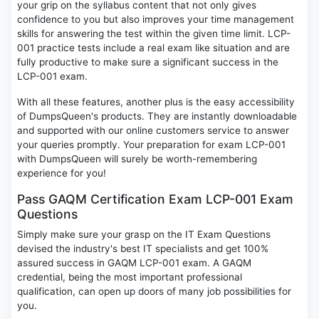
your grip on the syllabus content that not only gives
confidence to you but also improves your time management
skills for answering the test within the given time limit. LCP-
001 practice tests include a real exam like situation and are
fully productive to make sure a significant success in the
LCP-001 exam.
With all these features, another plus is the easy accessibility
of DumpsQueen's products. They are instantly downloadable
and supported with our online customers service to answer
your queries promptly. Your preparation for exam LCP-001
with DumpsQueen will surely be worth-remembering
experience for you!
Pass GAQM Certification Exam LCP-001 Exam
Questions
Simply make sure your grasp on the IT Exam Questions
devised the industry's best IT specialists and get 100%
assured success in GAQM LCP-001 exam. A GAQM
credential, being the most important professional
qualification, can open up doors of many job possibilities for
you.