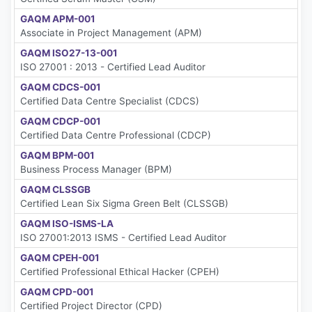
GAQM APM-001
Associate in Project Management (APM)
GAQM ISO27-13-001
ISO 27001 : 2013 - Certified Lead Auditor
GAQM CDCS-001
Certified Data Centre Specialist (CDCS)
GAQM CDCP-001
Certified Data Centre Professional (CDCP)
GAQM BPM-001
Business Process Manager (BPM)
GAQM CLSSGB
Certified Lean Six Sigma Green Belt (CLSSGB)
GAQM ISO-ISMS-LA
ISO 27001:2013 ISMS - Certified Lead Auditor
GAQM CPEH-001
Certified Professional Ethical Hacker (CPEH)
GAQM CPD-001
Certified Project Director (CPD)