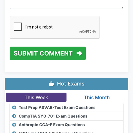
SUBMIT COMMENT
Hot Exams
This Week
This Month
Test Prep ASVAB-Test Exam Questions
CompTIA SY0-701 Exam Questions
Anthropic CCA-F Exam Questions