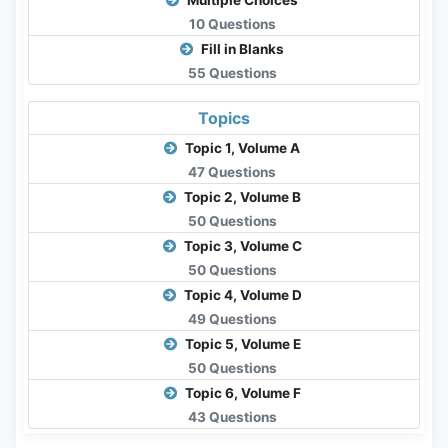
Multiple Choices
10 Questions
Fill in Blanks
55 Questions
Topics
Topic 1, Volume A
47 Questions
Topic 2, Volume B
50 Questions
Topic 3, Volume C
50 Questions
Topic 4, Volume D
49 Questions
Topic 5, Volume E
50 Questions
Topic 6, Volume F
43 Questions