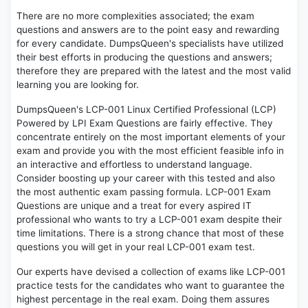
There are no more complexities associated; the exam
questions and answers are to the point easy and rewarding
for every candidate. DumpsQueen's specialists have utilized
their best efforts in producing the questions and answers;
therefore they are prepared with the latest and the most valid
learning you are looking for.
DumpsQueen's LCP-001 Linux Certified Professional (LCP)
Powered by LPI Exam Questions are fairly effective. They
concentrate entirely on the most important elements of your
exam and provide you with the most efficient feasible info in
an interactive and effortless to understand language.
Consider boosting up your career with this tested and also
the most authentic exam passing formula. LCP-001 Exam
Questions are unique and a treat for every aspired IT
professional who wants to try a LCP-001 exam despite their
time limitations. There is a strong chance that most of these
questions you will get in your real LCP-001 exam test.
Our experts have devised a collection of exams like LCP-001
practice tests for the candidates who want to guarantee the
highest percentage in the real exam. Doing them assures