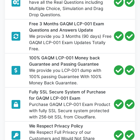
have all the Real Questions including
Multiple Choice, Simulation and Drag
Drop Questions.
Free 3 Months GAQM LCP-001 Exam
Questions and Answers Update
We provide you 3 Months (90 days) Free
GAQM LCP-001 Exam Updates Totally
Free.
100% GAQM LCP-001 Money back
Guarantee and Passing Guarantee
We provide you LCP-001 dump with
100% passing Guarantee With 100%
Money Back Guarantee.
Fully SSL Secure System of Purchase
for GAQM LCP-001 Exam
Purchase GAQM LCP-001 Exam Product
with fully SSL Secure system protected
with 256-bit SSL from Cloudflare.
We Respect Privacy Policy
We Respect Full Privacy of our
Customers and Would Not Share