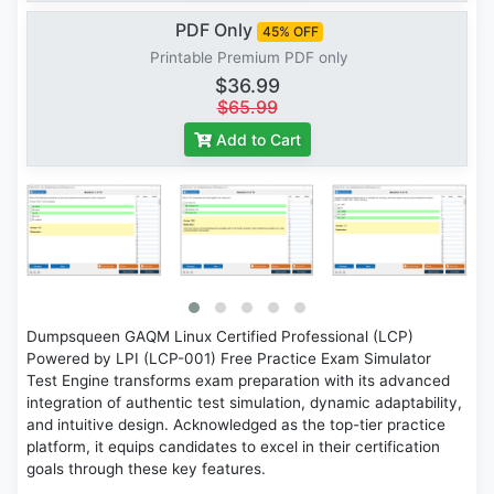
PDF Only
45% OFF
Printable Premium PDF only
$36.99
$65.99
Add to Cart
Dumpsqueen GAQM Linux Certified Professional (LCP)
Powered by LPI (LCP-001) Free Practice Exam Simulator
Test Engine transforms exam preparation with its advanced
integration of authentic test simulation, dynamic adaptability,
and intuitive design. Acknowledged as the top-tier practice
platform, it equips candidates to excel in their certification
goals through these key features.