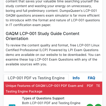
content that saves your valuable time searching yourself the
study content and wasting your energy on unnecessary,
boring and full preliminary content. DumpsQueen's LCP-001
GAQM questions answers exam simulator is far more efficient
to introduce with the format and nature of LCP-001 questions
in IT certification exam paper.
GAQM LCP-001 Study Guide Content
Orientation
To review the content quality and format, free LCP-001 Linux
Certified Professional (LCP) Powered by LPI Exam Questions
demo are available on our website to be downloaded. You can
examine these top LCP-001 Exam Questions with any of the
available sources with you.
LCP-001 PDF vs Testing Engine
Info
FAQ
Unique Features of GAQM LCP-001 PDF Exam and
PDF
TE
Testing Engine Package
Types of Questions Support
Both LCP-001 PDF and Testing Engine