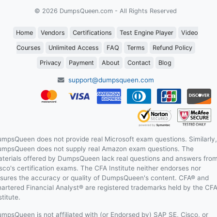
© 2026 DumpsQueen.com - All Rights Reserved
Home
Vendors
Certifications
Test Engine Player
Video
Courses
Unlimited Access
FAQ
Terms
Refund Policy
Privacy
Payment
About
Contact
Blog
support@dumpsqueen.com
mpsQueen does not provide real Microsoft exam questions. Similarly,
mpsQueen does not supply real Amazon exam questions. The
terials offered by DumpsQueen lack real questions and answers fro
sco's certification exams. The CFA Institute neither endorses nor
sures the accuracy or quality of DumpsQueen's content. CFA® and
artered Financial Analyst® are registered trademarks held by the CF
stitute.
mpsQueen is not affiliated with (or Endorsed by) SAP SE, Cisco, or