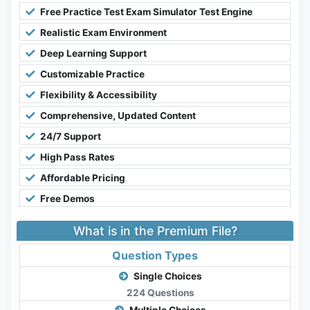
Free Practice Test Exam Simulator Test Engine
Realistic Exam Environment
Deep Learning Support
Customizable Practice
Flexibility & Accessibility
Comprehensive, Updated Content
24/7 Support
High Pass Rates
Affordable Pricing
Free Demos
What is in the Premium File?
Question Types
Single Choices
224 Questions