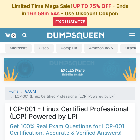
Limited Time Mega Sale!
UP TO 75% OFF
- Ends
in
16h 59m 54s
- Use Discount Coupon
0
Microsoft
Cisco
CompTIA
Amazon AWS
Oracle
Home
GAQM
LCP-001 (Linux Certified Professional (LCP) Powered by LPI)
LCP-001 - Linux Certified Professional
(LCP) Powered by LPI
Get 100% Real Exam Questions for LCP-001
Certification, Accurate & Verified Answers!