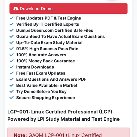
Download Demo
Free Updates PDF & Test Engine
Verified By IT Certified Experts
DumpsQueen.com Certified Safe Files
Guaranteed To Have Actual Exam Questions
Up-To-Date Exam Study Material
91.5% High Success Pass Rate
100% Accurate Answers
100% Money Back Guarantee
Instant Downloads
Free Fast Exam Updates
Exam Questions And Answers PDF
Best Value Available in Market
Try Demo Before You Buy
Secure Shopping Experience
LCP-001: Linux Certified Professional (LCP)
Powered by LPI Study Material and Test Engine
Note:
GAQM LCP-001 (Linux Certified