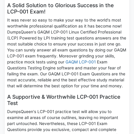
A Solid Solution to Glorious Success in the
LCP-001 Exam!
It was never so easy to make your way to the world's most
worthwhile professional qualification as it has become now!
DumpsQueen's GAQM LCP-001 Linux Certified Professional
(LCP) Powered by LPI training test questions answers are the
most suitable choice to ensure your success in just one go.
You can surely answer all exam questions by doing our GAQM
LCP-001 exam frequently. Moreover grinding your skills,
practice mock tests using our
GAQM LCP-001
Exam
Questions Testing Engine software and master your fear of
failing the exam. Our GAQM LCP-001 Exam Questions are the
most accurate, reliable and the best effective study material
that will determine the best option for your time and money.
A Supportive & Worthwhile LCP-001 Practice
Test
DumpsQueen's LCP-001 practice test will allow you to
examine all areas of course outlines, leaving no important
part untouched. Nevertheless, these LCP-001 Exam
Questions provide you exclusive, compact and complete