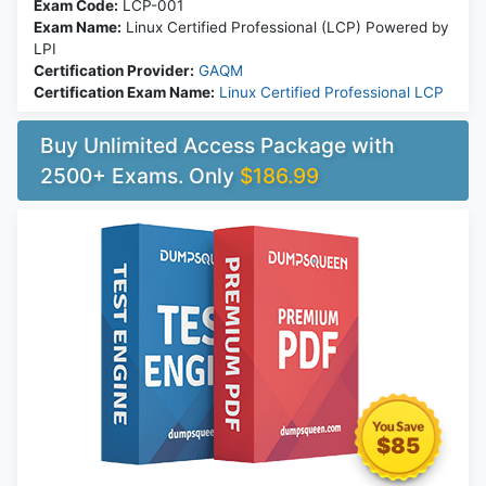
Exam Code:
LCP-001
Exam Name:
Linux Certified Professional (LCP) Powered by
LPI
Certification Provider:
GAQM
Certification Exam Name:
Linux Certified Professional LCP
Buy Unlimited Access Package with
2500+ Exams. Only
$186.99
$85