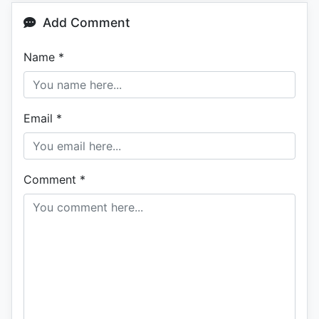
Add Comment
Name
*
Email
*
Comment
*