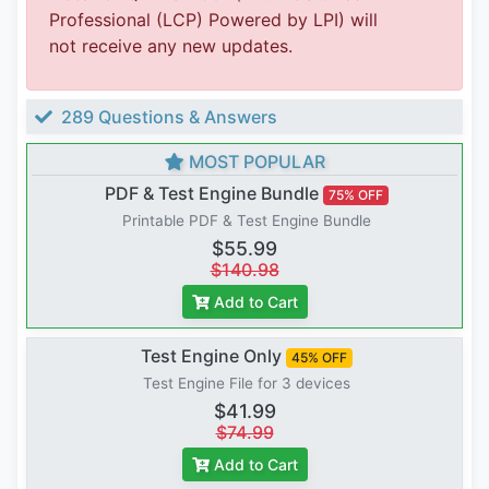
Professional (LCP) Powered by LPI) will
not receive any new updates.
289 Questions & Answers
MOST POPULAR
PDF & Test Engine Bundle
75% OFF
Printable PDF & Test Engine Bundle
$55.99
$140.98
Add to Cart
Test Engine Only
45% OFF
Test Engine File for 3 devices
$41.99
$74.99
Add to Cart