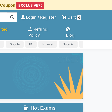
t Coupon
Login
/ Register
Cart
0
ited
Refund
Policy
Blog
a
Google
IIA
Huawei
Nutanix
IAPP
HP
Hot Exams