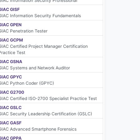
GIAC Information Security Professional
GIAC GISF
GIAC Information Security Fundamentals
GIAC GPEN
GIAC Penetration Tester
GIAC GCPM
GIAC Certified Project Manager Certification
Practice Test
GIAC GSNA
GIAC Systems and Network Auditor
GIAC GPYC
GIAC Python Coder (GPYC)
GIAC G2700
GIAC Certified ISO-2700 Specialist Practice Test
GIAC GSLC
GIAC Security Leadership Certification (GSLC)
GIAC GASF
GIAC Advanced Smartphone Forensics
GIAC GPPA