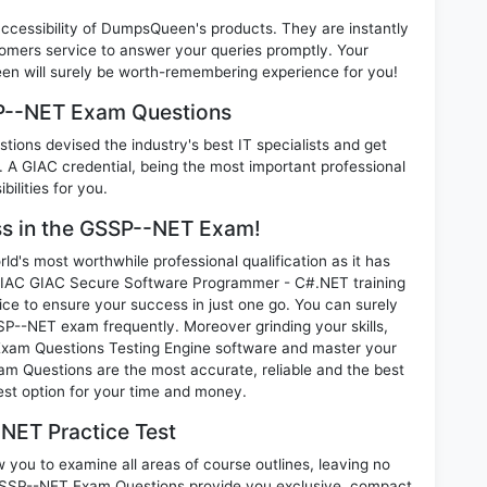
 accessibility of DumpsQueen's products. They are instantly
omers service to answer your queries promptly. Your
 will surely be worth-remembering experience for you!
SP--NET Exam Questions
ions devised the industry's best IT specialists and get
 GIAC credential, being the most important professional
ilities for you.
ess in the GSSP--NET Exam!
d's most worthwhile professional qualification as it has
C GIAC Secure Software Programmer - C#.NET training
ice to ensure your success in just one go. You can surely
P--NET exam frequently. Moreover grinding your skills,
xam Questions Testing Engine software and master your
am Questions are the most accurate, reliable and the best
best option for your time and money.
NET Practice Test
you to examine all areas of course outlines, leaving no
GSSP--NET Exam Questions provide you exclusive, compact