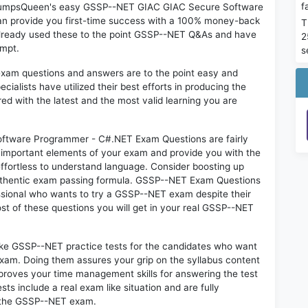
f
on DumpsQueen's easy GSSP--NET GIAC GIAC Secure Software
n provide you first-time success with a 100% money-back
T
already used these to the point GSSP--NET Q&As and have
2
empt.
s
exam questions and answers are to the point easy and
alists have utilized their best efforts in producing the
ed with the latest and the most valid learning you are
ware Programmer - C#.NET Exam Questions are fairly
t important elements of your exam and provide you with the
 effortless to understand language. Consider boosting up
 authentic exam passing formula. GSSP--NET Exam Questions
essional who wants to try a GSSP--NET exam despite their
ost of these questions you will get in your real GSSP--NET
like GSSP--NET practice tests for the candidates who want
exam. Doing them assures your grip on the syllabus content
mproves your time management skills for answering the test
sts include a real exam like situation and are fully
n the GSSP--NET exam.