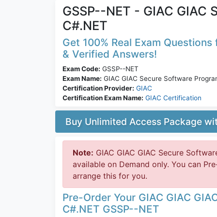
GSSP--NET - GIAC GIAC S
C#.NET
Get 100% Real Exam Questions f
& Verified Answers!
Exam Code:
GSSP--NET
Exam Name:
GIAC GIAC Secure Software Progr
Certification Provider:
GIAC
Certification Exam Name:
GIAC Certification
Buy Unlimited Access Package w
Note:
GIAC GIAC GIAC Secure Softwar
available on Demand only. You can Pr
arrange this for you.
Pre-Order Your GIAC GIAC GIA
C#.NET GSSP--NET