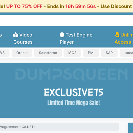
le!
UP TO 75% OFF
- Ends in
16h 59m 55s
- Use Discoun
s
Video
Test Engine
Unlim
Courses
Player
Access
AWS
Oracle
Salesforce
ISC2
PMI
SAP
Isac
Programmer - C#.NET)