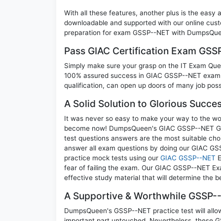
With all these features, another plus is the easy
downloadable and supported with our online cust
preparation for exam GSSP--NET with DumpsQueen
Pass GIAC Certification Exam GS
Simply make sure your grasp on the IT Exam Quest
100% assured success in GIAC GSSP--NET exam. A
qualification, can open up doors of many job possib
A Solid Solution to Glorious Succ
It was never so easy to make your way to the worl
become now! DumpsQueen's GIAC GSSP--NET GIA
test questions answers are the most suitable cho
answer all exam questions by doing our GIAC GSS
practice mock tests using our
GIAC GSSP--NET
E
fear of failing the exam. Our GIAC GSSP--NET Ex
effective study material that will determine the 
A Supportive & Worthwhile GSSP--
DumpsQueen's GSSP--NET practice test will allow 
important part untouched. Nevertheless, these 