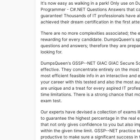
It's now easy as walking in a park! Only use 
Programmer - C#.NET Questions Answers that ca
guarantee! Thousands of IT professionals have 
achieved their dream certification in the first att
There are no more complexities associated; the 
rewarding for every candidate. DumpsQueen's speci
questions and answers; therefore they are prepar
looking for.
DumpsQueen's GSSP--NET GIAC GIAC Secure Soft
effective. They concentrate entirely on the mos
most efficient feasible info in an interactive and
your career with this tested and also the most
are unique and a treat for every aspired IT prof
time limitations. There is a strong chance that m
exam test.
Our experts have devised a collection of exams 
to guarantee the highest percentage in the real 
that not only gives confidence to you but also i
within the given time limit. GSSP--NET practice te
productive to make sure a significant success i