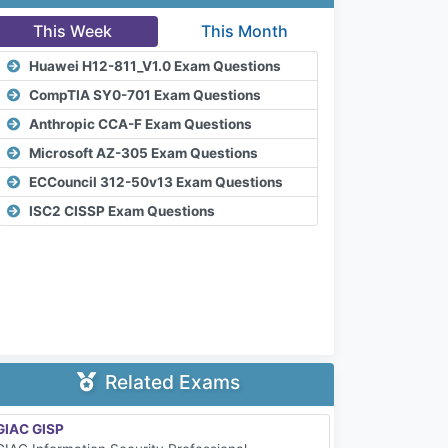
This Week
This Month
Huawei H12-811_V1.0 Exam Questions
CompTIA SY0-701 Exam Questions
Anthropic CCA-F Exam Questions
Microsoft AZ-305 Exam Questions
ECCouncil 312-50v13 Exam Questions
ISC2 CISSP Exam Questions
Related Exams
GIAC GISP