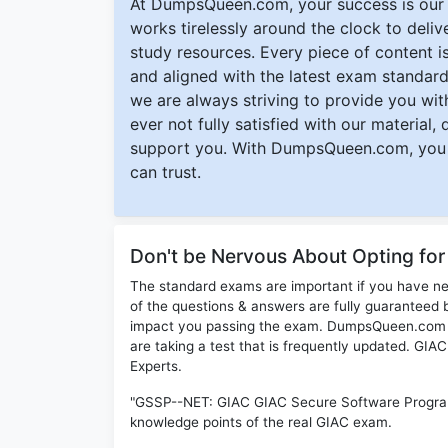
At DumpsQueen.com, your success is our h
works tirelessly around the clock to deli
study resources. Every piece of content is 
and aligned with the latest exam standard
we are always striving to provide you with
ever not fully satisfied with our material,
support you. With DumpsQueen.com, you 
can trust.
Don't be Nervous About Opting f
The standard exams are important if you have n
of the questions & answers are fully guaranteed b
impact you passing the exam. DumpsQueen.com inc
are taking a test that is frequently updated. G
Experts.
"GSSP--NET: GIAC GIAC Secure Software Program
knowledge points of the real GIAC exam.