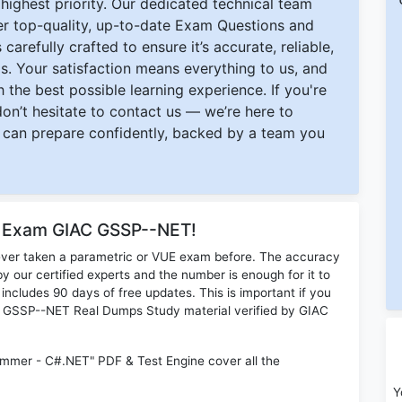
ighest priority. Our dedicated technical team
ver top-quality, up-to-date Exam Questions and
carefully crafted to ensure it’s accurate, reliable,
s. Your satisfaction means everything to us, and
 the best possible learning experience. If you're
 don’t hesitate to contact us — we’re here to
can prepare confidently, backed by a team you
or Exam GIAC GSSP--NET!
ever taken a parametric or VUE exam before. The accuracy
y our certified experts and the number is enough for it to
ludes 90 days of free updates. This is important if you
IAC GSSP--NET Real Dumps Study material verified by GIAC
mer - C#.NET" PDF & Test Engine cover all the
Y