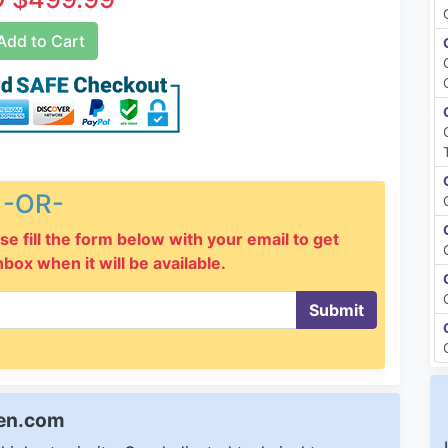
dd to Cart
-OR-
se fill the form below with your email to get
inbox when it will be available.
Submit
een.com