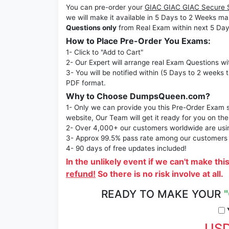
You can pre-order your
GIAC GIAC GIAC Secure 
we will make it available in 5 Days to 2 Week
Questions only
from Real Exam within next 5 Day
How to Place Pre-Order You Exams:
1- Click to "Add to Cart"
2- Our Expert will arrange real Exam Questions wi
3- You will be notified within (5 Days to 2 weeks 
PDF format.
Why to Choose DumpsQueen.com?
1- Only we can provide you this Pre-Order Exam se
website, Our Team will get it ready for you on the
2- Over 4,000+ our customers worldwide are using
3- Approx 99.5% pass rate among our customers - 
4- 90 days of free updates included!
In the unlikely event if we can't make thi
refund!
So there is no risk involve at all.
READY TO MAKE YOUR
Y
USD