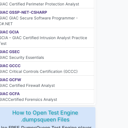
GIAC Certified Perimeter Protection Analyst
GIAC GSSP-NET-CSHARP
GIAC GIAC Secure Software Programmer -
C#.NET
GIAC GCIA
GCIA – GIAC Certified Intrusion Analyst Practice
Test
GIAC GSEC
GIAC Security Essentials
GIAC GCCC
GIAC Critical Controls Certification (GCCC)
GIAC GCFW
GIAC Certified Firewall Analyst
GIAC GCFA
GIACCertified Forensics Analyst
How to Open Test Engine
.dumpsqueen Files
Use FREE DumpsQueen Test Engine player