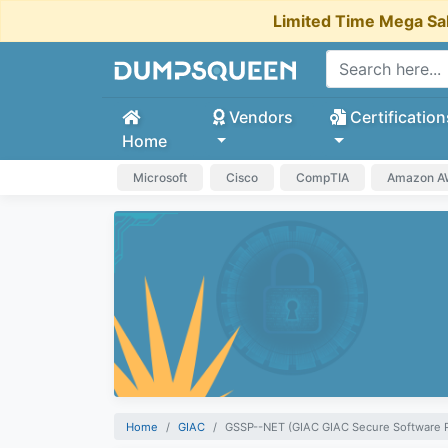
Limited Time Mega Sa
Vendors
Certification
Home
Microsoft
Cisco
CompTIA
Amazon 
Home
GIAC
GSSP--NET (GIAC GIAC Secure Software 