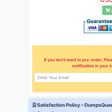
A
If you don't want to pre-order, Plea
notification in your 
Satisfaction Policy – DumpsQu