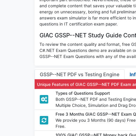
and complete content that saves your valuable t
energy on unnecessary, boring and full prelimi
answers exam simulator is far more efficient to 
questions in IT certification exam paper.
GIAC GSSP--NET Study Guide Conte
To review the content quality and format, fre
C#.NET Exam Questions demo are available on ou
GSSP--NET Exam Questions with any of the avail
GSSP--NET PDF vs Testing Engine
In
Unique Features of GIAC GSSP--NET PDF Exam an
Types of Questions Support
Both GSSP--NET PDF and Testing Engine h
Multiple Choice, Simulation and Drag Dro
Free 3 Months GIAC GSSP--NET Exam Q
We provide you 3 Months (90 days) Fre
Free.
100% GIAC GSSP--NET Money back Guar