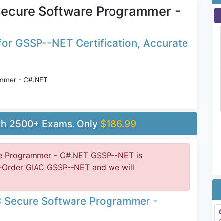
ecure Software Programmer -
or GSSP--NET Certification, Accurate
ammer - C#.NET
ith 2500+ Exams. Only
$186.99
e Programmer - C#.NET GSSP--NET is
e-Order GIAC GSSP--NET and we will
C Secure Software Programmer -