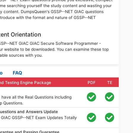
ime searching yourself the study content and wasting your
nary content. DumpsQueen's GSSP--NET GIAC questions
introduce with the format and nature of GSSP--NET
nt Orientation
e GSSP--NET GIAC GIAC Secure Software Programmer -
r website to be downloaded. You can examine these top
able sources with you.
fo
FAQ
d Testing Engine Package
PDF
TE
ave all the Real Questions including
p Questions.
uestions and Answers Update
e GIAC GSSP--NET Exam Updates Totally
antee and Passing Guarantee