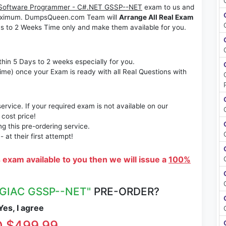
Software Programmer - C#.NET GSSP--NET
exam to us and
s maximum. DumpsQueen.com Team will
Arrange All Real Exam
s to 2 Weeks Time only and make them available for you.
thin 5 Days to 2 weeks especially for you.
time) once your Exam is ready with all Real Questions with
rvice. If your required exam is not available on our
 cost price!
 this pre-ordering service.
at their first attempt!
s exam available to you then we will issue a
100%
"GIAC GSSP--NET"
PRE-ORDER?
es, I agree
 $499.99