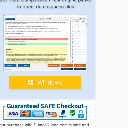
to open .dumpsqueen files
Windows
our purchase with DumpsQueen.com is safe and