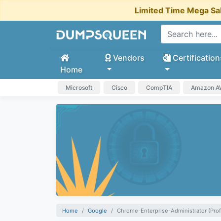
Limited Time Mega Sa
Vendors
Certification
Home
Microsoft
Cisco
CompTIA
Amazon 
Home
Google
Chrome-Enterprise-Administrator (Prof