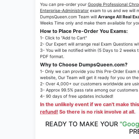
You can pre-order your
Google Professional Chro
Enterprise-Administrator
exam to us and we will m
DumpsQueen.com Team will
Arrange All Real Ex
Weeks Time only and make them available for yo
How to Place Pre-Order You Exams:
1- Click to "Add to Cart"
2- Our Expert will arrange real Exam Questions wi
3- You will be notified within (5 Days to 2 weeks 
PDF format.
Why to Choose DumpsQueen.com?
1- Only we can provide you this Pre-Order Exam se
website, Our Team will get it ready for you on the
2- Over 4,000+ our customers worldwide are using
3- Approx 99.5% pass rate among our customers - 
4- 90 days of free updates included!
In the unlikely event if we can't make thi
refund!
So there is no risk involve at all.
READY TO MAKE YOUR
"Goog
PR