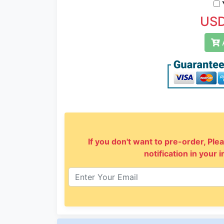
Y
USD
A
If you don't want to pre-order, Plea
notification in your 