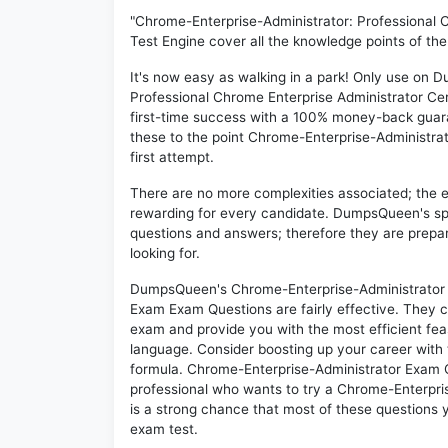
"Chrome-Enterprise-Administrator: Professional 
Test Engine cover all the knowledge points of th
It's now easy as walking in a park! Only use on
Professional Chrome Enterprise Administrator Ce
first-time success with a 100% money-back guar
these to the point Chrome-Enterprise-Administrat
first attempt.
There are no more complexities associated; the 
rewarding for every candidate. DumpsQueen's speci
questions and answers; therefore they are prepar
looking for.
DumpsQueen's Chrome-Enterprise-Administrator Pr
Exam Exam Questions are fairly effective. They c
exam and provide you with the most efficient feas
language. Consider boosting up your career with 
formula. Chrome-Enterprise-Administrator Exam Q
professional who wants to try a Chrome-Enterpris
is a strong chance that most of these questions y
exam test.