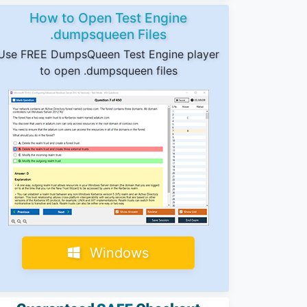
How to Open Test Engine
.dumpsqueen Files
Use FREE DumpsQueen Test Engine player
to open .dumpsqueen files
Windows