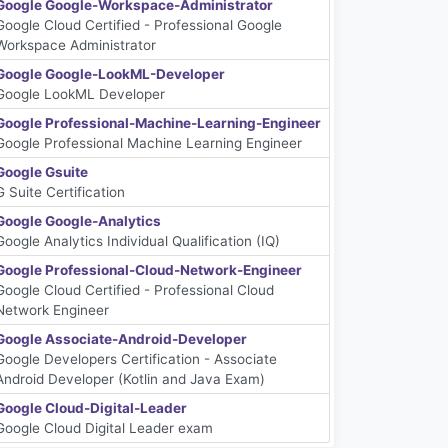
Google Google-Workspace-Administrator
Google Cloud Certified - Professional Google
Workspace Administrator
Google Google-LookML-Developer
Google LookML Developer
Google Professional-Machine-Learning-Engineer
Google Professional Machine Learning Engineer
Google Gsuite
G Suite Certification
Google Google-Analytics
Google Analytics Individual Qualification (IQ)
Google Professional-Cloud-Network-Engineer
Google Cloud Certified - Professional Cloud
Network Engineer
Google Associate-Android-Developer
Google Developers Certification - Associate
Android Developer (Kotlin and Java Exam)
Google Cloud-Digital-Leader
Google Cloud Digital Leader exam