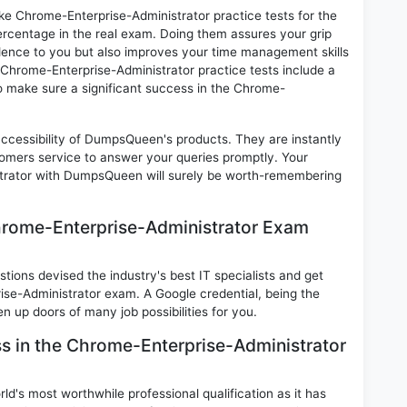
ike Chrome-Enterprise-Administrator practice tests for the
rcentage in the real exam. Doing them assures your grip
idence to you but also improves your time management skills
t. Chrome-Enterprise-Administrator practice tests include a
 to make sure a significant success in the Chrome-
 accessibility of DumpsQueen's products. They are instantly
omers service to answer your queries promptly. Your
trator with DumpsQueen will surely be worth-remembering
hrome-Enterprise-Administrator Exam
ions devised the industry's best IT specialists and get
se-Administrator exam. A Google credential, being the
n up doors of many job possibilities for you.
ss in the Chrome-Enterprise-Administrator
d's most worthwhile professional qualification as it has