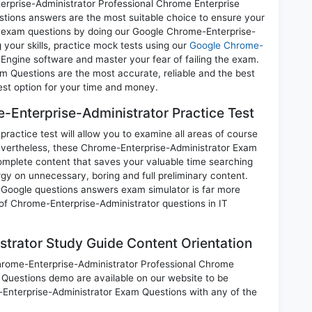
rise-Administrator Professional Chrome Enterprise
estions answers are the most suitable choice to ensure your
ll exam questions by doing our Google Chrome-Enterprise-
your skills, practice mock tests using our
Google Chrome-
ngine software and master your fear of failing the exam.
 Questions are the most accurate, reliable and the best
best option for your time and money.
Enterprise-Administrator Practice Test
ctice test will allow you to examine all areas of course
Nevertheless, these Chrome-Enterprise-Administrator Exam
mplete content that saves your valuable time searching
gy on unnecessary, boring and full preliminary content.
oogle questions answers exam simulator is far more
 of Chrome-Enterprise-Administrator questions in IT
trator Study Guide Content Orientation
Chrome-Enterprise-Administrator Professional Chrome
 Questions demo are available on our website to be
nterprise-Administrator Exam Questions with any of the