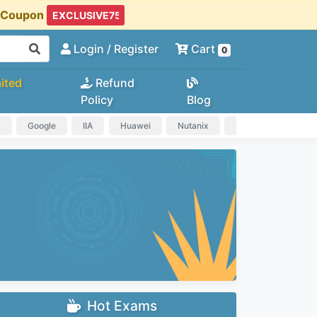
t Coupon
Login
/ Register
Cart
0
ited
Refund
Policy
Blog
a
Google
IIA
Huawei
Nutanix
IAPP
HP
Hot Exams