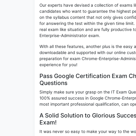
Our experts have devised a collection of exams l
candidates who want to guarantee the highest pe
on the syllabus content that not only gives conf
for answering the test within the given time limi
real exam like situation and are fully productive
Enterprise-Administrator exam.
With all these features, another plus is the easy
downloadable and supported with our online cust
preparation for exam Chrome-Enterprise-Adminis
experience for you!
Pass Google Certification Exam C
Questions
Simply make sure your grasp on the IT Exam Quest
100% assured success in Google Chrome-Enterpri
most important professional qualification, can ope
A Solid Solution to Glorious Succe
Exam!
It was never so easy to make your way to the worl