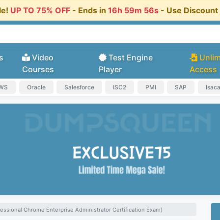
le!
UP TO 75% OFF
- Ends in
16h 59m 55s
- Use Discoun
s
Video
Test Engine
Unlim
Courses
Player
Access
AWS
Oracle
Salesforce
ISC2
PMI
SAP
Isac
essional Chrome Enterprise Administrator Certification Exam)