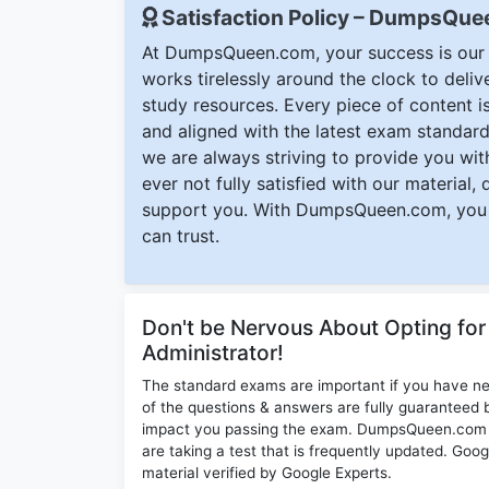
Satisfaction Policy – DumpsQu
At DumpsQueen.com, your success is our h
works tirelessly around the clock to deli
study resources. Every piece of content is 
and aligned with the latest exam standard
we are always striving to provide you with
ever not fully satisfied with our material,
support you. With DumpsQueen.com, you 
can trust.
Don't be Nervous About Opting fo
Administrator!
The standard exams are important if you have n
of the questions & answers are fully guaranteed b
impact you passing the exam. DumpsQueen.com inc
are taking a test that is frequently updated. G
material verified by Google Experts.