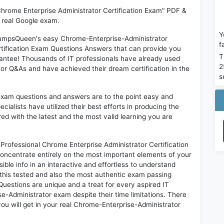
Chrome Enterprise Administrator Certification Exam" PDF &
e real Google exam.
Y
 DumpsQueen's easy Chrome-Enterprise-Administrator
f
rtification Exam Questions Answers that can provide you
T
antee! Thousands of IT professionals have already used
2
or Q&As and have achieved their dream certification in the
s
exam questions and answers are to the point easy and
alists have utilized their best efforts in producing the
ed with the latest and the most valid learning you are
ofessional Chrome Enterprise Administrator Certification
oncentrate entirely on the most important elements of your
ible info in an interactive and effortless to understand
this tested and also the most authentic exam passing
uestions are unique and a treat for every aspired IT
e-Administrator exam despite their time limitations. There
ou will get in your real Chrome-Enterprise-Administrator