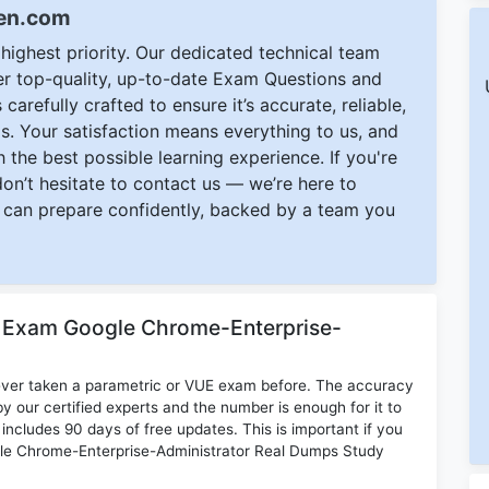
een.com
ighest priority. Our dedicated technical team
ver top-quality, up-to-date Exam Questions and
carefully crafted to ensure it’s accurate, reliable,
s. Your satisfaction means everything to us, and
 the best possible learning experience. If you're
 don’t hesitate to contact us — we’re here to
can prepare confidently, backed by a team you
r Exam Google Chrome-Enterprise-
ever taken a parametric or VUE exam before. The accuracy
y our certified experts and the number is enough for it to
ludes 90 days of free updates. This is important if you
oogle Chrome-Enterprise-Administrator Real Dumps Study