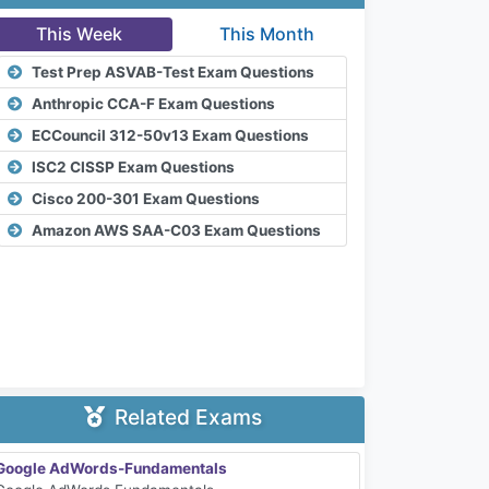
This Week
This Month
Test Prep ASVAB-Test Exam Questions
Anthropic CCA-F Exam Questions
ECCouncil 312-50v13 Exam Questions
ISC2 CISSP Exam Questions
Cisco 200-301 Exam Questions
Amazon AWS SAA-C03 Exam Questions
Related Exams
Google AdWords-Fundamentals