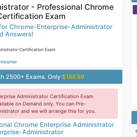
strator - Professional Chrome
Certification Exam
for Chrome-Enterprise-Administrator
ed Answers!
nistrator Certification Exam
nterprise
ith 2500+ Exams. Only
$186.99
rprise Administrator Certification Exam
ailable on Demand only. You can Pre-
trator and we will arrange this for you.
onal Chrome Enterprise Administrator
rprise-Administrator