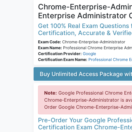
Chrome-Enterprise-Admini
Enterprise Administrator 
Get 100% Real Exam Questions 
Certification, Accurate & Verifi
Exam Code:
Chrome-Enterprise-Administrator
Exam Name:
Professional Chrome Enterprise Admi
Certification Provider:
Google
Certification Exam Name:
Professional Chrome E
Buy Unlimited Access Package w
Note:
Google Professional Chrome Ente
Chrome-Enterprise-Administrator is av
Order Google Chrome-Enterprise-Adminis
Pre-Order Your Google Professi
Certification Exam Chrome-Ente