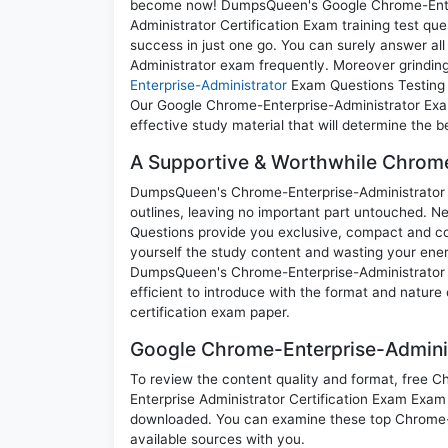
become now! DumpsQueen's Google Chrome-Enterp
Administrator Certification Exam training test qu
success in just one go. You can surely answer a
Administrator exam frequently. Moreover grinding 
Enterprise-Administrator
Exam Questions Testing E
Our Google Chrome-Enterprise-Administrator Exam
effective study material that will determine the 
A Supportive & Worthwhile Chrome-
DumpsQueen's Chrome-Enterprise-Administrator pra
outlines, leaving no important part untouched. 
Questions provide you exclusive, compact and co
yourself the study content and wasting your ener
DumpsQueen's Chrome-Enterprise-Administrator G
efficient to introduce with the format and nature
certification exam paper.
Google Chrome-Enterprise-Adminis
To review the content quality and format, free 
Enterprise Administrator Certification Exam Exam
downloaded. You can examine these top Chrome-E
available sources with you.