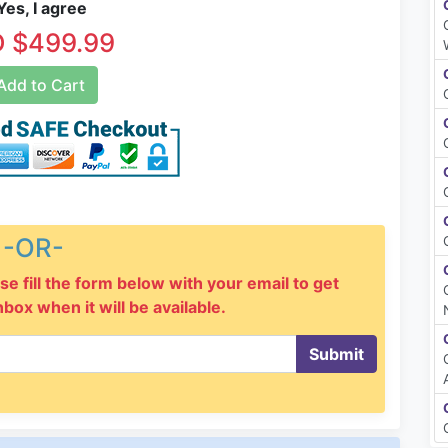
es, I agree
 $499.99
dd to Cart
-OR-
se fill the form below with your email to get
inbox when it will be available.
Submit