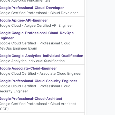
Google AdWords Fundamentals
Google Professional-Cloud-Developer
Google Certified Professional - Cloud Developer
Google Apigee-API-Engineer
Google Cloud - Apigee Certified API Engineer
Google Google-Professional-Cloud-DevOps-
Engineer
Google Cloud Certified - Professional Cloud
DevOps Engineer Exam
Google Google-Analytics-Individual-Qualification
Google Analytics Individual Qualification
Google Associate-Cloud-Engineer
Google Cloud Certified - Associate Cloud Engineer
Google Professional-Cloud-Security-Engineer
Google Cloud Certified - Professional Cloud
Security Engineer
Google Professional-Cloud-Architect
Google Certified Professional - Cloud Architect
(GCP)