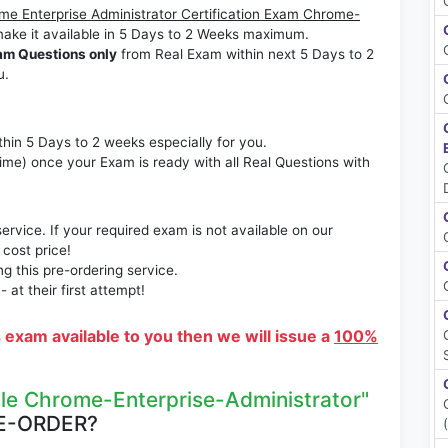
me Enterprise Administrator Certification Exam Chrome-
ake it available in 5 Days to 2 Weeks maximum.
am Questions only
from Real Exam within next 5 Days to 2
u.
thin 5 Days to 2 weeks especially for you.
time) once your Exam is ready with all Real Questions with
rvice. If your required exam is not available on our
 cost price!
 this pre-ordering service.
at their first attempt!
s exam available to you then we will issue a
100%
le Chrome-Enterprise-Administrator"
E-ORDER?