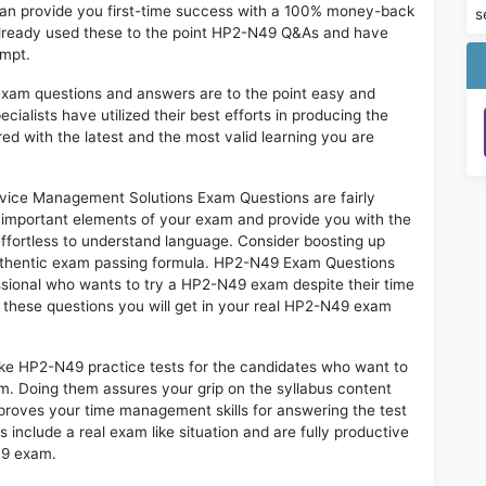
an provide you first-time success with a 100% money-back
s
already used these to the point HP2-N49 Q&As and have
empt.
exam questions and answers are to the point easy and
alists have utilized their best efforts in producing the
ed with the latest and the most valid learning you are
ice Management Solutions Exam Questions are fairly
t important elements of your exam and provide you with the
 effortless to understand language. Consider boosting up
authentic exam passing formula. HP2-N49 Exam Questions
essional who wants to try a HP2-N49 exam despite their time
f these questions you will get in your real HP2-N49 exam
ike HP2-N49 practice tests for the candidates who want to
m. Doing them assures your grip on the syllabus content
mproves your time management skills for answering the test
s include a real exam like situation and are fully productive
49 exam.