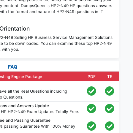
nary content. DumpsQueen's HP2-N49 HP questions answers
 with the format and nature of HP2-N49 questions in IT
Orientation
 HP2-N49 Selling HP Business Service Management Solutions
ite to be downloaded. You can examine these top HP2-N49
 with you.
FAQ
sting Engine Package
PDF
TE
e all the Real Questions including
p Questions.
ions and Answers Update
e HP HP2-N49 Exam Updates Totally Free.
e and Passing Guarantee
% passing Guarantee With 100% Money