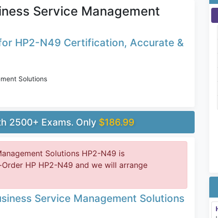
siness Service Management
or HP2-N49 Certification, Accurate &
ment Solutions
ith 2500+ Exams. Only
$186.99
 Management Solutions HP2-N49 is
e-Order HP HP2-N49 and we will arrange
usiness Service Management Solutions