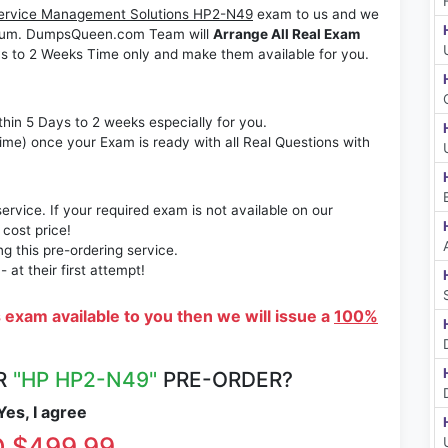
Service Management Solutions HP2-N49
exam to us and we
ximum. DumpsQueen.com Team will
Arrange All Real Exam
s to 2 Weeks Time only and make them available for you.
thin 5 Days to 2 weeks especially for you.
time) once your Exam is ready with all Real Questions with
rvice. If your required exam is not available on our
 cost price!
 this pre-ordering service.
at their first attempt!
s exam available to you then we will issue a
100%
R
"HP HP2-N49"
PRE-ORDER?
es, I agree
 $499.99