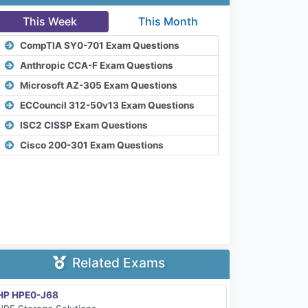
This Week
This Month
CompTIA SY0-701 Exam Questions
Anthropic CCA-F Exam Questions
Microsoft AZ-305 Exam Questions
ECCouncil 312-50v13 Exam Questions
ISC2 CISSP Exam Questions
Cisco 200-301 Exam Questions
Related Exams
HP HPE0-J68