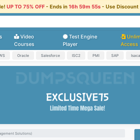
le!
UP TO 75% OFF
- Ends in
16h 59m 54s
- Use Discoun
s
Video
Test Engine
Unlim
Courses
Player
Access
AWS
Oracle
Salesforce
ISC2
PMI
SAP
Isac
agement Solutions)