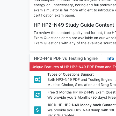
energy on unnecessary, boring and full prelimi
exam simulator is far more efficient to introduce
certification exam paper.
HP HP2-N49 Study Guide Content 
To review the content quality and format, free
Exam Questions demo are available on our webs
Exam Questions with any of the available sources
HP2-N49 PDF vs Testing Engine
Info
Unique Features of HP HP2-N49 PDF Exam and Te
Types of Questions Support
Both HP2-N49 PDF and Testing Engine hav
Multiple Choice, Simulation and Drag Dro
Free 3 Months HP HP2-N49 Exam Quest
We provide you 3 Months (90 days) Fre
100% HP HP2-N49 Money back Guarante
We provide you HP2-N49 dump with 100
Back Guarantee.