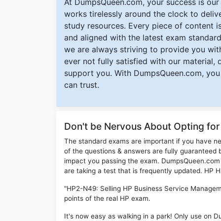
At DumpsQueen.com, your success is our h
works tirelessly around the clock to deli
study resources. Every piece of content is 
and aligned with the latest exam standard
we are always striving to provide you with
ever not fully satisfied with our material,
support you. With DumpsQueen.com, you 
can trust.
Don't be Nervous About Opting f
The standard exams are important if you have n
of the questions & answers are fully guaranteed b
impact you passing the exam. DumpsQueen.com inc
are taking a test that is frequently updated. HP
"HP2-N49: Selling HP Business Service Manageme
points of the real HP exam.
It's now easy as walking in a park! Only use on