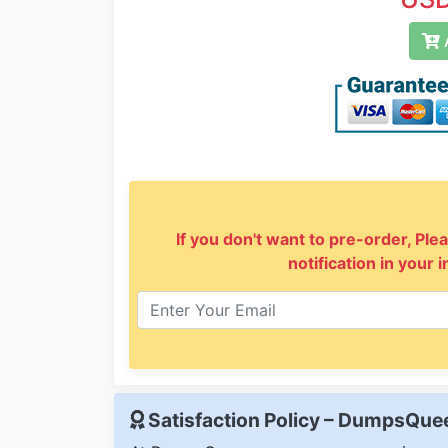
A
If you don't want to pre-order, Plea
notification in your 
Satisfaction Policy – DumpsQu