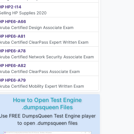
HP HP2-I14
Selling HP Supplies 2020
HP HPE6-A66
Aruba Certified Design Associate Exam
HP HPE6-A81
Aruba Certified ClearPass Expert Written Exam
HP HPE6-A78
Aruba Certified Network Security Associate Exam
HP HPE6-A82
Aruba Certified ClearPass Associate Exam
HP HPE6-A79
Aruba Certified Mobility Expert Written Exam
How to Open Test Engine
.dumpsqueen Files
Use FREE DumpsQueen Test Engine player
to open .dumpsqueen files