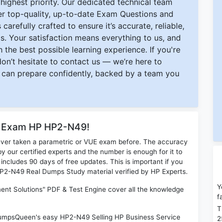
ighest priority. Our dedicated technical team
ver top-quality, up-to-date Exam Questions and
carefully crafted to ensure it’s accurate, reliable,
s. Your satisfaction means everything to us, and
 the best possible learning experience. If you're
 don’t hesitate to contact us — we’re here to
can prepare confidently, backed by a team you
or Exam HP HP2-N49!
ever taken a parametric or VUE exam before. The accuracy
y our certified experts and the number is enough for it to
ludes 90 days of free updates. This is important if you
 HP2-N49 Real Dumps Study material verified by HP Experts.
Y
nt Solutions" PDF & Test Engine cover all the knowledge
f
T
 DumpsQueen's easy HP2-N49 Selling HP Business Service
2