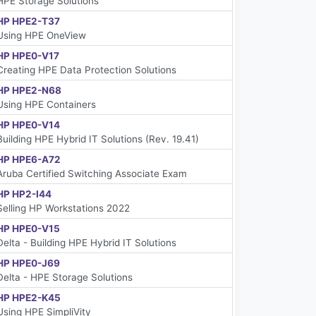
HPE Storage Solutions
HP HPE2-T37
Using HPE OneView
HP HPE0-V17
Creating HPE Data Protection Solutions
HP HPE2-N68
Using HPE Containers
HP HPE0-V14
Building HPE Hybrid IT Solutions (Rev. 19.41)
HP HPE6-A72
Aruba Certified Switching Associate Exam
HP HP2-I44
Selling HP Workstations 2022
HP HPE0-V15
Delta - Building HPE Hybrid IT Solutions
HP HPE0-J69
Delta - HPE Storage Solutions
HP HPE2-K45
Using HPE SimpliVity