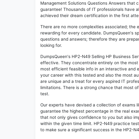
Management Solutions Questions Answers that c
guarantee! Thousands of IT professionals have 
achieved their dream certification in the first att
There are no more complexities associated; the 
rewarding for every candidate. DumpsQueen's speci
questions and answers; therefore they are prepar
looking for.
DumpsQueen's HP2-N49 Selling HP Business Serv
effective. They concentrate entirely on the mos
most efficient feasible info in an interactive and
your career with this tested and also the most 
are unique and a treat for every aspired IT prof
limitations. There is a strong chance that most o
test.
Our experts have devised a collection of exams l
guarantee the highest percentage in the real exa
that not only gives confidence to you but also i
within the given time limit. HP2-N49 practice test
to make sure a significant success in the HP2-N