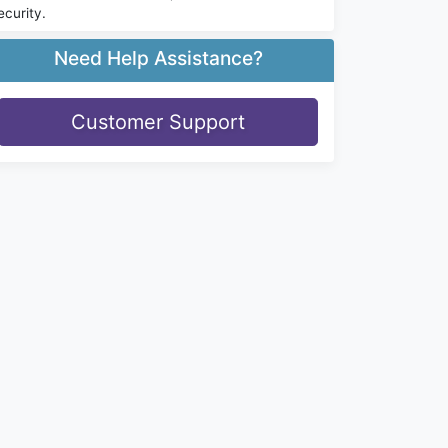
ecurity.
Need Help Assistance?
Customer Support