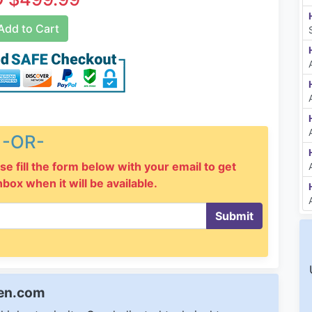
dd to Cart
-OR-
se fill the form below with your email to get
inbox when it will be available.
Submit
een.com