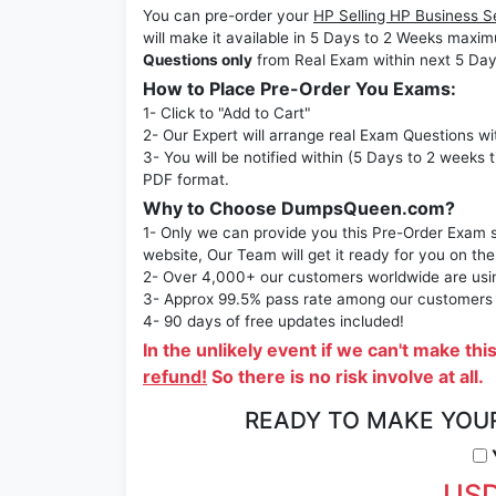
You can pre-order your
HP Selling HP Business 
will make it available in 5 Days to 2 Weeks ma
Questions only
from Real Exam within next 5 Day
How to Place Pre-Order You Exams:
1- Click to "Add to Cart"
2- Our Expert will arrange real Exam Questions wi
3- You will be notified within (5 Days to 2 weeks 
PDF format.
Why to Choose DumpsQueen.com?
1- Only we can provide you this Pre-Order Exam se
website, Our Team will get it ready for you on the
2- Over 4,000+ our customers worldwide are using
3- Approx 99.5% pass rate among our customers - 
4- 90 days of free updates included!
In the unlikely event if we can't make thi
refund!
So there is no risk involve at all.
READY TO MAKE YOU
Y
USD