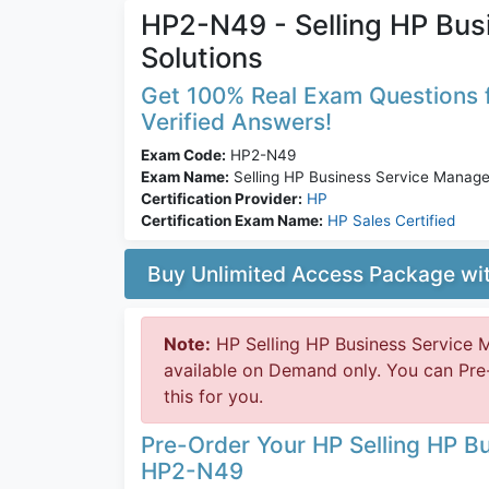
HP2-N49 - Selling HP Bu
Solutions
Get 100% Real Exam Questions f
Verified Answers!
Exam Code:
HP2-N49
Exam Name:
Selling HP Business Service Manage
Certification Provider:
HP
Certification Exam Name:
HP Sales Certified
Buy Unlimited Access Package w
Note:
HP Selling HP Business Service
available on Demand only. You can Pr
this for you.
Pre-Order Your HP Selling HP B
HP2-N49