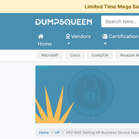
Limited Time Mega Sa
Vendors
Certification
Home
Microsoft
Cisco
CompTIA
Amazon 
Home
HP
HP2-N49 (Selling HP Business Service Man