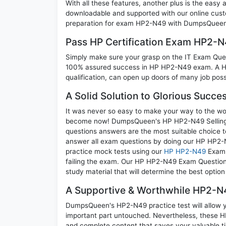
With all these features, another plus is the easy
downloadable and supported with our online cust
preparation for exam HP2-N49 with DumpsQueen w
Pass HP Certification Exam HP2-
Simply make sure your grasp on the IT Exam Quest
100% assured success in HP HP2-N49 exam. A HP 
qualification, can open up doors of many job possib
A Solid Solution to Glorious Succ
It was never so easy to make your way to the worl
become now! DumpsQueen's HP HP2-N49 Selling H
questions answers are the most suitable choice t
answer all exam questions by doing our HP HP2-N
practice mock tests using our
HP HP2-N49
Exam 
failing the exam. Our HP HP2-N49 Exam Questions
study material that will determine the best optio
A Supportive & Worthwhile HP2-N4
DumpsQueen's HP2-N49 practice test will allow yo
important part untouched. Nevertheless, these 
and complete content that saves your valuable t