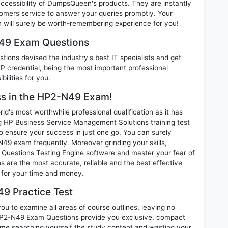
 accessibility of DumpsQueen's products. They are instantly
omers service to answer your queries promptly. Your
ill surely be worth-remembering experience for you!
N49 Exam Questions
ions devised the industry's best IT specialists and get
credential, being the most important professional
ilities for you.
ess in the HP2-N49 Exam!
d's most worthwhile professional qualification as it has
P Business Service Management Solutions training test
o ensure your success in just one go. You can surely
49 exam frequently. Moreover grinding your skills,
Questions Testing Engine software and master your fear of
 are the most accurate, reliable and the best effective
n for your time and money.
9 Practice Test
u to examine all areas of course outlines, leaving no
HP2-N49 Exam Questions provide you exclusive, compact
ime searching yourself the study content and wasting your