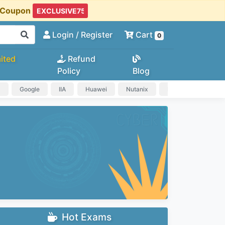
t Coupon
Login
/ Register
Cart
0
ited
Refund
Policy
Blog
a
Google
IIA
Huawei
Nutanix
IAPP
HP
Hot Exams