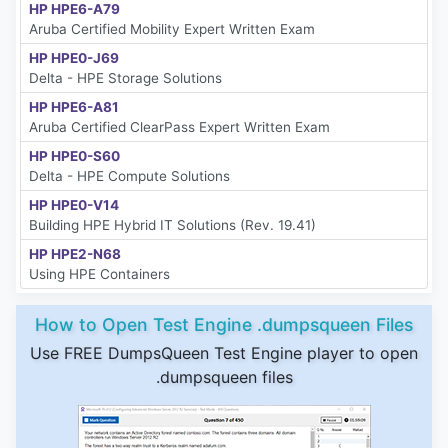
HP HPE6-A79
Aruba Certified Mobility Expert Written Exam
HP HPE0-J69
Delta - HPE Storage Solutions
HP HPE6-A81
Aruba Certified ClearPass Expert Written Exam
HP HPE0-S60
Delta - HPE Compute Solutions
HP HPE0-V14
Building HPE Hybrid IT Solutions (Rev. 19.41)
HP HPE2-N68
Using HPE Containers
How to Open Test Engine .dumpsqueen Files
Use FREE DumpsQueen Test Engine player to open
.dumpsqueen files