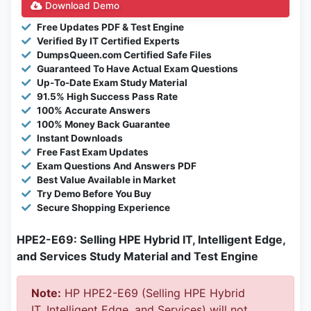
Download Demo
Free Updates PDF & Test Engine
Verified By IT Certified Experts
DumpsQueen.com Certified Safe Files
Guaranteed To Have Actual Exam Questions
Up-To-Date Exam Study Material
91.5% High Success Pass Rate
100% Accurate Answers
100% Money Back Guarantee
Instant Downloads
Free Fast Exam Updates
Exam Questions And Answers PDF
Best Value Available in Market
Try Demo Before You Buy
Secure Shopping Experience
HPE2-E69: Selling HPE Hybrid IT, Intelligent Edge,
and Services Study Material and Test Engine
Note:
HP HPE2-E69 (Selling HPE Hybrid
IT, Intelligent Edge, and Services) will not