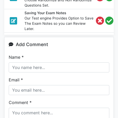
Questions Set.
Saving Your Exam Notes
Our Test engine Provides Option to Save
The Exam Notes so you can Review
Later.
Add Comment
Name
*
Email
*
Comment
*