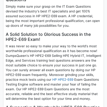
Simply make sure your grasp on the IT Exam Questions
devised the industry's best IT specialists and get 100%
assured success in HP HPE2-E69 exam. A HP credential,
being the most important professional qualification, can open
up doors of many job possibilities for you.
A Solid Solution to Glorious Success in the
HPE2-E69 Exam!
It was never so easy to make your way to the world's most
worthwhile professional qualification as it has become now!
DumpsQueen's HP HPE2-E69 Selling HPE Hybrid IT, Intelligent
Edge, and Services training test questions answers are the
most suitable choice to ensure your success in just one go.
You can surely answer all exam questions by doing our HP
HPE2-E69 exam frequently. Moreover grinding your skills,
practice mock tests using our
HP HPE2-E69
Exam Questions
Testing Engine software and master your fear of failing the
exam. Our HP HPE2-E69 Exam Questions are the most
accurate, reliable and the best effective study material that
will determine the best option for your time and money.