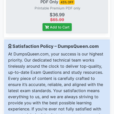
PDF Only
45% OFF
Printable Premium PDF only
$36.99
$65.99
Add to Cart
Satisfaction Policy – DumpsQueen.com
At DumpsQueen.com, your success is our highest
priority. Our dedicated technical team works
tirelessly around the clock to deliver top-quality,
up-to-date Exam Questions and study resources.
Every piece of content is carefully crafted to
ensure it’s accurate, reliable, and aligned with the
latest exam standards. Your satisfaction means
everything to us, and we are always striving to
provide you with the best possible learning
experience. If you're ever not fully satisfied with