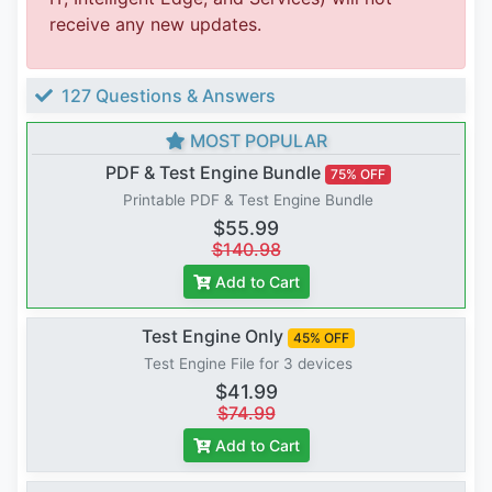
receive any new updates.
127 Questions & Answers
MOST POPULAR
PDF & Test Engine Bundle
75% OFF
Printable PDF & Test Engine Bundle
$55.99
$140.98
Add to Cart
Test Engine Only
45% OFF
Test Engine File for 3 devices
$41.99
$74.99
Add to Cart