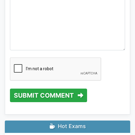
SUBMIT COMMENT
Hot Exams