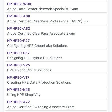
HP HPE2-W09
Aruba Data Center Network Specialist Exam
HP HPE6-A68
Aruba Certified ClearPass Professional (ACCP) 6.7
HP HPE6-A82
Aruba Certified ClearPass Associate Exam
HP HPE0-P27
Configuring HPE GreenLake Solutions
HP HPE0-S57
Designing HPE Hybrid IT Solutions
HP HPE0-V25
HPE Hybrid Cloud Solutions
HP HPE0-V17
Creating HPE Data Protection Solutions
HP HPE2-K45
Using HPE SimpliVity
HP HPE6-A72
Aruba Certified Switching Associate Exam