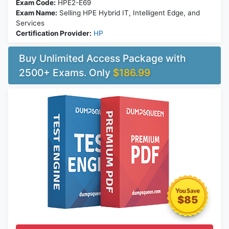
Exam Code:
HPE2-E69
Exam Name:
Selling HPE Hybrid IT, Intelligent Edge, and
Services
Certification Provider:
HP
Buy Unlimited Access Package with
2500+ Exams. Only
$186.99
$85