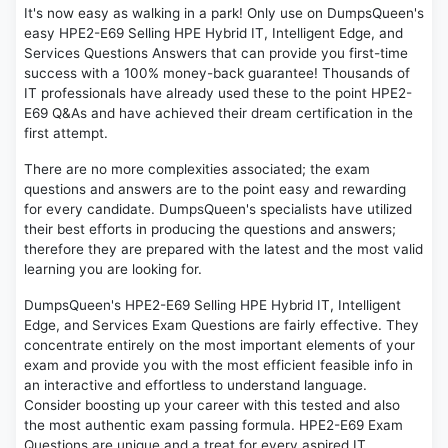
It's now easy as walking in a park! Only use on DumpsQueen's
easy HPE2-E69 Selling HPE Hybrid IT, Intelligent Edge, and
Services Questions Answers that can provide you first-time
success with a 100% money-back guarantee! Thousands of
IT professionals have already used these to the point HPE2-
E69 Q&As and have achieved their dream certification in the
first attempt.
There are no more complexities associated; the exam
questions and answers are to the point easy and rewarding
for every candidate. DumpsQueen's specialists have utilized
their best efforts in producing the questions and answers;
therefore they are prepared with the latest and the most valid
learning you are looking for.
DumpsQueen's HPE2-E69 Selling HPE Hybrid IT, Intelligent
Edge, and Services Exam Questions are fairly effective. They
concentrate entirely on the most important elements of your
exam and provide you with the most efficient feasible info in
an interactive and effortless to understand language.
Consider boosting up your career with this tested and also
the most authentic exam passing formula. HPE2-E69 Exam
Questions are unique and a treat for every aspired IT