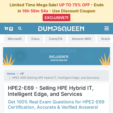
Limited Time Mega Sale!
UP TO 75% OFF
- Ends
in
16h 59m 53s
- Use Discount Coupon
0
Microsoft
Cisco
CompTIA
Amazon AWS
Oracle
Home
HP
HPE2-E69 (Selling HPE Hybrid IT, Intelligent Edge, and Services)
HPE2-E69 - Selling HPE Hybrid IT,
Intelligent Edge, and Services
Get 100% Real Exam Questions for HPE2-E69
Certification, Accurate & Verified Answers!