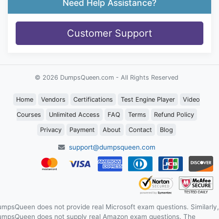
Need Help Assistance?
Customer Support
© 2026 DumpsQueen.com - All Rights Reserved
Home
Vendors
Certifications
Test Engine Player
Video
Courses
Unlimited Access
FAQ
Terms
Refund Policy
Privacy
Payment
About
Contact
Blog
support@dumpsqueen.com
mpsQueen does not provide real Microsoft exam questions. Similarly,
mpsQueen does not supply real Amazon exam questions. The