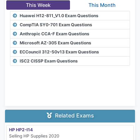
This Week
This Month
Huawei H12-811_V1.0 Exam Questions
CompTIA SY0-701 Exam Questions
Anthropic CCA-F Exam Questions
Microsoft AZ-305 Exam Questions
ECCouncil 312-50v13 Exam Questions
ISC2 CISSP Exam Questions
Related Exams
HP HP2-I14
Selling HP Supplies 2020