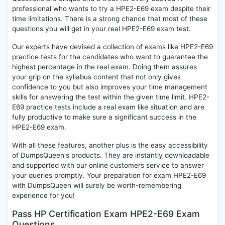
professional who wants to try a HPE2-E69 exam despite their
time limitations. There is a strong chance that most of these
questions you will get in your real HPE2-E69 exam test.
Our experts have devised a collection of exams like HPE2-E69
practice tests for the candidates who want to guarantee the
highest percentage in the real exam. Doing them assures
your grip on the syllabus content that not only gives
confidence to you but also improves your time management
skills for answering the test within the given time limit. HPE2-
E69 practice tests include a real exam like situation and are
fully productive to make sure a significant success in the
HPE2-E69 exam.
With all these features, another plus is the easy accessibility
of DumpsQueen's products. They are instantly downloadable
and supported with our online customers service to answer
your queries promptly. Your preparation for exam HPE2-E69
with DumpsQueen will surely be worth-remembering
experience for you!
Pass HP Certification Exam HPE2-E69 Exam
Questions