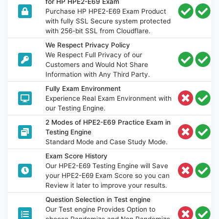
for HP HPE2-E69 Exam
Purchase HP HPE2-E69 Exam Product
with fully SSL Secure system protected
with 256-bit SSL from Cloudflare.
We Respect Privacy Policy
We Respect Full Privacy of our
Customers and Would Not Share
Information with Any Third Party.
Fully Exam Environment
Experience Real Exam Environment with
our Testing Engine.
2 Modes of HPE2-E69 Practice Exam in
Testing Engine
Standard Mode and Case Study Mode.
Exam Score History
Our HPE2-E69 Testing Engine will Save
your HPE2-E69 Exam Score so you can
Review it later to improve your results.
Question Selection in Test engine
Our Test engine Provides Option to
choose Randomize and Non Randomize