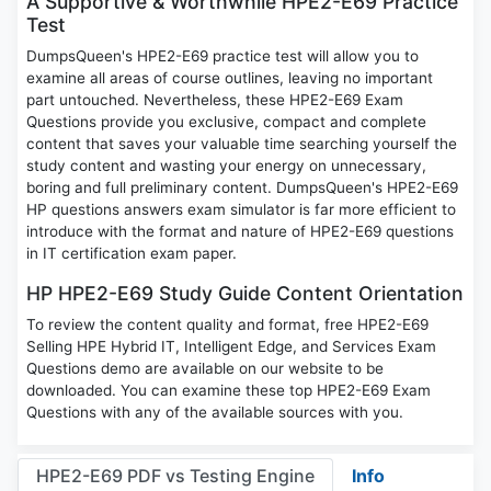
A Supportive & Worthwhile HPE2-E69 Practice
Test
DumpsQueen's HPE2-E69 practice test will allow you to
examine all areas of course outlines, leaving no important
part untouched. Nevertheless, these HPE2-E69 Exam
Questions provide you exclusive, compact and complete
content that saves your valuable time searching yourself the
study content and wasting your energy on unnecessary,
boring and full preliminary content. DumpsQueen's HPE2-E69
HP questions answers exam simulator is far more efficient to
introduce with the format and nature of HPE2-E69 questions
in IT certification exam paper.
HP HPE2-E69 Study Guide Content Orientation
To review the content quality and format, free HPE2-E69
Selling HPE Hybrid IT, Intelligent Edge, and Services Exam
Questions demo are available on our website to be
downloaded. You can examine these top HPE2-E69 Exam
Questions with any of the available sources with you.
HPE2-E69 PDF vs Testing Engine
Info