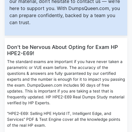
our material, don’t hesitate to contact us — we’re
here to support you. With DumpsQueen.com, you
can prepare confidently, backed by a team you
can trust.
Don't be Nervous About Opting for Exam HP
HPE2-E69!
The standard exams are important if you have never taken a
parametric or VUE exam before. The accuracy of the
questions & answers are fully guaranteed by our certified
experts and the number is enough for it to impact you passing
the exam. DumpsQueen.com includes 90 days of free
updates. This is important if you are taking a test that is
frequently updated. HP HPE2-E69 Real Dumps Study material
verified by HP Experts.
"HPE2-E69: Selling HPE Hybrid IT, Intelligent Edge, and
Services" PDF & Test Engine cover all the knowledge points
of the real HP exam.