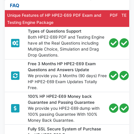
FAQ
Unique Features of HP HPE2-E69 PDF Exam and
PDF
TE
Testing Engine Package
Types of Questions Support
Both HPE2-E69 PDF and Testing Engine
have all the Real Questions including
Multiple Choice, Simulation and Drag
Drop Questions.
Free 3 Months HP HPE2-E69 Exam
Questions and Answers Update
We provide you 3 Months (90 days) Free
HP HPE2-E69 Exam Updates Totally
Free.
100% HP HPE2-E69 Money back
Guarantee and Passing Guarantee
We provide you HPE2-E69 dump with
100% passing Guarantee With 100%
Money Back Guarantee.
Fully SSL Secure System of Purchase