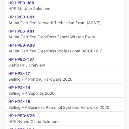
HP HPE0-J68
HPE Storage Solutions
HP HPE3-U01
Aruba Certified Network Technician Exam (ACNT)
HP HPE6-A81
Aruba Certified ClearPass Expert Written Exam
HP HPE6-A68
Aruba Certified ClearPass Professional (ACCP) 6.7
HP HPE2-T37
Using HPE OneView
HP HP2-I17
Selling HP Printing Hardware 2020
HP HP2-I14
Selling HP Supplies 2020
HP HP2-I15
Selling HP Business Personal Systems Hardware 2020
HP HPE0-V25
HPE Hybrid Cloud Solutions