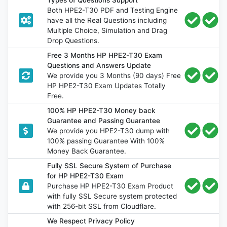
Both HPE2-T30 PDF and Testing Engine
have all the Real Questions including
Multiple Choice, Simulation and Drag
Drop Questions.
Free 3 Months HP HPE2-T30 Exam
Questions and Answers Update
We provide you 3 Months (90 days) Free
HP HPE2-T30 Exam Updates Totally
Free.
100% HP HPE2-T30 Money back
Guarantee and Passing Guarantee
We provide you HPE2-T30 dump with
100% passing Guarantee With 100%
Money Back Guarantee.
Fully SSL Secure System of Purchase
for HP HPE2-T30 Exam
Purchase HP HPE2-T30 Exam Product
with fully SSL Secure system protected
with 256-bit SSL from Cloudflare.
We Respect Privacy Policy