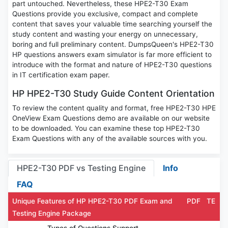
part untouched. Nevertheless, these HPE2-T30 Exam
Questions provide you exclusive, compact and complete
content that saves your valuable time searching yourself the
study content and wasting your energy on unnecessary,
boring and full preliminary content. DumpsQueen's HPE2-T30
HP questions answers exam simulator is far more efficient to
introduce with the format and nature of HPE2-T30 questions
in IT certification exam paper.
HP HPE2-T30 Study Guide Content Orientation
To review the content quality and format, free HPE2-T30 HPE
OneView Exam Questions demo are available on our website
to be downloaded. You can examine these top HPE2-T30
Exam Questions with any of the available sources with you.
HPE2-T30 PDF vs Testing Engine
Info
FAQ
Unique Features of HP HPE2-T30 PDF Exam and
PDF
TE
Testing Engine Package
Types of Questions Support