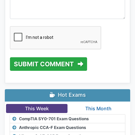
SUBMIT COMMENT
Hot Exams
This Week
This Month
CompTIA SY0-701 Exam Questions
Anthropic CCA-F Exam Questions