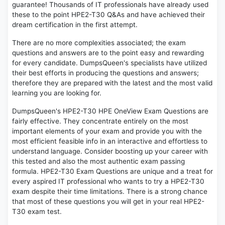
guarantee! Thousands of IT professionals have already used
these to the point HPE2-T30 Q&As and have achieved their
dream certification in the first attempt.
There are no more complexities associated; the exam
questions and answers are to the point easy and rewarding
for every candidate. DumpsQueen's specialists have utilized
their best efforts in producing the questions and answers;
therefore they are prepared with the latest and the most valid
learning you are looking for.
DumpsQueen's HPE2-T30 HPE OneView Exam Questions are
fairly effective. They concentrate entirely on the most
important elements of your exam and provide you with the
most efficient feasible info in an interactive and effortless to
understand language. Consider boosting up your career with
this tested and also the most authentic exam passing
formula. HPE2-T30 Exam Questions are unique and a treat for
every aspired IT professional who wants to try a HPE2-T30
exam despite their time limitations. There is a strong chance
that most of these questions you will get in your real HPE2-
T30 exam test.