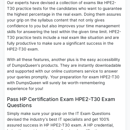
Our experts have devised a collection of exams like HPE2-
T30 practice tests for the candidates who want to guarantee
the highest percentage in the real exam. Doing them assures
your grip on the syllabus content that not only gives
confidence to you but also improves your time management
skills for answering the test within the given time limit. HPE2-
T30 practice tests include a real exam like situation and are
fully productive to make sure a significant success in the
HPE2-T30 exam.
With all these features, another plus is the easy accessibility
of DumpsQueen's products. They are instantly downloadable
and supported with our online customers service to answer
your queries promptly. Your preparation for exam HPE2-T30
with DumpsQueen will surely be worth-remembering
experience for you!
Pass HP Certification Exam HPE2-T30 Exam
Questions
Simply make sure your grasp on the IT Exam Questions
devised the industry's best IT specialists and get 100%
assured success in HP HPE2-T30 exam. A HP credential,