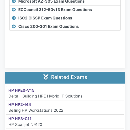
Microsoft AZ-305 Exam Questions
ECCouncil 312-50v13 Exam Questions
ISC2 CISSP Exam Questions
Cisco 200-301 Exam Questions
Related Exams
HP HPE0-V15
Delta - Building HPE Hybrid IT Solutions
HP HP2-I44
Selling HP Workstations 2022
HP HP3-C11
HP Scanjet N9120