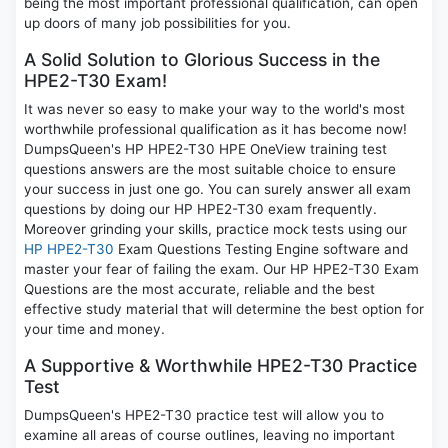
being the most important professional qualification, can open
up doors of many job possibilities for you.
A Solid Solution to Glorious Success in the
HPE2-T30 Exam!
It was never so easy to make your way to the world's most
worthwhile professional qualification as it has become now!
DumpsQueen's HP HPE2-T30 HPE OneView training test
questions answers are the most suitable choice to ensure
your success in just one go. You can surely answer all exam
questions by doing our HP HPE2-T30 exam frequently.
Moreover grinding your skills, practice mock tests using our
HP HPE2-T30
Exam Questions Testing Engine software and
master your fear of failing the exam. Our HP HPE2-T30 Exam
Questions are the most accurate, reliable and the best
effective study material that will determine the best option for
your time and money.
A Supportive & Worthwhile HPE2-T30 Practice
Test
DumpsQueen's HPE2-T30 practice test will allow you to
examine all areas of course outlines, leaving no important