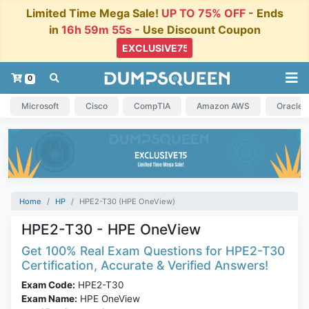
Limited Time Mega Sale!
UP TO 75% OFF
- Ends
in
16h 59m 54s
- Use Discount Coupon
0
Microsoft
Cisco
CompTIA
Amazon AWS
Oracle
Home
HP
HPE2-T30 (HPE OneView)
HPE2-T30 - HPE OneView
Get 100% Real Exam Questions for HPE2-T30
Certification, Accurate & Verified Answers!
Exam Code:
HPE2-T30
Exam Name:
HPE OneView