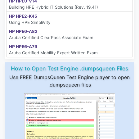
HP HPE0-V14
Building HPE Hybrid IT Solutions (Rev. 19.41)
HP HPE2-K45
Using HPE SimpliVity
HP HPE6-A82
Aruba Certified ClearPass Associate Exam
HP HPE6-A79
Aruba Certified Mobility Expert Written Exam
How to Open Test Engine .dumpsqueen Files
Use FREE DumpsQueen Test Engine player to open
.dumpsqueen files