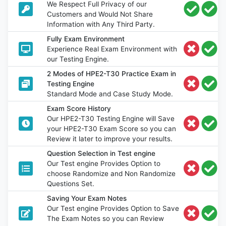
We Respect Full Privacy of our
Customers and Would Not Share
Information with Any Third Party.
Fully Exam Environment
Experience Real Exam Environment with
our Testing Engine.
2 Modes of HPE2-T30 Practice Exam in
Testing Engine
Standard Mode and Case Study Mode.
Exam Score History
Our HPE2-T30 Testing Engine will Save
your HPE2-T30 Exam Score so you can
Review it later to improve your results.
Question Selection in Test engine
Our Test engine Provides Option to
choose Randomize and Non Randomize
Questions Set.
Saving Your Exam Notes
Our Test engine Provides Option to Save
The Exam Notes so you can Review