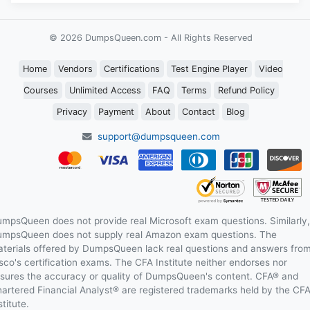
© 2026 DumpsQueen.com - All Rights Reserved
Home
Vendors
Certifications
Test Engine Player
Video
Courses
Unlimited Access
FAQ
Terms
Refund Policy
Privacy
Payment
About
Contact
Blog
support@dumpsqueen.com
mpsQueen does not provide real Microsoft exam questions. Similarly,
mpsQueen does not supply real Amazon exam questions. The
terials offered by DumpsQueen lack real questions and answers fro
sco's certification exams. The CFA Institute neither endorses nor
sures the accuracy or quality of DumpsQueen's content. CFA® and
artered Financial Analyst® are registered trademarks held by the CF
stitute.