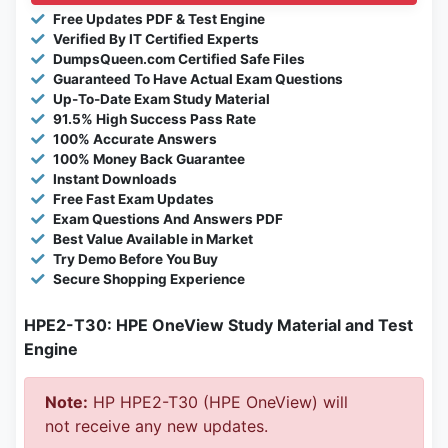
Free Updates PDF & Test Engine
Verified By IT Certified Experts
DumpsQueen.com Certified Safe Files
Guaranteed To Have Actual Exam Questions
Up-To-Date Exam Study Material
91.5% High Success Pass Rate
100% Accurate Answers
100% Money Back Guarantee
Instant Downloads
Free Fast Exam Updates
Exam Questions And Answers PDF
Best Value Available in Market
Try Demo Before You Buy
Secure Shopping Experience
HPE2-T30: HPE OneView Study Material and Test
Engine
Note:
HP HPE2-T30 (HPE OneView) will
not receive any new updates.