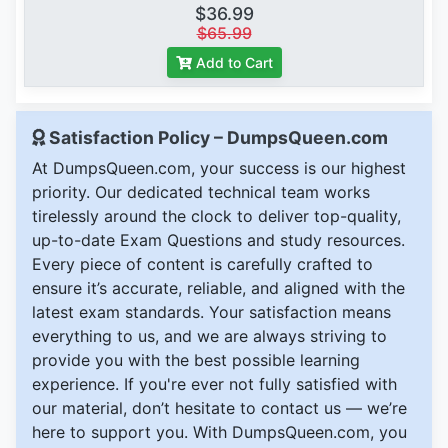
$36.99
$65.99
Add to Cart
Satisfaction Policy – DumpsQueen.com
At DumpsQueen.com, your success is our highest
priority. Our dedicated technical team works
tirelessly around the clock to deliver top-quality,
up-to-date Exam Questions and study resources.
Every piece of content is carefully crafted to
ensure it’s accurate, reliable, and aligned with the
latest exam standards. Your satisfaction means
everything to us, and we are always striving to
provide you with the best possible learning
experience. If you're ever not fully satisfied with
our material, don’t hesitate to contact us — we’re
here to support you. With DumpsQueen.com, you