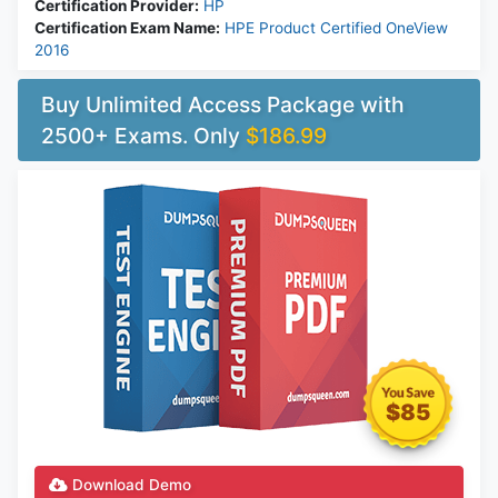
Certification Provider:
HP
Certification Exam Name:
HPE Product Certified OneView
2016
Buy Unlimited Access Package with
2500+ Exams. Only
$186.99
$85
Download Demo