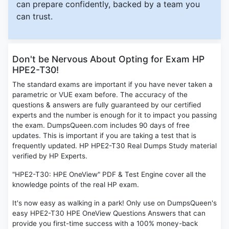
can prepare confidently, backed by a team you
can trust.
Don't be Nervous About Opting for Exam HP
HPE2-T30!
The standard exams are important if you have never taken a
parametric or VUE exam before. The accuracy of the
questions & answers are fully guaranteed by our certified
experts and the number is enough for it to impact you passing
the exam. DumpsQueen.com includes 90 days of free
updates. This is important if you are taking a test that is
frequently updated. HP HPE2-T30 Real Dumps Study material
verified by HP Experts.
"HPE2-T30: HPE OneView" PDF & Test Engine cover all the
knowledge points of the real HP exam.
It's now easy as walking in a park! Only use on DumpsQueen's
easy HPE2-T30 HPE OneView Questions Answers that can
provide you first-time success with a 100% money-back