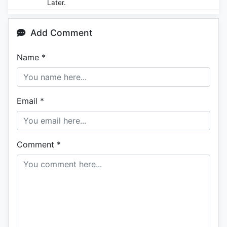
Later.
Add Comment
Name
*
Email
*
Comment
*