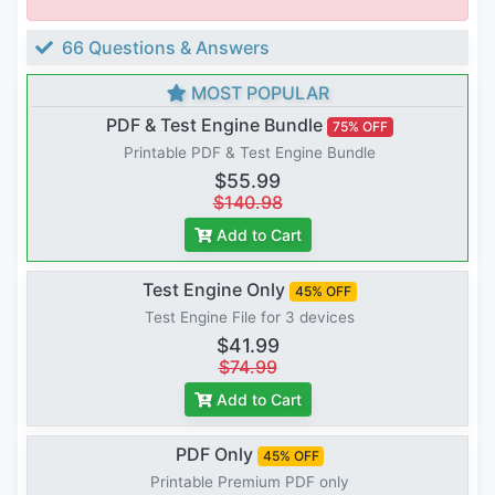
66 Questions & Answers
MOST POPULAR
PDF & Test Engine Bundle
75% OFF
Printable PDF & Test Engine Bundle
$55.99
$140.98
Add to Cart
Test Engine Only
45% OFF
Test Engine File for 3 devices
$41.99
$74.99
Add to Cart
PDF Only
45% OFF
Printable Premium PDF only