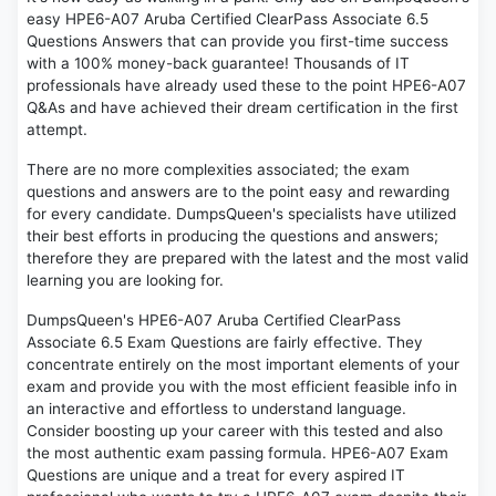
easy HPE6-A07 Aruba Certified ClearPass Associate 6.5
Questions Answers that can provide you first-time success
with a 100% money-back guarantee! Thousands of IT
professionals have already used these to the point HPE6-A07
Q&As and have achieved their dream certification in the first
attempt.
There are no more complexities associated; the exam
questions and answers are to the point easy and rewarding
for every candidate. DumpsQueen's specialists have utilized
their best efforts in producing the questions and answers;
therefore they are prepared with the latest and the most valid
learning you are looking for.
DumpsQueen's HPE6-A07 Aruba Certified ClearPass
Associate 6.5 Exam Questions are fairly effective. They
concentrate entirely on the most important elements of your
exam and provide you with the most efficient feasible info in
an interactive and effortless to understand language.
Consider boosting up your career with this tested and also
the most authentic exam passing formula. HPE6-A07 Exam
Questions are unique and a treat for every aspired IT