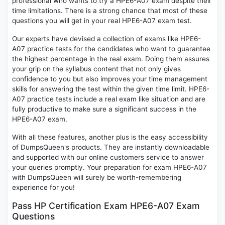
professional who wants to try a HPE6-A07 exam despite their
time limitations. There is a strong chance that most of these
questions you will get in your real HPE6-A07 exam test.
Our experts have devised a collection of exams like HPE6-
A07 practice tests for the candidates who want to guarantee
the highest percentage in the real exam. Doing them assures
your grip on the syllabus content that not only gives
confidence to you but also improves your time management
skills for answering the test within the given time limit. HPE6-
A07 practice tests include a real exam like situation and are
fully productive to make sure a significant success in the
HPE6-A07 exam.
With all these features, another plus is the easy accessibility
of DumpsQueen's products. They are instantly downloadable
and supported with our online customers service to answer
your queries promptly. Your preparation for exam HPE6-A07
with DumpsQueen will surely be worth-remembering
experience for you!
Pass HP Certification Exam HPE6-A07 Exam
Questions