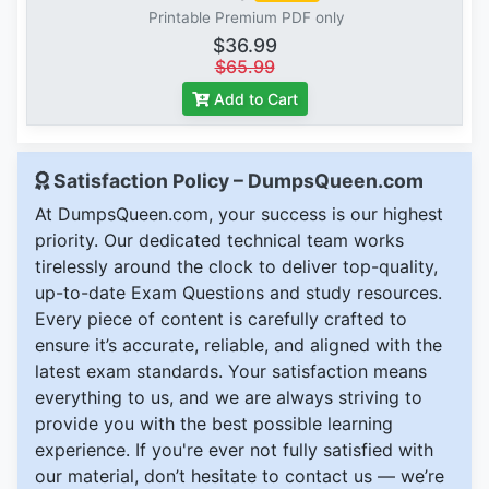
Printable Premium PDF only
$36.99
$65.99
Add to Cart
Satisfaction Policy – DumpsQueen.com
At DumpsQueen.com, your success is our highest
priority. Our dedicated technical team works
tirelessly around the clock to deliver top-quality,
up-to-date Exam Questions and study resources.
Every piece of content is carefully crafted to
ensure it’s accurate, reliable, and aligned with the
latest exam standards. Your satisfaction means
everything to us, and we are always striving to
provide you with the best possible learning
experience. If you're ever not fully satisfied with
our material, don’t hesitate to contact us — we’re