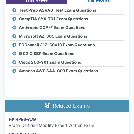
This Week
This Month
Test Prep ASVAB-Test Exam Questions
CompTIA SY0-701 Exam Questions
Anthropic CCA-F Exam Questions
Microsoft AZ-305 Exam Questions
ECCouncil 312-50v13 Exam Questions
ISC2 CISSP Exam Questions
Cisco 200-301 Exam Questions
Amazon AWS SAA-C03 Exam Questions
Related Exams
HP HPE6-A79
Aruba Certified Mobility Expert Written Exam