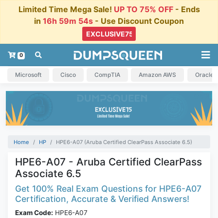
Limited Time Mega Sale!
UP TO 75% OFF
- Ends
in
16h 59m 54s
- Use Discount Coupon
0
Microsoft
Cisco
CompTIA
Amazon AWS
Oracle
Home
HP
HPE6-A07 (Aruba Certified ClearPass Associate 6.5)
HPE6-A07 - Aruba Certified ClearPass
Associate 6.5
Get 100% Real Exam Questions for HPE6-A07
Certification, Accurate & Verified Answers!
Exam Code:
HPE6-A07