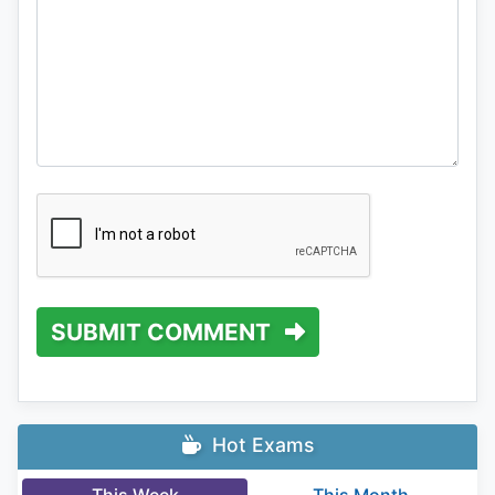
SUBMIT COMMENT
Hot Exams