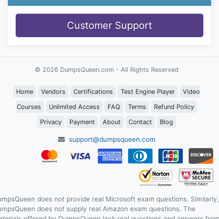
Customer Support
© 2026 DumpsQueen.com - All Rights Reserved
Home
Vendors
Certifications
Test Engine Player
Video
Courses
Unlimited Access
FAQ
Terms
Refund Policy
Privacy
Payment
About
Contact
Blog
support@dumpsqueen.com
mpsQueen does not provide real Microsoft exam questions. Similarly,
mpsQueen does not supply real Amazon exam questions. The
terials offered by DumpsQueen lack real questions and answers fro