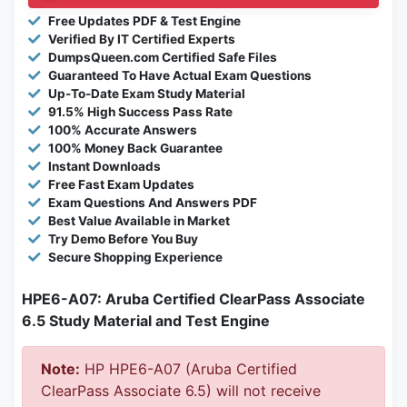
Free Updates PDF & Test Engine
Verified By IT Certified Experts
DumpsQueen.com Certified Safe Files
Guaranteed To Have Actual Exam Questions
Up-To-Date Exam Study Material
91.5% High Success Pass Rate
100% Accurate Answers
100% Money Back Guarantee
Instant Downloads
Free Fast Exam Updates
Exam Questions And Answers PDF
Best Value Available in Market
Try Demo Before You Buy
Secure Shopping Experience
HPE6-A07: Aruba Certified ClearPass Associate
6.5 Study Material and Test Engine
Note:
HP HPE6-A07 (Aruba Certified
ClearPass Associate 6.5) will not receive