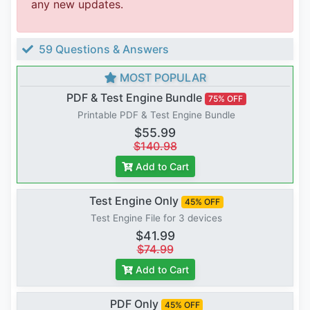
any new updates.
59 Questions & Answers
MOST POPULAR
PDF & Test Engine Bundle
75% OFF
Printable PDF & Test Engine Bundle
$55.99
$140.98
Add to Cart
Test Engine Only
45% OFF
Test Engine File for 3 devices
$41.99
$74.99
Add to Cart
PDF Only
45% OFF