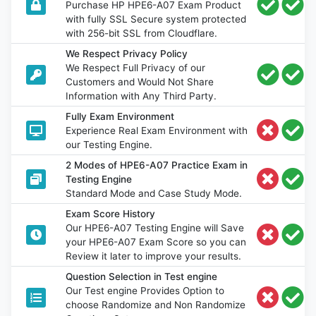
Purchase HP HPE6-A07 Exam Product
with fully SSL Secure system protected
with 256-bit SSL from Cloudflare.
We Respect Privacy Policy
We Respect Full Privacy of our
Customers and Would Not Share
Information with Any Third Party.
Fully Exam Environment
Experience Real Exam Environment with
our Testing Engine.
2 Modes of HPE6-A07 Practice Exam in
Testing Engine
Standard Mode and Case Study Mode.
Exam Score History
Our HPE6-A07 Testing Engine will Save
your HPE6-A07 Exam Score so you can
Review it later to improve your results.
Question Selection in Test engine
Our Test engine Provides Option to
choose Randomize and Non Randomize