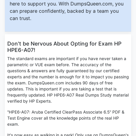
here to support you. With DumpsQueen.com, you
can prepare confidently, backed by a team you
can trust.
Don't be Nervous About Opting for Exam HP
HPE6-A07!
The standard exams are important if you have never taken a
parametric or VUE exam before. The accuracy of the
questions & answers are fully guaranteed by our certified
experts and the number is enough for it to impact you passing
the exam. DumpsQueen.com includes 90 days of free
updates. This is important if you are taking a test that is
frequently updated. HP HPE6-A07 Real Dumps Study material
verified by HP Experts.
"HPE6-A07: Aruba Certified ClearPass Associate 6.5" PDF &
Test Engine cover all the knowledge points of the real HP
exam.
It's now easy as walking in a park! Only use on DumpsQueen's