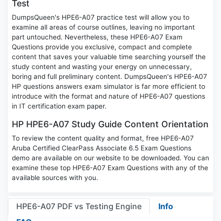
Test
DumpsQueen's HPE6-A07 practice test will allow you to
examine all areas of course outlines, leaving no important
part untouched. Nevertheless, these HPE6-A07 Exam
Questions provide you exclusive, compact and complete
content that saves your valuable time searching yourself the
study content and wasting your energy on unnecessary,
boring and full preliminary content. DumpsQueen's HPE6-A07
HP questions answers exam simulator is far more efficient to
introduce with the format and nature of HPE6-A07 questions
in IT certification exam paper.
HP HPE6-A07 Study Guide Content Orientation
To review the content quality and format, free HPE6-A07
Aruba Certified ClearPass Associate 6.5 Exam Questions
demo are available on our website to be downloaded. You can
examine these top HPE6-A07 Exam Questions with any of the
available sources with you.
HPE6-A07 PDF vs Testing Engine
Info