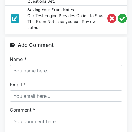
Questions Set.
Saving Your Exam Notes
Our Test engine Provides Option to Save
The Exam Notes so you can Review
Later.
Add Comment
Name
*
Email
*
Comment
*