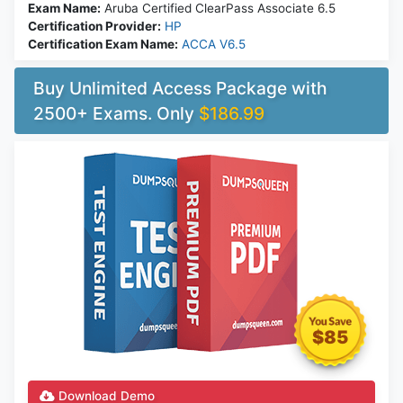
Exam Name:
Aruba Certified ClearPass Associate 6.5
Certification Provider:
HP
Certification Exam Name:
ACCA V6.5
Buy Unlimited Access Package with
2500+ Exams. Only
$186.99
$85
Download Demo