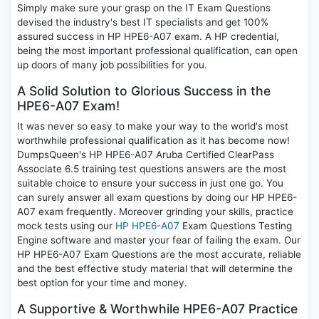
Simply make sure your grasp on the IT Exam Questions
devised the industry's best IT specialists and get 100%
assured success in HP HPE6-A07 exam. A HP credential,
being the most important professional qualification, can open
up doors of many job possibilities for you.
A Solid Solution to Glorious Success in the
HPE6-A07 Exam!
It was never so easy to make your way to the world's most
worthwhile professional qualification as it has become now!
DumpsQueen's HP HPE6-A07 Aruba Certified ClearPass
Associate 6.5 training test questions answers are the most
suitable choice to ensure your success in just one go. You
can surely answer all exam questions by doing our HP HPE6-
A07 exam frequently. Moreover grinding your skills, practice
mock tests using our
HP HPE6-A07
Exam Questions Testing
Engine software and master your fear of failing the exam. Our
HP HPE6-A07 Exam Questions are the most accurate, reliable
and the best effective study material that will determine the
best option for your time and money.
A Supportive & Worthwhile HPE6-A07 Practice