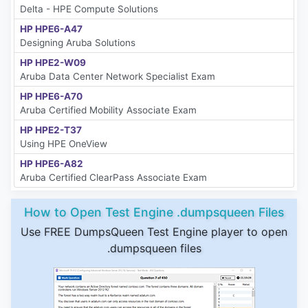
Delta - HPE Compute Solutions
HP HPE6-A47
Designing Aruba Solutions
HP HPE2-W09
Aruba Data Center Network Specialist Exam
HP HPE6-A70
Aruba Certified Mobility Associate Exam
HP HPE2-T37
Using HPE OneView
HP HPE6-A82
Aruba Certified ClearPass Associate Exam
How to Open Test Engine .dumpsqueen Files
Use FREE DumpsQueen Test Engine player to open
.dumpsqueen files