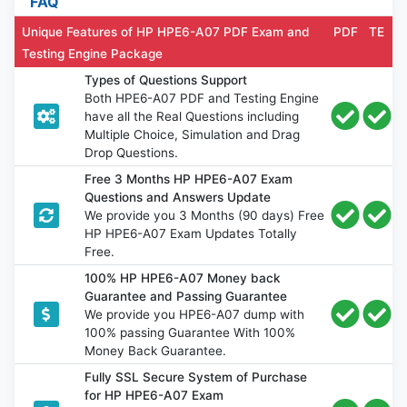
FAQ
Unique Features of HP HPE6-A07 PDF Exam and
PDF
TE
Testing Engine Package
Types of Questions Support
Both HPE6-A07 PDF and Testing Engine
have all the Real Questions including
Multiple Choice, Simulation and Drag
Drop Questions.
Free 3 Months HP HPE6-A07 Exam
Questions and Answers Update
We provide you 3 Months (90 days) Free
HP HPE6-A07 Exam Updates Totally
Free.
100% HP HPE6-A07 Money back
Guarantee and Passing Guarantee
We provide you HPE6-A07 dump with
100% passing Guarantee With 100%
Money Back Guarantee.
Fully SSL Secure System of Purchase
for HP HPE6-A07 Exam