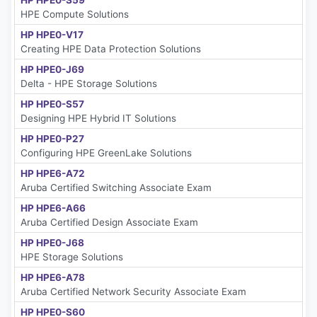
HP HPE0-S59
HPE Compute Solutions
HP HPE0-V17
Creating HPE Data Protection Solutions
HP HPE0-J69
Delta - HPE Storage Solutions
HP HPE0-S57
Designing HPE Hybrid IT Solutions
HP HPE0-P27
Configuring HPE GreenLake Solutions
HP HPE6-A72
Aruba Certified Switching Associate Exam
HP HPE6-A66
Aruba Certified Design Associate Exam
HP HPE0-J68
HPE Storage Solutions
HP HPE6-A78
Aruba Certified Network Security Associate Exam
HP HPE0-S60