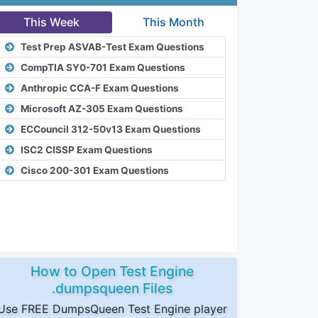
This Week
This Month
Test Prep ASVAB-Test Exam Questions
CompTIA SY0-701 Exam Questions
Anthropic CCA-F Exam Questions
Microsoft AZ-305 Exam Questions
ECCouncil 312-50v13 Exam Questions
ISC2 CISSP Exam Questions
Cisco 200-301 Exam Questions
How to Open Test Engine
.dumpsqueen Files
Use FREE DumpsQueen Test Engine player