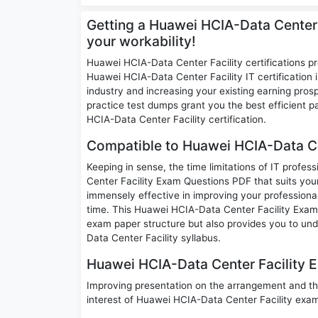
Getting a Huawei HCIA-Data Center 
your workability!
Huawei HCIA-Data Center Facility certifications p
Huawei HCIA-Data Center Facility IT certification i
industry and increasing your existing earning pr
practice test dumps grant you the best efficient
HCIA-Data Center Facility certification.
Compatible to Huawei HCIA-Data Ce
Keeping in sense, the time limitations of IT profe
Center Facility Exam Questions PDF that suits your 
immensely effective in improving your professional
time. This Huawei HCIA-Data Center Facility Exam Q
exam paper structure but also provides you to un
Data Center Facility syllabus.
Huawei HCIA-Data Center Facility E
Improving presentation on the arrangement and th
interest of Huawei HCIA-Data Center Facility exa