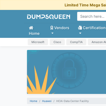
Limited Time Mega Sa
Vendors
Certification
Home
Microsoft
Cisco
CompTIA
Amazon 
Home
Huawei
HCIA-Data Center Facility