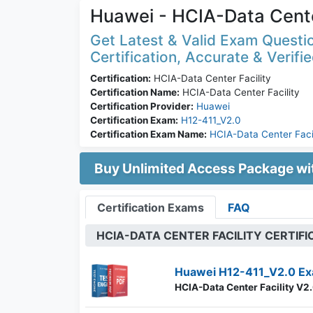
Huawei - HCIA-Data Cente
Get Latest & Valid Exam Questio
Certification, Accurate & Verifi
Certification:
HCIA-Data Center Facility
Certification Name:
HCIA-Data Center Facility
Certification Provider:
Huawei
Certification Exam:
H12-411_V2.0
Certification Exam Name:
HCIA-Data Center Faci
Buy Unlimited Access Package w
Certification Exams
FAQ
HCIA-DATA CENTER FACILITY CERTIF
Huawei H12-411_V2.0 Ex
HCIA-Data Center Facility V2