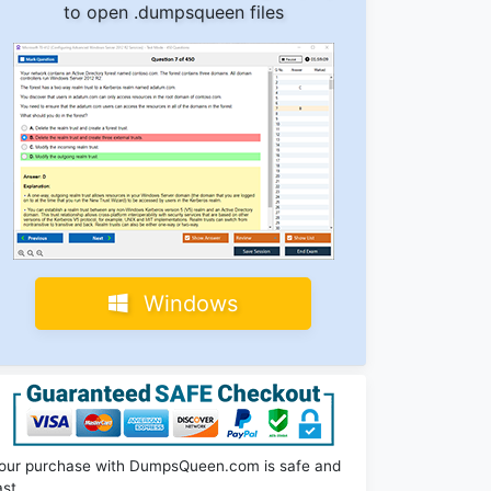
to open .dumpsqueen files
Windows
our purchase with DumpsQueen.com is safe and
ast.