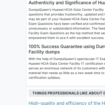
Authenticity and Significance of H
DumpsQueen's Huawei HCIA-Data Center Facility E
questions that provides trustworthy, updated and 
may be part of your Huawei HCIA-Data Center Fac
Exam Questions have been verified and confirmed by
unnecessary or substandard information. The fee
Facility Exam Questions as the top method that se
empowered them to ace it with excellent success.
100% Success Guarantee using Du
Facility dumps
With the help of DumpsQueen's spectacular IT Ex
Huawei HCIA-Data Center Facility IT certificati
serves an enormous network of its customers with 
material that needs as little as a two-week time 
certification syllabus.
THINGS PROFESSIONALS LIKE ABOU
High-quality and efficiency of the H