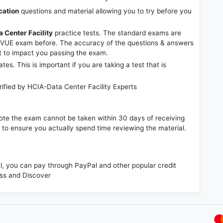
cation
questions and material allowing you to try before you
 Center Facility
practice tests. The standard exams are
r VUE exam before. The accuracy of the questions & answers
it to impact you passing the exam.
. This is important if you are taking a test that is
ified by HCIA-Data Center Facility Experts
e note the exam cannot be taken within 30 days of receiving
s to ensure you actually spend time reviewing the material.
 you can pay through PayPal and other popular credit
ess and Discover