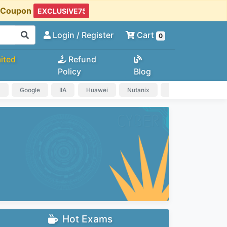
t Coupon
Login
/ Register
Cart
0
ited
Refund
Policy
Blog
a
Google
IIA
Huawei
Nutanix
IAPP
HP
Hot Exams