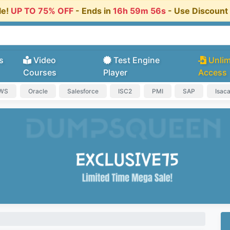
le!
UP TO 75% OFF
- Ends in
16h 59m 55s
- Use Discoun
s
Video
Test Engine
Unlim
Courses
Player
Access
AWS
Oracle
Salesforce
ISC2
PMI
SAP
Isac