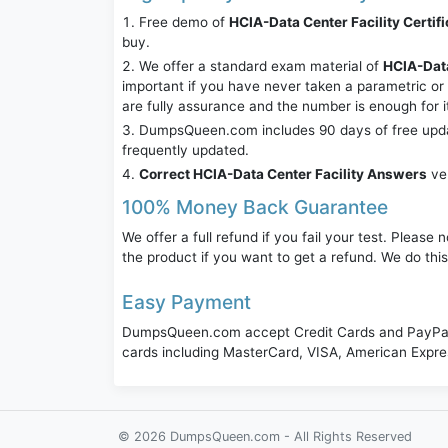
Free demo of
HCIA-Data Center Facility Certifi
buy.
We offer a standard exam material of
HCIA-Data
important if you have never taken a parametric o
are fully assurance and the number is enough for 
DumpsQueen.com includes 90 days of free updates
frequently updated.
Correct HCIA-Data Center Facility Answers
ver
100% Money Back Guarantee
We offer a full refund if you fail your test. Pleas
the product if you want to get a refund. We do thi
Easy Payment
DumpsQueen.com accept Credit Cards and PayPal,
cards including MasterCard, VISA, American Expr
© 2026 DumpsQueen.com - All Rights Reserved