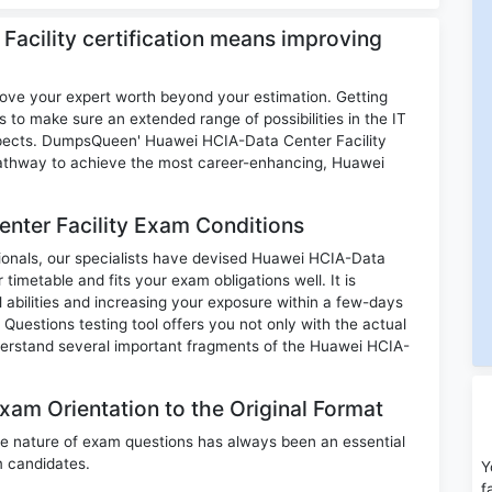
Facility certification means improving
rove your expert worth beyond your estimation. Getting
s to make sure an extended range of possibilities in the IT
ospects. DumpsQueen' Huawei HCIA-Data Center Facility
 pathway to achieve the most career-enhancing, Huawei
nter Facility Exam Conditions
ssionals, our specialists have devised Huawei HCIA-Data
timetable and fits your exam obligations well. It is
 abilities and increasing your exposure within a few-days
uestions testing tool offers you not only with the actual
derstand several important fragments of the Huawei HCIA-
xam Orientation to the Original Format
e nature of exam questions has always been an essential
m candidates.
Y
f