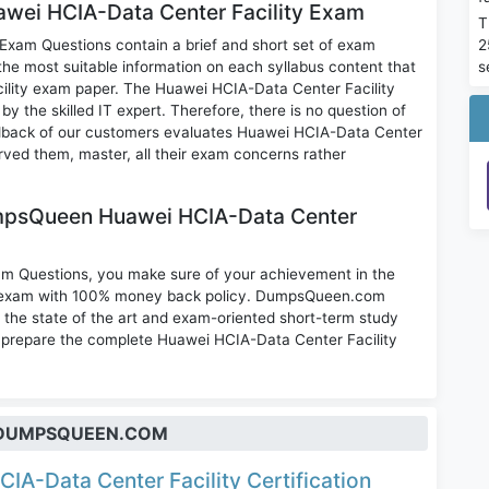
uawei HCIA-Data Center Facility Exam
T
2
xam Questions contain a brief and short set of exam
s
the most suitable information on each syllabus content that
ility exam paper. The Huawei HCIA-Data Center Facility
 the skilled IT expert. Therefore, there is no question of
dback of our customers evaluates Huawei HCIA-Data Center
rved them, master, all their exam concerns rather
mpsQueen Huawei HCIA-Data Center
am Questions, you make sure of your achievement in the
on exam with 100% money back policy. DumpsQueen.com
the state of the art and exam-oriented short-term study
to prepare the complete Huawei HCIA-Data Center Facility
T DUMPSQUEEN.COM
CIA-Data Center Facility Certification