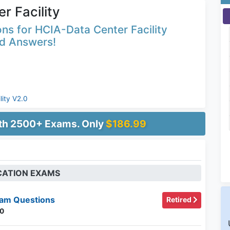
r Facility
ns for HCIA-Data Center Facility
ed Answers!
lity V2.0
ith 2500+ Exams. Only
$186.99
ICATION EXAMS
am Questions
Retired
.0