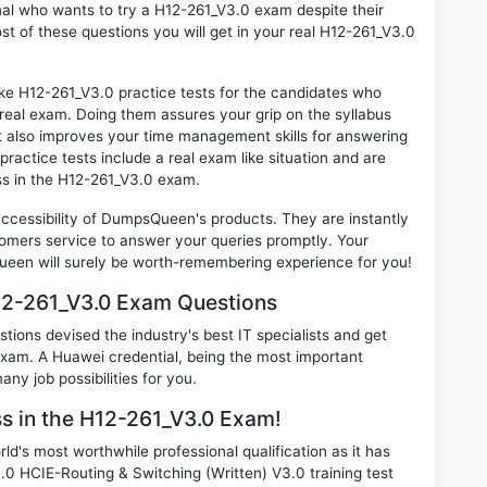
onal who wants to try a H12-261_V3.0 exam despite their
ost of these questions you will get in your real H12-261_V3.0
ike H12-261_V3.0 practice tests for the candidates who
real exam. Doing them assures your grip on the syllabus
t also improves your time management skills for answering
practice tests include a real exam like situation and are
ess in the H12-261_V3.0 exam.
 accessibility of DumpsQueen's products. They are instantly
omers service to answer your queries promptly. Your
een will surely be worth-remembering experience for you!
12-261_V3.0 Exam Questions
ions devised the industry's best IT specialists and get
am. A Huawei credential, being the most important
any job possibilities for you.
ss in the H12-261_V3.0 Exam!
d's most worthwhile professional qualification as it has
HCIE-Routing & Switching (Written) V3.0 training test