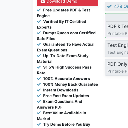
Download Demo
479 Qu
Free Updates PDF & Test
Engine
Verified By IT Certified
PDF & Te
Experts
DumpsQueen.com Certified
Printable 
Safe Files
Guaranteed To Have Actual
Test Eng
Exam Questions
Test Engine
Up-To-Date Exam Study
Material
PDF Only
91.5% High Success Pass
Printable 
Rate
100% Accurate Answers
100% Money Back Guarantee
Instant Downloads
Free Fast Exam Updates
Exam Questions And
Answers PDF
Best Value Available in
Market
Try Demo Before You Buy