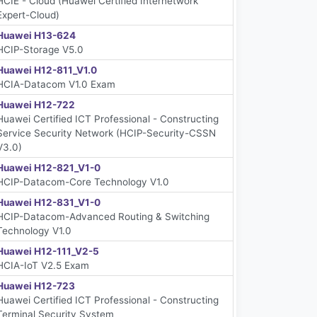
HCIE - Cloud (Huawei Certified Internetwork
Expert-Cloud)
Huawei H13-624
HCIP-Storage V5.0
Huawei H12-811_V1.0
HCIA-Datacom V1.0 Exam
Huawei H12-722
Huawei Certified ICT Professional - Constructing
Service Security Network (HCIP-Security-CSSN
V3.0)
Huawei H12-821_V1-0
HCIP-Datacom-Core Technology V1.0
Huawei H12-831_V1-0
HCIP-Datacom-Advanced Routing & Switching
Technology V1.0
Huawei H12-111_V2-5
HCIA-IoT V2.5 Exam
Huawei H12-723
Huawei Certified ICT Professional - Constructing
Terminal Security System