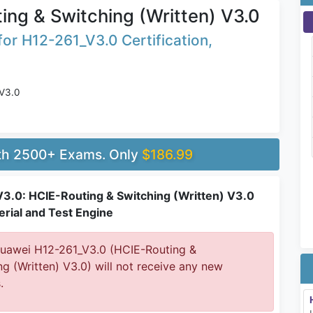
ing & Switching (Written) V3.0
or H12-261_V3.0 Certification,
 V3.0
ith 2500+ Exams. Only
$186.99
3.0: HCIE-Routing & Switching (Written) V3.0
rial and Test Engine
awei H12-261_V3.0 (HCIE-Routing &
ng (Written) V3.0) will not receive any new
.