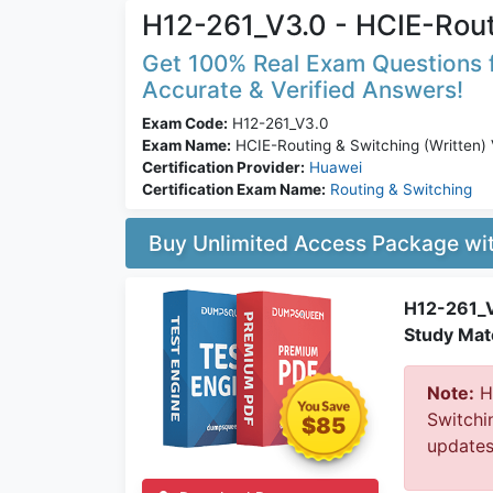
H12-261_V3.0 - HCIE-Rout
Get 100% Real Exam Questions f
Accurate & Verified Answers!
Exam Code:
H12-261_V3.0
Exam Name:
HCIE-Routing & Switching (Written)
Certification Provider:
Huawei
Certification Exam Name:
Routing & Switching
Buy Unlimited Access Package w
H12-261_V
Study Mate
Note:
Hu
Switchi
$85
updates