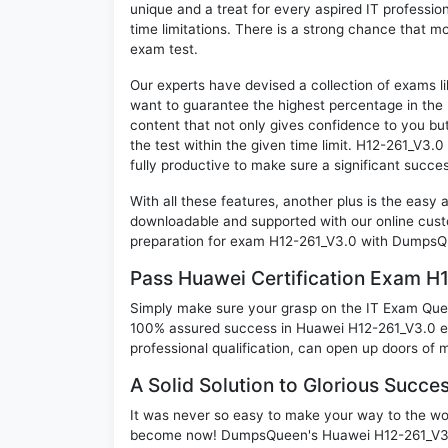
unique and a treat for every aspired IT professi
time limitations. There is a strong chance that m
exam test.
Our experts have devised a collection of exams l
want to guarantee the highest percentage in the 
content that not only gives confidence to you bu
the test within the given time limit. H12-261_V3.0 
fully productive to make sure a significant succ
With all these features, another plus is the easy
downloadable and supported with our online cust
preparation for exam H12-261_V3.0 with DumpsQu
Pass Huawei Certification Exam H
Simply make sure your grasp on the IT Exam Quest
100% assured success in Huawei H12-261_V3.0 ex
professional qualification, can open up doors of m
A Solid Solution to Glorious Succe
It was never so easy to make your way to the worl
become now! DumpsQueen's Huawei H12-261_V3.0 