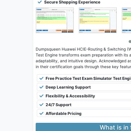
Secure Shopping Experience
Dumpsqueen Huawei HCIE-Routing & Switching (Wr
Test Engine transforms exam preparation with its 
adaptability, and intuitive design. Acknowledged as
in their certification goals through these key featu
Free Practice Test Exam Simulator Test Eng
Deep Learning Support
Flexibility & Accessibility
24/7 Support
Affordable Pricing
What is in