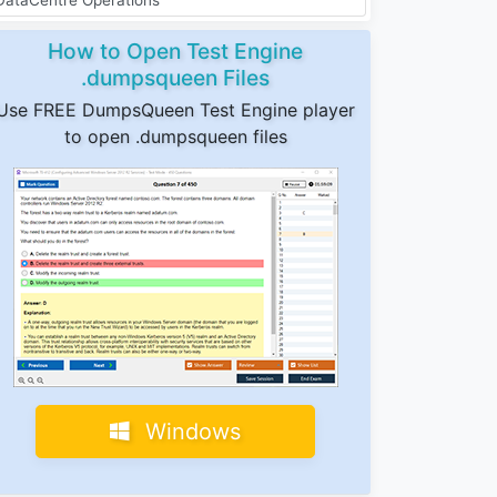
How to Open Test Engine
.dumpsqueen Files
Use FREE DumpsQueen Test Engine player
to open .dumpsqueen files
Windows