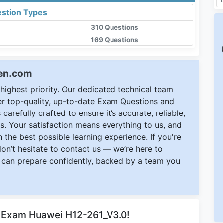
stion Types
310 Questions
169 Questions
een.com
ighest priority. Our dedicated technical team
ver top-quality, up-to-date Exam Questions and
carefully crafted to ensure it’s accurate, reliable,
s. Your satisfaction means everything to us, and
 the best possible learning experience. If you're
 don’t hesitate to contact us — we’re here to
can prepare confidently, backed by a team you
r Exam Huawei H12-261_V3.0!