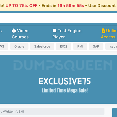
le!
UP TO 75% OFF
- Ends in
16h 59m 54s
- Use Discoun
s
Video
Test Engine
Unlim
Courses
Player
Access
AWS
Oracle
Salesforce
ISC2
PMI
SAP
Isac
g (Written) V3.0)