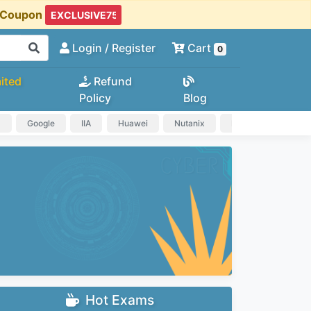
t Coupon
Login
/ Register
Cart
0
ited
Refund
Policy
Blog
a
Google
IIA
Huawei
Nutanix
IAPP
HP
Hot Exams