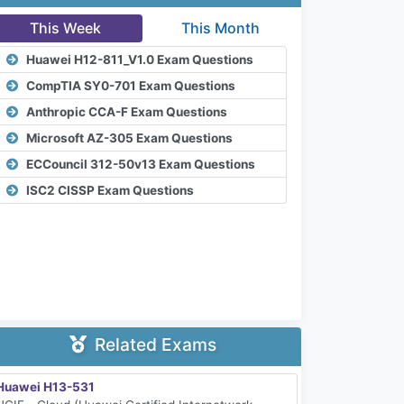
This Week
This Month
Huawei H12-811_V1.0 Exam Questions
CompTIA SY0-701 Exam Questions
Anthropic CCA-F Exam Questions
Microsoft AZ-305 Exam Questions
ECCouncil 312-50v13 Exam Questions
ISC2 CISSP Exam Questions
Related Exams
Huawei H13-531