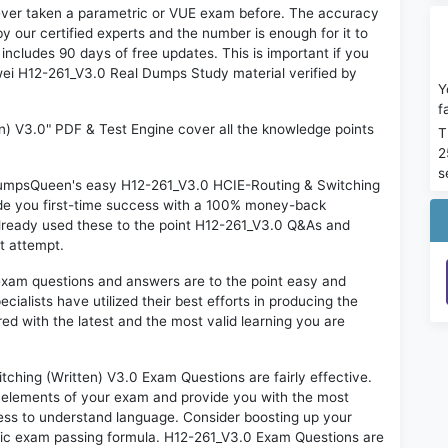
ever taken a parametric or VUE exam before. The accuracy
y our certified experts and the number is enough for it to
ludes 90 days of free updates. This is important if you
awei H12-261_V3.0 Real Dumps Study material verified by
Y
f
n) V3.0" PDF & Test Engine cover all the knowledge points
T
2
s
n DumpsQueen's easy H12-261_V3.0 HCIE-Routing & Switching
ide you first-time success with a 100% money-back
lready used these to the point H12-261_V3.0 Q&As and
st attempt.
exam questions and answers are to the point easy and
alists have utilized their best efforts in producing the
ed with the latest and the most valid learning you are
ing (Written) V3.0 Exam Questions are fairly effective.
 elements of your exam and provide you with the most
rtless to understand language. Consider boosting up your
ntic exam passing formula. H12-261_V3.0 Exam Questions are