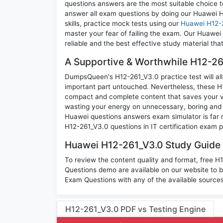
questions answers are the most suitable choice t
answer all exam questions by doing our Huawei 
skills, practice mock tests using our
Huawei H12-
master your fear of failing the exam. Our Huawe
reliable and the best effective study material tha
A Supportive & Worthwhile H12-261
DumpsQueen's H12-261_V3.0 practice test will all
important part untouched. Nevertheless, these H
compact and complete content that saves your va
wasting your energy on unnecessary, boring and
Huawei questions answers exam simulator is far m
H12-261_V3.0 questions in IT certification exam p
Huawei H12-261_V3.0 Study Guide 
To review the content quality and format, free 
Questions demo are available on our website to
Exam Questions with any of the available sources
H12-261_V3.0 PDF vs Testing Engine