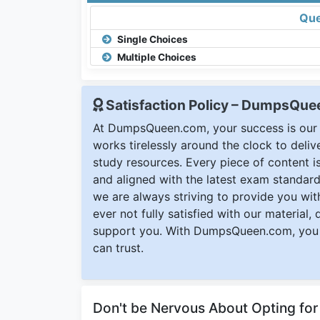
Que
Single Choices
Multiple Choices
Satisfaction Policy – DumpsQu
At DumpsQueen.com, your success is our h
works tirelessly around the clock to deli
study resources. Every piece of content is 
and aligned with the latest exam standard
we are always striving to provide you with
ever not fully satisfied with our material,
support you. With DumpsQueen.com, you 
can trust.
Don't be Nervous About Opting fo