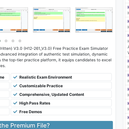
itten) V3.0 (H12-261_V3.0) Free Practice Exam Simulator
advanced integration of authentic test simulation, dynamic
 the top-tier practice platform, it equips candidates to excel
res.
ine
Realistic Exam Environment
Customizable Practice
Comprehensive, Updated Content
High Pass Rates
Free Demos
 the Premium File?