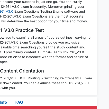
o ensure your success in just one go. You can surely
H12-261_V3.0 exam frequently. Moreover grinding your
261_V3.0
Exam Questions Testing Engine software and
i H12-261_V3.0 Exam Questions are the most accurate,
t will determine the best option for your time and money.
_V3.0 Practice Test
ow you to examine all areas of course outlines, leaving no
12-261_V3.0 Exam Questions provide you exclusive,
luable time searching yourself the study content and
 full preliminary content. DumpsQueen's H12-261_V3.0
ore efficient to introduce with the format and nature of
aper.
Content Orientation
H12-261_V3.0 HCIE-Routing & Switching (Written) V3.0 Exam
 be downloaded. You can examine these top H12-261_V3.0
 with you.
Info
FAQ