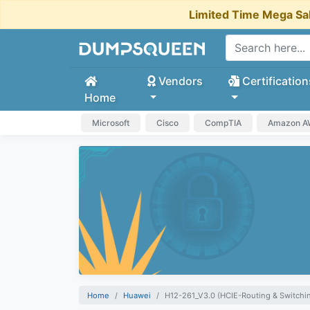
Limited Time Mega Sa
Vendors
Certification
Home
Microsoft
Cisco
CompTIA
Amazon 
Home
Huawei
H12-261_V3.0 (HCIE-Routing & Switchin