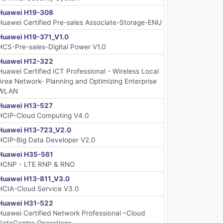
Huawei H19-308
Huawei Certified Pre-sales Associate-Storage-ENU
Huawei H19-371_V1.0
HCS-Pre-sales-Digital Power V1.0
Huawei H12-322
Huawei Certified ICT Professional - Wireless Local
Area Network- Planning and Optimizing Enterprise
WLAN
Huawei H13-527
HCIP-Cloud Computing V4.0
Huawei H13-723_V2.0
HCIP-Big Data Developer V2.0
Huawei H35-561
HCNP - LTE RNP & RNO
Huawei H13-811_V3.0
HCIA-Cloud Service V3.0
Huawei H31-522
Huawei Certified Network Professional –Cloud
DataCentre Operations