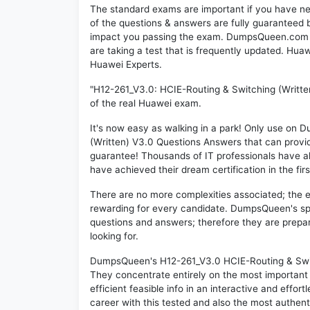
The standard exams are important if you have n
of the questions & answers are fully guaranteed b
impact you passing the exam. DumpsQueen.com inc
are taking a test that is frequently updated. Hu
Huawei Experts.
"H12-261_V3.0: HCIE-Routing & Switching (Writte
of the real Huawei exam.
It's now easy as walking in a park! Only use o
(Written) V3.0 Questions Answers that can prov
guarantee! Thousands of IT professionals have a
have achieved their dream certification in the fir
There are no more complexities associated; the 
rewarding for every candidate. DumpsQueen's speci
questions and answers; therefore they are prepar
looking for.
DumpsQueen's H12-261_V3.0 HCIE-Routing & Switch
They concentrate entirely on the most important
efficient feasible info in an interactive and effo
career with this tested and also the most authe