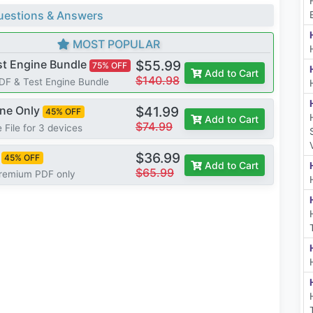
estions & Answers
MOST POPULAR
st Engine Bundle
$55.99
75% OFF
Add to Cart
$140.98
PDF & Test Engine Bundle
ine Only
$41.99
45% OFF
Add to Cart
$74.99
 File for 3 devices
$36.99
45% OFF
Add to Cart
$65.99
Premium PDF only