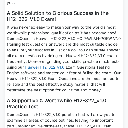
you.
A Solid Solution to Glorious Success in the
H12-322_V1.0 Exam!
It was never so easy to make your way to the world's most
worthwhile professional qualification as it has become now!
DumpsQueen's Huawei H12-322_V1.0 HCIP-WLAN-POEW V1.0
training test questions answers are the most suitable choice
to ensure your success in just one go. You can surely answer
all exam questions by doing our Huawei H12-322_V1.0 exam
frequently. Moreover grinding your skills, practice mock tests
using our
Huawei H12-322_V1.0
Exam Questions Testing
Engine software and master your fear of failing the exam. Our
Huawei H12-322_V1.0 Exam Questions are the most accurate,
reliable and the best effective study material that will
determine the best option for your time and money.
A Supportive & Worthwhile H12-322_V1.0
Practice Test
DumpsQueen's H12-322_V1.0 practice test will allow you to
examine all areas of course outlines, leaving no important
part untouched. Nevertheless, these H12-322_V1.0 Exam