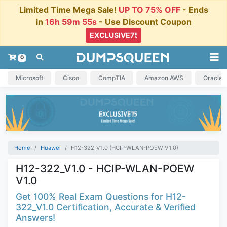
Limited Time Mega Sale!
UP TO 75% OFF
- Ends
in
16h 59m 55s
- Use Discount Coupon
0
Microsoft
Cisco
CompTIA
Amazon AWS
Oracle
Home
Huawei
H12-322_V1.0 (HCIP-WLAN-POEW V1.0)
H12-322_V1.0 - HCIP-WLAN-POEW
V1.0
Get 100% Real Exam Questions for H12-
322_V1.0 Certification, Accurate & Verified
Answers!