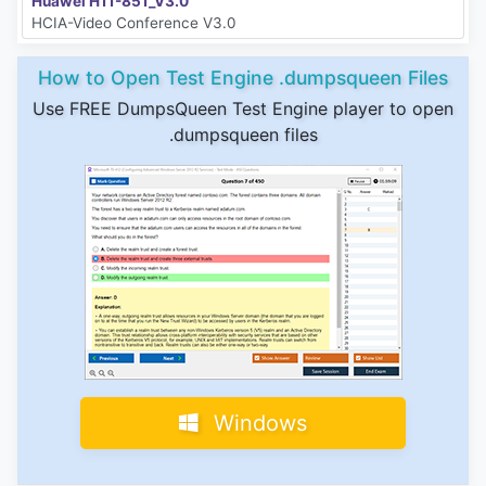
Huawei H11-851_V3.0
HCIA-Video Conference V3.0
How to Open Test Engine .dumpsqueen Files
Use FREE DumpsQueen Test Engine player to open
.dumpsqueen files
Windows