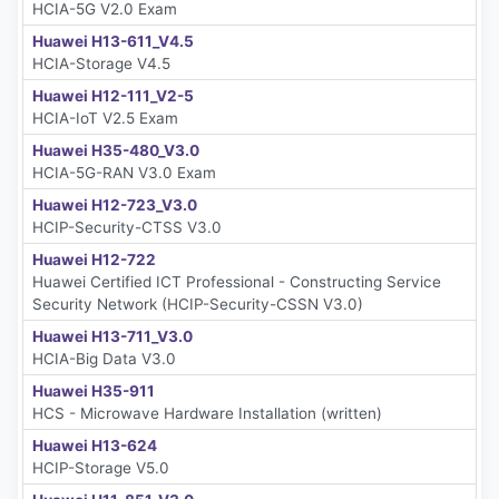
HCIA-5G V2.0 Exam
Huawei H13-611_V4.5
HCIA-Storage V4.5
Huawei H12-111_V2-5
HCIA-IoT V2.5 Exam
Huawei H35-480_V3.0
HCIA-5G-RAN V3.0 Exam
Huawei H12-723_V3.0
HCIP-Security-CTSS V3.0
Huawei H12-722
Huawei Certified ICT Professional - Constructing Service
Security Network (HCIP-Security-CSSN V3.0)
Huawei H13-711_V3.0
HCIA-Big Data V3.0
Huawei H35-911
HCS - Microwave Hardware Installation (written)
Huawei H13-624
HCIP-Storage V5.0