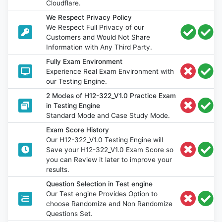
Cloudflare.
We Respect Privacy Policy
We Respect Full Privacy of our
Customers and Would Not Share
Information with Any Third Party.
Fully Exam Environment
Experience Real Exam Environment with
our Testing Engine.
2 Modes of H12-322_V1.0 Practice Exam
in Testing Engine
Standard Mode and Case Study Mode.
Exam Score History
Our H12-322_V1.0 Testing Engine will
Save your H12-322_V1.0 Exam Score so
you can Review it later to improve your
results.
Question Selection in Test engine
Our Test engine Provides Option to
choose Randomize and Non Randomize
Questions Set.