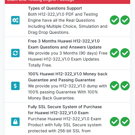
Types of Questions Support
Both H12-322_V1.0 PDF and Testing
Engine have all the Real Questions
including Multiple Choice, Simulation and
Drag Drop Questions.
Free 3 Months Huawei H12-322_V1.0
Exam Questions and Answers Update
We provide you 3 Months (90 days) Free
Huawei H12-322_V1.0 Exam Updates
Totally Free.
100% Huawei H12-322_V1.0 Money back
Guarantee and Passing Guarantee
We provide you H12-322_V1.0 dump with
100% passing Guarantee With 100%
Money Back Guarantee.
Fully SSL Secure System of Purchase
for Huawei H12-322_V1.0 Exam
Purchase Huawei H12-322_V1.0 Exam
Product with fully SSL Secure system
protected with 256-bit SSL from