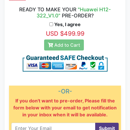
READY TO MAKE YOUR
"Huawei H12-
322_V1.0"
PRE-ORDER?
Yes, I agree
USD $499.99
Add to Cart
-OR-
If you don't want to pre-order, Please fill the
form below with your email to get notification
in your inbox when it will be available.
Submit