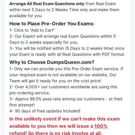
Arrange All Real Exam Questions only
from Real Exam
within next 5 Days to 2 Weeks Time only and make them
available for you.
How to Place Pre-Order You Exams:
1- Click to "Add to Cart"
2- Our Expert will arrange real Exam Questions within 5
Days to 2 weeks especially for you.
3- You will be notified within (5 Days to 2 weeks time) once
your Exam is ready with all Real Questions with PDF format.
Why to Choose DumpsQueen.com?
1- Only we can provide you this Pre-Order Exam service. If
your required exam is not available on our website, Our
Team will get it ready for you on the cost price!
2- Over 4,000+ our customers worldwide are using this
pre-ordering service.
3- Approx 99.5% pass rate among our customers - at their
first attempt!
4- 90 days of free updates included!
In the unlikely event if we can't make this exam
available to you then we will issue a
100%
refund!
So there is no risk involve at all.