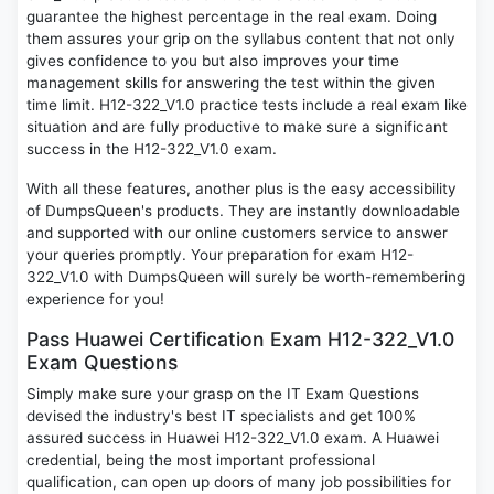
guarantee the highest percentage in the real exam. Doing
them assures your grip on the syllabus content that not only
gives confidence to you but also improves your time
management skills for answering the test within the given
time limit. H12-322_V1.0 practice tests include a real exam like
situation and are fully productive to make sure a significant
success in the H12-322_V1.0 exam.
With all these features, another plus is the easy accessibility
of DumpsQueen's products. They are instantly downloadable
and supported with our online customers service to answer
your queries promptly. Your preparation for exam H12-
322_V1.0 with DumpsQueen will surely be worth-remembering
experience for you!
Pass Huawei Certification Exam H12-322_V1.0
Exam Questions
Simply make sure your grasp on the IT Exam Questions
devised the industry's best IT specialists and get 100%
assured success in Huawei H12-322_V1.0 exam. A Huawei
credential, being the most important professional
qualification, can open up doors of many job possibilities for