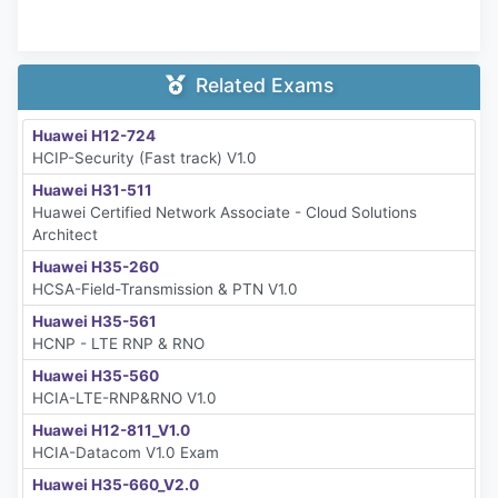
Related Exams
Huawei H12-724
HCIP-Security (Fast track) V1.0
Huawei H31-511
Huawei Certified Network Associate - Cloud Solutions
Architect
Huawei H35-260
HCSA-Field-Transmission & PTN V1.0
Huawei H35-561
HCNP - LTE RNP & RNO
Huawei H35-560
HCIA-LTE-RNP&RNO V1.0
Huawei H12-811_V1.0
HCIA-Datacom V1.0 Exam
Huawei H35-660_V2.0