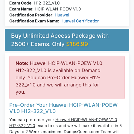
Exam Code:
H12-322_V1.0
Exam Name:
HCIP-WLAN-POEW V1.0
Certification Provider:
Huawei
Certification Exam Name:
Huawei Certification
Buy Unlimited Access Package with
2500+ Exams. Only
$186.99
Note:
Huawei HCIP-WLAN-POEW V1.0
H12-322_V1.0 is available on Demand
only. You can Pre-Order Huawei H12-
322_V1.0 and we will arrange this for
you.
Pre-Order Your Huawei HCIP-WLAN-POEW
V1.0 H12-322_V1.0
You can pre-order your
Huawei HCIP-WLAN-POEW V1.0
H12-322_V1.0
exam to us and we will make it available in 5
Days to 2 Weeks maximum. DumpsQueen.com Team will