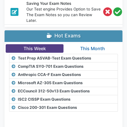
Saving Your Exam Notes
Our Test engine Provides Option to Save
The Exam Notes so you can Review
Later.
Hot Exams
This Week
This Month
Test Prep ASVAB-Test Exam Questions
CompTIA SY0-701 Exam Questions
Anthropic CCA-F Exam Questions
Microsoft AZ-305 Exam Questions
ECCouncil 312-50v13 Exam Questions
ISC2 CISSP Exam Questions
Cisco 200-301 Exam Questions