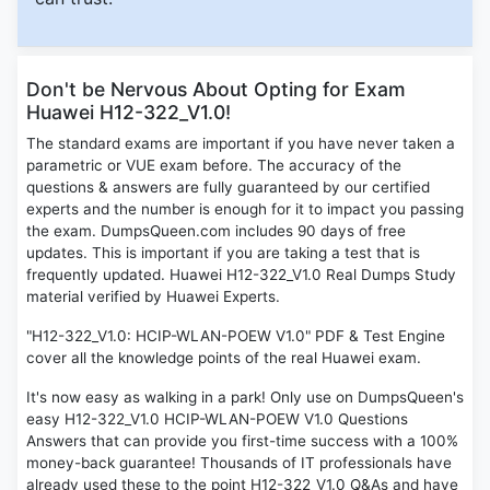
Don't be Nervous About Opting for Exam
Huawei H12-322_V1.0!
The standard exams are important if you have never taken a
parametric or VUE exam before. The accuracy of the
questions & answers are fully guaranteed by our certified
experts and the number is enough for it to impact you passing
the exam. DumpsQueen.com includes 90 days of free
updates. This is important if you are taking a test that is
frequently updated. Huawei H12-322_V1.0 Real Dumps Study
material verified by Huawei Experts.
"H12-322_V1.0: HCIP-WLAN-POEW V1.0" PDF & Test Engine
cover all the knowledge points of the real Huawei exam.
It's now easy as walking in a park! Only use on DumpsQueen's
easy H12-322_V1.0 HCIP-WLAN-POEW V1.0 Questions
Answers that can provide you first-time success with a 100%
money-back guarantee! Thousands of IT professionals have
already used these to the point H12-322_V1.0 Q&As and have