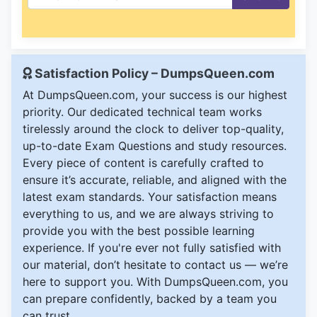
Satisfaction Policy – DumpsQueen.com
At DumpsQueen.com, your success is our highest
priority. Our dedicated technical team works
tirelessly around the clock to deliver top-quality,
up-to-date Exam Questions and study resources.
Every piece of content is carefully crafted to
ensure it’s accurate, reliable, and aligned with the
latest exam standards. Your satisfaction means
everything to us, and we are always striving to
provide you with the best possible learning
experience. If you're ever not fully satisfied with
our material, don’t hesitate to contact us — we’re
here to support you. With DumpsQueen.com, you
can prepare confidently, backed by a team you
can trust.