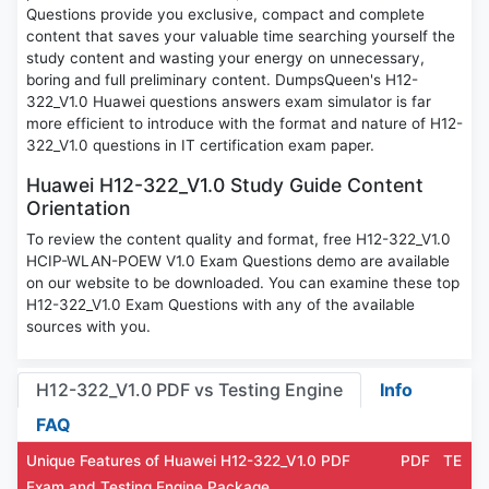
Questions provide you exclusive, compact and complete
content that saves your valuable time searching yourself the
study content and wasting your energy on unnecessary,
boring and full preliminary content. DumpsQueen's H12-
322_V1.0 Huawei questions answers exam simulator is far
more efficient to introduce with the format and nature of H12-
322_V1.0 questions in IT certification exam paper.
Huawei H12-322_V1.0 Study Guide Content
Orientation
To review the content quality and format, free H12-322_V1.0
HCIP-WLAN-POEW V1.0 Exam Questions demo are available
on our website to be downloaded. You can examine these top
H12-322_V1.0 Exam Questions with any of the available
sources with you.
H12-322_V1.0 PDF vs Testing Engine
Info
FAQ
Unique Features of Huawei H12-322_V1.0 PDF
PDF
TE
Exam and Testing Engine Package