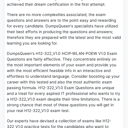
achieved their dream certification in the first attempt.
There are no more complexities associated; the exam
questions and answers are to the point easy and rewarding
for every candidate. DumpsQueen's specialists have utilized
their best efforts in producing the questions and answers;
therefore they are prepared with the latest and the most valid
learning you are looking for.
DumpsQueen's H12-322_V1.0 HCIP-WLAN-POEW V1.0 Exam
Questions are fairly effective. They concentrate entirely on
the most important elements of your exam and provide you
with the most efficient feasible info in an interactive and
effortless to understand language. Consider boosting up your
career with this tested and also the most authentic exam
passing formula. H12-322_V1.0 Exam Questions are unique
and a treat for every aspired IT professional who wants to try
a H12-322_V1.0 exam despite their time limitations. There is a
strong chance that most of these questions you will get in
your real H12-322_V1.0 exam test.
Our experts have devised a collection of exams like H12-
322_V1.0 practice tests for the candidates who want to