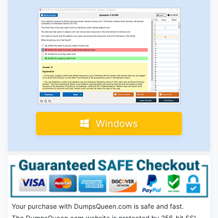
Windows
Your purchase with DumpsQueen.com is safe and fast.
The DumpsQueen.com website is protected by 256-bit SSL