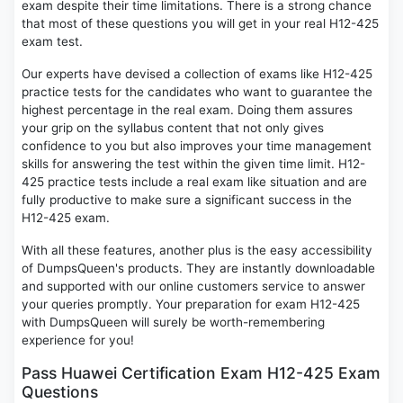
exam despite their time limitations. There is a strong chance
that most of these questions you will get in your real H12-425
exam test.
Our experts have devised a collection of exams like H12-425
practice tests for the candidates who want to guarantee the
highest percentage in the real exam. Doing them assures
your grip on the syllabus content that not only gives
confidence to you but also improves your time management
skills for answering the test within the given time limit. H12-
425 practice tests include a real exam like situation and are
fully productive to make sure a significant success in the
H12-425 exam.
With all these features, another plus is the easy accessibility
of DumpsQueen's products. They are instantly downloadable
and supported with our online customers service to answer
your queries promptly. Your preparation for exam H12-425
with DumpsQueen will surely be worth-remembering
experience for you!
Pass Huawei Certification Exam H12-425 Exam
Questions