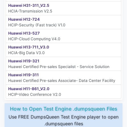
Huawei H31-311_V2.5
HCIA-Transmission V2.5
Huawei H12-724
HCIP-Security (Fast track) V1.0
Huawei H13-527
HCIP-Cloud Computing V4.0
Huawei H13-711_V3.0
HCIA-Big Data V3.0
Huawei H19-321
Huawei Certified Pre-sales Specialist - Service Solution
Huawei H19-311
Huawei Certified Pre-sales Associate- Data Center Facility
Huawei H11-861_V2.0
HCIP-Video Conference V2.0
How to Open Test Engine .dumpsqueen Files
Use FREE DumpsQueen Test Engine player to open
.dumpsqueen files