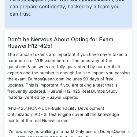
can prepare confidently, backed by a team you
can trust.
Don't be Nervous About Opting for Exam
Huawei H12-425!
The standard exams are important if you have never taken a
parametric or VUE exam before. The accuracy of the
questions & answers are fully guaranteed by our certified
experts and the number is enough for it to impact you passing
the exam. DumpsQueen.com includes 90 days of free
updates. This is important if you are taking a test that is
frequently updated. Huawei H12-425 Real Dumps Study
material verified by Huawei Experts.
"H12-425: HCNP-DCF-Build Facility Development
Optimization" PDF & Test Engine cover all the knowledge
points of the real Huawei exam.
It's now easy as walking in a park! Only use on DumpsQueen's