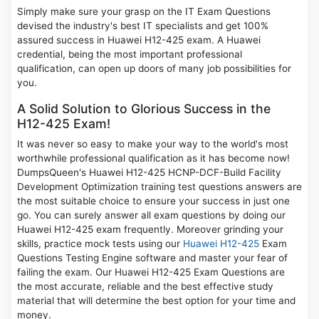
Simply make sure your grasp on the IT Exam Questions
devised the industry's best IT specialists and get 100%
assured success in Huawei H12-425 exam. A Huawei
credential, being the most important professional
qualification, can open up doors of many job possibilities for
you.
A Solid Solution to Glorious Success in the
H12-425 Exam!
It was never so easy to make your way to the world's most
worthwhile professional qualification as it has become now!
DumpsQueen's Huawei H12-425 HCNP-DCF-Build Facility
Development Optimization training test questions answers are
the most suitable choice to ensure your success in just one
go. You can surely answer all exam questions by doing our
Huawei H12-425 exam frequently. Moreover grinding your
skills, practice mock tests using our
Huawei H12-425
Exam
Questions Testing Engine software and master your fear of
failing the exam. Our Huawei H12-425 Exam Questions are
the most accurate, reliable and the best effective study
material that will determine the best option for your time and
money.