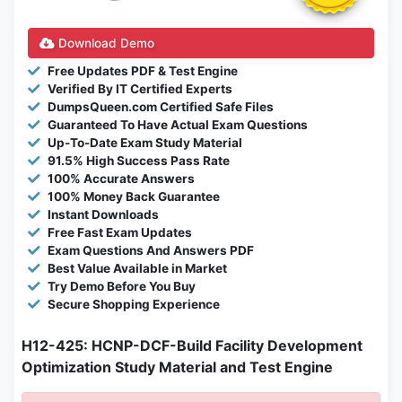
Download Demo
Free Updates PDF & Test Engine
Verified By IT Certified Experts
DumpsQueen.com Certified Safe Files
Guaranteed To Have Actual Exam Questions
Up-To-Date Exam Study Material
91.5% High Success Pass Rate
100% Accurate Answers
100% Money Back Guarantee
Instant Downloads
Free Fast Exam Updates
Exam Questions And Answers PDF
Best Value Available in Market
Try Demo Before You Buy
Secure Shopping Experience
H12-425: HCNP-DCF-Build Facility Development
Optimization Study Material and Test Engine