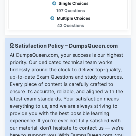
Single Choices
197 Questions
Multiple Choices
43 Questions
Satisfaction Policy – DumpsQueen.com
At DumpsQueen.com, your success is our highest
priority. Our dedicated technical team works
tirelessly around the clock to deliver top-quality,
up-to-date Exam Questions and study resources.
Every piece of content is carefully crafted to
ensure it’s accurate, reliable, and aligned with the
latest exam standards. Your satisfaction means
everything to us, and we are always striving to
provide you with the best possible learning
experience. If you're ever not fully satisfied with
our material, don’t hesitate to contact us — we’re
here to support you. With DumpsQueen.com, you