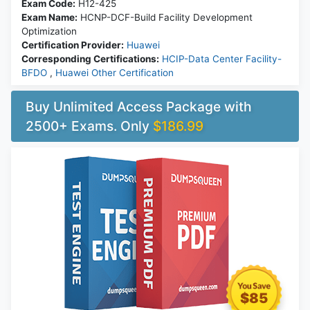
Exam Code:
H12-425
Exam Name:
HCNP-DCF-Build Facility Development
Optimization
Certification Provider:
Huawei
Corresponding Certifications:
HCIP-Data Center Facility-
BFDO
,
Huawei Other Certification
Buy Unlimited Access Package with
2500+ Exams. Only
$186.99
$85