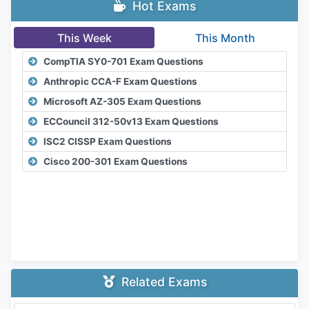
Hot Exams
This Week
This Month
CompTIA SY0-701 Exam Questions
Anthropic CCA-F Exam Questions
Microsoft AZ-305 Exam Questions
ECCouncil 312-50v13 Exam Questions
ISC2 CISSP Exam Questions
Cisco 200-301 Exam Questions
Related Exams