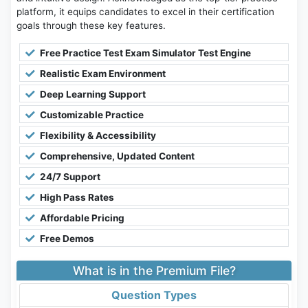
platform, it equips candidates to excel in their certification
goals through these key features.
Free Practice Test Exam Simulator Test Engine
Realistic Exam Environment
Deep Learning Support
Customizable Practice
Flexibility & Accessibility
Comprehensive, Updated Content
24/7 Support
High Pass Rates
Affordable Pricing
Free Demos
What is in the Premium File?
Question Types