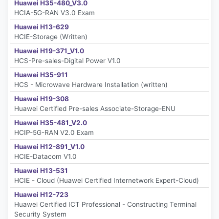
Huawei H35-480_V3.0
HCIA-5G-RAN V3.0 Exam
Huawei H13-629
HCIE-Storage (Written)
Huawei H19-371_V1.0
HCS-Pre-sales-Digital Power V1.0
Huawei H35-911
HCS - Microwave Hardware Installation (written)
Huawei H19-308
Huawei Certified Pre-sales Associate-Storage-ENU
Huawei H35-481_V2.0
HCIP-5G-RAN V2.0 Exam
Huawei H12-891_V1.0
HCIE-Datacom V1.0
Huawei H13-531
HCIE - Cloud (Huawei Certified Internetwork Expert-Cloud)
Huawei H12-723
Huawei Certified ICT Professional - Constructing Terminal
Security System