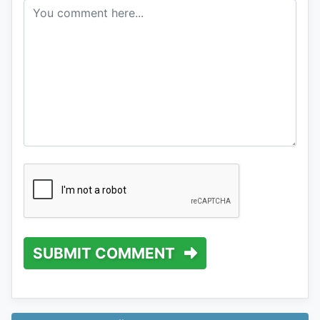
SUBMIT COMMENT