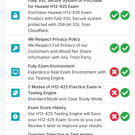
Fully SSL Secure System of Purchase
for Huawei H12-425 Exam
Purchase Huawei H12-425 Exam
Product with fully SSL Secure system
protected with 256-bit SSL from
Cloudflare.
We Respect Privacy Policy
We Respect Full Privacy of our
Customers and Would Not Share
Information with Any Third Party.
Fully Exam Environment
Experience Real Exam Environment with
our Testing Engine.
2 Modes of H12-425 Practice Exam in
Testing Engine
Standard Mode and Case Study Mode.
Exam Score History
Our H12-425 Testing Engine will Save
your H12-425 Exam Score so you can
Review it later to improve your results.
Question Selection in Test engine