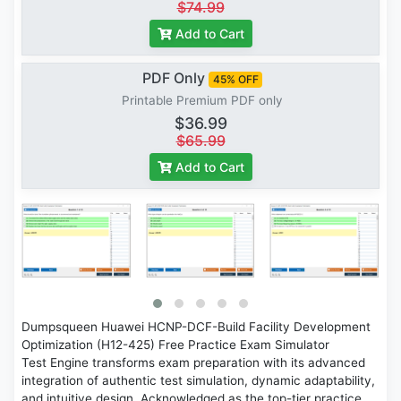
$74.99
Add to Cart
PDF Only
45% OFF
Printable Premium PDF only
$36.99
$65.99
Add to Cart
Dumpsqueen Huawei HCNP-DCF-Build Facility Development
Optimization (H12-425) Free Practice Exam Simulator
Test Engine transforms exam preparation with its advanced
integration of authentic test simulation, dynamic adaptability,
and intuitive design. Acknowledged as the top-tier practice