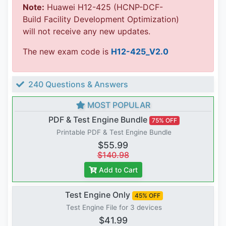
Note:
Huawei H12-425 (HCNP-DCF-
Build Facility Development Optimization)
will not receive any new updates.
The new exam code is
H12-425_V2.0
240 Questions & Answers
MOST POPULAR
PDF & Test Engine Bundle
75% OFF
Printable PDF & Test Engine Bundle
$55.99
$140.98
Add to Cart
Test Engine Only
45% OFF
Test Engine File for 3 devices
$41.99