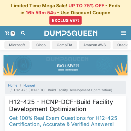
Limited Time Mega Sale!
UP TO 75% OFF
- Ends
in
16h 59m 53s
- Use Discount Coupon
0
Microsoft
Cisco
CompTIA
Amazon AWS
Oracle
Home
Huawei
H12-425 (HCNP-DCF-Build Facility Development Optimization)
H12-425 - HCNP-DCF-Build Facility
Development Optimization
Get 100% Real Exam Questions for H12-425
Certification, Accurate & Verified Answers!