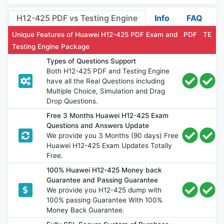
H12-425 PDF vs Testing Engine
Info
FAQ
Unique Features of Huawei H12-425 PDF Exam and
PDF
TE
Testing Engine Package
Types of Questions Support
Both H12-425 PDF and Testing Engine
have all the Real Questions including
Multiple Choice, Simulation and Drag
Drop Questions.
Free 3 Months Huawei H12-425 Exam
Questions and Answers Update
We provide you 3 Months (90 days) Free
Huawei H12-425 Exam Updates Totally
Free.
100% Huawei H12-425 Money back
Guarantee and Passing Guarantee
We provide you H12-425 dump with
100% passing Guarantee With 100%
Money Back Guarantee.