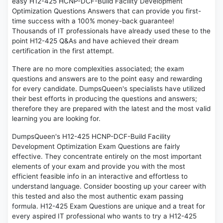
easy H12-425 HCNP-DCF-Build Facility Development
Optimization Questions Answers that can provide you first-
time success with a 100% money-back guarantee!
Thousands of IT professionals have already used these to the
point H12-425 Q&As and have achieved their dream
certification in the first attempt.
There are no more complexities associated; the exam
questions and answers are to the point easy and rewarding
for every candidate. DumpsQueen's specialists have utilized
their best efforts in producing the questions and answers;
therefore they are prepared with the latest and the most valid
learning you are looking for.
DumpsQueen's H12-425 HCNP-DCF-Build Facility
Development Optimization Exam Questions are fairly
effective. They concentrate entirely on the most important
elements of your exam and provide you with the most
efficient feasible info in an interactive and effortless to
understand language. Consider boosting up your career with
this tested and also the most authentic exam passing
formula. H12-425 Exam Questions are unique and a treat for
every aspired IT professional who wants to try a H12-425