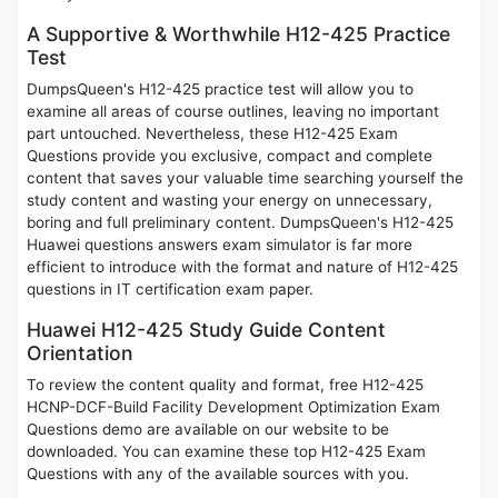
A Supportive & Worthwhile H12-425 Practice
Test
DumpsQueen's H12-425 practice test will allow you to
examine all areas of course outlines, leaving no important
part untouched. Nevertheless, these H12-425 Exam
Questions provide you exclusive, compact and complete
content that saves your valuable time searching yourself the
study content and wasting your energy on unnecessary,
boring and full preliminary content. DumpsQueen's H12-425
Huawei questions answers exam simulator is far more
efficient to introduce with the format and nature of H12-425
questions in IT certification exam paper.
Huawei H12-425 Study Guide Content
Orientation
To review the content quality and format, free H12-425
HCNP-DCF-Build Facility Development Optimization Exam
Questions demo are available on our website to be
downloaded. You can examine these top H12-425 Exam
Questions with any of the available sources with you.