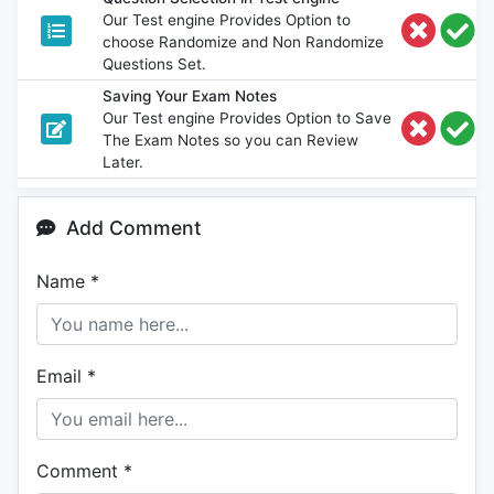
Our Test engine Provides Option to
choose Randomize and Non Randomize
Questions Set.
Saving Your Exam Notes
Our Test engine Provides Option to Save
The Exam Notes so you can Review
Later.
Add Comment
Name
*
Email
*
Comment
*