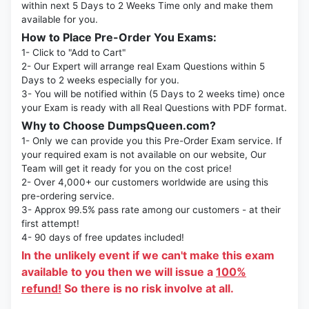
within next 5 Days to 2 Weeks Time only and make them
available for you.
How to Place Pre-Order You Exams:
1- Click to "Add to Cart"
2- Our Expert will arrange real Exam Questions within 5
Days to 2 weeks especially for you.
3- You will be notified within (5 Days to 2 weeks time) once
your Exam is ready with all Real Questions with PDF format.
Why to Choose DumpsQueen.com?
1- Only we can provide you this Pre-Order Exam service. If
your required exam is not available on our website, Our
Team will get it ready for you on the cost price!
2- Over 4,000+ our customers worldwide are using this
pre-ordering service.
3- Approx 99.5% pass rate among our customers - at their
first attempt!
4- 90 days of free updates included!
In the unlikely event if we can't make this exam
available to you then we will issue a
100%
refund!
So there is no risk involve at all.