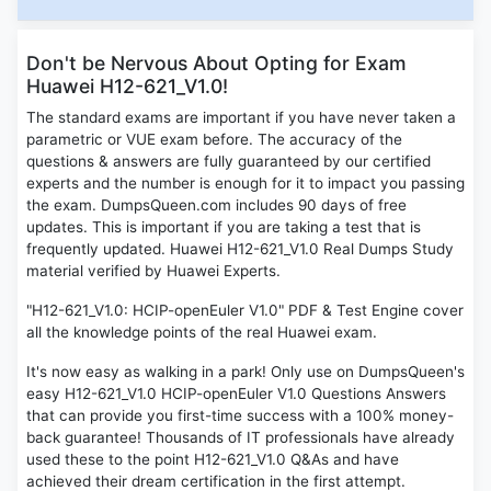
Don't be Nervous About Opting for Exam
Huawei H12-621_V1.0!
The standard exams are important if you have never taken a
parametric or VUE exam before. The accuracy of the
questions & answers are fully guaranteed by our certified
experts and the number is enough for it to impact you passing
the exam. DumpsQueen.com includes 90 days of free
updates. This is important if you are taking a test that is
frequently updated. Huawei H12-621_V1.0 Real Dumps Study
material verified by Huawei Experts.
"H12-621_V1.0: HCIP-openEuler V1.0" PDF & Test Engine cover
all the knowledge points of the real Huawei exam.
It's now easy as walking in a park! Only use on DumpsQueen's
easy H12-621_V1.0 HCIP-openEuler V1.0 Questions Answers
that can provide you first-time success with a 100% money-
back guarantee! Thousands of IT professionals have already
used these to the point H12-621_V1.0 Q&As and have
achieved their dream certification in the first attempt.