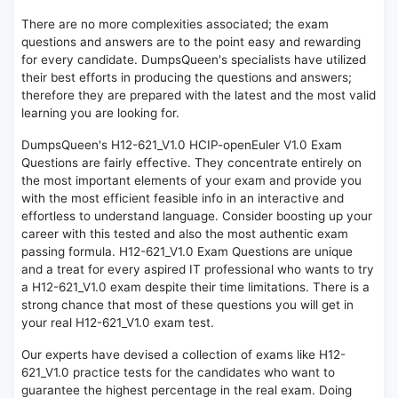
There are no more complexities associated; the exam
questions and answers are to the point easy and rewarding
for every candidate. DumpsQueen's specialists have utilized
their best efforts in producing the questions and answers;
therefore they are prepared with the latest and the most valid
learning you are looking for.
DumpsQueen's H12-621_V1.0 HCIP-openEuler V1.0 Exam
Questions are fairly effective. They concentrate entirely on
the most important elements of your exam and provide you
with the most efficient feasible info in an interactive and
effortless to understand language. Consider boosting up your
career with this tested and also the most authentic exam
passing formula. H12-621_V1.0 Exam Questions are unique
and a treat for every aspired IT professional who wants to try
a H12-621_V1.0 exam despite their time limitations. There is a
strong chance that most of these questions you will get in
your real H12-621_V1.0 exam test.
Our experts have devised a collection of exams like H12-
621_V1.0 practice tests for the candidates who want to
guarantee the highest percentage in the real exam. Doing