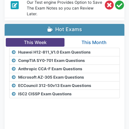
Our Test engine Provides Option to Save
The Exam Notes so you can Review
Later.
Hot Exams
This Week
This Month
Huawei H12-811_V1.0 Exam Questions
CompTIA SY0-701 Exam Questions
Anthropic CCA-F Exam Questions
Microsoft AZ-305 Exam Questions
ECCouncil 312-50v13 Exam Questions
ISC2 CISSP Exam Questions