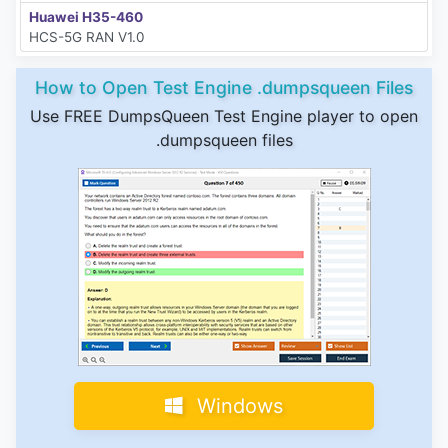
Huawei H35-460
HCS-5G RAN V1.0
How to Open Test Engine .dumpsqueen Files
Use FREE DumpsQueen Test Engine player to open
.dumpsqueen files
Windows