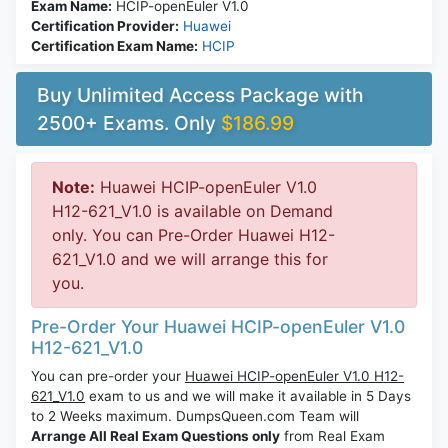
Exam Name:
HCIP-openEuler V1.0
Certification Provider:
Huawei
Certification Exam Name:
HCIP
Buy Unlimited Access Package with
2500+ Exams. Only
$186.99
Note:
Huawei HCIP-openEuler V1.0
H12-621_V1.0 is available on Demand
only. You can Pre-Order Huawei H12-
621_V1.0 and we will arrange this for
you.
Pre-Order Your Huawei HCIP-openEuler V1.0
H12-621_V1.0
You can pre-order your
Huawei HCIP-openEuler V1.0 H12-
621_V1.0
exam to us and we will make it available in 5 Days
to 2 Weeks maximum. DumpsQueen.com Team will
Arrange All Real Exam Questions only
from Real Exam