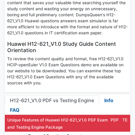
content that saves your valuable time searching yourself the
study content and wasting your energy on unnecessary,
boring and full preliminary content. DumpsQueen's H12-
621_V1.0 Huawei questions answers exam simulator is far
more efficient to introduce with the format and nature of H12-
621_V1.0 questions in IT certification exam paper.
Huawei H12-621_V1.0 Study Guide Content
Orientation
To review the content quality and format, free H12-621_V1.0
HCIP-openEuler V1.0 Exam Questions demo are available on
our website to be downloaded. You can examine these top
H12-621_V1.0 Exam Questions with any of the available
sources with you.
H12-621_V1.0 PDF vs Testing Engine
Info
FAQ
Unique Features of Huawei H12-621_V1.0 PDF Exam
PDF
TE
and Testing Engine Package