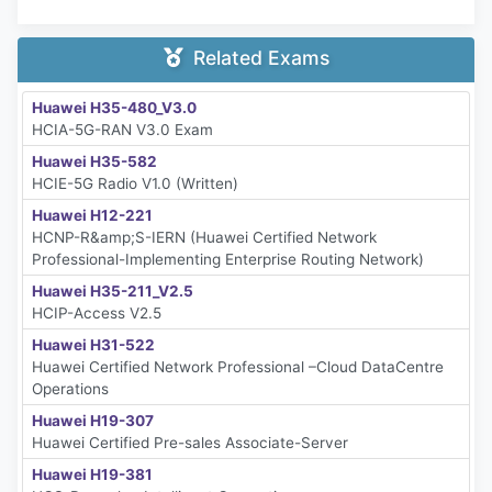
Related Exams
Huawei H35-480_V3.0
HCIA-5G-RAN V3.0 Exam
Huawei H35-582
HCIE-5G Radio V1.0 (Written)
Huawei H12-221
HCNP-R&amp;S-IERN (Huawei Certified Network
Professional-Implementing Enterprise Routing Network)
Huawei H35-211_V2.5
HCIP-Access V2.5
Huawei H31-522
Huawei Certified Network Professional –Cloud DataCentre
Operations
Huawei H19-307
Huawei Certified Pre-sales Associate-Server
Huawei H19-381