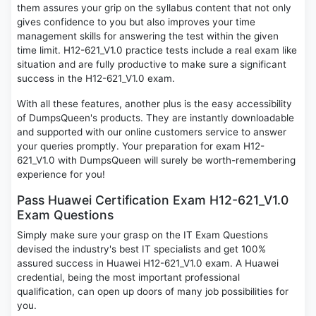
them assures your grip on the syllabus content that not only
gives confidence to you but also improves your time
management skills for answering the test within the given
time limit. H12-621_V1.0 practice tests include a real exam like
situation and are fully productive to make sure a significant
success in the H12-621_V1.0 exam.
With all these features, another plus is the easy accessibility
of DumpsQueen's products. They are instantly downloadable
and supported with our online customers service to answer
your queries promptly. Your preparation for exam H12-
621_V1.0 with DumpsQueen will surely be worth-remembering
experience for you!
Pass Huawei Certification Exam H12-621_V1.0
Exam Questions
Simply make sure your grasp on the IT Exam Questions
devised the industry's best IT specialists and get 100%
assured success in Huawei H12-621_V1.0 exam. A Huawei
credential, being the most important professional
qualification, can open up doors of many job possibilities for
you.