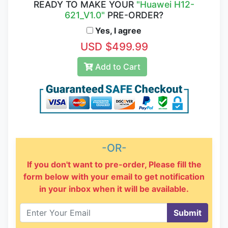
READY TO MAKE YOUR
"Huawei H12-
621_V1.0"
PRE-ORDER?
Yes, I agree
USD $499.99
Add to Cart
-OR-
If you don't want to pre-order, Please fill the
form below with your email to get notification
in your inbox when it will be available.
Submit