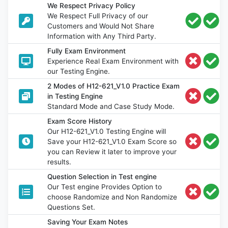
We Respect Privacy Policy
We Respect Full Privacy of our
Customers and Would Not Share
Information with Any Third Party.
Fully Exam Environment
Experience Real Exam Environment with
our Testing Engine.
2 Modes of H12-621_V1.0 Practice Exam
in Testing Engine
Standard Mode and Case Study Mode.
Exam Score History
Our H12-621_V1.0 Testing Engine will
Save your H12-621_V1.0 Exam Score so
you can Review it later to improve your
results.
Question Selection in Test engine
Our Test engine Provides Option to
choose Randomize and Non Randomize
Questions Set.
Saving Your Exam Notes