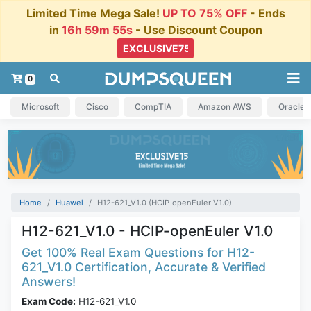
Limited Time Mega Sale!
UP TO 75% OFF
- Ends
in
16h 59m 54s
- Use Discount Coupon
0
Microsoft
Cisco
CompTIA
Amazon AWS
Oracle
Home
Huawei
H12-621_V1.0 (HCIP-openEuler V1.0)
H12-621_V1.0 - HCIP-openEuler V1.0
Get 100% Real Exam Questions for H12-
621_V1.0 Certification, Accurate & Verified
Answers!
Exam Code:
H12-621_V1.0