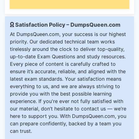
Satisfaction Policy – DumpsQueen.com
At DumpsQueen.com, your success is our highest
priority. Our dedicated technical team works
tirelessly around the clock to deliver top-quality,
up-to-date Exam Questions and study resources.
Every piece of content is carefully crafted to
ensure it’s accurate, reliable, and aligned with the
latest exam standards. Your satisfaction means
everything to us, and we are always striving to
provide you with the best possible learning
experience. If you're ever not fully satisfied with
our material, don’t hesitate to contact us — we’re
here to support you. With DumpsQueen.com, you
can prepare confidently, backed by a team you
can trust.