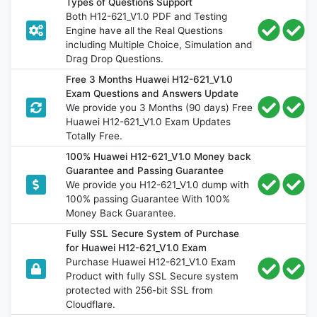
Types of Questions Support
Both H12-621_V1.0 PDF and Testing
Engine have all the Real Questions
including Multiple Choice, Simulation and
Drag Drop Questions.
Free 3 Months Huawei H12-621_V1.0
Exam Questions and Answers Update
We provide you 3 Months (90 days) Free
Huawei H12-621_V1.0 Exam Updates
Totally Free.
100% Huawei H12-621_V1.0 Money back
Guarantee and Passing Guarantee
We provide you H12-621_V1.0 dump with
100% passing Guarantee With 100%
Money Back Guarantee.
Fully SSL Secure System of Purchase
for Huawei H12-621_V1.0 Exam
Purchase Huawei H12-621_V1.0 Exam
Product with fully SSL Secure system
protected with 256-bit SSL from
Cloudflare.