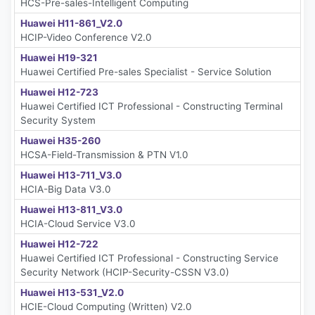
HCS-Pre-sales-Intelligent Computing
Huawei H11-861_V2.0
HCIP-Video Conference V2.0
Huawei H19-321
Huawei Certified Pre-sales Specialist - Service Solution
Huawei H12-723
Huawei Certified ICT Professional - Constructing Terminal
Security System
Huawei H35-260
HCSA-Field-Transmission & PTN V1.0
Huawei H13-711_V3.0
HCIA-Big Data V3.0
Huawei H13-811_V3.0
HCIA-Cloud Service V3.0
Huawei H12-722
Huawei Certified ICT Professional - Constructing Service
Security Network (HCIP-Security-CSSN V3.0)
Huawei H13-531_V2.0
HCIE-Cloud Computing (Written) V2.0