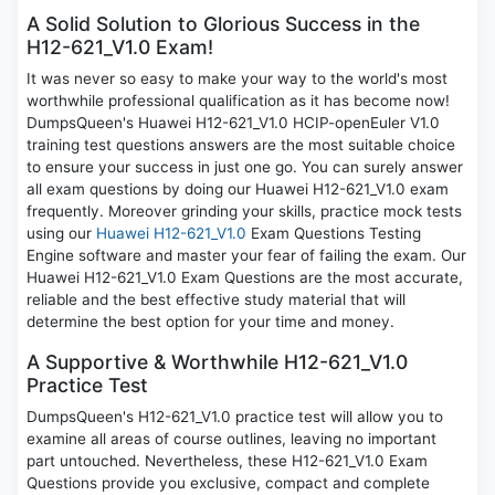
A Solid Solution to Glorious Success in the
H12-621_V1.0 Exam!
It was never so easy to make your way to the world's most
worthwhile professional qualification as it has become now!
DumpsQueen's Huawei H12-621_V1.0 HCIP-openEuler V1.0
training test questions answers are the most suitable choice
to ensure your success in just one go. You can surely answer
all exam questions by doing our Huawei H12-621_V1.0 exam
frequently. Moreover grinding your skills, practice mock tests
using our
Huawei H12-621_V1.0
Exam Questions Testing
Engine software and master your fear of failing the exam. Our
Huawei H12-621_V1.0 Exam Questions are the most accurate,
reliable and the best effective study material that will
determine the best option for your time and money.
A Supportive & Worthwhile H12-621_V1.0
Practice Test
DumpsQueen's H12-621_V1.0 practice test will allow you to
examine all areas of course outlines, leaving no important
part untouched. Nevertheless, these H12-621_V1.0 Exam
Questions provide you exclusive, compact and complete