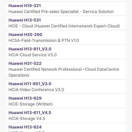
Huawei H19-321
Huawei Certified Pre-sales Specialist - Service Solution
Huawei H13-531
HCIE - Cloud (Huawei Certified Internetwork Expert-Cloud)
Huawei H35-260
HCSA-Field-Transmission & PTN V1.0
Huawei H13-811_V3.0
HCIA-Cloud Service V3.0
Huawei H31-522
Huawei Certified Network Professional –Cloud DataCentre
Operations
Huawei H11-851_V3.0
HCIA-Video Conference V3.0
Huawei H13-629
HCIE-Storage (Written)
Huawei H13-611_V4.5
HCIA-Storage V4.5
Huawei H13-624