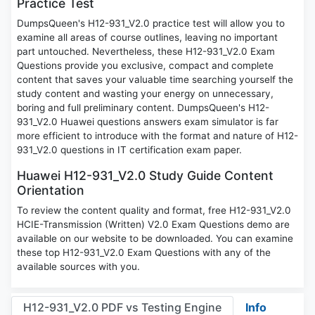
Practice Test
DumpsQueen's H12-931_V2.0 practice test will allow you to
examine all areas of course outlines, leaving no important
part untouched. Nevertheless, these H12-931_V2.0 Exam
Questions provide you exclusive, compact and complete
content that saves your valuable time searching yourself the
study content and wasting your energy on unnecessary,
boring and full preliminary content. DumpsQueen's H12-
931_V2.0 Huawei questions answers exam simulator is far
more efficient to introduce with the format and nature of H12-
931_V2.0 questions in IT certification exam paper.
Huawei H12-931_V2.0 Study Guide Content
Orientation
To review the content quality and format, free H12-931_V2.0
HCIE-Transmission (Written) V2.0 Exam Questions demo are
available on our website to be downloaded. You can examine
these top H12-931_V2.0 Exam Questions with any of the
available sources with you.
H12-931_V2.0 PDF vs Testing Engine
Info