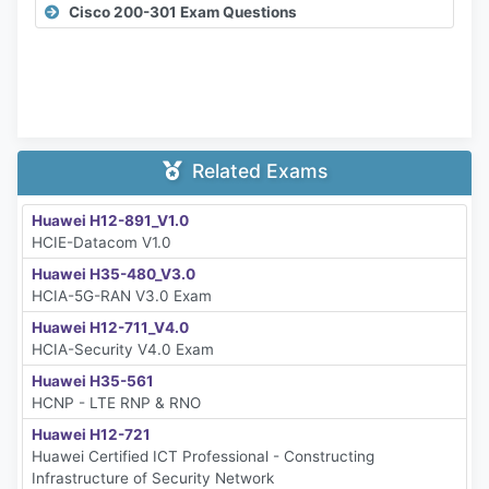
Cisco 200-301 Exam Questions
Related Exams
Huawei H12-891_V1.0
HCIE-Datacom V1.0
Huawei H35-480_V3.0
HCIA-5G-RAN V3.0 Exam
Huawei H12-711_V4.0
HCIA-Security V4.0 Exam
Huawei H35-561
HCNP - LTE RNP & RNO
Huawei H12-721
Huawei Certified ICT Professional - Constructing
Infrastructure of Security Network