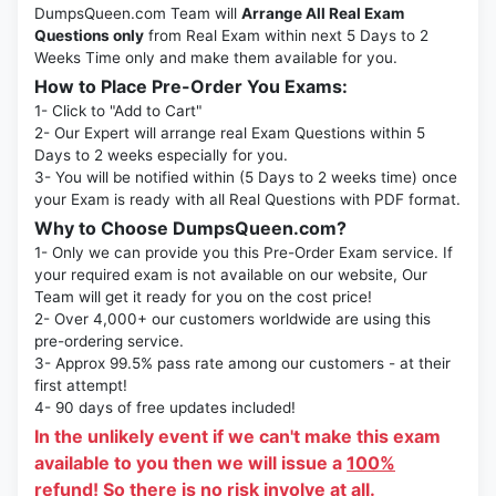
DumpsQueen.com Team will
Arrange All Real Exam
Questions only
from Real Exam within next 5 Days to 2
Weeks Time only and make them available for you.
How to Place Pre-Order You Exams:
1- Click to "Add to Cart"
2- Our Expert will arrange real Exam Questions within 5
Days to 2 weeks especially for you.
3- You will be notified within (5 Days to 2 weeks time) once
your Exam is ready with all Real Questions with PDF format.
Why to Choose DumpsQueen.com?
1- Only we can provide you this Pre-Order Exam service. If
your required exam is not available on our website, Our
Team will get it ready for you on the cost price!
2- Over 4,000+ our customers worldwide are using this
pre-ordering service.
3- Approx 99.5% pass rate among our customers - at their
first attempt!
4- 90 days of free updates included!
In the unlikely event if we can't make this exam
available to you then we will issue a
100%
refund!
So there is no risk involve at all.