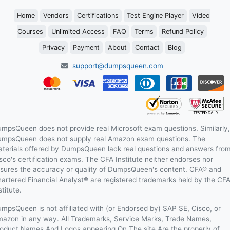
Home
Vendors
Certifications
Test Engine Player
Video
Courses
Unlimited Access
FAQ
Terms
Refund Policy
Privacy
Payment
About
Contact
Blog
support@dumpsqueen.com
mpsQueen does not provide real Microsoft exam questions. Similarly,
mpsQueen does not supply real Amazon exam questions. The
terials offered by DumpsQueen lack real questions and answers fro
sco's certification exams. The CFA Institute neither endorses nor
sures the accuracy or quality of DumpsQueen's content. CFA® and
artered Financial Analyst® are registered trademarks held by the CF
stitute.
mpsQueen is not affiliated with (or Endorsed by) SAP SE, Cisco, or
azon in any way. All Trademarks, Service Marks, Trade Names,
oduct Names And Logos appearing On The site Are the properly of