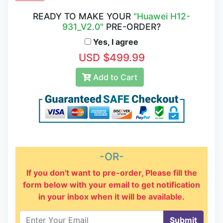
READY TO MAKE YOUR
"Huawei H12-
931_V2.0"
PRE-ORDER?
Yes, I agree
USD $499.99
Add to Cart
-OR-
If you don't want to pre-order, Please fill the
form below with your email to get notification
in your inbox when it will be available.
Submit