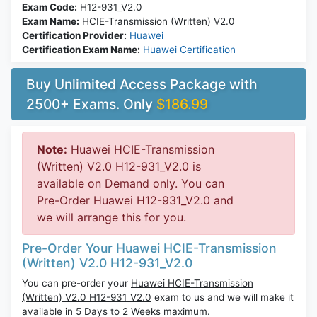
Exam Code:
H12-931_V2.0
Exam Name:
HCIE-Transmission (Written) V2.0
Certification Provider:
Huawei
Certification Exam Name:
Huawei Certification
Buy Unlimited Access Package with
2500+ Exams. Only
$186.99
Note:
Huawei HCIE-Transmission
(Written) V2.0 H12-931_V2.0 is
available on Demand only. You can
Pre-Order Huawei H12-931_V2.0 and
we will arrange this for you.
Pre-Order Your Huawei HCIE-Transmission
(Written) V2.0 H12-931_V2.0
You can pre-order your
Huawei HCIE-Transmission
(Written) V2.0 H12-931_V2.0
exam to us and we will make it
available in 5 Days to 2 Weeks maximum.