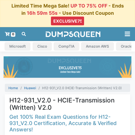
Limited Time Mega Sale!
UP TO 75% OFF
- Ends
in
16h 59m 54s
- Use Discount Coupon
0
Microsoft
Cisco
CompTIA
Amazon AWS
Oracle
Home
Huawei
H12-931_V2.0 (HCIE-Transmission (Written) V2.0)
H12-931_V2.0 - HCIE-Transmission
(Written) V2.0
Get 100% Real Exam Questions for H12-
931_V2.0 Certification, Accurate & Verified
Answers!