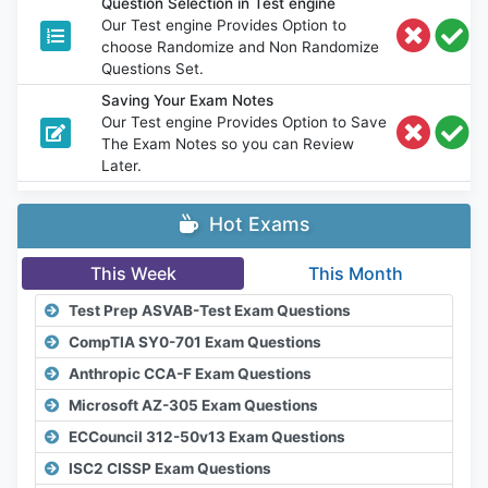
Question Selection in Test engine
Our Test engine Provides Option to
choose Randomize and Non Randomize
Questions Set.
Saving Your Exam Notes
Our Test engine Provides Option to Save
The Exam Notes so you can Review
Later.
Hot Exams
This Week
This Month
Test Prep ASVAB-Test Exam Questions
CompTIA SY0-701 Exam Questions
Anthropic CCA-F Exam Questions
Microsoft AZ-305 Exam Questions
ECCouncil 312-50v13 Exam Questions
ISC2 CISSP Exam Questions