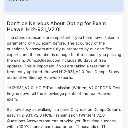
Don't be Nervous About Opting for Exam
Huawei H12-931_V2.0!
The standard exams are important if you have never taken a
parametric or VUE exam before. The accuracy of the
questions & answers are fully guaranteed by our certified
experts and the number is enough for it to impact you passing
the exam. DumpsQueen.com includes 90 days of free
updates. This is important if you are taking a test that is
frequently updated. Huawei H12-931_V2.0 Real Dumps Study
material verified by Huawei Experts.
"H12-931_V2.0: HCIE-Transmission (Written) V2.0" PDF & Test
Engine cover all the knowledge points of the real Huawei
exam.
It's now easy as walking in a park! Only use on DumpsQueen's
easy H12-931_V2.0 HCIE-Transmission (Written) V2.0
Questions Answers that can provide you first-time success
with a 100% money-back guarantee! Thousands of IT