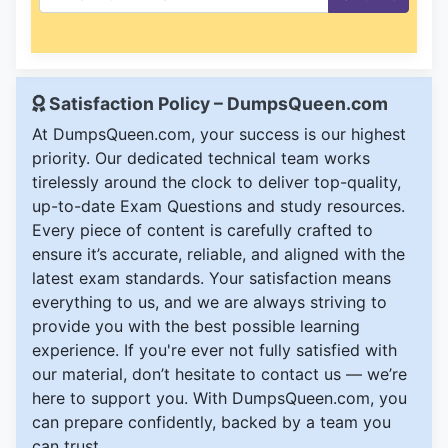
Satisfaction Policy – DumpsQueen.com
At DumpsQueen.com, your success is our highest
priority. Our dedicated technical team works
tirelessly around the clock to deliver top-quality,
up-to-date Exam Questions and study resources.
Every piece of content is carefully crafted to
ensure it’s accurate, reliable, and aligned with the
latest exam standards. Your satisfaction means
everything to us, and we are always striving to
provide you with the best possible learning
experience. If you're ever not fully satisfied with
our material, don’t hesitate to contact us — we’re
here to support you. With DumpsQueen.com, you
can prepare confidently, backed by a team you
can trust.