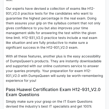
Our experts have devised a collection of exams like H12-
931_V2.0 practice tests for the candidates who want to
guarantee the highest percentage in the real exam. Doing
them assures your grip on the syllabus content that not only
gives confidence to you but also improves your time
management skills for answering the test within the given
time limit. H12-931_V2.0 practice tests include a real exam
like situation and are fully productive to make sure a
significant success in the H12-931_V2.0 exam.
With all these features, another plus is the easy accessibility
of DumpsQueen's products. They are instantly downloadable
and supported with our online customers service to answer
your queries promptly. Your preparation for exam H12-
931_V2.0 with DumpsQueen will surely be worth-remembering
experience for you!
Pass Huawei Certification Exam H12-931_V2.0
Exam Questions
Simply make sure your grasp on the IT Exam Questions
devised the industry's best IT specialists and get 100%