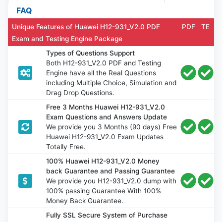
FAQ
Unique Features of Huawei H12-931_V2.0 PDF
PDF
TE
Exam and Testing Engine Package
Types of Questions Support
Both H12-931_V2.0 PDF and Testing
Engine have all the Real Questions
including Multiple Choice, Simulation and
Drag Drop Questions.
Free 3 Months Huawei H12-931_V2.0
Exam Questions and Answers Update
We provide you 3 Months (90 days) Free
Huawei H12-931_V2.0 Exam Updates
Totally Free.
100% Huawei H12-931_V2.0 Money
back Guarantee and Passing Guarantee
We provide you H12-931_V2.0 dump with
100% passing Guarantee With 100%
Money Back Guarantee.
Fully SSL Secure System of Purchase