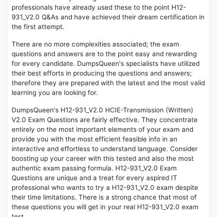
professionals have already used these to the point H12-
931_V2.0 Q&As and have achieved their dream certification in
the first attempt.
There are no more complexities associated; the exam
questions and answers are to the point easy and rewarding
for every candidate. DumpsQueen's specialists have utilized
their best efforts in producing the questions and answers;
therefore they are prepared with the latest and the most valid
learning you are looking for.
DumpsQueen's H12-931_V2.0 HCIE-Transmission (Written)
V2.0 Exam Questions are fairly effective. They concentrate
entirely on the most important elements of your exam and
provide you with the most efficient feasible info in an
interactive and effortless to understand language. Consider
boosting up your career with this tested and also the most
authentic exam passing formula. H12-931_V2.0 Exam
Questions are unique and a treat for every aspired IT
professional who wants to try a H12-931_V2.0 exam despite
their time limitations. There is a strong chance that most of
these questions you will get in your real H12-931_V2.0 exam
test.