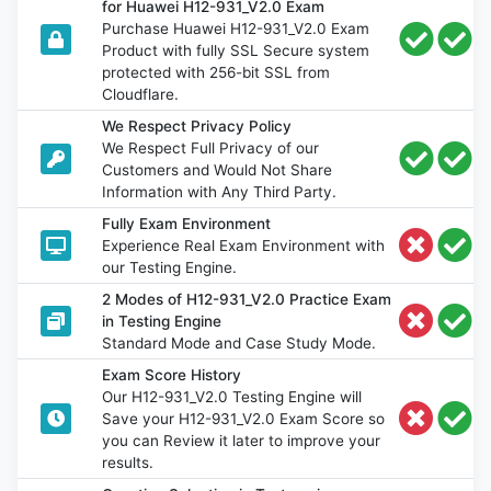
for Huawei H12-931_V2.0 Exam
Purchase Huawei H12-931_V2.0 Exam
Product with fully SSL Secure system
protected with 256-bit SSL from
Cloudflare.
We Respect Privacy Policy
We Respect Full Privacy of our
Customers and Would Not Share
Information with Any Third Party.
Fully Exam Environment
Experience Real Exam Environment with
our Testing Engine.
2 Modes of H12-931_V2.0 Practice Exam
in Testing Engine
Standard Mode and Case Study Mode.
Exam Score History
Our H12-931_V2.0 Testing Engine will
Save your H12-931_V2.0 Exam Score so
you can Review it later to improve your
results.