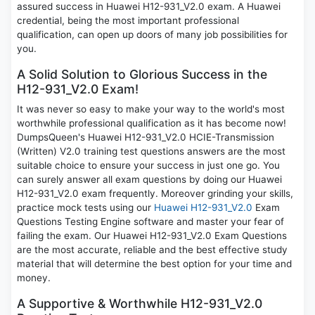
assured success in Huawei H12-931_V2.0 exam. A Huawei
credential, being the most important professional
qualification, can open up doors of many job possibilities for
you.
A Solid Solution to Glorious Success in the
H12-931_V2.0 Exam!
It was never so easy to make your way to the world's most
worthwhile professional qualification as it has become now!
DumpsQueen's Huawei H12-931_V2.0 HCIE-Transmission
(Written) V2.0 training test questions answers are the most
suitable choice to ensure your success in just one go. You
can surely answer all exam questions by doing our Huawei
H12-931_V2.0 exam frequently. Moreover grinding your skills,
practice mock tests using our
Huawei H12-931_V2.0
Exam
Questions Testing Engine software and master your fear of
failing the exam. Our Huawei H12-931_V2.0 Exam Questions
are the most accurate, reliable and the best effective study
material that will determine the best option for your time and
money.
A Supportive & Worthwhile H12-931_V2.0