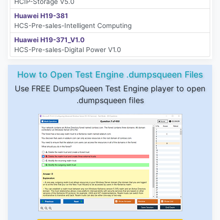
HCIP-Storage V5.0
Huawei H19-381
HCS-Pre-sales-Intelligent Computing
Huawei H19-371_V1.0
HCS-Pre-sales-Digital Power V1.0
How to Open Test Engine .dumpsqueen Files
Use FREE DumpsQueen Test Engine player to open
.dumpsqueen files