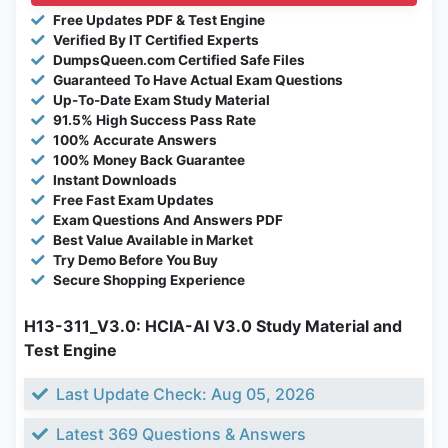
Free Updates PDF & Test Engine
Verified By IT Certified Experts
DumpsQueen.com Certified Safe Files
Guaranteed To Have Actual Exam Questions
Up-To-Date Exam Study Material
91.5% High Success Pass Rate
100% Accurate Answers
100% Money Back Guarantee
Instant Downloads
Free Fast Exam Updates
Exam Questions And Answers PDF
Best Value Available in Market
Try Demo Before You Buy
Secure Shopping Experience
H13-311_V3.0: HCIA-AI V3.0 Study Material and
Test Engine
Last Update Check: Aug 05, 2026
Latest 369 Questions & Answers