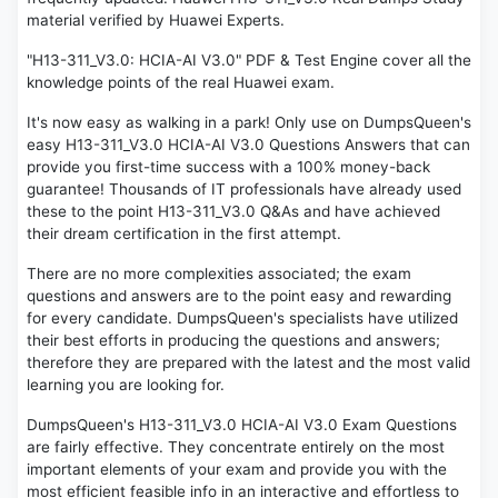
material verified by Huawei Experts.
"H13-311_V3.0: HCIA-AI V3.0" PDF & Test Engine cover all the
knowledge points of the real Huawei exam.
It's now easy as walking in a park! Only use on DumpsQueen's
easy H13-311_V3.0 HCIA-AI V3.0 Questions Answers that can
provide you first-time success with a 100% money-back
guarantee! Thousands of IT professionals have already used
these to the point H13-311_V3.0 Q&As and have achieved
their dream certification in the first attempt.
There are no more complexities associated; the exam
questions and answers are to the point easy and rewarding
for every candidate. DumpsQueen's specialists have utilized
their best efforts in producing the questions and answers;
therefore they are prepared with the latest and the most valid
learning you are looking for.
DumpsQueen's H13-311_V3.0 HCIA-AI V3.0 Exam Questions
are fairly effective. They concentrate entirely on the most
important elements of your exam and provide you with the
most efficient feasible info in an interactive and effortless to