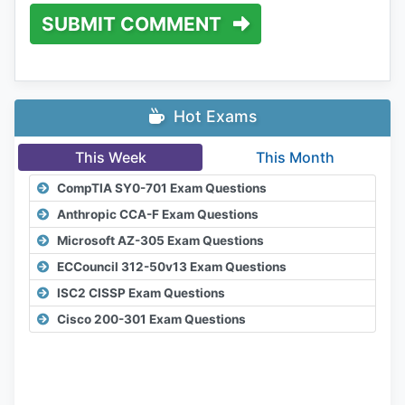
SUBMIT COMMENT
Hot Exams
This Week
This Month
CompTIA SY0-701 Exam Questions
Anthropic CCA-F Exam Questions
Microsoft AZ-305 Exam Questions
ECCouncil 312-50v13 Exam Questions
ISC2 CISSP Exam Questions
Cisco 200-301 Exam Questions