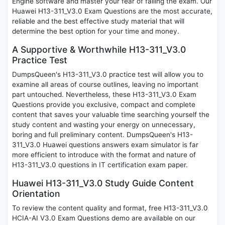
Engine software and master your fear of failing the exam. Our
Huawei H13-311_V3.0 Exam Questions are the most accurate,
reliable and the best effective study material that will
determine the best option for your time and money.
A Supportive & Worthwhile H13-311_V3.0
Practice Test
DumpsQueen's H13-311_V3.0 practice test will allow you to
examine all areas of course outlines, leaving no important
part untouched. Nevertheless, these H13-311_V3.0 Exam
Questions provide you exclusive, compact and complete
content that saves your valuable time searching yourself the
study content and wasting your energy on unnecessary,
boring and full preliminary content. DumpsQueen's H13-
311_V3.0 Huawei questions answers exam simulator is far
more efficient to introduce with the format and nature of
H13-311_V3.0 questions in IT certification exam paper.
Huawei H13-311_V3.0 Study Guide Content
Orientation
To review the content quality and format, free H13-311_V3.0
HCIA-AI V3.0 Exam Questions demo are available on our