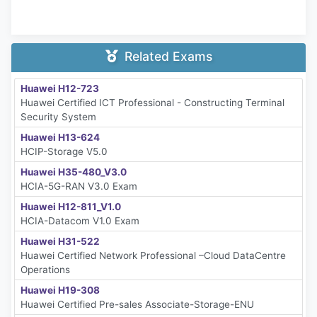
Related Exams
Huawei H12-723
Huawei Certified ICT Professional - Constructing Terminal
Security System
Huawei H13-624
HCIP-Storage V5.0
Huawei H35-480_V3.0
HCIA-5G-RAN V3.0 Exam
Huawei H12-811_V1.0
HCIA-Datacom V1.0 Exam
Huawei H31-522
Huawei Certified Network Professional –Cloud DataCentre
Operations
Huawei H19-308
Huawei Certified Pre-sales Associate-Storage-ENU