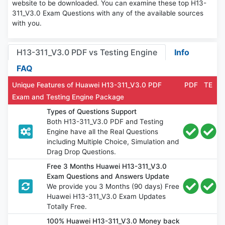
website to be downloaded. You can examine these top H13-
311_V3.0 Exam Questions with any of the available sources
with you.
H13-311_V3.0 PDF vs Testing Engine
Info
FAQ
Unique Features of Huawei H13-311_V3.0 PDF
PDF
TE
Exam and Testing Engine Package
Types of Questions Support
Both H13-311_V3.0 PDF and Testing
Engine have all the Real Questions
including Multiple Choice, Simulation and
Drag Drop Questions.
Free 3 Months Huawei H13-311_V3.0
Exam Questions and Answers Update
We provide you 3 Months (90 days) Free
Huawei H13-311_V3.0 Exam Updates
Totally Free.
100% Huawei H13-311_V3.0 Money back