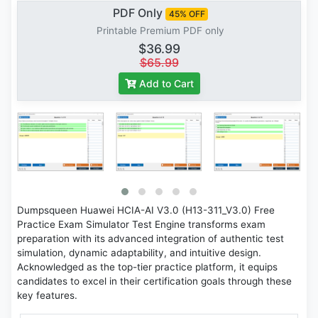
PDF Only
45% OFF
Printable Premium PDF only
$36.99
$65.99
Add to Cart
Dumpsqueen Huawei HCIA-AI V3.0 (H13-311_V3.0) Free
Practice Exam Simulator Test Engine transforms exam
preparation with its advanced integration of authentic test
simulation, dynamic adaptability, and intuitive design.
Acknowledged as the top-tier practice platform, it equips
candidates to excel in their certification goals through these
key features.