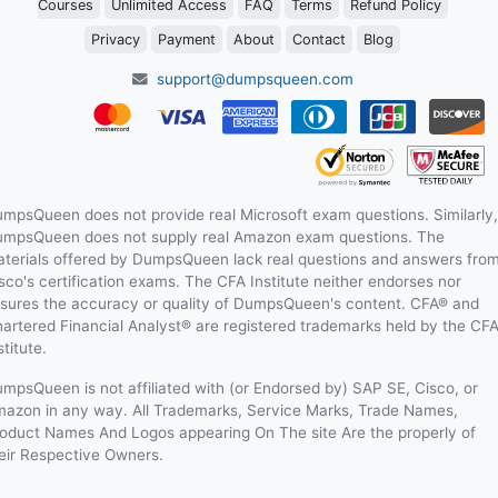
Courses
Unlimited Access
FAQ
Terms
Refund Policy
Privacy
Payment
About
Contact
Blog
support@dumpsqueen.com
mpsQueen does not provide real Microsoft exam questions. Similarly,
mpsQueen does not supply real Amazon exam questions. The
terials offered by DumpsQueen lack real questions and answers fro
sco's certification exams. The CFA Institute neither endorses nor
sures the accuracy or quality of DumpsQueen's content. CFA® and
artered Financial Analyst® are registered trademarks held by the CF
stitute.
mpsQueen is not affiliated with (or Endorsed by) SAP SE, Cisco, or
azon in any way. All Trademarks, Service Marks, Trade Names,
oduct Names And Logos appearing On The site Are the properly of
eir Respective Owners.