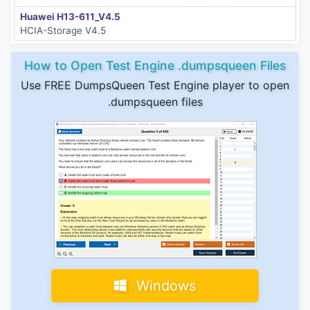
Huawei H13-611_V4.5
HCIA-Storage V4.5
How to Open Test Engine .dumpsqueen Files
Use FREE DumpsQueen Test Engine player to open
.dumpsqueen files
Windows