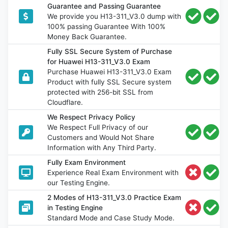
Guarantee and Passing Guarantee
We provide you H13-311_V3.0 dump with
100% passing Guarantee With 100%
Money Back Guarantee.
Fully SSL Secure System of Purchase
for Huawei H13-311_V3.0 Exam
Purchase Huawei H13-311_V3.0 Exam
Product with fully SSL Secure system
protected with 256-bit SSL from
Cloudflare.
We Respect Privacy Policy
We Respect Full Privacy of our
Customers and Would Not Share
Information with Any Third Party.
Fully Exam Environment
Experience Real Exam Environment with
our Testing Engine.
2 Modes of H13-311_V3.0 Practice Exam
in Testing Engine
Standard Mode and Case Study Mode.