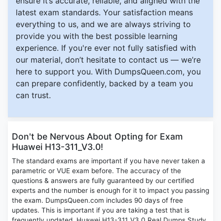
ensure it’s accurate, reliable, and aligned with the
latest exam standards. Your satisfaction means
everything to us, and we are always striving to
provide you with the best possible learning
experience. If you're ever not fully satisfied with
our material, don’t hesitate to contact us — we’re
here to support you. With DumpsQueen.com, you
can prepare confidently, backed by a team you
can trust.
Don't be Nervous About Opting for Exam
Huawei H13-311_V3.0!
The standard exams are important if you have never taken a
parametric or VUE exam before. The accuracy of the
questions & answers are fully guaranteed by our certified
experts and the number is enough for it to impact you passing
the exam. DumpsQueen.com includes 90 days of free
updates. This is important if you are taking a test that is
frequently updated. Huawei H13-311_V3.0 Real Dumps Study