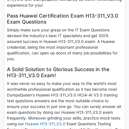
experience for you!
Pass Huawei Certification Exam H13-311_V3.0
Exam Questions
Simply make sure your grasp on the IT Exam Questions
devised the industry's best IT specialists and get 100%
assured success in Huawei H13-311_V3.0 exam. A Huawei
credential, being the most important professional
qualification, can open up doors of many job possibilities for
you.
A Solid Solution to Glorious Success in the
H13-311_V3.0 Exam!
It was never so easy to make your way to the world's most
worthwhile professional qualification as it has become now!
DumpsQueen's Huawei H13-311_V3.0 HCIA-AI V3.0 training
test questions answers are the most suitable choice to
ensure your success in just one go. You can surely answer all
exam questions by doing our Huawei H13-311_V3.0 exam
frequently. Moreover grinding your skills, practice mock tests
using our
Huawei H13-311_V3.0
Exam Questions Testing