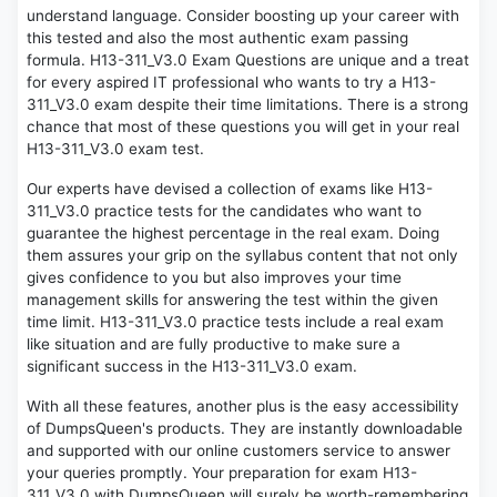
understand language. Consider boosting up your career with
this tested and also the most authentic exam passing
formula. H13-311_V3.0 Exam Questions are unique and a treat
for every aspired IT professional who wants to try a H13-
311_V3.0 exam despite their time limitations. There is a strong
chance that most of these questions you will get in your real
H13-311_V3.0 exam test.
Our experts have devised a collection of exams like H13-
311_V3.0 practice tests for the candidates who want to
guarantee the highest percentage in the real exam. Doing
them assures your grip on the syllabus content that not only
gives confidence to you but also improves your time
management skills for answering the test within the given
time limit. H13-311_V3.0 practice tests include a real exam
like situation and are fully productive to make sure a
significant success in the H13-311_V3.0 exam.
With all these features, another plus is the easy accessibility
of DumpsQueen's products. They are instantly downloadable
and supported with our online customers service to answer
your queries promptly. Your preparation for exam H13-
311_V3.0 with DumpsQueen will surely be worth-remembering