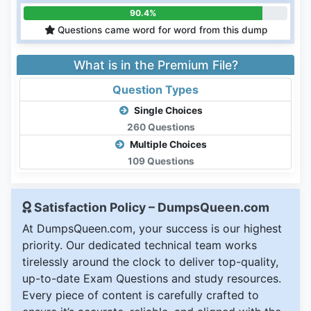
90.4%
Questions came word for word from this dump
What is in the Premium File?
Question Types
Single Choices
260 Questions
Multiple Choices
109 Questions
Satisfaction Policy – DumpsQueen.com
At DumpsQueen.com, your success is our highest
priority. Our dedicated technical team works
tirelessly around the clock to deliver top-quality,
up-to-date Exam Questions and study resources.
Every piece of content is carefully crafted to