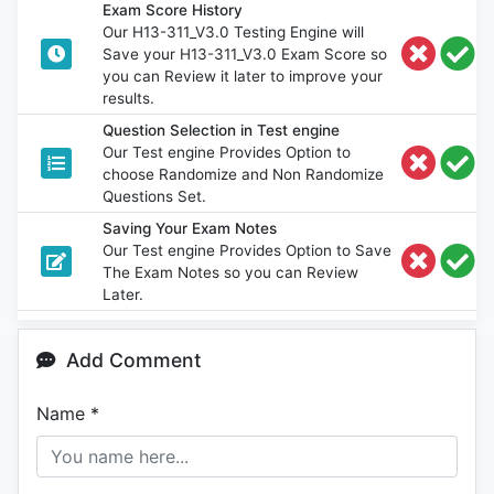
Exam Score History
Our H13-311_V3.0 Testing Engine will
Save your H13-311_V3.0 Exam Score so
you can Review it later to improve your
results.
Question Selection in Test engine
Our Test engine Provides Option to
choose Randomize and Non Randomize
Questions Set.
Saving Your Exam Notes
Our Test engine Provides Option to Save
The Exam Notes so you can Review
Later.
Add Comment
Name
*