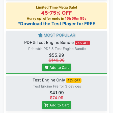
Limited Time Mega Sale!
45-75% OFF
Hurry up! offer ends in
16h 59m 54s
*Download the Test Player for FREE
MOST POPULAR
PDF & Test Engine Bundle
75% OFF
Printable PDF & Test Engine Bundle
$55.99
$140.98
Add to Cart
Test Engine Only
45% OFF
Test Engine File for 3 devices
$41.99
$74.99
Add to Cart