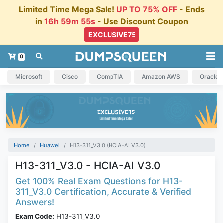
Limited Time Mega Sale!
UP TO 75% OFF
- Ends
in
16h 59m 54s
- Use Discount Coupon
0
Microsoft
Cisco
CompTIA
Amazon AWS
Oracle
Home
Huawei
H13-311_V3.0 (HCIA-AI V3.0)
H13-311_V3.0 - HCIA-AI V3.0
Get 100% Real Exam Questions for H13-
311_V3.0 Certification, Accurate & Verified
Answers!
Exam Code:
H13-311_V3.0