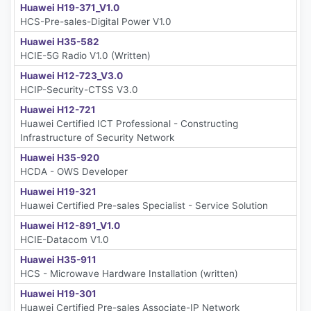
Huawei H19-371_V1.0
HCS-Pre-sales-Digital Power V1.0
Huawei H35-582
HCIE-5G Radio V1.0 (Written)
Huawei H12-723_V3.0
HCIP-Security-CTSS V3.0
Huawei H12-721
Huawei Certified ICT Professional - Constructing
Infrastructure of Security Network
Huawei H35-920
HCDA - OWS Developer
Huawei H19-321
Huawei Certified Pre-sales Specialist - Service Solution
Huawei H12-891_V1.0
HCIE-Datacom V1.0
Huawei H35-911
HCS - Microwave Hardware Installation (written)
Huawei H19-301
Huawei Certified Pre-sales Associate-IP Network