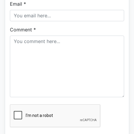
Email
*
Comment
*