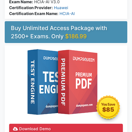
Exam Name:
HCIA-AI V3.0
Certification Provider:
Huawei
Certification Exam Name:
HCIA-AI
Buy Unlimited Access Package with
2500+ Exams. Only
$186.99
$85
Download Demo