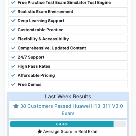
Free Practice Test Exam Simulator Test Engine
Realistic Exam Environment
Deep Learning Support
Customizable Practice
Flexibility & Accessibility
Comprehensive, Updated Content
24/7 Support
High Pass Rates
Affordable Pricing
Free Demos
Last Week Results
38 Customers Passed Huawei H13-311_V3.0
Exam
89.4%
Average Score In Real Exam