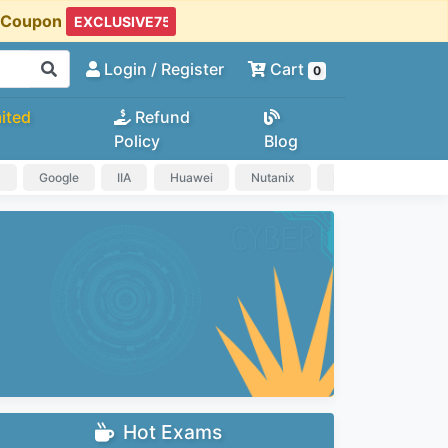
t Coupon
Login
/ Register
Cart
0
ited
Refund
Policy
Blog
a
Google
IIA
Huawei
Nutanix
IAPP
HP
Hot Exams