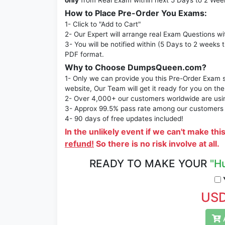
only
from Real Exam within next 5 Days to 2 Wee
How to Place Pre-Order You Exams:
1- Click to "Add to Cart"
2- Our Expert will arrange real Exam Questions wi
3- You will be notified within (5 Days to 2 weeks 
PDF format.
Why to Choose DumpsQueen.com?
1- Only we can provide you this Pre-Order Exam se
website, Our Team will get it ready for you on the
2- Over 4,000+ our customers worldwide are using
3- Approx 99.5% pass rate among our customers - 
4- 90 days of free updates included!
In the unlikely event if we can't make thi
refund!
So there is no risk involve at all.
READY TO MAKE YOUR
"H
Y
USD
A