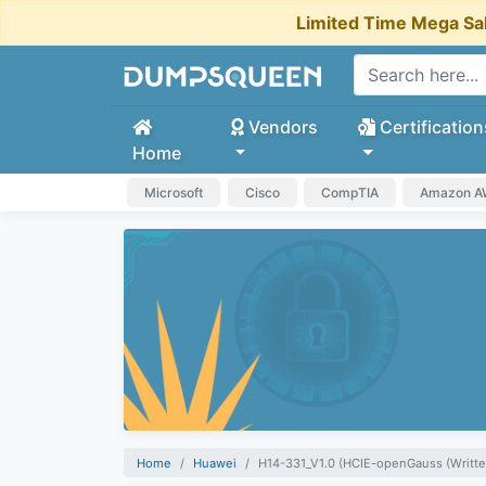
Limited Time Mega Sa
Vendors
Certification
Home
Microsoft
Cisco
CompTIA
Amazon 
Home
Huawei
H14-331_V1.0 (HCIE-openGauss (Writte