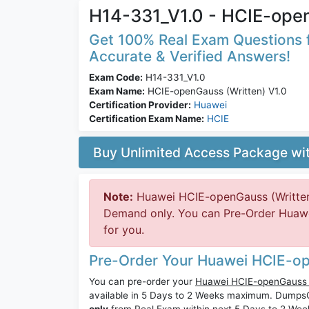
H14-331_V1.0 - HCIE-open
Get 100% Real Exam Questions f
Accurate & Verified Answers!
Exam Code:
H14-331_V1.0
Exam Name:
HCIE-openGauss (Written) V1.0
Certification Provider:
Huawei
Certification Exam Name:
HCIE
Buy Unlimited Access Package w
Note:
Huawei HCIE-openGauss (Written)
Demand only. You can Pre-Order Huawei
for you.
Pre-Order Your Huawei HCIE-op
You can pre-order your
Huawei HCIE-openGauss (
available in 5 Days to 2 Weeks maximum. Dump