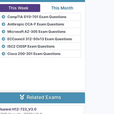
This Week
This Month
CompTIA SY0-701 Exam Questions
Anthropic CCA-F Exam Questions
Microsoft AZ-305 Exam Questions
ECCouncil 312-50v13 Exam Questions
ISC2 CISSP Exam Questions
Cisco 200-301 Exam Questions
Related Exams
Huawei H12-722_V3.0