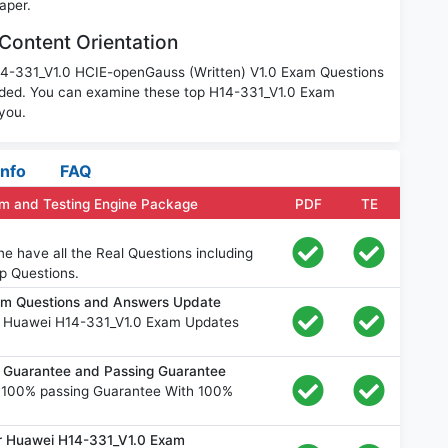
aper.
Content Orientation
H14-331_V1.0 HCIE-openGauss (Written) V1.0 Exam Questions
aded. You can examine these top H14-331_V1.0 Exam
 you.
Info
FAQ
m and Testing Engine Package
PDF
TE
e have all the Real Questions including
p Questions.
am Questions and Answers Update
e Huawei H14-331_V1.0 Exam Updates
Guarantee and Passing Guarantee
 100% passing Guarantee With 100%
or Huawei H14-331_V1.0 Exam