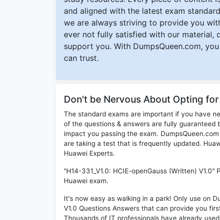
and aligned with the latest exam standard
we are always striving to provide you with
ever not fully satisfied with our material,
support you. With DumpsQueen.com, you 
can trust.
Don't be Nervous About Opting fo
The standard exams are important if you have n
of the questions & answers are fully guaranteed b
impact you passing the exam. DumpsQueen.com inc
are taking a test that is frequently updated. Hu
Huawei Experts.
"H14-331_V1.0: HCIE-openGauss (Written) V1.0" PD
Huawei exam.
It's now easy as walking in a park! Only use o
V1.0 Questions Answers that can provide you fi
Thousands of IT professionals have already use