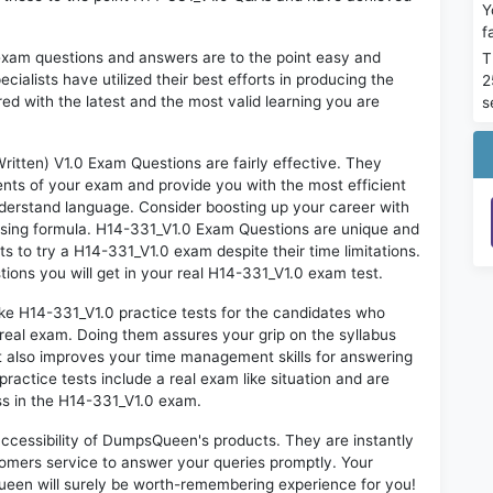
Y
f
exam questions and answers are to the point easy and
T
alists have utilized their best efforts in producing the
2
ed with the latest and the most valid learning you are
s
ten) V1.0 Exam Questions are fairly effective. They
nts of your exam and provide you with the most efficient
 understand language. Consider boosting up your career with
ssing formula. H14-331_V1.0 Exam Questions are unique and
ts to try a H14-331_V1.0 exam despite their time limitations.
ions you will get in your real H14-331_V1.0 exam test.
ike H14-331_V1.0 practice tests for the candidates who
real exam. Doing them assures your grip on the syllabus
t also improves your time management skills for answering
practice tests include a real exam like situation and are
ess in the H14-331_V1.0 exam.
 accessibility of DumpsQueen's products. They are instantly
omers service to answer your queries promptly. Your
een will surely be worth-remembering experience for you!