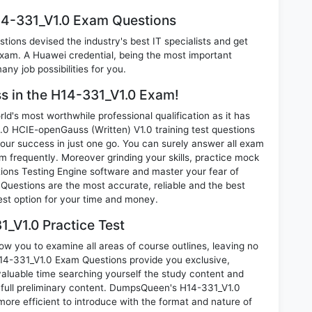
14-331_V1.0 Exam Questions
ions devised the industry's best IT specialists and get
am. A Huawei credential, being the most important
any job possibilities for you.
ss in the H14-331_V1.0 Exam!
d's most worthwhile professional qualification as it has
HCIE-openGauss (Written) V1.0 training test questions
our success in just one go. You can surely answer all exam
 frequently. Moreover grinding your skills, practice mock
ons Testing Engine software and master your fear of
Questions are the most accurate, reliable and the best
best option for your time and money.
_V1.0 Practice Test
ow you to examine all areas of course outlines, leaving no
14-331_V1.0 Exam Questions provide you exclusive,
luable time searching yourself the study content and
full preliminary content. DumpsQueen's H14-331_V1.0
ore efficient to introduce with the format and nature of