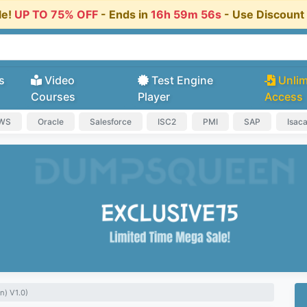
le!
UP TO 75% OFF
- Ends in
16h 59m 55s
- Use Discoun
s
Video
Test Engine
Unlim
Courses
Player
Access
AWS
Oracle
Salesforce
ISC2
PMI
SAP
Isac
n) V1.0)