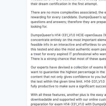
their dream certification in the first attempt.
There are no more complexities associated; the 
rewarding for every candidate. DumpsQueen's speci
questions and answers; therefore they are prepar
looking for.
DumpsQueen's H14-331_V1.0 HCIE-openGauss (Writ
concentrate entirely on the most important eleme
feasible info in an interactive and effortless to
this tested and also the most authentic exam pa
a treat for every aspired IT professional who wan
There is a strong chance that most of these quest
Our experts have devised a collection of exams l
want to guarantee the highest percentage in the 
content that not only gives confidence to you bu
the test within the given time limit. H14-331_V1.0 
fully productive to make sure a significant succ
With all these features, another plus is the easy
downloadable and supported with our online cust
preparation for exam H14-331_V1.0 with DumpsQu