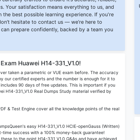
s. Your satisfaction means everything to us, and
 the best possible learning experience. If you're
 don’t hesitate to contact us — we’re here to
can prepare confidently, backed by a team you
r Exam Huawei H14-331_V1.0!
ever taken a parametric or VUE exam before. The accuracy
y our certified experts and the number is enough for it to
ludes 90 days of free updates. This is important if you
awei H14-331_V1.0 Real Dumps Study material verified by
F & Test Engine cover all the knowledge points of the real
n DumpsQueen's easy H14-331_V1.0 HCIE-openGauss (Written)
rst-time success with a 100% money-back guarantee!
d these to the point H14-331_V1.0 Q&As and have achieved