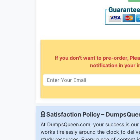
If you don't want to pre-order, Plea
notification in your 
Satisfaction Policy – DumpsQu
At DumpsQueen.com, your success is our h
works tirelessly around the clock to deli
study resources. Every piece of content is 