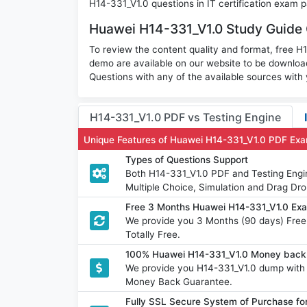
H14-331_V1.0 questions in IT certification exam p
Huawei H14-331_V1.0 Study Guide 
To review the content quality and format, free 
demo are available on our website to be downlo
Questions with any of the available sources with
H14-331_V1.0 PDF vs Testing Engine
Unique Features of Huawei H14-331_V1.0 PDF Exa
Types of Questions Support
Both H14-331_V1.0 PDF and Testing Engin
Multiple Choice, Simulation and Drag Dro
Free 3 Months Huawei H14-331_V1.0 Ex
We provide you 3 Months (90 days) Fre
Totally Free.
100% Huawei H14-331_V1.0 Money back 
We provide you H14-331_V1.0 dump with
Money Back Guarantee.
Fully SSL Secure System of Purchase f