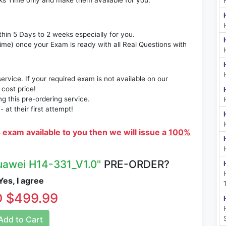
ks Time only and make them available for you.
thin 5 Days to 2 weeks especially for you.
time) once your Exam is ready with all Real Questions with
rvice. If your required exam is not available on our
 cost price!
 this pre-ordering service.
at their first attempt!
s exam available to you then we will issue a
100%
uawei H14-331_V1.0"
PRE-ORDER?
es, I agree
 $499.99
dd to Cart