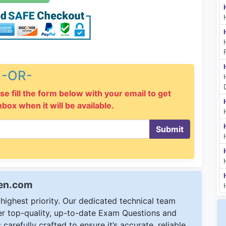
-OR-
se fill the form below with your email to get
inbox when it will be available.
Submit
een.com
ighest priority. Our dedicated technical team
ver top-quality, up-to-date Exam Questions and
carefully crafted to ensure it’s accurate, reliable,