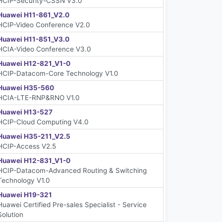
HCIP-Security-CSSN V3.0
Huawei H11-861_V2.0
HCIP-Video Conference V2.0
Huawei H11-851_V3.0
HCIA-Video Conference V3.0
Huawei H12-821_V1-0
HCIP-Datacom-Core Technology V1.0
Huawei H35-560
HCIA-LTE-RNP&RNO V1.0
Huawei H13-527
HCIP-Cloud Computing V4.0
Huawei H35-211_V2.5
HCIP-Access V2.5
Huawei H12-831_V1-0
HCIP-Datacom-Advanced Routing & Switching
Technology V1.0
Huawei H19-321
Huawei Certified Pre-sales Specialist - Service
Solution