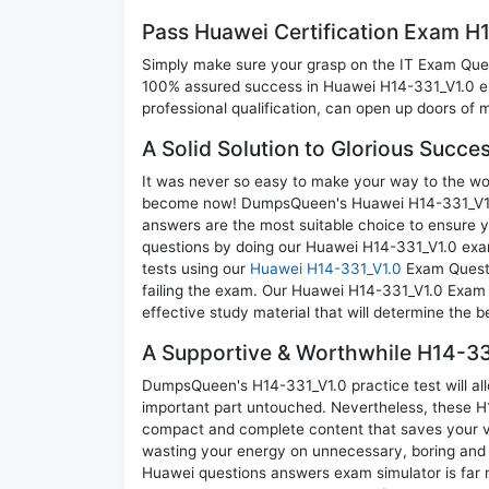
Pass Huawei Certification Exam H
Simply make sure your grasp on the IT Exam Quest
100% assured success in Huawei H14-331_V1.0 ex
professional qualification, can open up doors of m
A Solid Solution to Glorious Succe
It was never so easy to make your way to the worl
become now! DumpsQueen's Huawei H14-331_V1.0 
answers are the most suitable choice to ensure y
questions by doing our Huawei H14-331_V1.0 exam
tests using our
Huawei H14-331_V1.0
Exam Questi
failing the exam. Our Huawei H14-331_V1.0 Exam 
effective study material that will determine the 
A Supportive & Worthwhile H14-331
DumpsQueen's H14-331_V1.0 practice test will all
important part untouched. Nevertheless, these H
compact and complete content that saves your va
wasting your energy on unnecessary, boring and 
Huawei questions answers exam simulator is far m