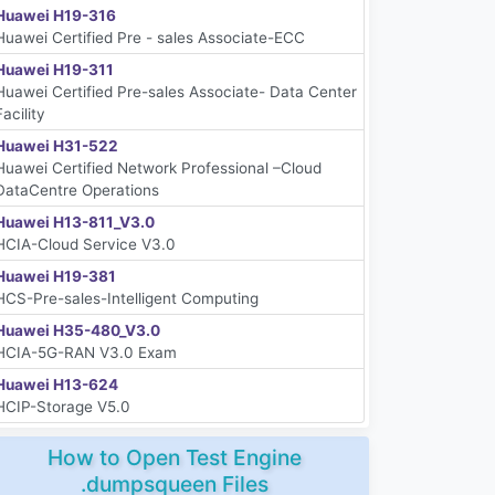
Huawei H19-316
Huawei Certified Pre - sales Associate-ECC
Huawei H19-311
Huawei Certified Pre-sales Associate- Data Center
Facility
Huawei H31-522
Huawei Certified Network Professional –Cloud
DataCentre Operations
Huawei H13-811_V3.0
HCIA-Cloud Service V3.0
Huawei H19-381
HCS-Pre-sales-Intelligent Computing
Huawei H35-480_V3.0
HCIA-5G-RAN V3.0 Exam
Huawei H13-624
HCIP-Storage V5.0
How to Open Test Engine
.dumpsqueen Files