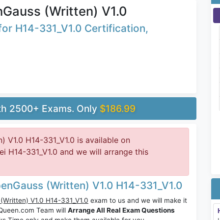
Gauss (Written) V1.0
or H14-331_V1.0 Certification,
ith 2500+ Exams. Only
$186.99
 V1.0 H14-331_V1.0 is available on
 H14-331_V1.0 and we will arrange this
enGauss (Written) V1.0 H14-331_V1.0
Written) V1.0 H14-331_V1.0
exam to us and we will make it
sQueen.com Team will
Arrange All Real Exam Questions