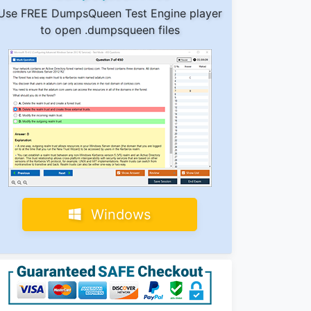
Use FREE DumpsQueen Test Engine player
to open .dumpsqueen files
Windows