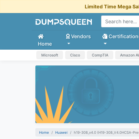
Limited Time Mega Sa
Vendors
Certification
Home
Microsoft
Cisco
CompTIA
Amazon 
Home
Huawei
h19-308_v4.0 (H19-308_V4.0HCSA-Pres