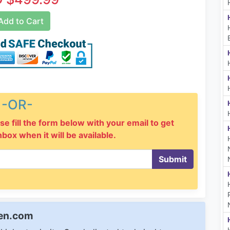
dd to Cart
-OR-
se fill the form below with your email to get
inbox when it will be available.
Submit
een.com