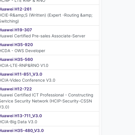
HCNP - LTE RNP & RNO
Huawei H12-261
HCIE-R&amp;S (Written) (Expert -Routing &amp;
Switching)
Huawei H19-307
Huawei Certified Pre-sales Associate-Server
Huawei H35-920
HCDA - OWS Developer
Huawei H35-560
HCIA-LTE-RNP&RNO V1.0
Huawei H11-851_V3.0
HCIA-Video Conference V3.0
Huawei H12-722
Huawei Certified ICT Professional - Constructing
Service Security Network (HCIP-Security-CSSN
V3.0)
Huawei H13-711_V3.0
HCIA-Big Data V3.0
Huawei H35-480_V3.0