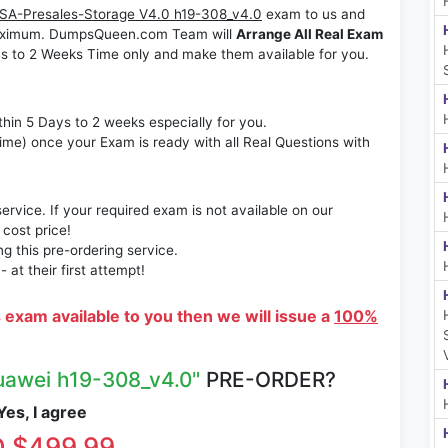
A-Presales-Storage V4.0 h19-308_v4.0
exam to us and
s maximum. DumpsQueen.com Team will
Arrange All Real Exam
s to 2 Weeks Time only and make them available for you.
thin 5 Days to 2 weeks especially for you.
time) once your Exam is ready with all Real Questions with
rvice. If your required exam is not available on our
 cost price!
 this pre-ordering service.
at their first attempt!
s exam available to you then we will issue a
100%
uawei h19-308_v4.0"
PRE-ORDER?
es, I agree
 $499.99