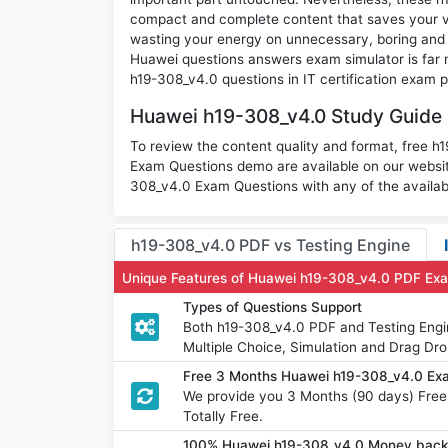
compact and complete content that saves your va
wasting your energy on unnecessary, boring and
Huawei questions answers exam simulator is far m
h19-308_v4.0 questions in IT certification exam p
Huawei h19-308_v4.0 Study Guide 
To review the content quality and format, free
Exam Questions demo are available on our websi
308_v4.0 Exam Questions with any of the availab
h19-308_v4.0 PDF vs Testing Engine
Unique Features of Huawei h19-308_v4.0 PDF Ex
Types of Questions Support
Both h19-308_v4.0 PDF and Testing Engin
Multiple Choice, Simulation and Drag Dro
Free 3 Months Huawei h19-308_v4.0 Ex
We provide you 3 Months (90 days) Fre
Totally Free.
100% Huawei h19-308_v4.0 Money back