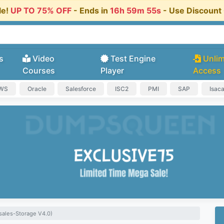
le!
UP TO 75% OFF
- Ends in
16h 59m 55s
- Use Discoun
s
Video
Test Engine
Unlim
Courses
Player
Access
AWS
Oracle
Salesforce
ISC2
PMI
SAP
Isac
ales-Storage V4.0)