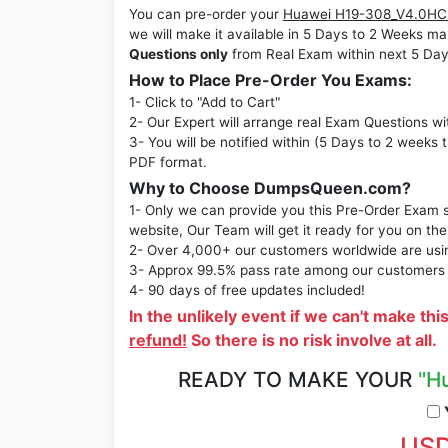
You can pre-order your
Huawei H19-308_V4.0HCS
we will make it available in 5 Days to 2 Week
Questions only
from Real Exam within next 5 Day
How to Place Pre-Order You Exams:
1- Click to "Add to Cart"
2- Our Expert will arrange real Exam Questions wi
3- You will be notified within (5 Days to 2 weeks 
PDF format.
Why to Choose DumpsQueen.com?
1- Only we can provide you this Pre-Order Exam se
website, Our Team will get it ready for you on the
2- Over 4,000+ our customers worldwide are using
3- Approx 99.5% pass rate among our customers - 
4- 90 days of free updates included!
In the unlikely event if we can't make thi
refund!
So there is no risk involve at all.
READY TO MAKE YOUR
"H
Y
USD