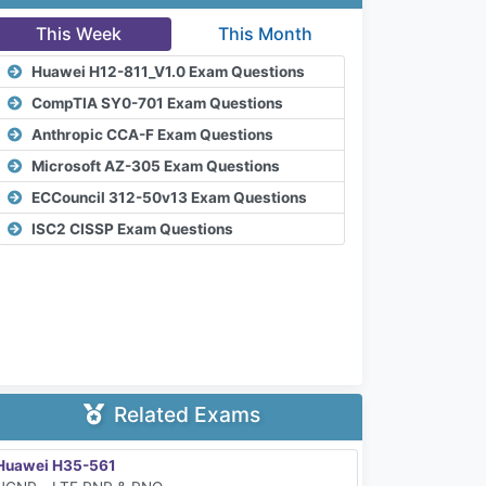
This Week
This Month
Huawei H12-811_V1.0 Exam Questions
CompTIA SY0-701 Exam Questions
Anthropic CCA-F Exam Questions
Microsoft AZ-305 Exam Questions
ECCouncil 312-50v13 Exam Questions
ISC2 CISSP Exam Questions
Related Exams
Huawei H35-561