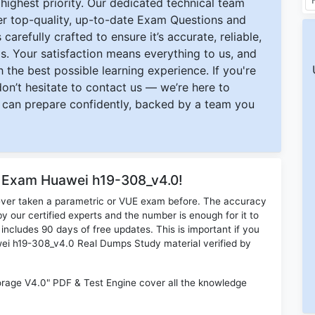
ighest priority. Our dedicated technical team
ver top-quality, up-to-date Exam Questions and
carefully crafted to ensure it’s accurate, reliable,
s. Your satisfaction means everything to us, and
 the best possible learning experience. If you're
 don’t hesitate to contact us — we’re here to
can prepare confidently, backed by a team you
r Exam Huawei h19-308_v4.0!
ever taken a parametric or VUE exam before. The accuracy
y our certified experts and the number is enough for it to
ludes 90 days of free updates. This is important if you
awei h19-308_v4.0 Real Dumps Study material verified by
age V4.0" PDF & Test Engine cover all the knowledge