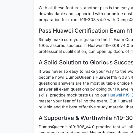
With all these features, another plus is the easy
downloadable and supported with our online cust
preparation for exam h19-308_v4.0 with DumpsQu
Pass Huawei Certification Exam h
Simply make sure your grasp on the IT Exam Quest
100% assured success in Huawei h19-308_v4.0 ex
professional qualification, can open up doors of m
A Solid Solution to Glorious Succe
It was never so easy to make your way to the worl
become now! DumpsQueen's Huawei h19-308_v4.0
questions answers are the most suitable choice t
answer all exam questions by doing our Huawei 
skills, practice mock tests using our
Huawei h19-
master your fear of failing the exam. Our Huawe
reliable and the best effective study material tha
A Supportive & Worthwhile h19-308
DumpsQueen's h19-308_v4.0 practice test will all
important part untouched. Nevertheless, these h