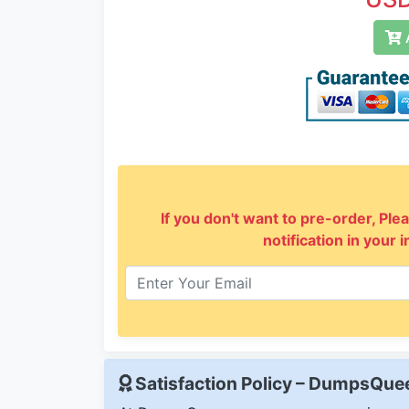
A
If you don't want to pre-order, Plea
notification in your 
Satisfaction Policy – DumpsQu