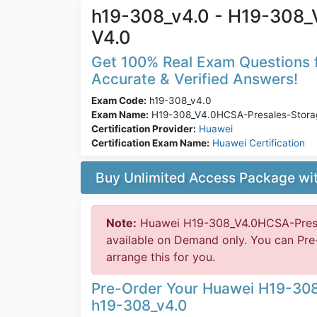
h19-308_v4.0 - H19-308_
V4.0
Get 100% Real Exam Questions f
Accurate & Verified Answers!
Exam Code:
h19-308_v4.0
Exam Name:
H19-308_V4.0HCSA-Presales-Stora
Certification Provider:
Huawei
Certification Exam Name:
Huawei Certification
Buy Unlimited Access Package w
Note:
Huawei H19-308_V4.0HCSA-Presal
available on Demand only. You can Pre
arrange this for you.
Pre-Order Your Huawei H19-30
h19-308_v4.0