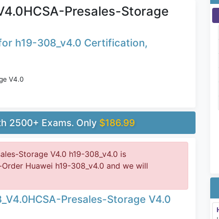
V4.0HCSA-Presales-Storage
or h19-308_v4.0 Certification,
ge V4.0
ith 2500+ Exams. Only
$186.99
es-Storage V4.0 h19-308_v4.0 is
-Order Huawei h19-308_v4.0 and we will
8_V4.0HCSA-Presales-Storage V4.0