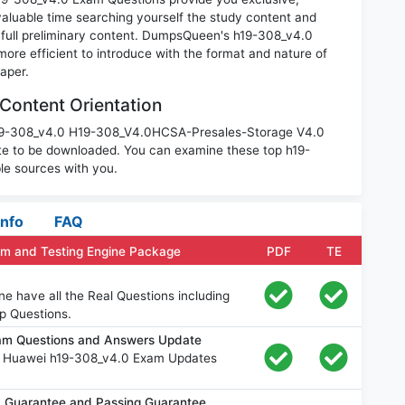
luable time searching yourself the study content and
 full preliminary content. DumpsQueen's h19-308_v4.0
ore efficient to introduce with the format and nature of
aper.
Content Orientation
 h19-308_v4.0 H19-308_V4.0HCSA-Presales-Storage V4.0
te to be downloaded. You can examine these top h19-
le sources with you.
Info
FAQ
am and Testing Engine Package
PDF
TE
e have all the Real Questions including
p Questions.
am Questions and Answers Update
e Huawei h19-308_v4.0 Exam Updates
 Guarantee and Passing Guarantee