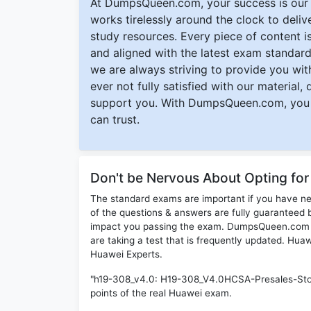
At DumpsQueen.com, your success is our h
works tirelessly around the clock to deli
study resources. Every piece of content is 
and aligned with the latest exam standard
we are always striving to provide you with
ever not fully satisfied with our material,
support you. With DumpsQueen.com, you 
can trust.
Don't be Nervous About Opting fo
The standard exams are important if you have n
of the questions & answers are fully guaranteed b
impact you passing the exam. DumpsQueen.com inc
are taking a test that is frequently updated. Hu
Huawei Experts.
"h19-308_v4.0: H19-308_V4.0HCSA-Presales-Stor
points of the real Huawei exam.