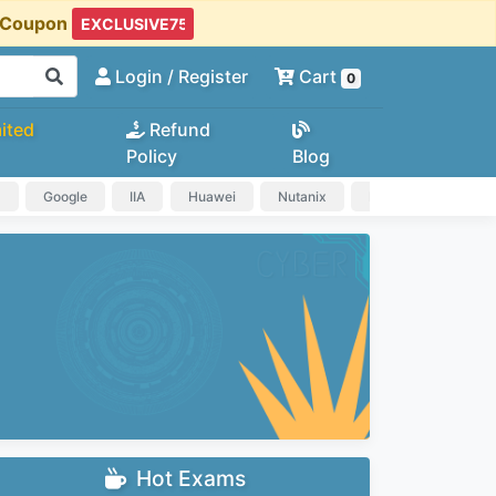
t Coupon
Login
/ Register
Cart
0
ited
Refund
Policy
Blog
a
Google
IIA
Huawei
Nutanix
IAPP
HP
Hot Exams