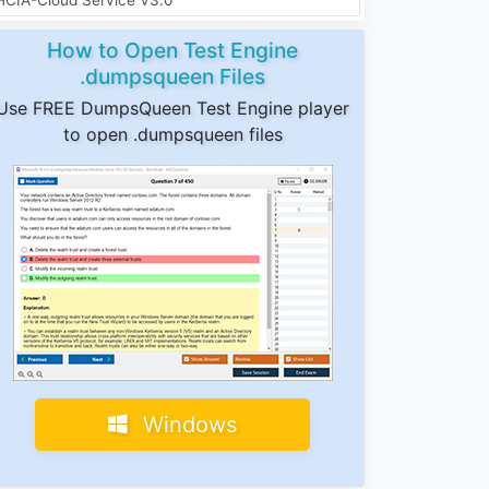
How to Open Test Engine
.dumpsqueen Files
Use FREE DumpsQueen Test Engine player
to open .dumpsqueen files
Windows