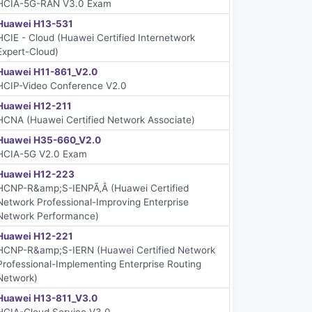
HCIA-5G-RAN V3.0 Exam
Huawei H13-531
HCIE - Cloud (Huawei Certified Internetwork
Expert-Cloud)
Huawei H11-861_V2.0
HCIP-Video Conference V2.0
Huawei H12-211
HCNA (Huawei Certified Network Associate)
Huawei H35-660_V2.0
HCIA-5G V2.0 Exam
Huawei H12-223
HCNP-R&amp;S-IENPÃ‚Â (Huawei Certified
Network Professional-Improving Enterprise
Network Performance)
Huawei H12-221
HCNP-R&amp;S-IERN (Huawei Certified Network
Professional-Implementing Enterprise Routing
Network)
Huawei H13-811_V3.0
HCIA-Cloud Service V3.0