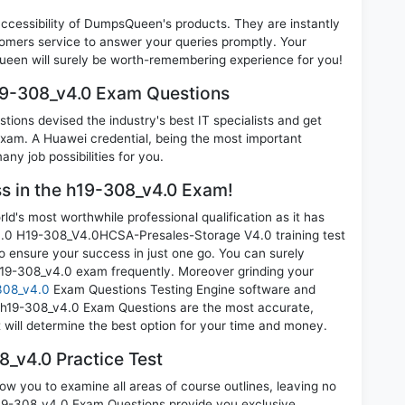
 accessibility of DumpsQueen's products. They are instantly
omers service to answer your queries promptly. Your
een will surely be worth-remembering experience for you!
19-308_v4.0 Exam Questions
ions devised the industry's best IT specialists and get
am. A Huawei credential, being the most important
any job possibilities for you.
ss in the h19-308_v4.0 Exam!
d's most worthwhile professional qualification as it has
 H19-308_V4.0HCSA-Presales-Storage V4.0 training test
o ensure your success in just one go. You can surely
h19-308_v4.0 exam frequently. Moreover grinding your
308_v4.0
Exam Questions Testing Engine software and
i h19-308_v4.0 Exam Questions are the most accurate,
t will determine the best option for your time and money.
_v4.0 Practice Test
ow you to examine all areas of course outlines, leaving no
19-308_v4.0 Exam Questions provide you exclusive,