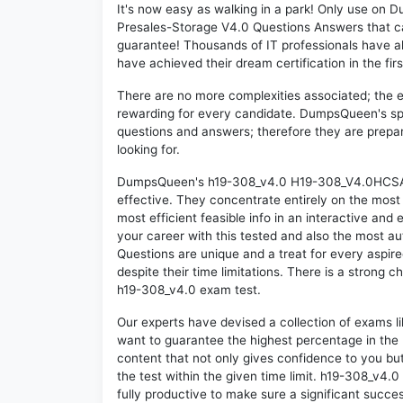
It's now easy as walking in a park! Only use 
Presales-Storage V4.0 Questions Answers that c
guarantee! Thousands of IT professionals have a
have achieved their dream certification in the fir
There are no more complexities associated; the 
rewarding for every candidate. DumpsQueen's speci
questions and answers; therefore they are prepar
looking for.
DumpsQueen's h19-308_v4.0 H19-308_V4.0HCSA-P
effective. They concentrate entirely on the mos
most efficient feasible info in an interactive and
your career with this tested and also the most 
Questions are unique and a treat for every aspir
despite their time limitations. There is a strong c
h19-308_v4.0 exam test.
Our experts have devised a collection of exams l
want to guarantee the highest percentage in the 
content that not only gives confidence to you bu
the test within the given time limit. h19-308_v4.0 
fully productive to make sure a significant succ