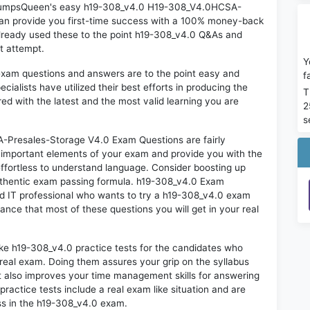
on DumpsQueen's easy h19-308_v4.0 H19-308_V4.0HCSA-
an provide you first-time success with a 100% money-back
lready used these to the point h19-308_v4.0 Q&As and
st attempt.
Y
exam questions and answers are to the point easy and
f
alists have utilized their best efforts in producing the
T
ed with the latest and the most valid learning you are
2
s
resales-Storage V4.0 Exam Questions are fairly
t important elements of your exam and provide you with the
 effortless to understand language. Consider boosting up
authentic exam passing formula. h19-308_v4.0 Exam
ed IT professional who wants to try a h19-308_v4.0 exam
hance that most of these questions you will get in your real
ike h19-308_v4.0 practice tests for the candidates who
real exam. Doing them assures your grip on the syllabus
t also improves your time management skills for answering
practice tests include a real exam like situation and are
ess in the h19-308_v4.0 exam.