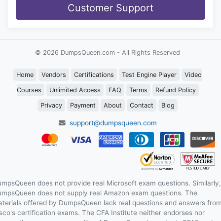
Customer Support
© 2026 DumpsQueen.com - All Rights Reserved
Home
Vendors
Certifications
Test Engine Player
Video
Courses
Unlimited Access
FAQ
Terms
Refund Policy
Privacy
Payment
About
Contact
Blog
support@dumpsqueen.com
mpsQueen does not provide real Microsoft exam questions. Similarly,
mpsQueen does not supply real Amazon exam questions. The
terials offered by DumpsQueen lack real questions and answers fro
sco's certification exams. The CFA Institute neither endorses nor