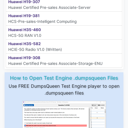
Huawei H19-307
Huawei Certified Pre-sales Associate-Server
Huawei H19-381
HCS-Pre-sales-Intelligent Computing
Huawei H35-460
HCS-5G RAN V1.0
Huawei H35-582
HCIE-5G Radio V1.0 (Written)
Huawei H19-308
Huawei Certified Pre-sales Associate-Storage-ENU
How to Open Test Engine .dumpsqueen Files
Use FREE DumpsQueen Test Engine player to open
.dumpsqueen files