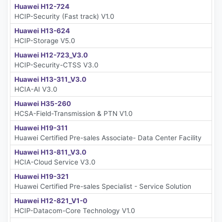
Huawei H12-724
HCIP-Security (Fast track) V1.0
Huawei H13-624
HCIP-Storage V5.0
Huawei H12-723_V3.0
HCIP-Security-CTSS V3.0
Huawei H13-311_V3.0
HCIA-AI V3.0
Huawei H35-260
HCSA-Field-Transmission & PTN V1.0
Huawei H19-311
Huawei Certified Pre-sales Associate- Data Center Facility
Huawei H13-811_V3.0
HCIA-Cloud Service V3.0
Huawei H19-321
Huawei Certified Pre-sales Specialist - Service Solution
Huawei H12-821_V1-0
HCIP-Datacom-Core Technology V1.0