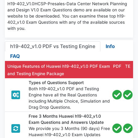
H19-402_V1.0HCSP-Presales-Data Center Network Planning
and Design V1.0 Exam Questions demo are available on our
website to be downloaded. You can examine these top h19-
402_v1.0 Exam Questions with any of the available sources
with you.
h19-402_v1.0 PDF vs Testing Engine
Info
FAQ
Unique Features of Huawei h19-402_v1.0 PDF Exam
PDF
TE
and Testing Engine Package
Types of Questions Support
Both h19-402_v1.0 PDF and Testing
Engine have all the Real Questions
including Multiple Choice, Simulation and
Drag Drop Questions.
Free 3 Months Huawei h19-402_v1.0
Exam Questions and Answers Update
We provide you 3 Months (90 days) Free
Huawei h19-402_v1.0 Exam Updates