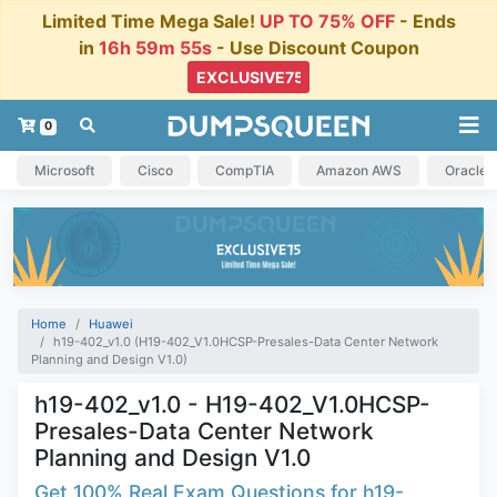
Limited Time Mega Sale!
UP TO 75% OFF
- Ends
in
16h 59m 54s
- Use Discount Coupon
0
Microsoft
Cisco
CompTIA
Amazon AWS
Oracle
Home
Huawei
h19-402_v1.0 (H19-402_V1.0HCSP-Presales-Data Center Network
Planning and Design V1.0)
h19-402_v1.0 - H19-402_V1.0HCSP-
Presales-Data Center Network
Planning and Design V1.0
Get 100% Real Exam Questions for h19-