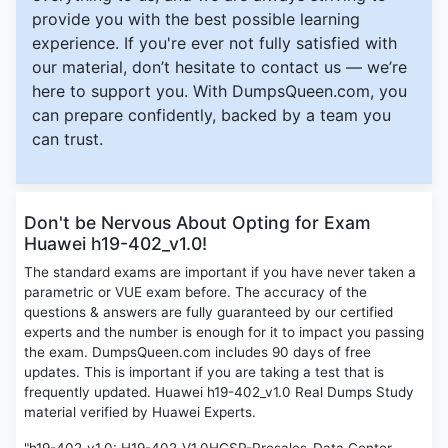
provide you with the best possible learning
experience. If you're ever not fully satisfied with
our material, don’t hesitate to contact us — we’re
here to support you. With DumpsQueen.com, you
can prepare confidently, backed by a team you
can trust.
Don't be Nervous About Opting for Exam
Huawei h19-402_v1.0!
The standard exams are important if you have never taken a
parametric or VUE exam before. The accuracy of the
questions & answers are fully guaranteed by our certified
experts and the number is enough for it to impact you passing
the exam. DumpsQueen.com includes 90 days of free
updates. This is important if you are taking a test that is
frequently updated. Huawei h19-402_v1.0 Real Dumps Study
material verified by Huawei Experts.