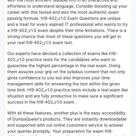
with the most efficient feasible info in an interactive and
effortless to understand language. Consider boosting up your
career with this tested and also the most authentic exam
passing formula. h19-402_v1.0 Exam Questions are unique
and a treat for every aspired IT professional who wants to try
a h19-402_v1.0 exam despite their time limitations. There is a
strong chance that most of these questions you will get in
your real h19-402_v1.0 exam test.
Our experts have devised a collection of exams like h19-
402_v1.0 practice tests for the candidates who want to
guarantee the highest percentage in the real exam. Doing
them assures your grip on the syllabus content that not only
gives confidence to you but also improves your time
management skills for answering the test within the given
time limit. h19-402_v1.0 practice tests include a real exam like
situation and are fully productive to make sure a significant
success in the h19-402_v1.0 exam.
With all these features, another plus is the easy accessibility
of DumpsQueen's products. They are instantly downloadable
and supported with our online customers service to answer
your queries promptly. Your preparation for exam h19-