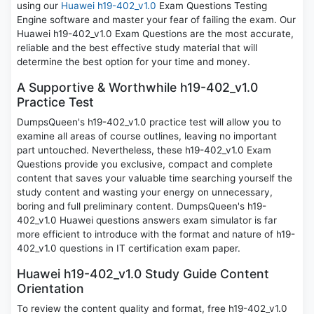
using our
Huawei h19-402_v1.0
Exam Questions Testing
Engine software and master your fear of failing the exam. Our
Huawei h19-402_v1.0 Exam Questions are the most accurate,
reliable and the best effective study material that will
determine the best option for your time and money.
A Supportive & Worthwhile h19-402_v1.0
Practice Test
DumpsQueen's h19-402_v1.0 practice test will allow you to
examine all areas of course outlines, leaving no important
part untouched. Nevertheless, these h19-402_v1.0 Exam
Questions provide you exclusive, compact and complete
content that saves your valuable time searching yourself the
study content and wasting your energy on unnecessary,
boring and full preliminary content. DumpsQueen's h19-
402_v1.0 Huawei questions answers exam simulator is far
more efficient to introduce with the format and nature of h19-
402_v1.0 questions in IT certification exam paper.
Huawei h19-402_v1.0 Study Guide Content
Orientation
To review the content quality and format, free h19-402_v1.0