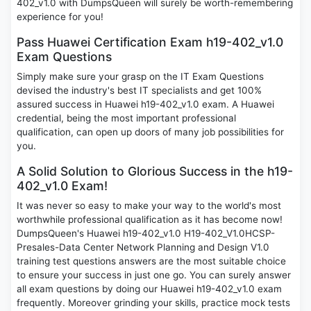
402_v1.0 with DumpsQueen will surely be worth-remembering
experience for you!
Pass Huawei Certification Exam h19-402_v1.0
Exam Questions
Simply make sure your grasp on the IT Exam Questions
devised the industry's best IT specialists and get 100%
assured success in Huawei h19-402_v1.0 exam. A Huawei
credential, being the most important professional
qualification, can open up doors of many job possibilities for
you.
A Solid Solution to Glorious Success in the h19-
402_v1.0 Exam!
It was never so easy to make your way to the world's most
worthwhile professional qualification as it has become now!
DumpsQueen's Huawei h19-402_v1.0 H19-402_V1.0HCSP-
Presales-Data Center Network Planning and Design V1.0
training test questions answers are the most suitable choice
to ensure your success in just one go. You can surely answer
all exam questions by doing our Huawei h19-402_v1.0 exam
frequently. Moreover grinding your skills, practice mock tests