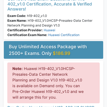
402_v1.0 Certification, Accurate & Verified
Answers!
Exam Code:
h19-402_v1.0
Exam Name:
H19-402_V1.0HCSP-Presales-Data Center
Network Planning and Design V1.0
Certification Provider:
Huawei
Certification Exam Name:
Huawei Certification
Buy Unlimited Access Package with
2500+ Exams. Only
$186.99
Note:
Huawei H19-402_V1.0HCSP-
Presales-Data Center Network
Planning and Design V1.0 h19-402_v1.0
is available on Demand only. You can
Pre-Order Huawei h19-402_v1.0 and we
will arrange this for you.