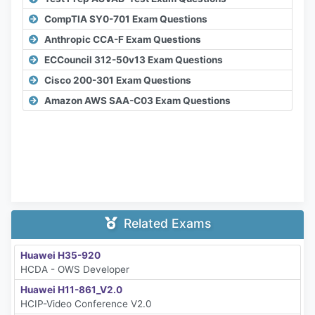
CompTIA SY0-701 Exam Questions
Anthropic CCA-F Exam Questions
ECCouncil 312-50v13 Exam Questions
Cisco 200-301 Exam Questions
Amazon AWS SAA-C03 Exam Questions
Related Exams
Huawei H35-920
HCDA - OWS Developer
Huawei H11-861_V2.0
HCIP-Video Conference V2.0