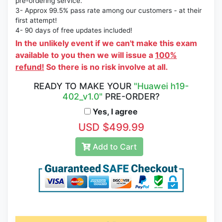
pre-ordering service.
3- Approx 99.5% pass rate among our customers - at their
first attempt!
4- 90 days of free updates included!
In the unlikely event if we can't make this exam
available to you then we will issue a
100%
refund!
So there is no risk involve at all.
READY TO MAKE YOUR
"Huawei h19-
402_v1.0"
PRE-ORDER?
Yes, I agree
USD $499.99
Add to Cart