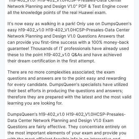
"h19-402_v1.0: H19-402_V1.0HCSP-Presales-Data Center
Network Planning and Design V1.0" PDF & Test Engine cover
all the knowledge points of the real Huawei exam.
It's now easy as walking in a park! Only use on DumpsQueen's
easy h19-402_v1.0 H19-402_V1.0HCSP-Presales-Data Center
Network Planning and Design V1.0 Questions Answers that
can provide you first-time success with a 100% money-back
guarantee! Thousands of IT professionals have already used
these to the point h19-402_v1.0 Q&As and have achieved
their dream certification in the first attempt.
There are no more complexities associated; the exam
questions and answers are to the point easy and rewarding
for every candidate. DumpsQueen's specialists have utilized
their best efforts in producing the questions and answers;
therefore they are prepared with the latest and the most valid
learning you are looking for.
DumpsQueen's h19-402_v1.0 H19-402_V1.0HCSP-Presales-
Data Center Network Planning and Design V1.0 Exam
Questions are fairly effective. They concentrate entirely on
the most important elements of your exam and provide you