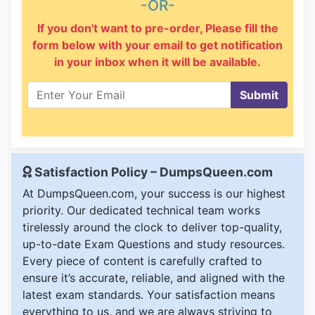
-OR-
If you don't want to pre-order, Please fill the
form below with your email to get notification
in your inbox when it will be available.
Submit
Satisfaction Policy – DumpsQueen.com
At DumpsQueen.com, your success is our highest
priority. Our dedicated technical team works
tirelessly around the clock to deliver top-quality,
up-to-date Exam Questions and study resources.
Every piece of content is carefully crafted to
ensure it’s accurate, reliable, and aligned with the
latest exam standards. Your satisfaction means
everything to us, and we are always striving to