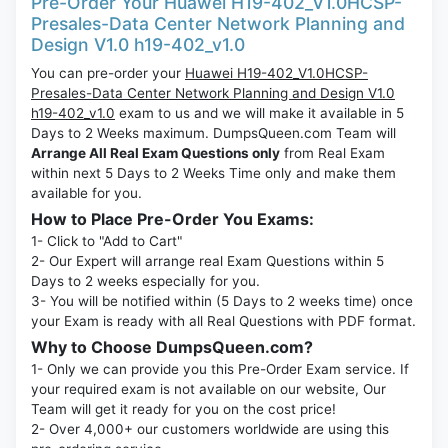
Pre-Order Your Huawei H19-402_V1.0HCSP-
Presales-Data Center Network Planning and
Design V1.0 h19-402_v1.0
You can pre-order your
Huawei H19-402_V1.0HCSP-
Presales-Data Center Network Planning and Design V1.0
h19-402_v1.0
exam to us and we will make it available in 5
Days to 2 Weeks maximum. DumpsQueen.com Team will
Arrange All Real Exam Questions only
from Real Exam
within next 5 Days to 2 Weeks Time only and make them
available for you.
How to Place Pre-Order You Exams:
1- Click to "Add to Cart"
2- Our Expert will arrange real Exam Questions within 5
Days to 2 weeks especially for you.
3- You will be notified within (5 Days to 2 weeks time) once
your Exam is ready with all Real Questions with PDF format.
Why to Choose DumpsQueen.com?
1- Only we can provide you this Pre-Order Exam service. If
your required exam is not available on our website, Our
Team will get it ready for you on the cost price!
2- Over 4,000+ our customers worldwide are using this