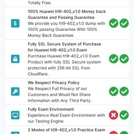
Totally Free.
100% Huawei h19-402_v1.0 Money back
Guarantee and Passing Guarantee
We provide you h19-402_v1.0 dump with
100% passing Guarantee With 100%
Money Back Guarantee.
Fully SSL Secure System of Purchase
for Huawei h19-402_v1.0 Exam
Purchase Huawei h19-402_v1.0 Exam
Product with fully SSL Secure system
protected with 256-bit SSL from
Cloudflare.
We Respect Privacy Policy
We Respect Full Privacy of our
Customers and Would Not Share
Information with Any Third Party.
Fully Exam Environment
Experience Real Exam Environment with
our Testing Engine.
2 Modes of h19-402_v1.0 Practice Exam