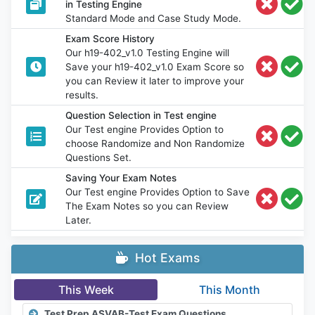
in Testing Engine
Standard Mode and Case Study Mode.
Exam Score History
Our h19-402_v1.0 Testing Engine will
Save your h19-402_v1.0 Exam Score so
you can Review it later to improve your
results.
Question Selection in Test engine
Our Test engine Provides Option to
choose Randomize and Non Randomize
Questions Set.
Saving Your Exam Notes
Our Test engine Provides Option to Save
The Exam Notes so you can Review
Later.
Hot Exams
This Week
This Month
Test Prep ASVAB-Test Exam Questions