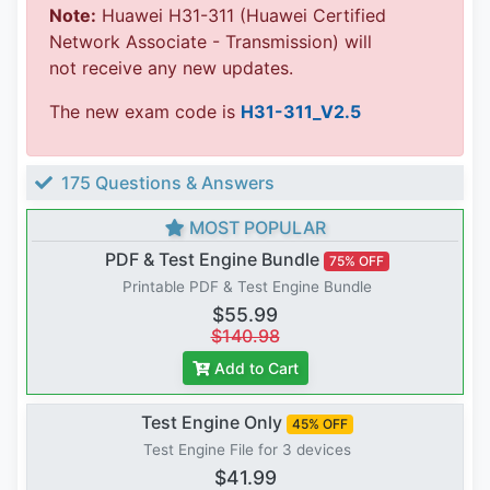
Note:
Huawei H31-311 (Huawei Certified
Network Associate - Transmission) will
not receive any new updates.
The new exam code is
H31-311_V2.5
175 Questions & Answers
MOST POPULAR
PDF & Test Engine Bundle
75% OFF
Printable PDF & Test Engine Bundle
$55.99
$140.98
Add to Cart
Test Engine Only
45% OFF
Test Engine File for 3 devices
$41.99