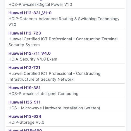
HCS-Pre-sales-Digital Power V1.0
Huawei H12-831_V1-0
HCIP-Datacom-Advanced Routing & Switching Technology
V1.0
Huawei H12-723
Huawei Certified ICT Professional - Constructing Terminal
Security System
Huawei H12-711_V4.0
HCIA-Security V4.0 Exam
Huawei H12-721
Huawei Certified ICT Professional - Constructing
Infrastructure of Security Network
Huawei H19-381
HCS-Pre-sales-Intelligent Computing
Huawei H35-911
HCS - Microwave Hardware Installation (written)
Huawei H13-624
HCIP-Storage V5.0
Huawei H35-460