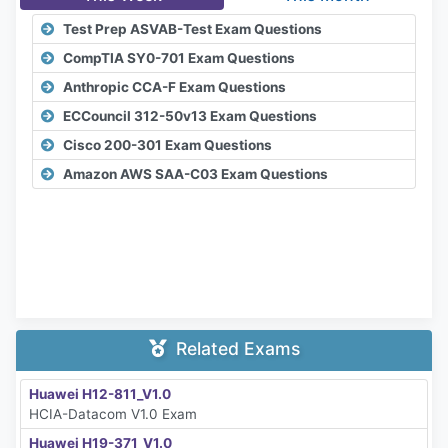
Test Prep ASVAB-Test Exam Questions
CompTIA SY0-701 Exam Questions
Anthropic CCA-F Exam Questions
ECCouncil 312-50v13 Exam Questions
Cisco 200-301 Exam Questions
Amazon AWS SAA-C03 Exam Questions
Related Exams
Huawei H12-811_V1.0
HCIA-Datacom V1.0 Exam
Huawei H19-371_V1.0