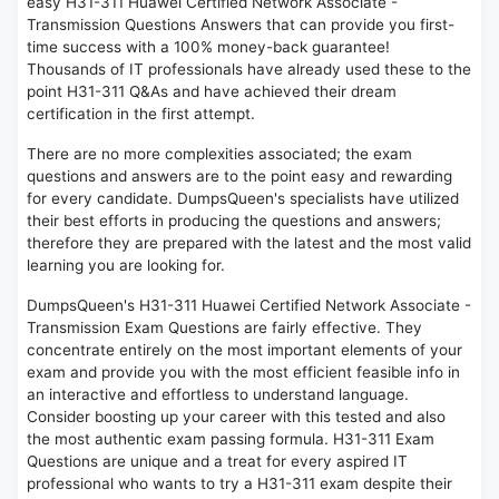
easy H31-311 Huawei Certified Network Associate -
Transmission Questions Answers that can provide you first-
time success with a 100% money-back guarantee!
Thousands of IT professionals have already used these to the
point H31-311 Q&As and have achieved their dream
certification in the first attempt.
There are no more complexities associated; the exam
questions and answers are to the point easy and rewarding
for every candidate. DumpsQueen's specialists have utilized
their best efforts in producing the questions and answers;
therefore they are prepared with the latest and the most valid
learning you are looking for.
DumpsQueen's H31-311 Huawei Certified Network Associate -
Transmission Exam Questions are fairly effective. They
concentrate entirely on the most important elements of your
exam and provide you with the most efficient feasible info in
an interactive and effortless to understand language.
Consider boosting up your career with this tested and also
the most authentic exam passing formula. H31-311 Exam
Questions are unique and a treat for every aspired IT
professional who wants to try a H31-311 exam despite their