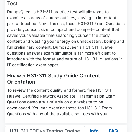
Test
DumpsQueen's H31-311 practice test will allow you to
examine all areas of course outlines, leaving no important
part untouched. Nevertheless, these H31-311 Exam Questions
provide you exclusive, compact and complete content that
saves your valuable time searching yourself the study
content and wasting your energy on unnecessary, boring and
full preliminary content. DumpsQueen's H31-311 Huawei
questions answers exam simulator is far more efficient to
introduce with the format and nature of H31-311 questions in
IT certification exam paper.
Huawei H31-311 Study Guide Content
Orientation
To review the content quality and format, free H31-311
Huawei Certified Network Associate - Transmission Exam
Questions demo are available on our website to be
downloaded. You can examine these top H31-311 Exam
Questions with any of the available sources with you.
H31-311 PDF vs Testing Engine
Info
FAQ