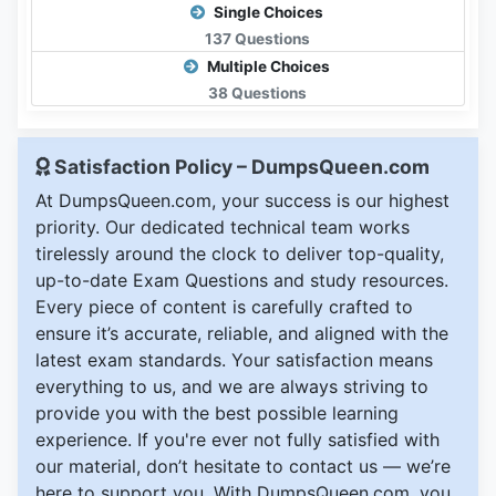
Single Choices
137 Questions
Multiple Choices
38 Questions
Satisfaction Policy – DumpsQueen.com
At DumpsQueen.com, your success is our highest
priority. Our dedicated technical team works
tirelessly around the clock to deliver top-quality,
up-to-date Exam Questions and study resources.
Every piece of content is carefully crafted to
ensure it’s accurate, reliable, and aligned with the
latest exam standards. Your satisfaction means
everything to us, and we are always striving to
provide you with the best possible learning
experience. If you're ever not fully satisfied with
our material, don’t hesitate to contact us — we’re
here to support you. With DumpsQueen.com, you