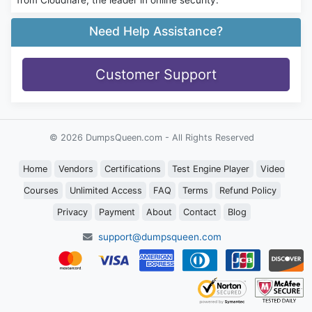
Need Help Assistance?
Customer Support
© 2026 DumpsQueen.com - All Rights Reserved
Home
Vendors
Certifications
Test Engine Player
Video
Courses
Unlimited Access
FAQ
Terms
Refund Policy
Privacy
Payment
About
Contact
Blog
support@dumpsqueen.com