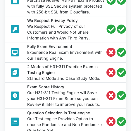
Purchase Huawei H31-311 Exam Product
with fully SSL Secure system protected
with 256-bit SSL from Cloudflare.
We Respect Privacy Policy
We Respect Full Privacy of our
Customers and Would Not Share
Information with Any Third Party.
Fully Exam Environment
Experience Real Exam Environment with
our Testing Engine.
2 Modes of H31-311 Practice Exam in
Testing Engine
Standard Mode and Case Study Mode.
Exam Score History
Our H31-311 Testing Engine will Save
your H31-311 Exam Score so you can
Review it later to improve your results.
Question Selection in Test engine
Our Test engine Provides Option to
choose Randomize and Non Randomize
Questions Set.