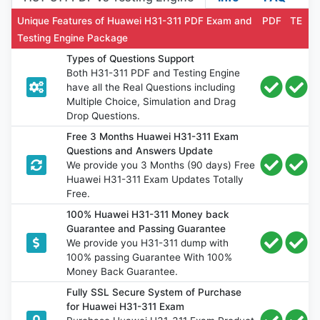
Unique Features of Huawei H31-311 PDF Exam and
PDF
TE
Testing Engine Package
Types of Questions Support
Both H31-311 PDF and Testing Engine
have all the Real Questions including
Multiple Choice, Simulation and Drag
Drop Questions.
Free 3 Months Huawei H31-311 Exam
Questions and Answers Update
We provide you 3 Months (90 days) Free
Huawei H31-311 Exam Updates Totally
Free.
100% Huawei H31-311 Money back
Guarantee and Passing Guarantee
We provide you H31-311 dump with
100% passing Guarantee With 100%
Money Back Guarantee.
Fully SSL Secure System of Purchase
for Huawei H31-311 Exam