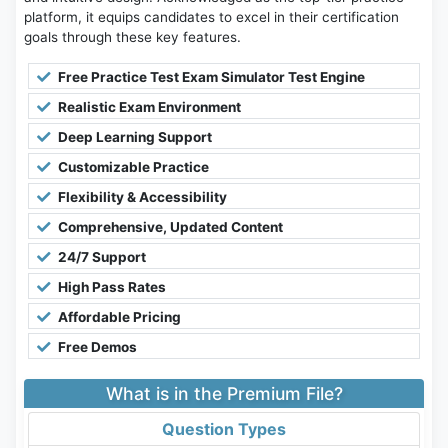
platform, it equips candidates to excel in their certification
goals through these key features.
Free Practice Test Exam Simulator Test Engine
Realistic Exam Environment
Deep Learning Support
Customizable Practice
Flexibility & Accessibility
Comprehensive, Updated Content
24/7 Support
High Pass Rates
Affordable Pricing
Free Demos
What is in the Premium File?
Question Types