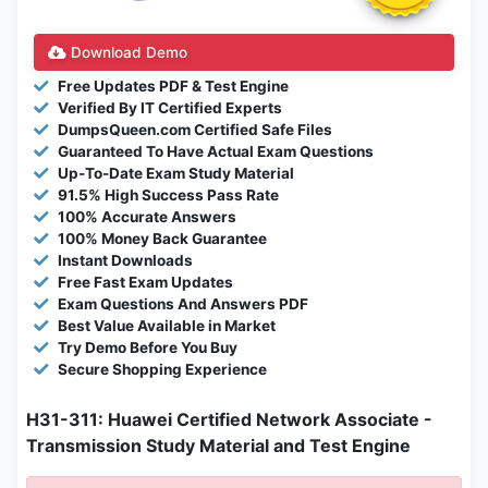
Download Demo
Free Updates PDF & Test Engine
Verified By IT Certified Experts
DumpsQueen.com Certified Safe Files
Guaranteed To Have Actual Exam Questions
Up-To-Date Exam Study Material
91.5% High Success Pass Rate
100% Accurate Answers
100% Money Back Guarantee
Instant Downloads
Free Fast Exam Updates
Exam Questions And Answers PDF
Best Value Available in Market
Try Demo Before You Buy
Secure Shopping Experience
H31-311: Huawei Certified Network Associate -
Transmission Study Material and Test Engine