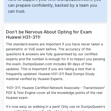
can prepare confidently, backed by a team you
can trust.
Don't be Nervous About Opting for Exam
Huawei H31-311!
The standard exams are important if you have never taken a
parametric or VUE exam before. The accuracy of the
questions & answers are fully guaranteed by our certified
experts and the number is enough for it to impact you passing
the exam. DumpsQueen.com includes 90 days of free
updates. This is important if you are taking a test that is
frequently updated. Huawei H31-311 Real Dumps Study
material verified by Huawei Experts.
"H31-311: Huawei Certified Network Associate - Transmission"
PDF & Test Engine cover all the knowledge points of the real
Huawei exam.
It's now easy as walking in a park! Only use on DumpsQueen's