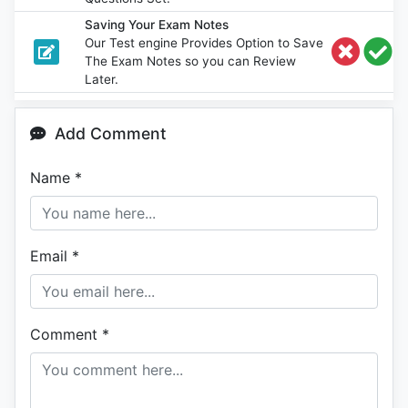
Saving Your Exam Notes
Our Test engine Provides Option to Save
The Exam Notes so you can Review
Later.
Add Comment
Name
*
Email
*
Comment
*