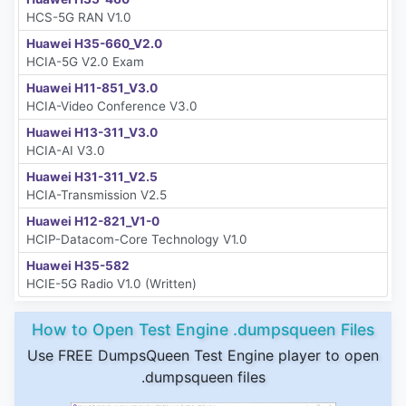
HCS-5G RAN V1.0
Huawei H35-660_V2.0
HCIA-5G V2.0 Exam
Huawei H11-851_V3.0
HCIA-Video Conference V3.0
Huawei H13-311_V3.0
HCIA-AI V3.0
Huawei H31-311_V2.5
HCIA-Transmission V2.5
Huawei H12-821_V1-0
HCIP-Datacom-Core Technology V1.0
Huawei H35-582
HCIE-5G Radio V1.0 (Written)
How to Open Test Engine .dumpsqueen Files
Use FREE DumpsQueen Test Engine player to open
.dumpsqueen files