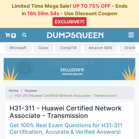
Limited Time Mega Sale!
UP TO 75% OFF
- Ends
in
16h 59m 54s
- Use Discount Coupon
0
Microsoft
Cisco
CompTIA
Amazon AWS
Oracle
Home
Huawei
H31-311 (Huawei Certified Network Associate - Transmission)
H31-311 - Huawei Certified Network
Associate - Transmission
Get 100% Real Exam Questions for H31-311
Certification, Accurate & Verified Answers!