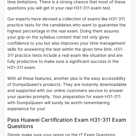
time limitations. There is a strong chance that most of these
questions you will get in your real H31-311 exam test.
Our experts have devised a collection of exams like H31-311
practice tests for the candidates who want to guarantee the
highest percentage in the real exam. Doing them assures
your grip on the syllabus content that not only gives
confidence to you but also improves your time management
skills for answering the test within the given time limit. H31-
311 practice tests include a real exam like situation and are
fully productive to make sure a significant success in the
H31-311 exam.
With all these features, another plus is the easy accessibility
of DumpsQueen's products. They are instantly downloadable
and supported with our online customers service to answer
your queries promptly. Your preparation for exam H31-311
with DumpsQueen will surely be worth-remembering
experience for you!
Pass Huawei Certification Exam H31-311 Exam
Questions
Simply make sure your grasp on the IT Exam Questions