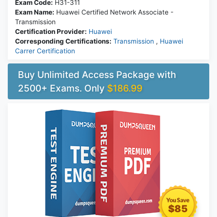
Exam Code:
H31-311
Exam Name:
Huawei Certified Network Associate -
Transmission
Certification Provider:
Huawei
Corresponding Certifications:
Transmission
,
Huawei
Carrer Certification
Buy Unlimited Access Package with
2500+ Exams. Only
$186.99
$85