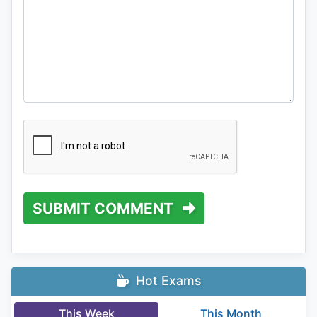
SUBMIT COMMENT
Hot Exams
This Week
This Month