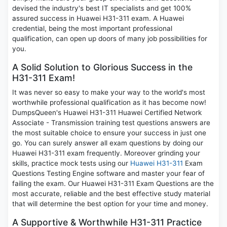
devised the industry's best IT specialists and get 100%
assured success in Huawei H31-311 exam. A Huawei
credential, being the most important professional
qualification, can open up doors of many job possibilities for
you.
A Solid Solution to Glorious Success in the
H31-311 Exam!
It was never so easy to make your way to the world's most
worthwhile professional qualification as it has become now!
DumpsQueen's Huawei H31-311 Huawei Certified Network
Associate - Transmission training test questions answers are
the most suitable choice to ensure your success in just one
go. You can surely answer all exam questions by doing our
Huawei H31-311 exam frequently. Moreover grinding your
skills, practice mock tests using our
Huawei H31-311
Exam
Questions Testing Engine software and master your fear of
failing the exam. Our Huawei H31-311 Exam Questions are the
most accurate, reliable and the best effective study material
that will determine the best option for your time and money.
A Supportive & Worthwhile H31-311 Practice