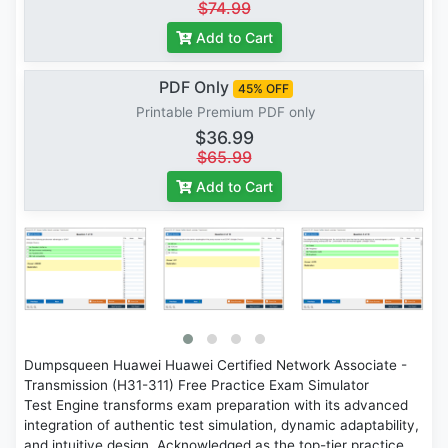
$74.99
Add to Cart
PDF Only
45% OFF
Printable Premium PDF only
$36.99
$65.99
Add to Cart
Dumpsqueen Huawei Huawei Certified Network Associate -
Transmission (H31-311) Free Practice Exam Simulator
Test Engine transforms exam preparation with its advanced
integration of authentic test simulation, dynamic adaptability,
and intuitive design. Acknowledged as the top-tier practice