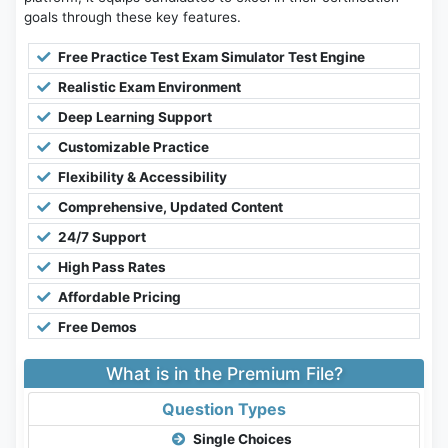
goals through these key features.
Free Practice Test Exam Simulator Test Engine
Realistic Exam Environment
Deep Learning Support
Customizable Practice
Flexibility & Accessibility
Comprehensive, Updated Content
24/7 Support
High Pass Rates
Affordable Pricing
Free Demos
What is in the Premium File?
Question Types
Single Choices