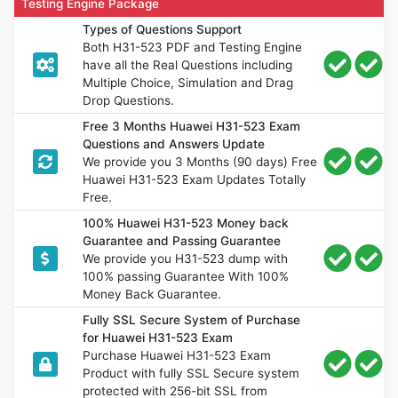
Testing Engine Package
Types of Questions Support
Both H31-523 PDF and Testing Engine
have all the Real Questions including
Multiple Choice, Simulation and Drag
Drop Questions.
Free 3 Months Huawei H31-523 Exam
Questions and Answers Update
We provide you 3 Months (90 days) Free
Huawei H31-523 Exam Updates Totally
Free.
100% Huawei H31-523 Money back
Guarantee and Passing Guarantee
We provide you H31-523 dump with
100% passing Guarantee With 100%
Money Back Guarantee.
Fully SSL Secure System of Purchase
for Huawei H31-523 Exam
Purchase Huawei H31-523 Exam
Product with fully SSL Secure system
protected with 256-bit SSL from