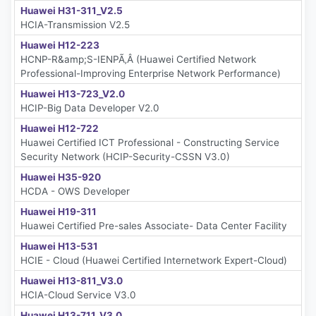
Huawei H31-311_V2.5
HCIA-Transmission V2.5
Huawei H12-223
HCNP-R&amp;S-IENPÃ‚Â (Huawei Certified Network
Professional-Improving Enterprise Network Performance)
Huawei H13-723_V2.0
HCIP-Big Data Developer V2.0
Huawei H12-722
Huawei Certified ICT Professional - Constructing Service
Security Network (HCIP-Security-CSSN V3.0)
Huawei H35-920
HCDA - OWS Developer
Huawei H19-311
Huawei Certified Pre-sales Associate- Data Center Facility
Huawei H13-531
HCIE - Cloud (Huawei Certified Internetwork Expert-Cloud)
Huawei H13-811_V3.0
HCIA-Cloud Service V3.0
Huawei H13-711_V3.0