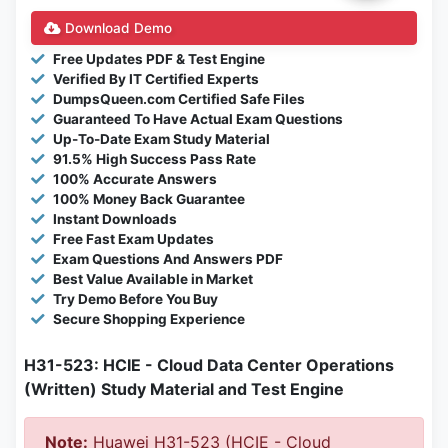
Download Demo
Free Updates PDF & Test Engine
Verified By IT Certified Experts
DumpsQueen.com Certified Safe Files
Guaranteed To Have Actual Exam Questions
Up-To-Date Exam Study Material
91.5% High Success Pass Rate
100% Accurate Answers
100% Money Back Guarantee
Instant Downloads
Free Fast Exam Updates
Exam Questions And Answers PDF
Best Value Available in Market
Try Demo Before You Buy
Secure Shopping Experience
H31-523: HCIE - Cloud Data Center Operations
(Written) Study Material and Test Engine
Note:
Huawei H31-523 (HCIE - Cloud