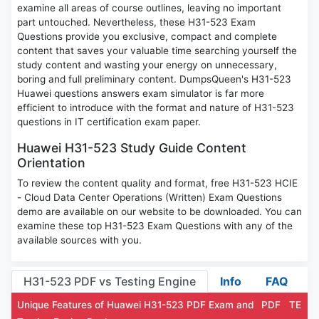
examine all areas of course outlines, leaving no important
part untouched. Nevertheless, these H31-523 Exam
Questions provide you exclusive, compact and complete
content that saves your valuable time searching yourself the
study content and wasting your energy on unnecessary,
boring and full preliminary content. DumpsQueen's H31-523
Huawei questions answers exam simulator is far more
efficient to introduce with the format and nature of H31-523
questions in IT certification exam paper.
Huawei H31-523 Study Guide Content
Orientation
To review the content quality and format, free H31-523 HCIE
- Cloud Data Center Operations (Written) Exam Questions
demo are available on our website to be downloaded. You can
examine these top H31-523 Exam Questions with any of the
available sources with you.
H31-523 PDF vs Testing Engine
Info
FAQ
Unique Features of Huawei H31-523 PDF Exam and
PDF
TE