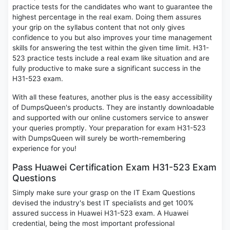
practice tests for the candidates who want to guarantee the
highest percentage in the real exam. Doing them assures
your grip on the syllabus content that not only gives
confidence to you but also improves your time management
skills for answering the test within the given time limit. H31-
523 practice tests include a real exam like situation and are
fully productive to make sure a significant success in the
H31-523 exam.
With all these features, another plus is the easy accessibility
of DumpsQueen's products. They are instantly downloadable
and supported with our online customers service to answer
your queries promptly. Your preparation for exam H31-523
with DumpsQueen will surely be worth-remembering
experience for you!
Pass Huawei Certification Exam H31-523 Exam
Questions
Simply make sure your grasp on the IT Exam Questions
devised the industry's best IT specialists and get 100%
assured success in Huawei H31-523 exam. A Huawei
credential, being the most important professional