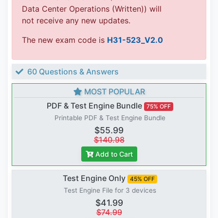
Data Center Operations (Written)) will
not receive any new updates.
The new exam code is
H31-523_V2.0
60 Questions & Answers
MOST POPULAR
PDF & Test Engine Bundle
75% OFF
Printable PDF & Test Engine Bundle
$55.99
$140.98
Add to Cart
Test Engine Only
45% OFF
Test Engine File for 3 devices
$41.99
$74.99