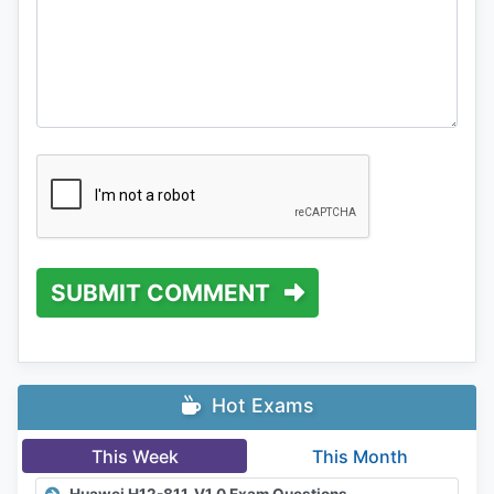
SUBMIT COMMENT
Hot Exams
This Week
This Month
Huawei H12-811_V1.0 Exam Questions