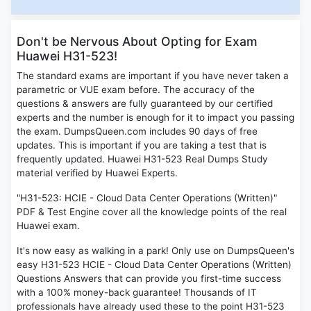
Don't be Nervous About Opting for Exam
Huawei H31-523!
The standard exams are important if you have never taken a
parametric or VUE exam before. The accuracy of the
questions & answers are fully guaranteed by our certified
experts and the number is enough for it to impact you passing
the exam. DumpsQueen.com includes 90 days of free
updates. This is important if you are taking a test that is
frequently updated. Huawei H31-523 Real Dumps Study
material verified by Huawei Experts.
"H31-523: HCIE - Cloud Data Center Operations (Written)"
PDF & Test Engine cover all the knowledge points of the real
Huawei exam.
It's now easy as walking in a park! Only use on DumpsQueen's
easy H31-523 HCIE - Cloud Data Center Operations (Written)
Questions Answers that can provide you first-time success
with a 100% money-back guarantee! Thousands of IT
professionals have already used these to the point H31-523