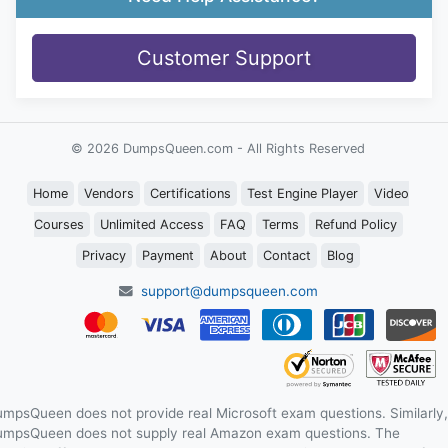
Customer Support
© 2026 DumpsQueen.com - All Rights Reserved
Home
Vendors
Certifications
Test Engine Player
Video
Courses
Unlimited Access
FAQ
Terms
Refund Policy
Privacy
Payment
About
Contact
Blog
support@dumpsqueen.com
mpsQueen does not provide real Microsoft exam questions. Similarly,
mpsQueen does not supply real Amazon exam questions. The