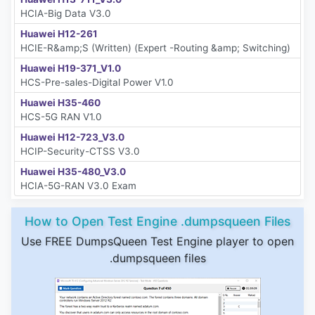
HCIA-Big Data V3.0
Huawei H12-261
HCIE-R&amp;S (Written) (Expert -Routing &amp; Switching)
Huawei H19-371_V1.0
HCS-Pre-sales-Digital Power V1.0
Huawei H35-460
HCS-5G RAN V1.0
Huawei H12-723_V3.0
HCIP-Security-CTSS V3.0
Huawei H35-480_V3.0
HCIA-5G-RAN V3.0 Exam
How to Open Test Engine .dumpsqueen Files
Use FREE DumpsQueen Test Engine player to open
.dumpsqueen files