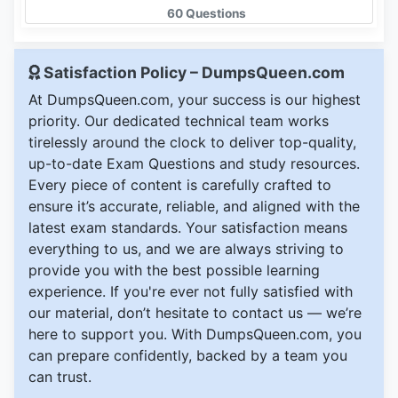
60 Questions
Satisfaction Policy – DumpsQueen.com
At DumpsQueen.com, your success is our highest
priority. Our dedicated technical team works
tirelessly around the clock to deliver top-quality,
up-to-date Exam Questions and study resources.
Every piece of content is carefully crafted to
ensure it’s accurate, reliable, and aligned with the
latest exam standards. Your satisfaction means
everything to us, and we are always striving to
provide you with the best possible learning
experience. If you're ever not fully satisfied with
our material, don’t hesitate to contact us — we’re
here to support you. With DumpsQueen.com, you
can prepare confidently, backed by a team you
can trust.