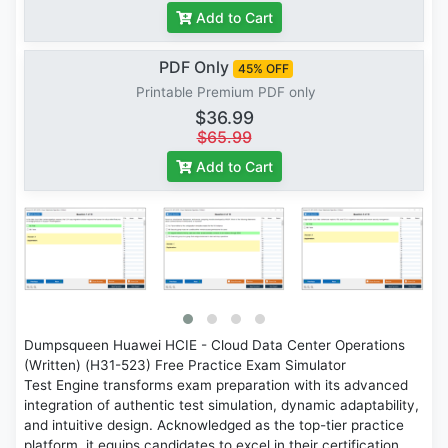
Add to Cart
PDF Only
45% OFF
Printable Premium PDF only
$36.99
$65.99
Add to Cart
Dumpsqueen Huawei HCIE - Cloud Data Center Operations
(Written) (H31-523) Free Practice Exam Simulator
Test Engine transforms exam preparation with its advanced
integration of authentic test simulation, dynamic adaptability,
and intuitive design. Acknowledged as the top-tier practice
platform, it equips candidates to excel in their certification