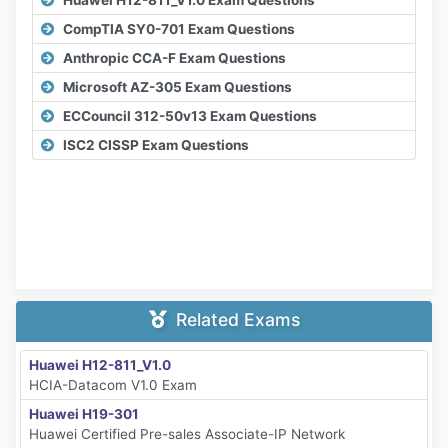
CompTIA SY0-701 Exam Questions
Anthropic CCA-F Exam Questions
Microsoft AZ-305 Exam Questions
ECCouncil 312-50v13 Exam Questions
ISC2 CISSP Exam Questions
Related Exams
Huawei H12-811_V1.0
HCIA-Datacom V1.0 Exam
Huawei H19-301
Huawei Certified Pre-sales Associate-IP Network