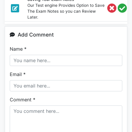
Our Test engine Provides Option to Save
The Exam Notes so you can Review
Later.
Add Comment
Name
*
Email
*
Comment
*