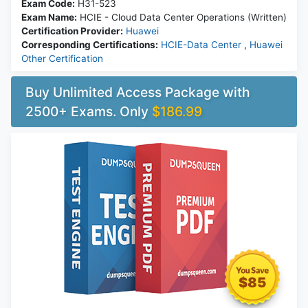
Exam Code:
H31-523
Exam Name:
HCIE - Cloud Data Center Operations (Written)
Certification Provider:
Huawei
Corresponding Certifications:
HCIE-Data Center
,
Huawei
Other Certification
Buy Unlimited Access Package with
2500+ Exams. Only
$186.99
$85