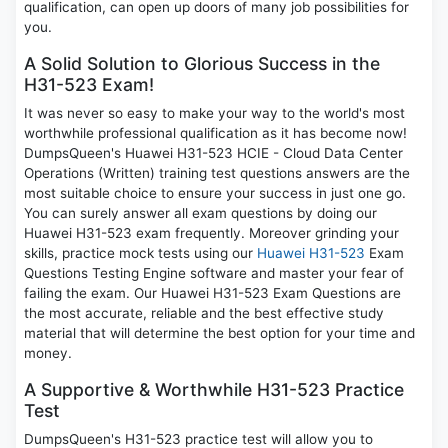
qualification, can open up doors of many job possibilities for
you.
A Solid Solution to Glorious Success in the
H31-523 Exam!
It was never so easy to make your way to the world's most
worthwhile professional qualification as it has become now!
DumpsQueen's Huawei H31-523 HCIE - Cloud Data Center
Operations (Written) training test questions answers are the
most suitable choice to ensure your success in just one go.
You can surely answer all exam questions by doing our
Huawei H31-523 exam frequently. Moreover grinding your
skills, practice mock tests using our
Huawei H31-523
Exam
Questions Testing Engine software and master your fear of
failing the exam. Our Huawei H31-523 Exam Questions are
the most accurate, reliable and the best effective study
material that will determine the best option for your time and
money.
A Supportive & Worthwhile H31-523 Practice
Test
DumpsQueen's H31-523 practice test will allow you to