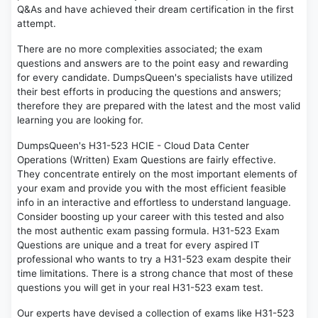
Q&As and have achieved their dream certification in the first
attempt.
There are no more complexities associated; the exam
questions and answers are to the point easy and rewarding
for every candidate. DumpsQueen's specialists have utilized
their best efforts in producing the questions and answers;
therefore they are prepared with the latest and the most valid
learning you are looking for.
DumpsQueen's H31-523 HCIE - Cloud Data Center
Operations (Written) Exam Questions are fairly effective.
They concentrate entirely on the most important elements of
your exam and provide you with the most efficient feasible
info in an interactive and effortless to understand language.
Consider boosting up your career with this tested and also
the most authentic exam passing formula. H31-523 Exam
Questions are unique and a treat for every aspired IT
professional who wants to try a H31-523 exam despite their
time limitations. There is a strong chance that most of these
questions you will get in your real H31-523 exam test.
Our experts have devised a collection of exams like H31-523