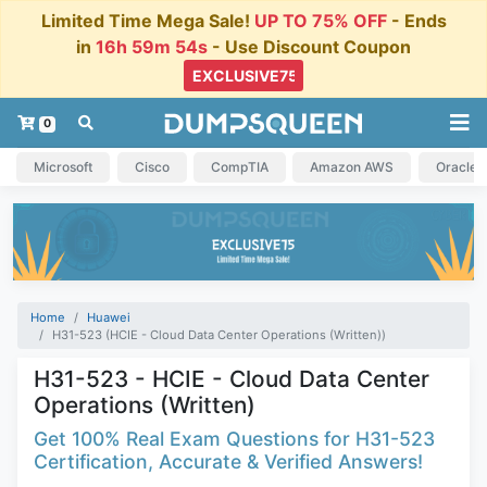
Limited Time Mega Sale!
UP TO 75% OFF
- Ends
in
16h 59m 54s
- Use Discount Coupon
0
Microsoft
Cisco
CompTIA
Amazon AWS
Oracle
Home
Huawei
H31-523 (HCIE - Cloud Data Center Operations (Written))
H31-523 - HCIE - Cloud Data Center
Operations (Written)
Get 100% Real Exam Questions for H31-523
Certification, Accurate & Verified Answers!