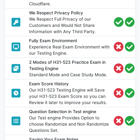
Cloudflare.
We Respect Privacy Policy
We Respect Full Privacy of our
Customers and Would Not Share
Information with Any Third Party.
Fully Exam Environment
Experience Real Exam Environment with
our Testing Engine.
2 Modes of H31-523 Practice Exam in
Testing Engine
Standard Mode and Case Study Mode.
Exam Score History
Our H31-523 Testing Engine will Save
your H31-523 Exam Score so you can
Review it later to improve your results.
Question Selection in Test engine
Our Test engine Provides Option to
choose Randomize and Non Randomize
Questions Set.
Saving Your Exam Notes