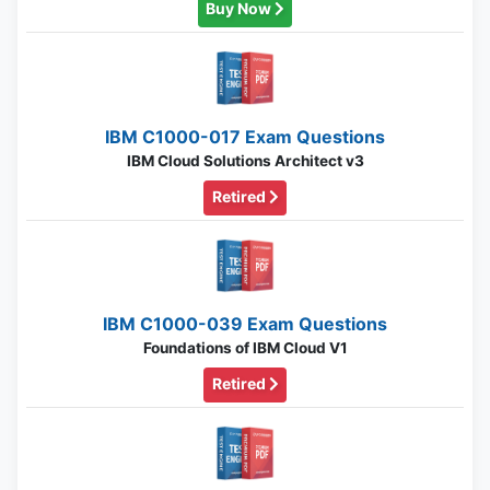
Buy Now
IBM C1000-017 Exam Questions
IBM Cloud Solutions Architect v3
Retired
IBM C1000-039 Exam Questions
Foundations of IBM Cloud V1
Retired