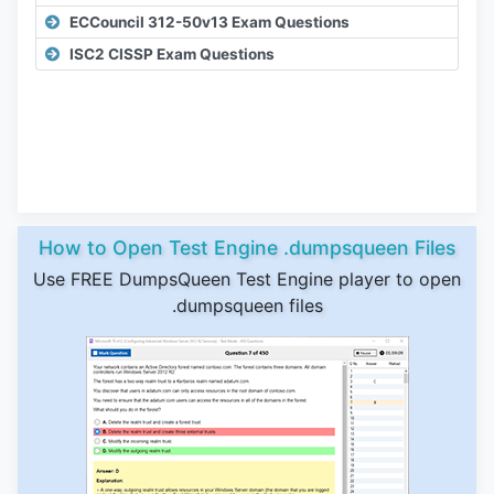
ECCouncil 312-50v13 Exam Questions
ISC2 CISSP Exam Questions
How to Open Test Engine .dumpsqueen Files
Use FREE DumpsQueen Test Engine player to open
.dumpsqueen files