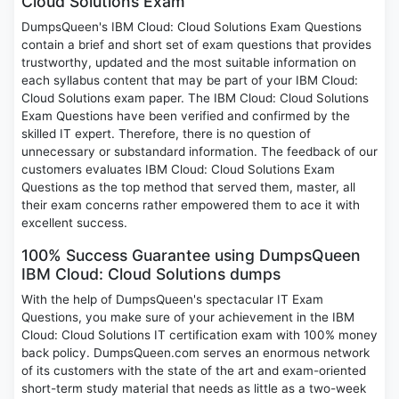
Cloud Solutions Exam
DumpsQueen's IBM Cloud: Cloud Solutions Exam Questions
contain a brief and short set of exam questions that provides
trustworthy, updated and the most suitable information on
each syllabus content that may be part of your IBM Cloud:
Cloud Solutions exam paper. The IBM Cloud: Cloud Solutions
Exam Questions have been verified and confirmed by the
skilled IT expert. Therefore, there is no question of
unnecessary or substandard information. The feedback of our
customers evaluates IBM Cloud: Cloud Solutions Exam
Questions as the top method that served them, master, all
their exam concerns rather empowered them to ace it with
excellent success.
100% Success Guarantee using DumpsQueen
IBM Cloud: Cloud Solutions dumps
With the help of DumpsQueen's spectacular IT Exam
Questions, you make sure of your achievement in the IBM
Cloud: Cloud Solutions IT certification exam with 100% money
back policy. DumpsQueen.com serves an enormous network
of its customers with the state of the art and exam-oriented
short-term study material that needs as little as a two-week