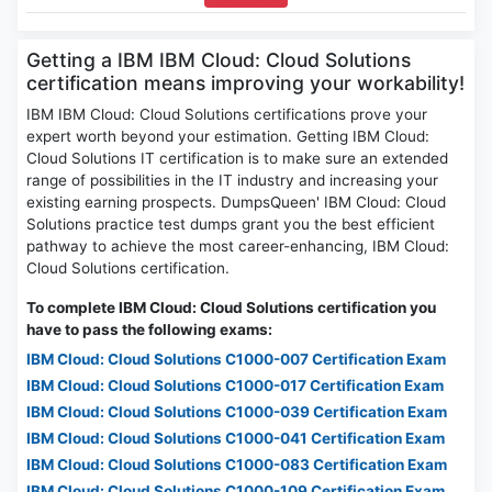
Getting a IBM IBM Cloud: Cloud Solutions
certification means improving your workability!
IBM IBM Cloud: Cloud Solutions certifications prove your
expert worth beyond your estimation. Getting IBM Cloud:
Cloud Solutions IT certification is to make sure an extended
range of possibilities in the IT industry and increasing your
existing earning prospects. DumpsQueen' IBM Cloud: Cloud
Solutions practice test dumps grant you the best efficient
pathway to achieve the most career-enhancing, IBM Cloud:
Cloud Solutions certification.
To complete IBM Cloud: Cloud Solutions certification you
have to pass the following exams:
IBM Cloud: Cloud Solutions C1000-007 Certification Exam
IBM Cloud: Cloud Solutions C1000-017 Certification Exam
IBM Cloud: Cloud Solutions C1000-039 Certification Exam
IBM Cloud: Cloud Solutions C1000-041 Certification Exam
IBM Cloud: Cloud Solutions C1000-083 Certification Exam
IBM Cloud: Cloud Solutions C1000-109 Certification Exam