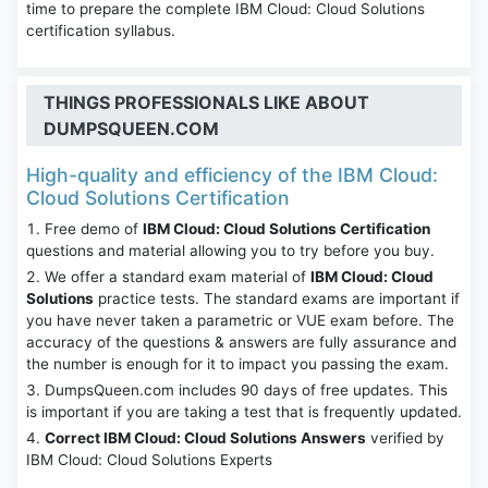
time to prepare the complete IBM Cloud: Cloud Solutions
certification syllabus.
THINGS PROFESSIONALS LIKE ABOUT
DUMPSQUEEN.COM
High-quality and efficiency of the IBM Cloud:
Cloud Solutions Certification
Free demo of
IBM Cloud: Cloud Solutions Certification
questions and material allowing you to try before you buy.
We offer a standard exam material of
IBM Cloud: Cloud
Solutions
practice tests. The standard exams are important if
you have never taken a parametric or VUE exam before. The
accuracy of the questions & answers are fully assurance and
the number is enough for it to impact you passing the exam.
DumpsQueen.com includes 90 days of free updates. This
is important if you are taking a test that is frequently updated.
Correct IBM Cloud: Cloud Solutions Answers
verified by
IBM Cloud: Cloud Solutions Experts