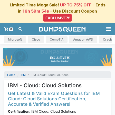
Limited Time Mega Sale!
UP TO 75% OFF
- Ends
in
16h 59m 53s
- Use Discount Coupon
0
Microsoft
Cisco
CompTIA
Amazon AWS
Oracle
Home
IBM
IBM Cloud: Cloud Solutions
IBM - Cloud: Cloud Solutions
Get Latest & Valid Exam Questions for IBM
Cloud: Cloud Solutions Certification,
Accurate & Verified Answers!
Certification:
IBM Cloud: Cloud Solutions