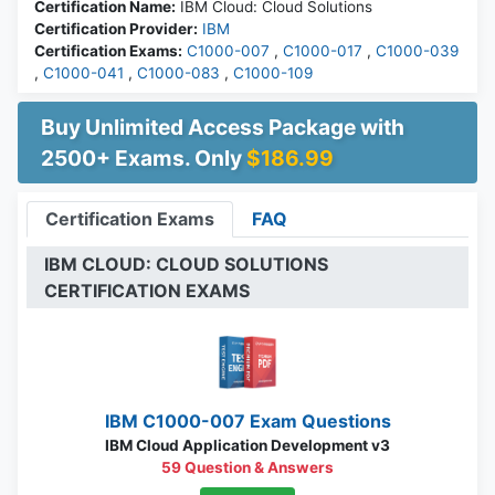
Certification Name:
IBM Cloud: Cloud Solutions
Certification Provider:
IBM
Certification Exams:
C1000-007
,
C1000-017
,
C1000-039
,
C1000-041
,
C1000-083
,
C1000-109
Buy Unlimited Access Package with
2500+ Exams. Only
$186.99
Certification Exams
FAQ
IBM CLOUD: CLOUD SOLUTIONS
CERTIFICATION EXAMS
IBM C1000-007 Exam Questions
IBM Cloud Application Development v3
59 Question & Answers