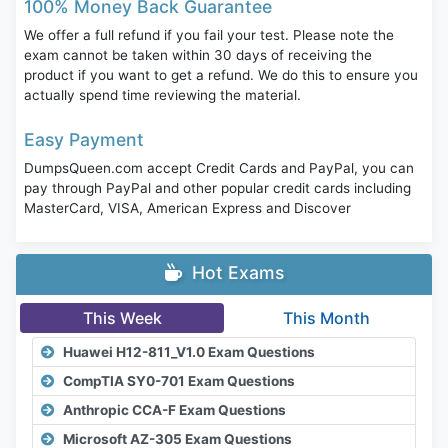
100% Money Back Guarantee
We offer a full refund if you fail your test. Please note the
exam cannot be taken within 30 days of receiving the
product if you want to get a refund. We do this to ensure you
actually spend time reviewing the material.
Easy Payment
DumpsQueen.com accept Credit Cards and PayPal, you can
pay through PayPal and other popular credit cards including
MasterCard, VISA, American Express and Discover
Hot Exams
This Week
This Month
Huawei H12-811_V1.0 Exam Questions
CompTIA SY0-701 Exam Questions
Anthropic CCA-F Exam Questions
Microsoft AZ-305 Exam Questions