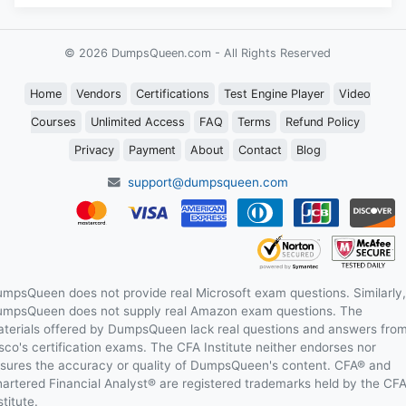
© 2026 DumpsQueen.com - All Rights Reserved
Home
Vendors
Certifications
Test Engine Player
Video
Courses
Unlimited Access
FAQ
Terms
Refund Policy
Privacy
Payment
About
Contact
Blog
support@dumpsqueen.com
mpsQueen does not provide real Microsoft exam questions. Similarly,
mpsQueen does not supply real Amazon exam questions. The
terials offered by DumpsQueen lack real questions and answers fro
sco's certification exams. The CFA Institute neither endorses nor
sures the accuracy or quality of DumpsQueen's content. CFA® and
artered Financial Analyst® are registered trademarks held by the CF
stitute.