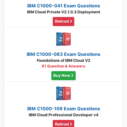
IBM C1000-041 Exam Questions
IBM Cloud Private V2.1.0.3 Deployment
Retired
IBM C1000-083 Exam Questions
Foundations of IBM Cloud V2
61 Question & Answers
Buy Now
IBM C1000-109 Exam Questions
IBM Cloud Professional Developer v4
Retired