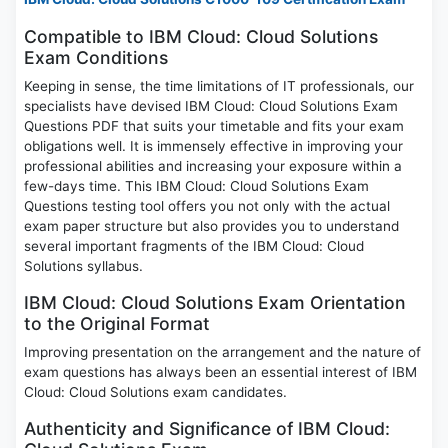
Compatible to IBM Cloud: Cloud Solutions
Exam Conditions
Keeping in sense, the time limitations of IT professionals, our
specialists have devised IBM Cloud: Cloud Solutions Exam
Questions PDF that suits your timetable and fits your exam
obligations well. It is immensely effective in improving your
professional abilities and increasing your exposure within a
few-days time. This IBM Cloud: Cloud Solutions Exam
Questions testing tool offers you not only with the actual
exam paper structure but also provides you to understand
several important fragments of the IBM Cloud: Cloud
Solutions syllabus.
IBM Cloud: Cloud Solutions Exam Orientation
to the Original Format
Improving presentation on the arrangement and the nature of
exam questions has always been an essential interest of IBM
Cloud: Cloud Solutions exam candidates.
Authenticity and Significance of IBM Cloud: