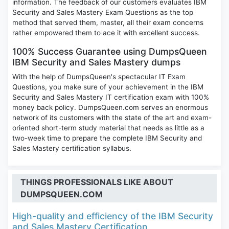
information. The feedback of our customers evaluates IBM
Security and Sales Mastery Exam Questions as the top
method that served them, master, all their exam concerns
rather empowered them to ace it with excellent success.
100% Success Guarantee using DumpsQueen
IBM Security and Sales Mastery dumps
With the help of DumpsQueen's spectacular IT Exam
Questions, you make sure of your achievement in the IBM
Security and Sales Mastery IT certification exam with 100%
money back policy. DumpsQueen.com serves an enormous
network of its customers with the state of the art and exam-
oriented short-term study material that needs as little as a
two-week time to prepare the complete IBM Security and
Sales Mastery certification syllabus.
THINGS PROFESSIONALS LIKE ABOUT
DUMPSQUEEN.COM
High-quality and efficiency of the IBM Security
and Sales Mastery Certification