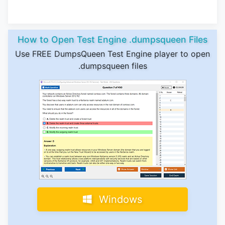
How to Open Test Engine .dumpsqueen Files
Use FREE DumpsQueen Test Engine player to open
.dumpsqueen files
Windows