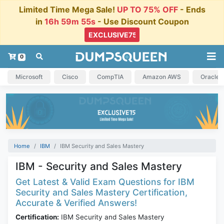
Limited Time Mega Sale!
UP TO 75% OFF
- Ends
in
16h 59m 55s
- Use Discount Coupon
0
Microsoft
Cisco
CompTIA
Amazon AWS
Oracle
Home
IBM
IBM Security and Sales Mastery
IBM - Security and Sales Mastery
Get Latest & Valid Exam Questions for IBM
Security and Sales Mastery Certification,
Accurate & Verified Answers!
Certification:
IBM Security and Sales Mastery