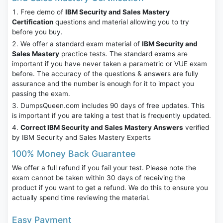
Free demo of
IBM Security and Sales Mastery
Certification
questions and material allowing you to try
before you buy.
We offer a standard exam material of
IBM Security and
Sales Mastery
practice tests. The standard exams are
important if you have never taken a parametric or VUE exam
before. The accuracy of the questions & answers are fully
assurance and the number is enough for it to impact you
passing the exam.
DumpsQueen.com includes 90 days of free updates. This
is important if you are taking a test that is frequently updated.
Correct IBM Security and Sales Mastery Answers
verified
by IBM Security and Sales Mastery Experts
100% Money Back Guarantee
We offer a full refund if you fail your test. Please note the
exam cannot be taken within 30 days of receiving the
product if you want to get a refund. We do this to ensure you
actually spend time reviewing the material.
Easy Payment