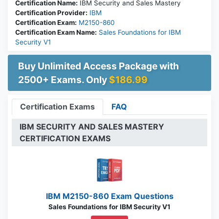
Certification Name:
IBM Security and Sales Mastery
Certification Provider:
IBM
Certification Exam:
M2150-860
Certification Exam Name:
Sales Foundations for IBM
Security V1
Buy Unlimited Access Package with
2500+ Exams. Only
$186.99
Certification Exams
FAQ
IBM SECURITY AND SALES MASTERY
CERTIFICATION EXAMS
IBM M2150-860 Exam Questions
Sales Foundations for IBM Security V1