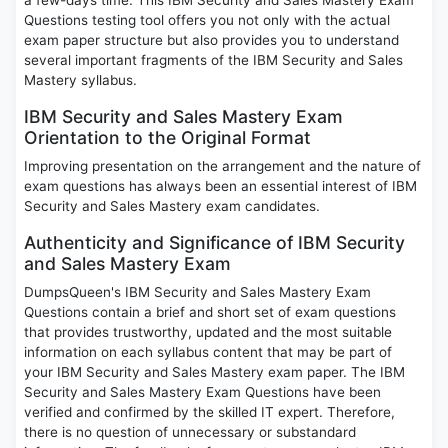
a few-days time. This IBM Security and Sales Mastery Exam
Questions testing tool offers you not only with the actual
exam paper structure but also provides you to understand
several important fragments of the IBM Security and Sales
Mastery syllabus.
IBM Security and Sales Mastery Exam
Orientation to the Original Format
Improving presentation on the arrangement and the nature of
exam questions has always been an essential interest of IBM
Security and Sales Mastery exam candidates.
Authenticity and Significance of IBM Security
and Sales Mastery Exam
DumpsQueen's IBM Security and Sales Mastery Exam
Questions contain a brief and short set of exam questions
that provides trustworthy, updated and the most suitable
information on each syllabus content that may be part of
your IBM Security and Sales Mastery exam paper. The IBM
Security and Sales Mastery Exam Questions have been
verified and confirmed by the skilled IT expert. Therefore,
there is no question of unnecessary or substandard