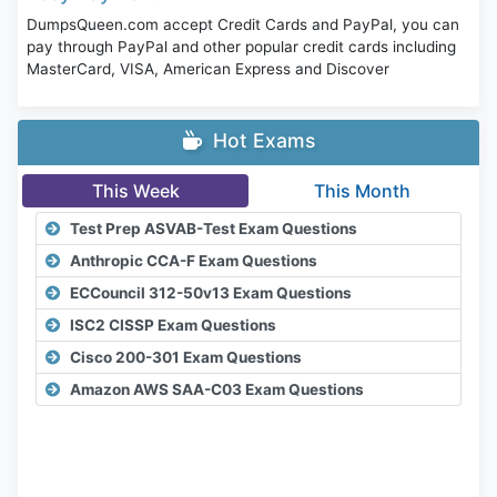
DumpsQueen.com accept Credit Cards and PayPal, you can
pay through PayPal and other popular credit cards including
MasterCard, VISA, American Express and Discover
Hot Exams
This Week
This Month
Test Prep ASVAB-Test Exam Questions
Anthropic CCA-F Exam Questions
ECCouncil 312-50v13 Exam Questions
ISC2 CISSP Exam Questions
Cisco 200-301 Exam Questions
Amazon AWS SAA-C03 Exam Questions