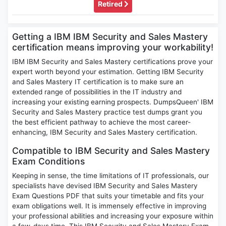
Retired
Getting a IBM IBM Security and Sales Mastery
certification means improving your workability!
IBM IBM Security and Sales Mastery certifications prove your
expert worth beyond your estimation. Getting IBM Security
and Sales Mastery IT certification is to make sure an
extended range of possibilities in the IT industry and
increasing your existing earning prospects. DumpsQueen' IBM
Security and Sales Mastery practice test dumps grant you
the best efficient pathway to achieve the most career-
enhancing, IBM Security and Sales Mastery certification.
Compatible to IBM Security and Sales Mastery
Exam Conditions
Keeping in sense, the time limitations of IT professionals, our
specialists have devised IBM Security and Sales Mastery
Exam Questions PDF that suits your timetable and fits your
exam obligations well. It is immensely effective in improving
your professional abilities and increasing your exposure within