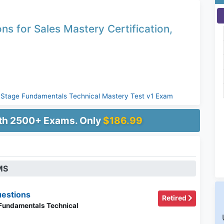
ns for Sales Mastery Certification,
yStage Fundamentals Technical Mastery Test v1 Exam
ith 2500+ Exams. Only
$186.99
MS
estions
Retired
 Fundamentals Technical