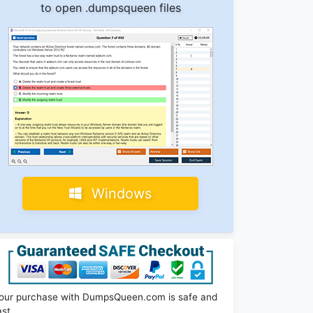
to open .dumpsqueen files
Windows
our purchase with DumpsQueen.com is safe and
ast.