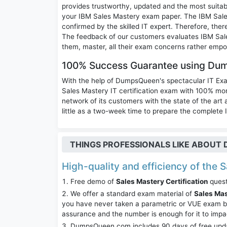
provides trustworthy, updated and the most suitab
your IBM Sales Mastery exam paper. The IBM Sale
confirmed by the skilled IT expert. Therefore, the
The feedback of our customers evaluates IBM Sal
them, master, all their exam concerns rather empo
100% Success Guarantee using Du
With the help of DumpsQueen's spectacular IT Ex
Sales Mastery IT certification exam with 100% 
network of its customers with the state of the art
little as a two-week time to prepare the complete 
THINGS PROFESSIONALS LIKE ABOU
High-quality and efficiency of the S
Free demo of
Sales Mastery Certification
quest
We offer a standard exam material of
Sales Ma
you have never taken a parametric or VUE exam be
assurance and the number is enough for it to imp
DumpsQueen.com includes 90 days of free updates