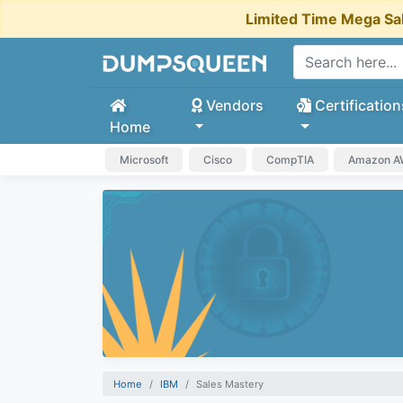
Limited Time Mega Sa
Vendors
Certification
Home
Microsoft
Cisco
CompTIA
Amazon 
Home
IBM
Sales Mastery