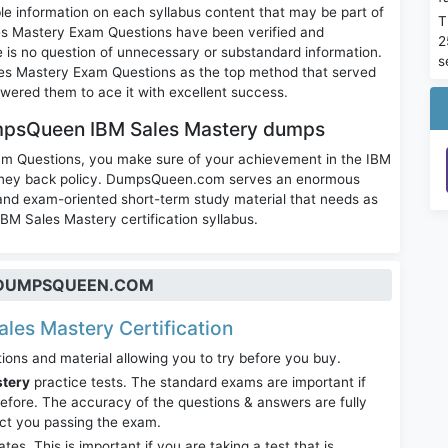
le information on each syllabus content that may be part of
T
s Mastery Exam Questions have been verified and
2
re is no question of unnecessary or substandard information.
s
es Mastery Exam Questions as the top method that served
wered them to ace it with excellent success.
mpsQueen IBM Sales Mastery dumps
am Questions, you make sure of your achievement in the IBM
money back policy. DumpsQueen.com serves an enormous
 and exam-oriented short-term study material that needs as
IBM Sales Mastery certification syllabus.
T DUMPSQUEEN.COM
ales Mastery Certification
ions and material allowing you to try before you buy.
stery
practice tests. The standard exams are important if
fore. The accuracy of the questions & answers are fully
act you passing the exam.
. This is important if you are taking a test that is