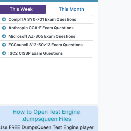
This Week
This Month
CompTIA SY0-701 Exam Questions
Anthropic CCA-F Exam Questions
Microsoft AZ-305 Exam Questions
ECCouncil 312-50v13 Exam Questions
ISC2 CISSP Exam Questions
How to Open Test Engine
.dumpsqueen Files
Use FREE DumpsQueen Test Engine player