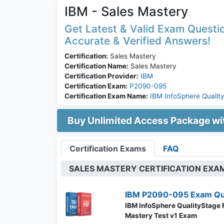
IBM - Sales Mastery
Get Latest & Valid Exam Questio
Accurate & Verified Answers!
Certification:
Sales Mastery
Certification Name:
Sales Mastery
Certification Provider:
IBM
Certification Exam:
P2090-095
Certification Exam Name:
IBM InfoSphere Qualit
Buy Unlimited Access Package w
Certification Exams
FAQ
SALES MASTERY CERTIFICATION EXA
IBM P2090-095 Exam Qu
IBM InfoSphere QualityStage
Mastery Test v1 Exam