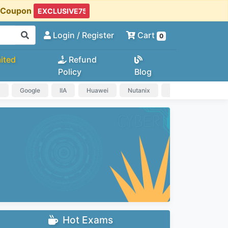
t Coupon
Login
/ Register
Cart
0
ited
Refund
Policy
Blog
a
Google
IIA
Huawei
Nutanix
IAPP
HP
Hot Exams