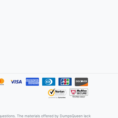
uestions. The materials offered by DumpsQueen lack