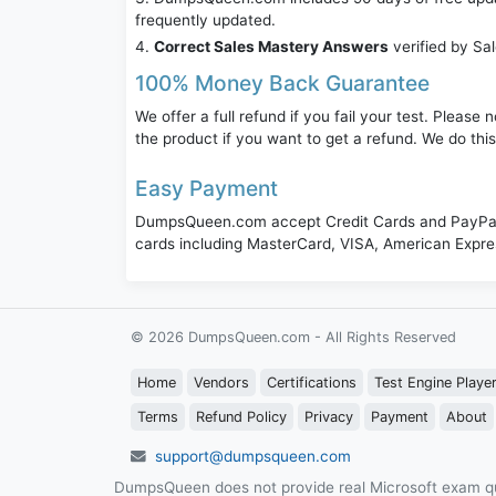
frequently updated.
Correct Sales Mastery Answers
verified by Sa
100% Money Back Guarantee
We offer a full refund if you fail your test. Pleas
the product if you want to get a refund. We do thi
Easy Payment
DumpsQueen.com accept Credit Cards and PayPal,
cards including MasterCard, VISA, American Expr
© 2026 DumpsQueen.com - All Rights Reserved
Home
Vendors
Certifications
Test Engine Playe
Terms
Refund Policy
Privacy
Payment
About
support@dumpsqueen.com
DumpsQueen does not provide real Microsoft exam qu