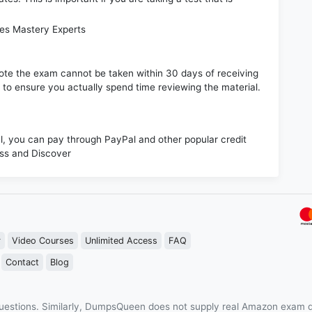
les Mastery Experts
e note the exam cannot be taken within 30 days of receiving
s to ensure you actually spend time reviewing the material.
 you can pay through PayPal and other popular credit
ess and Discover
r
Video Courses
Unlimited Access
FAQ
Contact
Blog
estions. Similarly, DumpsQueen does not supply real Amazon exam q