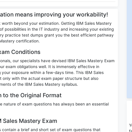
cation means improving your workability!
t worth beyond your estimation. Getting IBM Sales Mastery
f possibilities in the IT industry and increasing your existing
 practice test dumps grant you the best efficient pathway
astery certification.
xam Conditions
ssionals, our specialists have devised IBM Sales Mastery Exam
ur exam obligations well. It is immensely effective in
ng your exposure within a few-days time. This IBM Sales
t only with the actual exam paper structure but also
ments of the IBM Sales Mastery syllabus.
 to the Original Format
e nature of exam questions has always been an essential
BM Sales Mastery Exam
Y
ontain a brief and short set of exam questions that
f