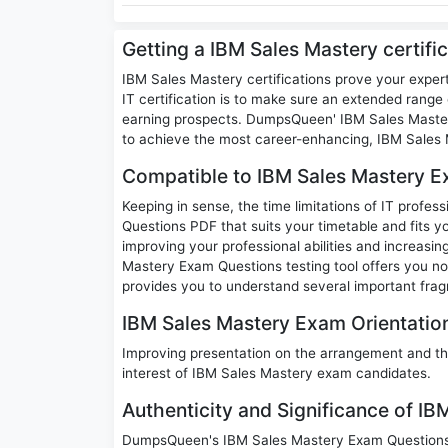
Getting a IBM Sales Mastery certifi
IBM Sales Mastery certifications prove your exper
IT certification is to make sure an extended range o
earning prospects. DumpsQueen' IBM Sales Mastery
to achieve the most career-enhancing, IBM Sales M
Compatible to IBM Sales Mastery E
Keeping in sense, the time limitations of IT profe
Questions PDF that suits your timetable and fits yo
improving your professional abilities and increasi
Mastery Exam Questions testing tool offers you no
provides you to understand several important frag
IBM Sales Mastery Exam Orientation
Improving presentation on the arrangement and th
interest of IBM Sales Mastery exam candidates.
Authenticity and Significance of I
DumpsQueen's IBM Sales Mastery Exam Questions c