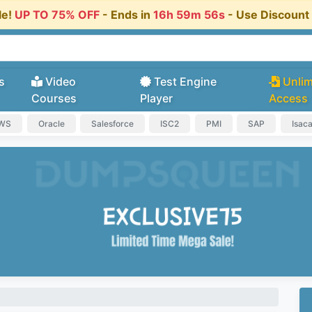
le!
UP TO 75% OFF
- Ends in
16h 59m 56s
- Use Discoun
s
Video
Test Engine
Unlim
Courses
Player
Access
AWS
Oracle
Salesforce
ISC2
PMI
SAP
Isac